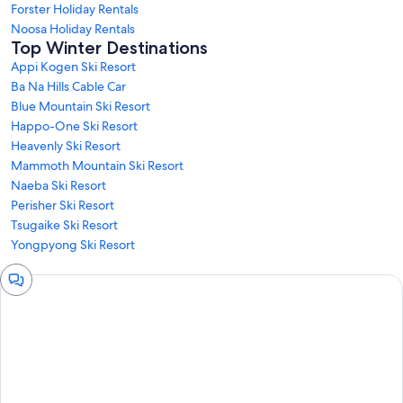
Forster Holiday Rentals
Noosa Holiday Rentals
Top Winter Destinations
Appi Kogen Ski Resort
Ba Na Hills Cable Car
Blue Mountain Ski Resort
Happo-One Ski Resort
Heavenly Ski Resort
Mammoth Mountain Ski Resort
Naeba Ski Resort
Perisher Ski Resort
Tsugaike Ski Resort
Yongpyong Ski Resort
Chat
window