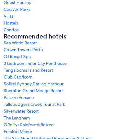
Guest Houses
Caravan Parks
Villas
Hostels
Condos
Recommended hotels
Sea World Resort
Crown Towers Perth
Q1 Resort Spa
3 Bedroom Inner City Penthouse
Tangalooma Island Resort
Club Capricorn
Sofitel Sydney Darling Harbour
Sheraton Grand Mirage Resort
Palazzo Versace
Tallebudgera Creek Tourist Park
Silverwater Resort
The Langham
OReillys Rainforest Retreat
Franklin Manor
The Star Grand Hotel and Residences Sydney