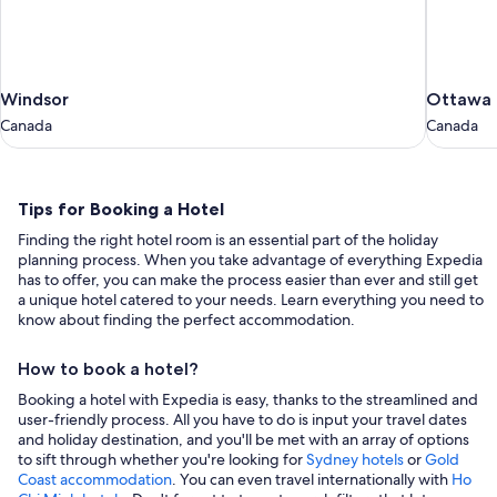
Windsor
Ottawa
Windsor
Ottawa
Canada
Canada
Canada
Canada
Tips
Tips for Booking a Hotel
for
Finding the right hotel room is an essential part of the holiday
Booking
planning process. When you take advantage of everything Expedia
a
has to offer, you can make the process easier than ever and still get
a unique hotel catered to your needs. Learn everything you need to
Hotel
know about finding the perfect accommodation.
How to book a hotel?
Booking a hotel with Expedia is easy, thanks to the streamlined and
user-friendly process. All you have to do is input your travel dates
and holiday destination, and you'll be met with an array of options
to sift through whether you're looking for
Sydney hotels
or
Gold
Coast accommodation
. You can even travel internationally with
Ho