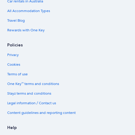
Car rentals in Australia
All Accommodation Types
Travel Blog
Rewards with One Key
Policies
Privacy
Cookies
Terms of use
One Key™ terms and conditions
Stayz terms and conditions
Legal information / Contact us
Content guidelines and reporting content
Help