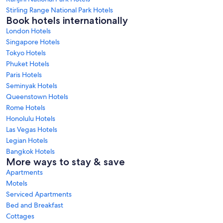
Stirling Range National Park Hotels
Book hotels internationally
London Hotels
Singapore Hotels
Tokyo Hotels
Phuket Hotels
Paris Hotels
Seminyak Hotels
Queenstown Hotels
Rome Hotels
Honolulu Hotels
Las Vegas Hotels
Legian Hotels
Bangkok Hotels
More ways to stay & save
Apartments
Motels
Serviced Apartments
Bed and Breakfast
Cottages