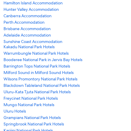
Hamilton Island Accommodation
Hunter Valley Accommodation
Canberra Accommodation
Perth Accommodation
Brisbane Accommodation
Adelaide Accommodation
Sunshine Coast Accommodation
Kakadu National Park Hotels
Warrumbungle National Park Hotels
Booderee National Park in Jervis Bay Hotels
Barrington Tops National Park Hotels
Milford Sound in Milford Sound Hotels
Wilsons Promontory National Park Hotels
Blackdown Tableland National Park Hotels
Uluru-Kata Tjuta National Park Hotels
Freycinet National Park Hotels
Mungo National Park Hotels
Uluru Hotels
Grampians National Park Hotels
Springbrook National Park Hotels
Karijini National Park Hotels