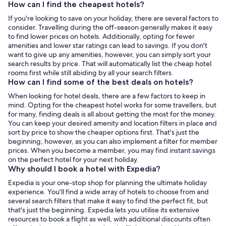
How can I find the cheapest hotels?
If you're looking to save on your holiday, there are several factors to
consider. Travelling during the off-season generally makes it easy
to find lower prices on hotels. Additionally, opting for fewer
amenities and lower star ratings can lead to savings. If you don't
want to give up any amenities, however, you can simply sort your
search results by price. That will automatically list the cheap hotel
rooms first while still abiding by all your search filters.
How can I find some of the best deals on hotels?
When looking for hotel deals, there are a few factors to keep in
mind. Opting for the cheapest hotel works for some travellers, but
for many, finding deals is all about getting the most for the money.
You can keep your desired amenity and location filters in place and
sort by price to show the cheaper options first. That's just the
beginning, however, as you can also implement a filter for member
prices. When you become a member, you may find instant savings
on the perfect hotel for your next holiday.
Why should I book a hotel with Expedia?
Expedia is your one-stop shop for planning the ultimate holiday
experience. You'll find a wide array of hotels to choose from and
several search filters that make it easy to find the perfect fit, but
that's just the beginning. Expedia lets you utilise its extensive
resources to book a flight as well, with additional discounts often