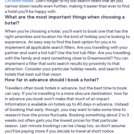
Chi Minh hotels
. Don't forget to try out search filters that let you
narrow down results even further, making it easier than ever to find
a hotel you'll be happy with.
What are the most important things when choosing a
hotel?
When you're choosing a hotel, you'll want to book one that has the
right amenities and location for the kind of holiday you're looking to
experience. An easy way to find the best option for you is to
implement all applicable search filters. Are you travelling with your
partner and want a hot tub? Use the hot tub filter. Are you travelling
with the family and want something close to Dreamworld? You can
implement a filter that sorts search results by proximity to that
attraction. Consider your particular holiday needs, and search for
hotels that best suit that vision.
How far in advance should I book a hotel?
Travellers often book hotels in advance, but the best time to book
can vary. If you're travelling to a more obscure destination, how far
in advance you book won't make that much of an impact.
Information is available on hotels up to 40 days in advance. Instead
of booking that early, though, you may want to take some time to
research how the prices fluctuate. Booking something about 2 to 3
weeks out often gets you the lowest prices for that particular
season. Last-minute bookings can be cheap too, so don't assume
you'll be paying more if you decide to travel at short notice.