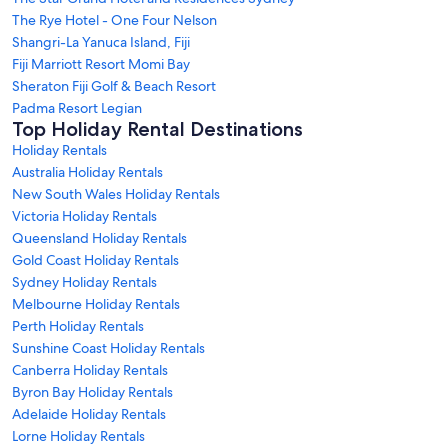
The Rye Hotel - One Four Nelson
Shangri-La Yanuca Island, Fiji
Fiji Marriott Resort Momi Bay
Sheraton Fiji Golf & Beach Resort
Padma Resort Legian
Top Holiday Rental Destinations
Holiday Rentals
Australia Holiday Rentals
New South Wales Holiday Rentals
Victoria Holiday Rentals
Queensland Holiday Rentals
Gold Coast Holiday Rentals
Sydney Holiday Rentals
Melbourne Holiday Rentals
Perth Holiday Rentals
Sunshine Coast Holiday Rentals
Canberra Holiday Rentals
Byron Bay Holiday Rentals
Adelaide Holiday Rentals
Lorne Holiday Rentals