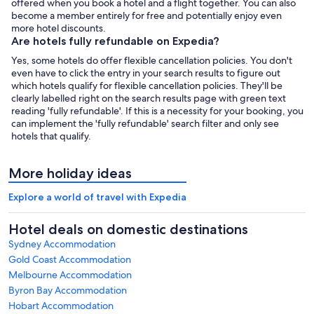
offered when you book a hotel and a flight together. You can also
become a member entirely for free and potentially enjoy even
more hotel discounts.
Are hotels fully refundable on Expedia?
Yes, some hotels do offer flexible cancellation policies. You don't
even have to click the entry in your search results to figure out
which hotels qualify for flexible cancellation policies. They'll be
clearly labelled right on the search results page with green text
reading 'fully refundable'. If this is a necessity for your booking, you
can implement the 'fully refundable' search filter and only see
hotels that qualify.
More holiday ideas
Explore a world of travel with Expedia
Hotel deals on domestic destinations
Sydney Accommodation
Gold Coast Accommodation
Melbourne Accommodation
Byron Bay Accommodation
Hobart Accommodation