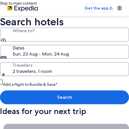
Skip to main content
Get the app
Search hotels
Where to?
Dates
Sun, 23 Aug - Mon, 24 Aug
Travellers
2 travellers, 1 room
Add a flight to Bundle & Save*
Search
Ideas for your next trip