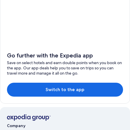
Go further with the Expedia app
Save on select hotels and earn double points when you book on
the app. Our app deals help you to save on trips so you can
travel more and manage it all on the go.
Switch to the app
Company