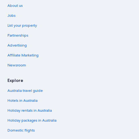
About us
Jobs
List your property
Partnerships
Advertising
Affiliate Marketing
Newsroom
Explore
Australia travel guide
Hotels in Australia
Holiday rentals in Australia
Holiday packages in Australia
Domestic flights