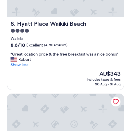
s
t
a
y
a
Hyatt Place Waikiki Beach
8. Hyatt Place Waikiki Beach
t
4.0
i
star
n
Waikiki
H
property
8.6
8.6/10
Excellent
(4,781 reviews)
a
out
w
"
"Great location price & the free breakfast was a nice bonus"
of
a
G
Robert
10,
i
r
Show less
Excellent,
i
e
(4,781
The
AU$343
!
a
reviews)
price
!
includes taxes & fees
t
is
30 Aug - 31 Aug
!
l
AU$343
"
o
Sheraton Waikiki Beach Resort
c
a
t
i
o
n
p