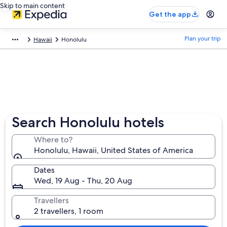
Skip to main content
Get the app
Plan your trip
Hawaii
Honolulu
Search Honolulu hotels
Where to?
Honolulu, Hawaii, United States of America
Dates
Wed, 19 Aug - Thu, 20 Aug
Travellers
2 travellers, 1 room