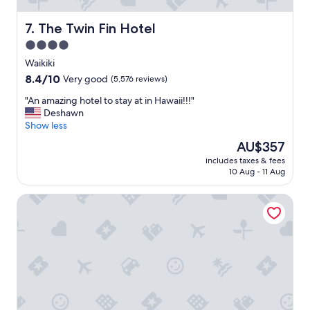
The Twin Fin Hotel
7. The Twin Fin Hotel
4.0
star
Waikiki
property
8.4
8.4/10
Very good
(5,576 reviews)
out
"
"An amazing hotel to stay at in Hawaii!!!"
of
A
Deshawn
10,
n
Show less
Very
a
good,
The
AU$357
m
(5,576
price
includes taxes & fees
a
reviews)
is
10 Aug - 11 Aug
z
AU$357
i
Hyatt Place Waikiki Beach
n
g
h
o
t
e
l
t
o