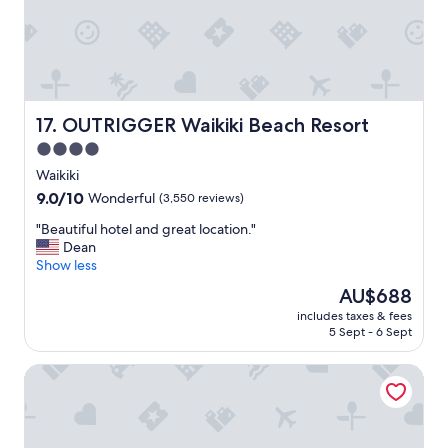
w
a
a
y
s
"
g
o
o
d
OUTRIGGER Waikiki Beach Resort
17. OUTRIGGER Waikiki Beach Resort
…
"
4.0
star
Waikiki
property
9.0
9.0/10
Wonderful
(3,550 reviews)
out
"
"Beautiful hotel and great location."
of
B
Dean
10,
e
Show less
Wonderful,
a
(3,550
The
AU$688
u
reviews)
price
includes taxes & fees
t
is
5 Sept - 6 Sept
i
AU$688
f
Luana Waikiki Hotel & Suites
u
l
h
o
t