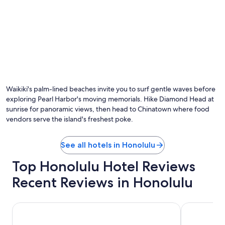
Waikiki's palm-lined beaches invite you to surf gentle waves before
exploring Pearl Harbor's moving memorials. Hike Diamond Head at
sunrise for panoramic views, then head to Chinatown where food
vendors serve the island's freshest poke.
See all hotels in Honolulu
Top Honolulu Hotel Reviews
Recent Reviews in Honolulu
Holiday Inn Express Waikiki by IHG
Sheraton Wa