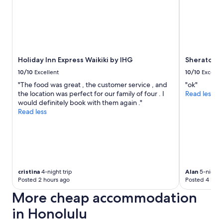
Holiday Inn Express Waikiki by IHG
Sheraton W
10/10
Excellent
10/10
Excelle
"The food was great , the customer service , and
"ok"
the location was perfect for our family of four . I
Read less
would definitely book with them again ."
Read less
cristina
4-night trip
Alan
5-night t
Posted 2 hours ago
Posted 4 hour
More cheap accommodation
in Honolulu