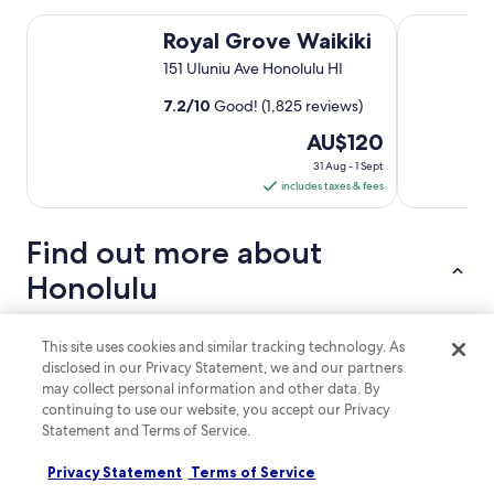
Royal Grove Waikiki
Kuhio Banya
Royal Grove Waikiki
151 Uluniu Ave Honolulu HI
7.2
/
10
Good! (1,825 reviews)
The
AU$120
price
31 Aug - 1 Sept
is
includes taxes & fees
AU$120
per
Find out more about
night
from
Honolulu
31
Aug
Top reasons to visit Honolulu
to
This site uses cookies and similar tracking technology. As
Stunning Beaches:
Honolulu boasts breathtaking
disclosed in our Privacy Statement, we and our partners
1
beaches, perfect for relaxation and water sports.
may collect personal information and other data. By
Sept
Cultural Experiences:
Engage in traditional Hawaiian
continuing to use our website, you accept our Privacy
activities, such as the Hale Koa Luau and free hula shows.
Statement and Terms of Service.
Outdoor Adventures:
Enjoy hiking trails, surfing lessons,
and exploring scenic parks.
Privacy Statement
Terms of Service
Family-Friendly Activities:
Abundant options for families,