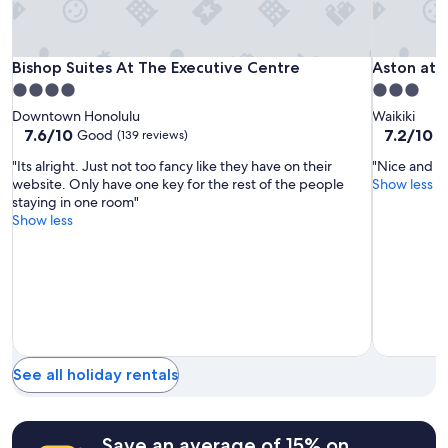
subject
e
to
s
change.
t
Additional
a
Bishop
Bishop
Aston
Bishop Suites At The Executive Centre
Aston at t
Bishop Suites At The Executive Centre
Aston at 
terms
u
Suites
Suites
at
4.0
3.0
may
r
At
At
the
star
star
apply.
Downtown Honolulu
Waikiki
a
The
The
Waikiki
property
property
7.6
7.2
7.6/10
7.2/10
Good
G
(139 reviews)
n
Executive
Executive
Banyan
out
out
t
"Its alright. Just not too fancy like they have on their
"Nice and qu
of
of
Centre
Centre
s
website. Only have one key for the rest of the people
Show less
10,
10,
a
staying in one room"
Good,
Good,
n
Show less
(139
(2,749
d
reviews)
reviews)
s
h
o
p
p
i
n
g
See all holiday rentals
!
"
Save an average of 15% on