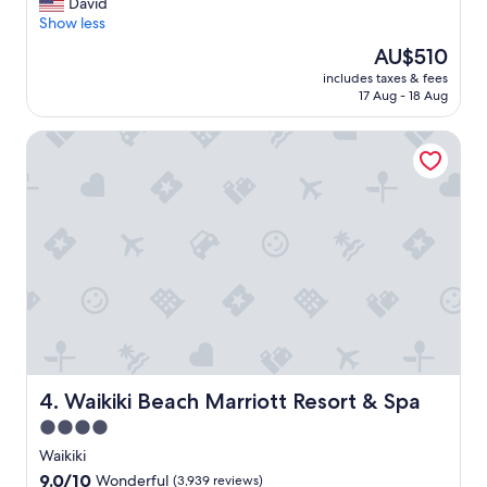
l
David
Exceptional,
w
Show less
(3,475
a
reviews)
The
AU$510
y
price
includes taxes & fees
s
is
17 Aug - 18 Aug
a
AU$510
g
Waikiki Beach Marriott Resort & Spa
r
e
a
t
p
l
a
c
e
t
o
s
t
a
Waikiki Beach Marriott Resort & Spa
4. Waikiki Beach Marriott Resort & Spa
y
4.0
w
star
h
Waikiki
e
property
9.0
9.0/10
Wonderful
(3,939 reviews)