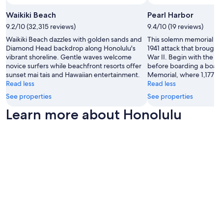
Waikiki Beach
Pearl Harbor
9.2/10 (32,315 reviews)
9.4/10 (19 reviews)
Waikiki Beach dazzles with golden sands and
This solemn memorial ma
Diamond Head backdrop along Honolulu's
1941 attack that brough
vibrant shoreline. Gentle waves welcome
War II. Begin with the
novice surfers while beachfront resorts offer
before boarding a boat
sunset mai tais and Hawaiian entertainment.
Memorial, where 1,177 sa
Read less
Read less
See properties
See properties
Learn more about Honolulu