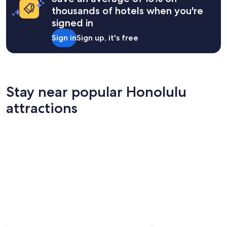
thousands of hotels when you're
signed in
Sign in
Sign up, it's free
Stay near popular Honolulu
attractions