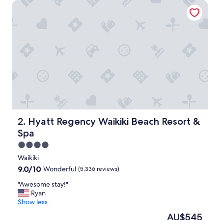
Hyatt Regency Waikiki Beach Resort & Spa
n
t
p
l
a
c
e
t
o
s
t
a
y
!
Hyatt Regency Waikiki Beach Resort & Spa
2. Hyatt Regency Waikiki Beach Resort &
"
Spa
4.0
star
Waikiki
property
9.0
9.0/10
Wonderful
(5,336 reviews)
out
"
"Awesome stay!"
of
A
Ryan
10,
w
Show less
Wonderful,
e
(5,336
The
AU$545
s