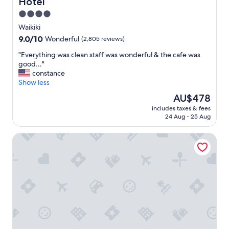
Hotel
n
s
4.0
!
star
Waikiki
!
property
9.0
9.0/10
Wonderful
(2,805 reviews)
!
out
"
"
"Everything was clean staff was wonderful & the cafe was
of
E
good…"
10,
v
constance
Wonderful,
e
Show less
(2,805
r
reviews)
The
AU$478
y
price
includes taxes & fees
t
is
24 Aug - 25 Aug
h
AU$478
i
Embassy Suites by Hilton Waikiki Beach Walk
n
g
w
a
s
c
l
e
a
n