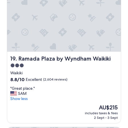
a
t
p
l
a
c
e
t
o
s
t
a
Ramada Plaza by Wyndham Waikiki
19. Ramada Plaza by Wyndham Waikiki
y
3.0
c
star
l
Waikiki
o
property
8.8
8.8/10
Excellent
(2,604 reviews)
s
out
e
"
"Great place."
of
t
G
SAM
10,
o
r
Show less
Excellent,
e
e
(2,604
The
AU$215
v
a
reviews)
price
e
includes taxes & fees
t
is
2 Sept - 3 Sept
r
p
AU$215
y
l