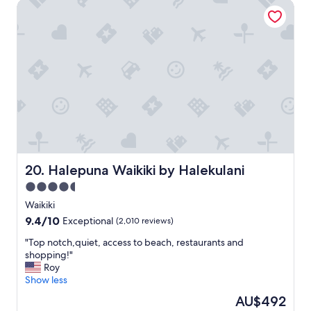
t
Halepuna Waikiki by Halekulani
a
h
c
i
e
n
.
g
"
"
Halepuna Waikiki by Halekulani
20. Halepuna Waikiki by Halekulani
4.5
star
Waikiki
property
9.4
9.4/10
Exceptional
(2,010 reviews)
out
"
"Top notch,quiet, access to beach, restaurants and
of
T
shopping!"
10,
o
Roy
Exceptional,
p
Show less
(2,010
n
reviews)
The
AU$492
o