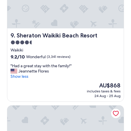
r
i
c
e
&
t
h
Sheraton Waikiki Beach Resort
9. Sheraton Waikiki Beach Resort
e
4.5
f
star
r
Waikiki
e
property
9.2
9.2/10
Wonderful
(3,341 reviews)
e
out
b
"
"Had a great stay with the family!"
of
r
H
Jeannette Flores
10,
e
a
Show less
Wonderful,
a
d
(3,341
The
AU$868
k
a
reviews)
price
f
includes taxes & fees
g
is
24 Aug - 25 Aug
a
r
AU$868
s
e
t
Holiday Inn Express Waikiki by IHG
a
w
t
a
s
s
t
a
a