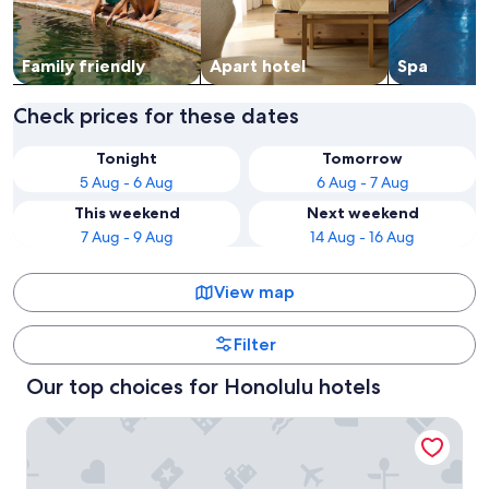
Family friendly
Apart hotel
Spa
Check prices for these dates
Tonight
Tomorrow
5 Aug - 6 Aug
6 Aug - 7 Aug
This weekend
Next weekend
7 Aug - 9 Aug
14 Aug - 16 Aug
View map
Filter
Our top choices for Honolulu hotels
Hilton Hawaiian Village Waikiki Beach Resort