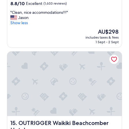
property
8.8
8.8/10
Excellent
(1,633 reviews)
out
"
"Clean, nice accommodations!!!"
of
C
Jason
10,
l
Show less
Excellent,
e
(1,633
The
AU$298
a
reviews)
price
includes taxes & fees
n
is
1 Sept - 2 Sept
,
AU$298
n
OUTRIGGER Waikiki Beachcomber Hotel
i
c
e
a
c
c
o
m
m
o
d
a
t
i
OUTRIGGER Waikiki Beachcomber Hotel
15. OUTRIGGER Waikiki Beachcomber
o