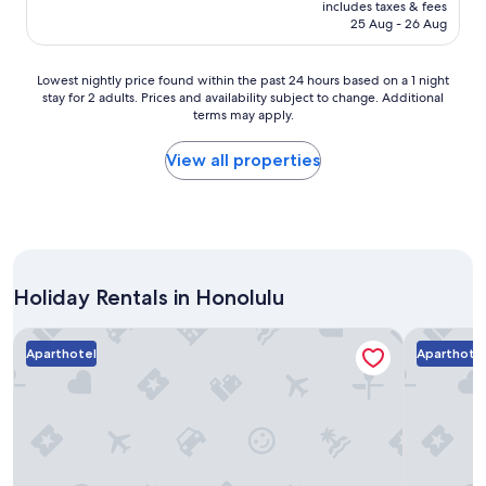
price
includes taxes & fees
t
is
25 Aug - 26 Aug
c
AU$492
h
,
Lowest
Lowest nightly price found within the past 24 hours based on a 1 night
q
stay for 2 adults. Prices and availability subject to change. Additional
nightly
u
terms may apply.
price
i
found
e
within
View all properties
t
the
,
past
a
24
c
hours
c
based
e
on
s
Holiday Rentals in Honolulu
a
s
1
t
night
Bishop Suites At The Executive Centre
Aston at t
o
stay
Aparthotel
Aparthote
b
for
e
2
a
adults.
c
Prices
h
and
,
availability
r