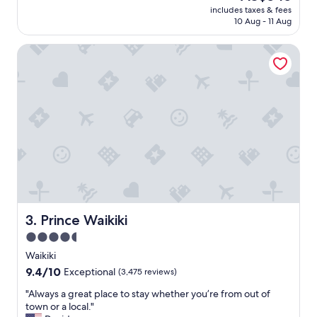
reviews)
price
includes taxes & fees
o
is
10 Aug - 11 Aug
m
AU$545
e
Prince Waikiki
s
t
a
y
!
"
Prince Waikiki
3. Prince Waikiki
4.5
star
Waikiki
property
9.4
9.4/10
Exceptional
(3,475 reviews)
out
"
"Always a great place to stay whether you’re from out of
of
A
town or a local."
10,