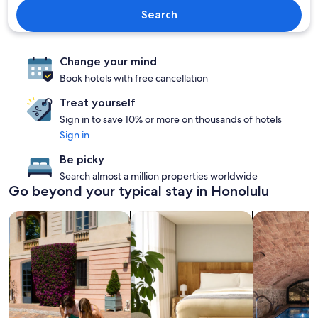
Search
Change your mind
Book hotels with free cancellation
Treat yourself
Sign in to save 10% or more on thousands of hotels
Sign in
Be picky
Search almost a million properties worldwide
Go beyond your typical stay in Honolulu
search for family-friendly Properties
search for apart-hotels
search for pr