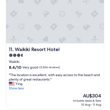
n
a
n
d
t
h
e
b
r
e
a
Waikiki Resort Hotel
11. Waikiki Resort Hotel
k
3.5
f
star
a
Waikiki
s
property
8.4
8.4/10
Very good
(3,566 reviews)
t
out
w
"
"The location is excellent, with easy access to the beach and
of
a
T
plenty of great restaurants."
10,
s
h
Ying
Very
e
e
Show less
good,
x
l
(3,566
The
AU$304
c
o
reviews)
price
e
includes taxes & fees
c
is
10 Aug - 11 Aug
l
a
AU$304
l