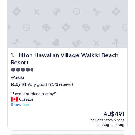
Hilton Hawaiian Village Waikiki Beach Resort
1. Hilton Hawaiian Village Waikiki Beach
Resort
4.5
star
Waikiki
property
8.4
8.4/10
Very good
(9,572 reviews)
out
"
"Excellent place to stay!"
of
E
Corazon
10,
x
Show less
Very
c
good,
The
AU$491
e
(9,572
price
includes taxes & fees
l
reviews)
is
24 Aug - 25 Aug
l
AU$491
e