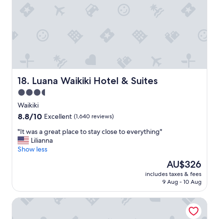
e
l
a
n
d
g
r
e
a
Luana Waikiki Hotel & Suites
18. Luana Waikiki Hotel & Suites
t
3.5
l
star
o
Waikiki
c
property
8.8
8.8/10
Excellent
(1,640 reviews)
a
out
t
"
"It was a great place to stay close to everything"
of
i
I
Lilianna
10,
o
t
Show less
Excellent,
n
w
(1,640
The
AU$326
.
a
reviews)
price
"
includes taxes & fees
s
is
9 Aug - 10 Aug
a
AU$326
g
Ramada Plaza by Wyndham Waikiki
r
e