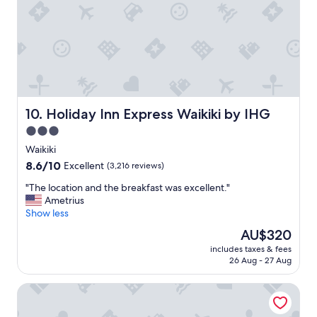
n
y
i
w
c
i
e
t
b
h
o
t
n
h
u
e
s
f
Holiday Inn Express Waikiki by IHG
10. Holiday Inn Express Waikiki by IHG
"
a
3.0
m
star
i
Waikiki
l
property
8.6
8.6/10
Excellent
(3,216 reviews)
y
out
!
"
"The location and the breakfast was excellent."
of
"
T
Ametrius
10,
h
Show less
Excellent,
e
(3,216
The
AU$320
l
reviews)
price
includes taxes & fees
o
is
26 Aug - 27 Aug
c
AU$320
a
Waikiki Resort Hotel
t
i
o