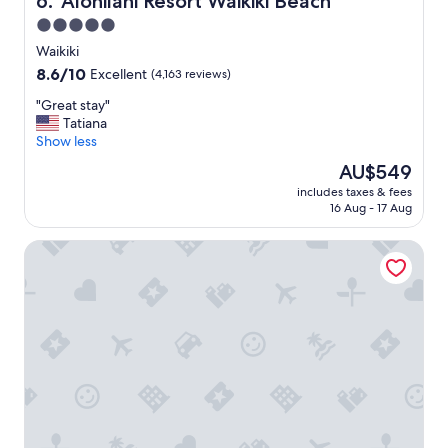
6. 'Alohilani Resort Waikiki Beach
5.0
star
Waikiki
property
8.6
8.6/10
Excellent
(4,163 reviews)
out
"
"Great stay"
of
G
Tatiana
10,
r
Show less
Excellent,
e
(4,163
The
AU$549
a
reviews)
price
includes taxes & fees
t
is
16 Aug - 17 Aug
s
AU$549
t
The Twin Fin Hotel
a
y
"