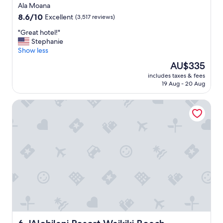
a
star
i
Ala Moana
l
l
property
8.6
8.6/10
Excellent
(3,517 reviews)
o
y
out
c
t
"
"Great hotel!"
of
a
r
G
Stephanie
10,
l
i
r
Show less
Excellent,
.
p
e
(3,517
The
AU$335
"
"
a
reviews)
price
includes taxes & fees
t
is
19 Aug - 20 Aug
h
AU$335
o
'Alohilani Resort Waikiki Beach
t
e
l
!
"
'Alohilani Resort Waikiki Beach