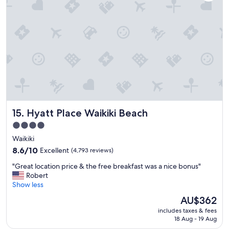
n
t
i
s
s
a
e
n
x
d
c
s
e
h
l
o
l
p
e
p
n
i
t
n
Hyatt Place Waikiki Beach
15. Hyatt Place Waikiki Beach
,
g
w
!
4.0
i
"
star
Waikiki
t
property
h
8.6
8.6/10
Excellent
(4,793 reviews)
e
out
"
"Great location price & the free breakfast was a nice bonus"
a
of
G
Robert
s
10,
r
Show less
y
Excellent,
e
a
(4,793
The
AU$362
a
c
reviews)
price
includes taxes & fees
t
c
is
18 Aug - 19 Aug
l
e
AU$362