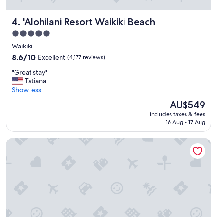
e
a
'Alohilani Resort Waikiki Beach
4. 'Alohilani Resort Waikiki Beach
b
o
5.0
u
star
Waikiki
t
property
t
8.6
8.6/10
Excellent
(4,177 reviews)
h
out
"
"Great stay"
i
of
G
Tatiana
s
10,
r
Show less
p
Excellent,
e
l
(4,177
The
AU$549
a
a
reviews)
price
includes taxes & fees
t
c
is
16 Aug - 17 Aug
s
e
AU$549
t
!
Sheraton Waikiki Beach Resort
a
"
y
"