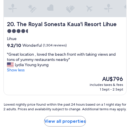
o
s
t
a
The Royal Sonesta Kaua'i Resort Lihue
20. The Royal Sonesta Kaua'i Resort Lihue
y
w
4.5
h
star
Lihue
e
property
t
9.2
9.2/10
Wonderful
(1,304 reviews)
h
out
"
"Great location , loved the beach front with taking views and
e
of
G
tons of yummy restaurants nearby"
r
10,
r
Lydia Young kyung
y
Wonderful,
e
Show less
o
(1,304
a
u
reviews)
The
AU$796
t
’
price
includes taxes & fees
l
r
is
1 Sept - 2 Sept
o
e
AU$796
c
f
a
r
Lowest
Lowest nightly price found within the past 24 hours based on a 1 night stay for
t
o
2 adults. Prices and availability subject to change. Additional terms may apply.
nightly
i
m
price
o
o
found
View all properties
n
u
within
,
t