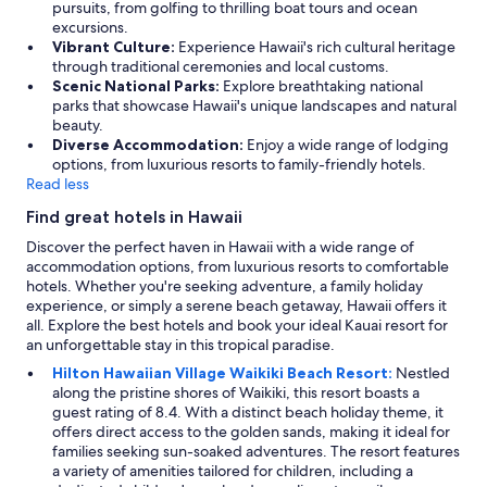
pursuits, from golfing to thrilling boat tours and ocean
excursions.
Vibrant Culture:
Experience Hawaii's rich cultural heritage
through traditional ceremonies and local customs.
Scenic National Parks:
Explore breathtaking national
parks that showcase Hawaii's unique landscapes and natural
beauty.
Diverse Accommodation:
Enjoy a wide range of lodging
options, from luxurious resorts to family-friendly hotels.
Read less
Find great hotels in Hawaii
Discover the perfect haven in Hawaii with a wide range of
accommodation options, from luxurious resorts to comfortable
hotels. Whether you're seeking adventure, a family holiday
experience, or simply a serene beach getaway, Hawaii offers it
all. Explore the best hotels and book your ideal Kauai resort for
an unforgettable stay in this tropical paradise.
Hilton Hawaiian Village Waikiki Beach Resort:
Nestled
along the pristine shores of Waikiki, this resort boasts a
guest rating of 8.4. With a distinct beach holiday theme, it
offers direct access to the golden sands, making it ideal for
families seeking sun-soaked adventures. The resort features
a variety of amenities tailored for children, including a