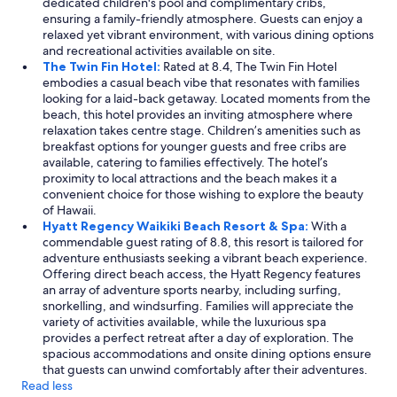
dedicated children's pool and complimentary cribs,
ensuring a family-friendly atmosphere. Guests can enjoy a
relaxed yet vibrant environment, with various dining options
and recreational activities available on site.
The Twin Fin Hotel:
Rated at 8.4, The Twin Fin Hotel
embodies a casual beach vibe that resonates with families
looking for a laid-back getaway. Located moments from the
beach, this hotel provides an inviting atmosphere where
relaxation takes centre stage. Children’s amenities such as
breakfast options for younger guests and free cribs are
available, catering to families effectively. The hotel’s
proximity to local attractions and the beach makes it a
convenient choice for those wishing to explore the beauty
of Hawaii.
Hyatt Regency Waikiki Beach Resort & Spa:
With a
commendable guest rating of 8.8, this resort is tailored for
adventure enthusiasts seeking a vibrant beach experience.
Offering direct beach access, the Hyatt Regency features
an array of adventure sports nearby, including surfing,
snorkelling, and windsurfing. Families will appreciate the
variety of activities available, while the luxurious spa
provides a perfect retreat after a day of exploration. The
spacious accommodations and onsite dining options ensure
that guests can unwind comfortably after their adventures.
Read less