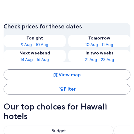
Honolulu
Kailua-
Check prices for these dates
Tonight
Tomorrow
9 Aug - 10 Aug
10 Aug - 11 Aug
Next weekend
In two weeks
14 Aug - 16 Aug
21 Aug - 23 Aug
View map
Filter
Our top choices for Hawaii
hotels
Budget