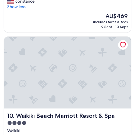
v
constance
Wonderful,
e
Show less
(2,816
r
reviews)
The
AU$469
y
price
includes taxes & fees
t
is
9 Sept - 10 Sept
h
AU$469
i
Waikiki Beach Marriott Resort & Spa
n
g
w
a
s
c
l
e
a
n
s
t
a
f
Waikiki Beach Marriott Resort & Spa
10. Waikiki Beach Marriott Resort & Spa
f
w
4.0
a
star
Waikiki
s