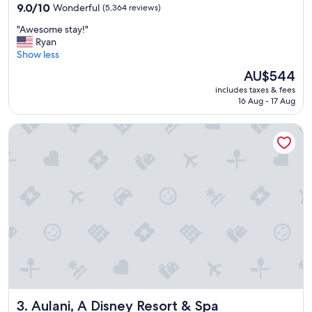
property
9.0
9.0/10
Wonderful
(5,364 reviews)
out
"
"Awesome stay!"
of
A
Ryan
10,
w
Show less
Wonderful,
e
(5,364
The
AU$544
s
reviews)
price
includes taxes & fees
o
is
16 Aug - 17 Aug
m
AU$544
e
Aulani, A Disney Resort & Spa
s
t
a
y
!
"
Aulani, A Disney Resort & Spa
3. Aulani, A Disney Resort & Spa