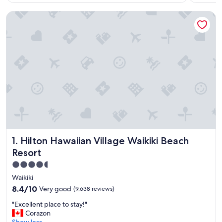
Hilton Hawaiian Village Waikiki Beach Resort
Hilton Hawaiian Village Waikiki Beach Resort
1. Hilton Hawaiian Village Waikiki Beach
Resort
4.5
star
Waikiki
property
8.4
8.4/10
Very good
(9,638 reviews)
out
"
"Excellent place to stay!"
of
E
Corazon
10,
x