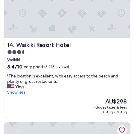
t
,
a
c
c
e
s
s
Waikiki Resort Hotel
14. Waikiki Resort Hotel
t
o
3.5
b
star
Waikiki
e
property
a
8.4
8.4/10
Very good
(3,578 reviews)
c
out
"
"The location is excellent, with easy access to the beach and
h
of
T
plenty of great restaurants."
,
10,
h
Ying
r
Very
e
Show less
e
good,
l
s
(3,578
The
AU$298
o
t
reviews)
price
includes taxes & fees
c
a
is
11 Aug - 12 Aug
a
u
AU$298
t
r
Hyatt Place Waikiki Beach
i
a
o
n