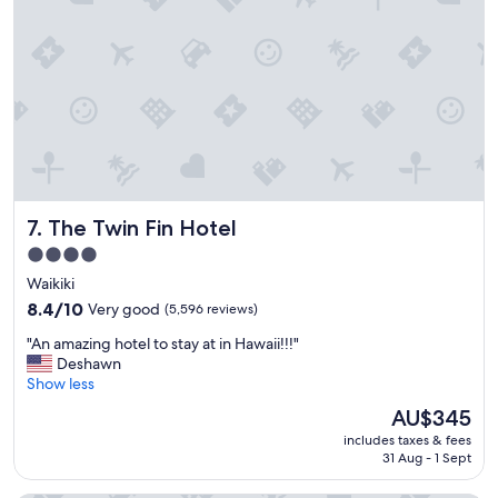
!
"
The Twin Fin Hotel
7. The Twin Fin Hotel
4.0
star
Waikiki
property
8.4
8.4/10
Very good
(5,596 reviews)
out
"
"An amazing hotel to stay at in Hawaii!!!"
of
A
Deshawn
10,
n
Show less
Very
a
good,
The
AU$345
m
(5,596
price
includes taxes & fees
a
reviews)
is
31 Aug - 1 Sept
z
AU$345
i