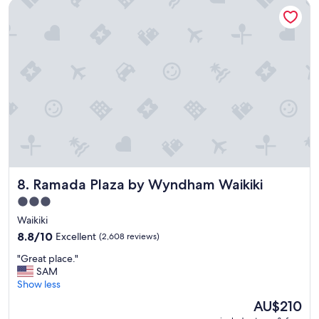
Ramada Plaza by Wyndham Waikiki
n
g
h
o
t
e
l
t
o
s
t
a
y
a
Ramada Plaza by Wyndham Waikiki
8. Ramada Plaza by Wyndham Waikiki
t
i
3.0
n
star
Waikiki
H
property
a
8.8
8.8/10
Excellent
(2,608 reviews)
w
out
"
"Great place."
a
of
G
SAM
i
10,
r
Show less
i
Excellent,
e
!
(2,608
The
AU$210
a
!
reviews)
price