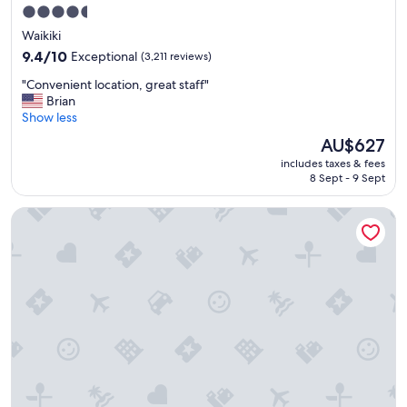
m
"
4.5
i
star
Waikiki
l
property
y
9.4
9.4/10
Exceptional
(3,211 reviews)
t
out
"
"Convenient location, great staff"
r
of
C
Brian
i
10,
o
Show less
p
Exceptional,
n
"
(3,211
The
AU$627
v
reviews)
price
includes taxes & fees
e
is
8 Sept - 9 Sept
n
AU$627
i
OUTRIGGER Waikiki Paradise Hotel
e
n
t
l
o
c
a
t
i
o
n
,