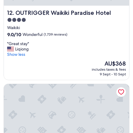
g
r
OUTRIGGER Waikiki Paradise Hotel
12. OUTRIGGER Waikiki Paradise Hotel
e
a
4.0
t
star
Waikiki
s
property
t
9.0
9.0/10
Wonderful
(1,739 reviews)
a
out
"
"Great stay"
f
of
G
Liqiong
f
10,
r
Show less
"
Wonderful,
e
(1,739
The
AU$368
a
reviews)
price
includes taxes & fees
t
is
9 Sept - 10 Sept
s
AU$368
t
Halepuna Waikiki by Halekulani
a
y
"