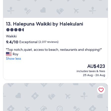
Halepuna Waikiki by Halekulani
13. Halepuna Waikiki by Halekulani
4.5
star
Waikiki
property
9.4
9.4/10
Exceptional
(2,017 reviews)
out
"
"Top notch,quiet, access to beach, restaurants and shopping!"
of
T
Roy
10,
o
Show less
Exceptional,
p
(2,017
The
AU$423
n
reviews)
price
includes taxes & fees
o
is
25 Aug - 26 Aug
t
AU$423
c
Waikiki Resort Hotel
h
,
q
u
i
e