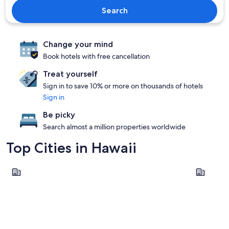
Search
Change your mind
Book hotels with free cancellation
Treat yourself
Sign in to save 10% or more on thousands of hotels
Sign in
Be picky
Search almost a million properties worldwide
Top Cities in Hawaii
Honolulu
Kailua-Ko