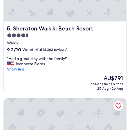
Sheraton Waikiki Beach Resort
5. Sheraton Waikiki Beach Resort
4.5
star
Waikiki
property
9.2
9.2/10
Wonderful
(3,362 reviews)
out
"
"Had a great stay with the family!"
of
H
Jeannette Flores
10,
a
Show less
Wonderful,
d
(3,362
The
AU$791
a
reviews)
price
includes taxes & fees
g
is
25 Aug - 26 Aug
r
AU$791
e
Ala Moana Hotel by Mantra
a
t
s
t
a
y