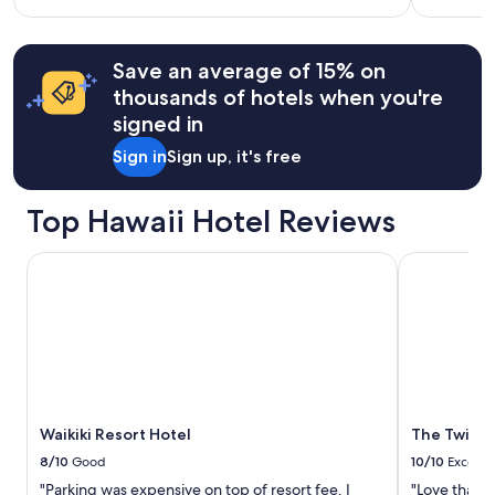
and
i
more
Ocean
n
information
g
views
about
Save an average of 15% on
v
Standard
i
thousands of hotels when you're
Rate.
e
signed in
w
s
Sign in
Sign up, it's free
a
n
d
Top Hawaii Hotel Reviews
t
o
Waikiki Resort Hotel
The Twin Fi
n
s
o
f
y
u
m
m
y
Waikiki Resort Hotel
The Twin F
r
8/10
Good
10/10
Excelle
e
s
"Parking was expensive on top of resort fee. I
"Love that th