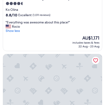
4.5
star
Ko Olina
property
8.8
8.8/10
Excellent
(1,011 reviews)
out
"
"Everything was awesome about this place!"
of
E
Rocio
10,
v
Show less
Excellent,
e
(1,011
The
AU$1,171
r
reviews)
price
includes taxes & fees
y
is
22 Aug - 23 Aug
t
AU$1,171
h
'Alohilani Resort Waikiki Beach
i
n
g
w
a
s
a
w
e
s
o
m