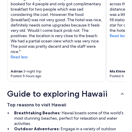
t
booked for 4 people and only got complimentary
across the r
a
breakfast for two people which was sad
distance to
u
considering the cost. However the food
was a little
r
(breakfast) was not very good. The hotel was nice,
fill stations
a
definitely needs some upgrades because it feels
star for con
n
very old. Would I come back prob not. The
the hotel as 
t
positives: the location is very close to the beach.
Read less
s
We had a partial ocean view which was very nice.
n
The pool was pretty decent and the staff were
e
nice."
a
Read less
r
b
Adrian
3-night trip
Ma Khine
6-n
y
Posted 5 hours ago
Posted 6 hour
"
Guide to exploring Hawaii
Top reasons to visit Hawaii
Breathtaking Beaches:
Hawaii boasts some of the world's
most stunning beaches, perfect for relaxation and water
activities.
Outdoor Adventures:
Engage in a variety of outdoor