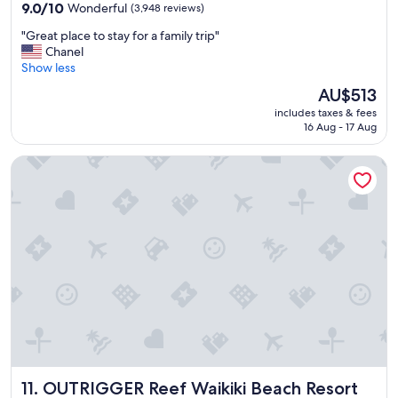
property
w
9.0
9.0/10
Wonderful
(3,948 reviews)
o
out
"
"Great place to stay for a family trip"
n
of
G
Chanel
d
10,
r
Show less
e
Wonderful,
e
r
(3,948
The
AU$513
a
f
reviews)
price
includes taxes & fees
t
u
is
16 Aug - 17 Aug
p
l
AU$513
l
&
OUTRIGGER Reef Waikiki Beach Resort
a
t
c
h
e
e
t
c
o
a
s
f
t
e
a
w
y
a
f
s
o
g
r
o
a
o
f
d
OUTRIGGER Reef Waikiki Beach Resort
11. OUTRIGGER Reef Waikiki Beach Resort
a
…