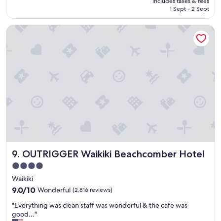
includes taxes & fees
t
!
is
1 Sept - 2 Sept
p
"
AU$210
l
OUTRIGGER Waikiki Beachcomber Hotel
a
c
e
.
"
OUTRIGGER Waikiki Beachcomber Hotel
9. OUTRIGGER Waikiki Beachcomber Hotel
4.0
star
Waikiki
property
9.0
9.0/10
Wonderful
(2,816 reviews)
out
"
"Everything was clean staff was wonderful & the cafe was
of
E
good…"
10,