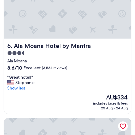
w
i
t
h
t
h
e
f
Ala Moana Hotel by Mantra
6. Ala Moana Hotel by Mantra
a
m
3.5
i
star
Ala Moana
l
property
y
8.6
8.6/10
Excellent
(3,534 reviews)
!
out
"
"Great hotel!"
"
of
G
Stephanie
10,
r
Show less
Excellent,
e
(3,534
The
AU$334
a
reviews)
price
includes taxes & fees
t
is
23 Aug - 24 Aug
h
AU$334
o
The Twin Fin Hotel
t
e
l