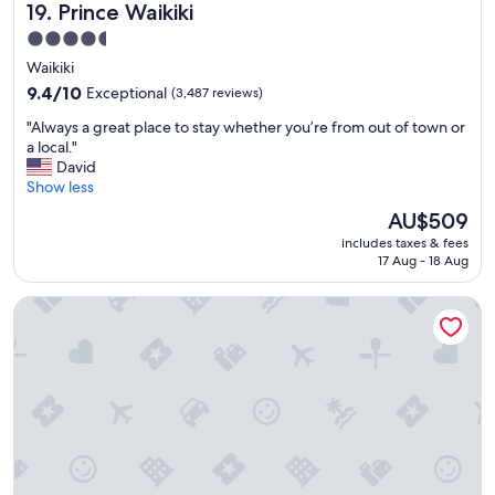
Prince Waikiki
19. Prince Waikiki
n
M
4.5
a
star
Waikiki
u
property
i
9.4
9.4/10
Exceptional
(3,487 reviews)
.
out
"
"Always a great place to stay whether you’re from out of town or
"
of
A
a local."
10,
l
David
Exceptional,
w
Show less
(3,487
a
reviews)
The
AU$509
y
price
includes taxes & fees
s
is
17 Aug - 18 Aug
a
AU$509
g
The Royal Sonesta Kaua'i Resort Lihue
r
e
a
t
p
l
a
c
e
t