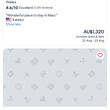
star
t
Wailea
w
property
8.6
8.6/10
Excellent
(1,011 reviews)
a
out
s
"
"Wonderful place to stay in Maui."
of
e
W
Katelyn
10,
x
o
Show less
Excellent,
c
n
(1,011
The
AU$1,320
e
d
reviews)
price
l
includes taxes & fees
e
is
l
22 Aug - 23 Aug
r
AU$1,320
e
f
n
Prince Waikiki
u
t
l
.
p
"
l
a
c
e
t
o
s
t
a
y
i