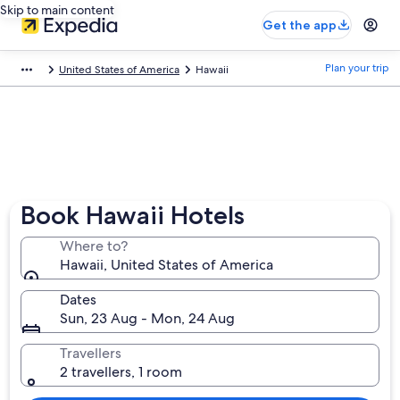
Skip to main content
Get the app
Plan your trip
United States of America
Hawaii
Book Hawaii Hotels
Where to?
Hawaii, United States of America
Dates
Sun, 23 Aug - Mon, 24 Aug
Travellers
2 travellers, 1 room