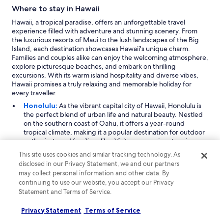
Where to stay in Hawaii
Hawaii, a tropical paradise, offers an unforgettable travel
experience filled with adventure and stunning scenery. From
the luxurious resorts of Maui to the lush landscapes of the Big
Island, each destination showcases Hawaii's unique charm.
Families and couples alike can enjoy the welcoming atmosphere,
explore picturesque beaches, and embark on thrilling
excursions. With its warm island hospitality and diverse vibes,
Hawaii promises a truly relaxing and memorable holiday for
every traveller.
Honolulu:
As the vibrant capital city of Hawaii, Honolulu is
the perfect blend of urban life and natural beauty. Nestled
on the southern coast of Oahu, it offers a year-round
tropical climate, making it a popular destination for outdoor
enthusiasts and families alike. Visitors can enjoy stunning
beaches, including the iconic Waikiki Beach, where
This site uses cookies and similar tracking technology. As
sunbathing and water sports abound. The city features
disclosed in our Privacy Statement, we and our partners
various shopping centres and local markets, providing
may collect personal information and other data. By
ample opportunities to indulge in retail therapy. Key
continuing to use our website, you accept our Privacy
attractions include Pearl Harbor and the Diamond Head
Statement and Terms of Service.
State Monument, which showcases breathtaking views of
the island.
Privacy Statement
Terms of Service
Maui:
Known for its breathtaking landscapes and luxurious