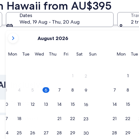
 in Hawaii from AU$395
Kihei
Kailua-Ko
Dates
Tra
Wed, 19 Aug - Thu, 20 Aug
2 t
your
August 2026
current
months
are
Monday
Tuesday
Wednesday
Thursday
Friday
Saturday
Sunday
Monda
Mon
Tue
Wed
Thu
Fri
Sat
Sun
Mon
Tue
August,
2026
Kihei
Kailua-
and
1
1
2
September,
ll Inclusive
2026.
3
4
5
6
7
8
7
8
9
Tomorrow
10
11
12
13
14
15
14
15
16
6 Aug - 7 Aug
Next weekend
17
18
19
20
21
22
21
22
23
14 Aug - 16 Aug
24
25
26
27
28
29
28
29
30