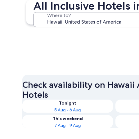
All Inclusive Hotels
Honolulu
Where to?
Honolulu
Check availability on Hawaii A
Hotels
Tonight
5 Aug - 6 Aug
This weekend
7 Aug - 9 Aug