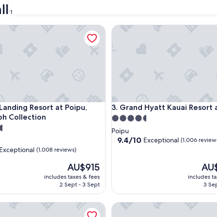
ll-inclusive hotels
31
ding Resort at Poipu, Autograph Collection
Grand Hyatt Kauai Resort and
ding Resort at Poipu, Autograph Collection
Grand Hyatt Kauai Resort and
 Landing Resort at Poipu,
3. Grand Hyatt Kauai Resort
h Collection
4.5
star
Poipu
property
9.4
9.4/10
Exceptional
(1,006 review
out
Exceptional
(1,008 reviews)
of
The
10,
The
AU$915
AU
price
Exceptional,
price
includes taxes & fees
includes t
is
(1,006
is
nal,
2 Sept - 3 Sept
3 Sep
AU$915
reviews)
AU$1
ach Resort - Marriott, Maui
Andaz Maui at Wailea Resort -