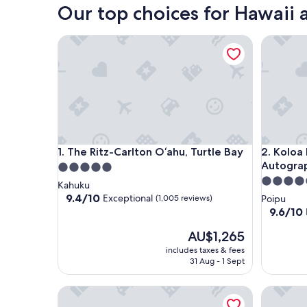
Our top choices for Hawaii a
The Ritz-Carlton O‘ahu, Turtle Bay
Koloa Lan
The Ritz-Carlton O‘ahu, Turtle Bay
Koloa Lan
1. The Ritz-Carlton O‘ahu, Turtle Bay
2. Koloa
Autograp
5.0
4.5
star
Kahuku
star
property
9.4
9.4/10
Exceptional
(1,005 reviews)
Poipu
out
property
9.6
9.6/10
of
out
10,
The
AU$1,265
of
Exceptional,
price
10,
includes taxes & fees
(1,005
is
Exceptio
31 Aug - 1 Sept
reviews)
AU$1,265
(1,008
reviews)
Grand Wailea Maui, A Waldorf Astoria Resort
Wailea Be