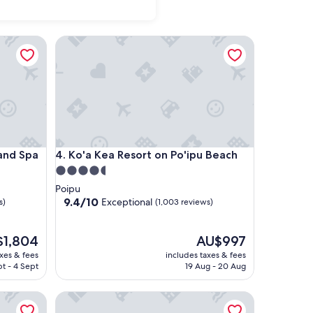
 Spa
Ko'a Kea Resort on Po'ipu Beach
 Spa
Ko'a Kea Resort on Po'ipu Beach
 and Spa
4. Ko'a Kea Resort on Po'ipu Beach
4.5
star
Poipu
property
9.4
9.4/10
Exceptional
s)
(1,003 reviews)
out
of
10,
The
$1,804
AU$997
Exceptional,
price
axes & fees
includes taxes & fees
(1,003
is
t - 4 Sept
19 Aug - 20 Aug
,804
reviews)
AU$997
 a concept by Hyatt
The Royal Sonesta Kaua'i Resort Lihue