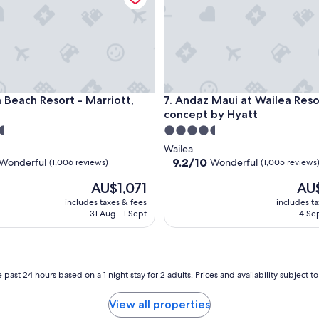
ach Resort - Marriott, Maui
Andaz Maui at Wailea Resort -
a Beach Resort - Marriott,
7. Andaz Maui at Wailea Reso
concept by Hyatt
4.5
star
Wailea
property
9.2
9.2/10
Wonderful
Wonderful
(1,006 reviews)
(1,005 reviews
out
The
The
AU$1,071
AU
of
price
price
10,
includes taxes & fees
includes t
is
is
ul,
Wonderful,
31 Aug - 1 Sept
4 Sep
AU$1,071
AU$1
(1,005
reviews)
 past 24 hours based on a 1 night stay for 2 adults. Prices and availability subject 
View all properties