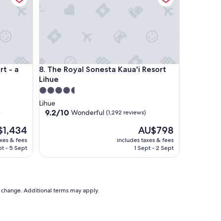
 a concept by Hyatt
The Royal Sonesta Kaua'i Resort Lihue
rt - a
8. The Royal Sonesta Kaua'i Resort
Lihue
4.5
star
Lihue
property
9.2
9.2/10
Wonderful
)
(1,292 reviews)
out
The
$1,434
AU$798
of
price
10,
axes & fees
includes taxes & fees
is
Wonderful,
t - 5 Sept
1 Sept - 2 Sept
,434
AU$798
(1,292
reviews)
to change. Additional terms may apply.