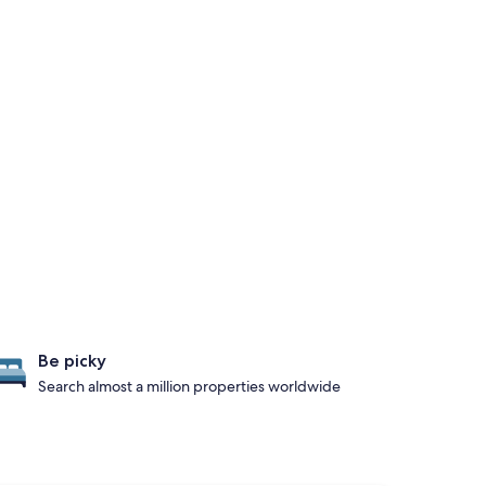
Be picky
Search almost a million properties worldwide