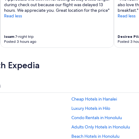
during check out because our flight was delayed 13
also love t
hours. We appreciate you. Great location for the price"
breakfast."
Read less
Read less
Issam
7-night trip
Desiree Pil
Posted 3 hours ago
Posted 3 hou
th Expedia
k
Cheap Hotels in Hanalei
Luxury Hotels in Hilo
Condo Rentals in Honolulu
Adults Only Hotels in Honolulu
Beach Hotels in Honolulu