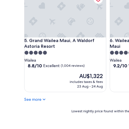
Grand Wailea Maui, A Waldorf Astoria Resort
Wailea Be
5. Grand Wailea Maui, A Waldorf
6. Waile
Astoria Resort
Maui
5.0
4.5
star
star
Wailea
Wailea
property
property
8.8
9.2
8.8/10
9.2/10
Excellent
(1,004 reviews)
out
out
The
AU$1,322
of
of
price
10,
10,
includes taxes & fees
is
Excellent,
Wonderf
23 Aug - 24 Aug
AU$1,322
(1,004
(1,006
reviews)
reviews)
See more
Lowest
Lowest nightly price found within the
nightly
price
found