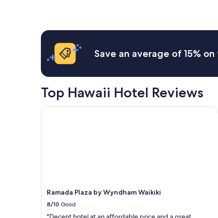
within
the
past
24
hours
based
Save an average of 15% on 
on
a
1
night
Top Hawaii Hotel Reviews
stay
for
2
Ramada Plaza by Wyndham Waikiki
adults.
Prices
and
availability
subject
to
change.
Additional
terms
Ramada Plaza by Wyndham Waikiki
may
8/10
Good
apply.
"Decent hotel at an affordable price and a great