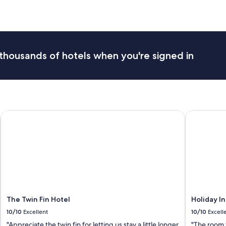
thousands of hotels when you're signed in
The Twin Fin Hotel
Holiday Inn
The Twin Fin Hotel
Holiday In
10/10
Excellent
10/10
Excell
"Appreciate the twin fin for letting us stay a little longer
"The room 