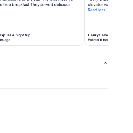
he free breakfast.They served delicious
elevator wait time is red
Read less
aspilas
4-night trip
Henryalexander
4-night tr
rs ago
Posted 5 hours ago