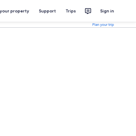
 your property
Support
Trips
Sign in
Plan your trip