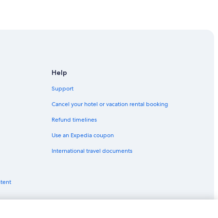
Help
u
Support
lu
Cancel your hotel or vacation rental booking
Refund timelines
Use an Expedia coupon
International travel documents
ntent