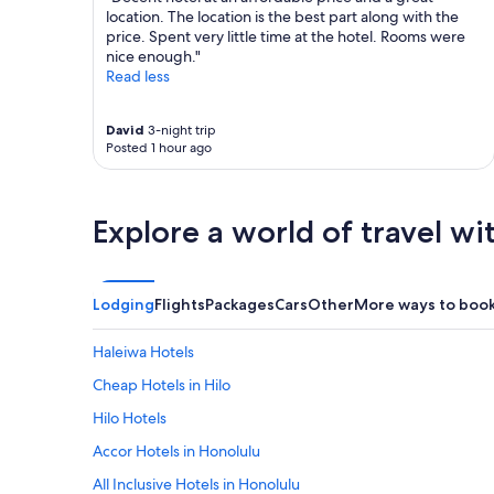
location. The location is the best part along with the
price. Spent very little time at the hotel. Rooms were
nice enough."
Read less
David
3-night trip
Posted 1 hour ago
Explore a world of travel wi
Lodging
Flights
Packages
Cars
Other
More ways to boo
Haleiwa Hotels
Cheap Hotels in Hilo
Hilo Hotels
Accor Hotels in Honolulu
All Inclusive Hotels in Honolulu