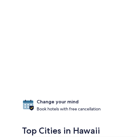
Change your mind
Book hotels with free cancellation
Top Cities in Hawaii