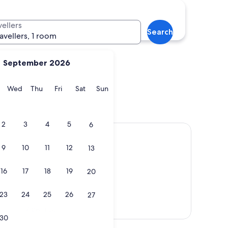
na
Kapolei
vellers
Search
ravellers, 1 room
September 2026
y
Tuesday
Wednesday
Thursday
Friday
Saturday
Sunday
Wed
Thu
Fri
Sat
Sun
Kona
Kapolei
2
3
4
5
6
9
10
11
12
13
16
17
18
19
20
23
24
25
26
27
View map
30