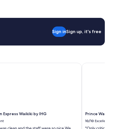
Sign in
Sign up, it's free
 Express Waikiki by IHG
Prince Waikiki
n Express Waikiki by IHG
Prince Waikiki
ent
10/10
Excellent
was clean and the staff were so nice.We
"Only criticism is to get 