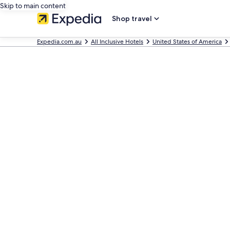
Skip to main content
Shop travel
Expedia.com.au
All Inclusive Hotels
United States of America