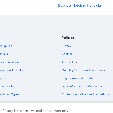
Business Hotels in Honolulu
Cheap Hotels in Honolulu
Golf Hotels in Honolulu
Hilton Hotels in Honolulu
Hotels with Parking in Honolulu
Policies
Lgbt Welcoming Hotels in Honolul
avel guide
Privacy
Marriott Hotels & Resorts in Honolu
stralia
Cookies
Pet Friendly Hotels in Honolulu
als in Australia
Terms of use
Spa Hotels in Honolulu
ages in Australia
One Key™ terms and conditions
Resort in Honolulu
ghts
Stayz terms and conditions
Villas in Honolulu
n Australia
Legal information / Contact us
Cheap Hotels in Kaanapali
odation Types
Content guidelines and reporting co
Kaanapali Hotels
Kahului Hotels
th One Key
 our Privacy Statement, we and our partners may
All Inclusive Hotels in Kailua-Kona