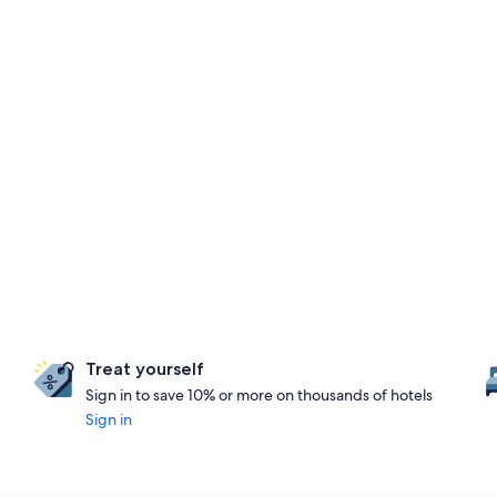
Treat yourself
Sign in to save 10% or more on thousands of hotels
Sign in