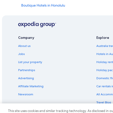
Boutique Hotels in Honolulu
Casino Hotels in Honolulu
Family Hotels in Honolulu
Green Hotels in Honolulu
Historic Hotels in Honolulu
Company
Explore
Hotels with Pool in Honolulu
About us
Australia tr
Luxury Hotels in Honolulu
Jobs
Hotels in Au
Motel 6 Hotels in Honolulu
List your property
Holiday rent
Romantic Hotels in Honolulu
Partnerships
Holiday pack
Honolulu Hotels
Advertising
Domestic fli
Serviced Apartments in Honolulu
Affiliate Marketing
Car rentals i
Beach Hotels in Kaanapali
Newsroom
All Accomm
Family Hotels in Kaanapali
Travel Blog
Cheap Hotels in Kahului
Rewards wi
This site uses cookies and similar tracking technology. As disclosed in
Kailua Hotels