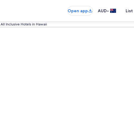
•
Open app
AUD
List
All Inclusive Hotels in Hawaii