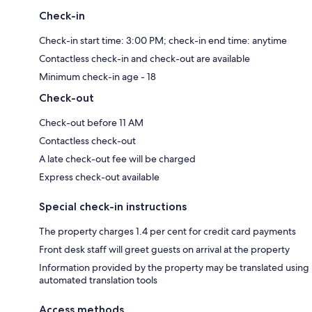
Check-in
Check-in start time: 3:00 PM; check-in end time: anytime
Contactless check-in and check-out are available
Minimum check-in age - 18
Check-out
Check-out before 11 AM
Contactless check-out
A late check-out fee will be charged
Express check-out available
Special check-in instructions
The property charges 1.4 per cent for credit card payments
Front desk staff will greet guests on arrival at the property
Information provided by the property may be translated using
automated translation tools
Access methods