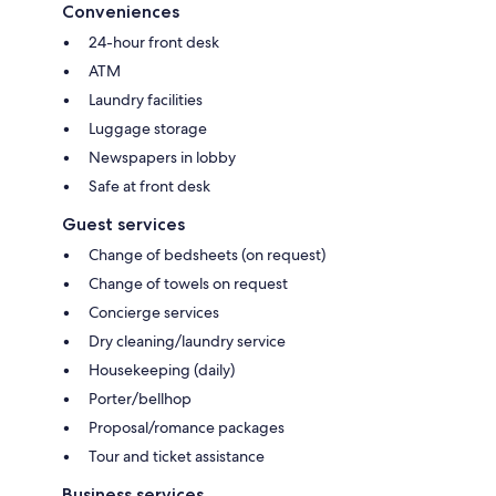
Conveniences
24-hour front desk
ATM
Laundry facilities
Luggage storage
Newspapers in lobby
Safe at front desk
Guest services
Change of bedsheets (on request)
Change of towels on request
Concierge services
Dry cleaning/laundry service
Housekeeping (daily)
Porter/bellhop
Proposal/romance packages
Tour and ticket assistance
Business services