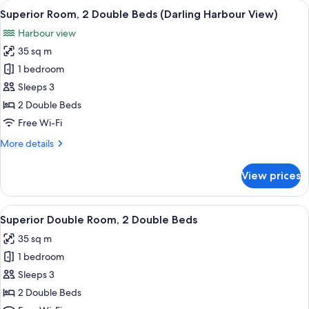
View
Premium bedding, minibar, in-room sa
8
King
Superior Room, 2 Double Beds (Darling Harbour View)
all
Bed
Harbour view
photos
35 sq m
for
Superior
1 bedroom
Room,
Sleeps 3
2
2 Double Beds
Double
Free Wi-Fi
Beds
More
More details
(Darling
details
Harbour
for
View prices
View)
Superior
Room,
2
View
A modern bathroom with a large mirror,
7
Double
Superior Double Room, 2 Double Beds
all
Beds
35 sq m
(Darling
photos
Harbour
1 bedroom
for
View)
Superior
Sleeps 3
Double
2 Double Beds
Room,