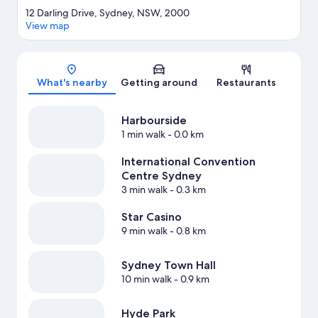
12 Darling Drive, Sydney, NSW, 2000
View map
Map
What's nearby
Getting around
Restaurants
Harbourside
1 min walk
- 0.0 km
International Convention
Centre Sydney
3 min walk
- 0.3 km
Star Casino
9 min walk
- 0.8 km
Sydney Town Hall
10 min walk
- 0.9 km
Hyde Park