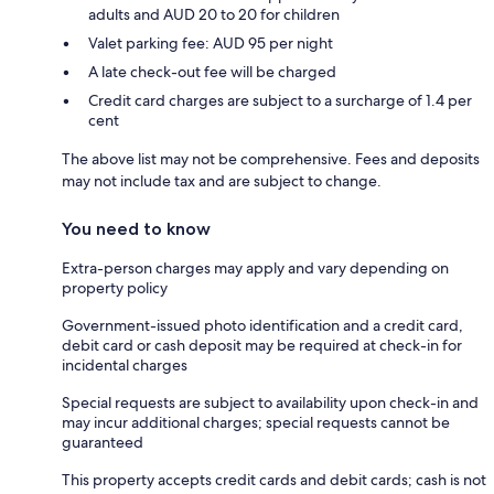
adults and AUD 20 to 20 for children
Valet parking fee: AUD 95 per night
A late check-out fee will be charged
Credit card charges are subject to a surcharge of 1.4 per
cent
The above list may not be comprehensive. Fees and deposits
may not include tax and are subject to change.
You need to know
Extra-person charges may apply and vary depending on
property policy
Government-issued photo identification and a credit card,
debit card or cash deposit may be required at check-in for
incidental charges
Special requests are subject to availability upon check-in and
may incur additional charges; special requests cannot be
guaranteed
This property accepts credit cards and debit cards; cash is not