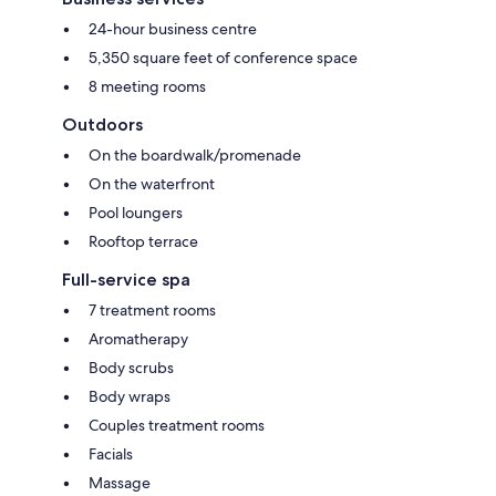
24-hour business centre
5,350 square feet of conference space
8 meeting rooms
Outdoors
On the boardwalk/promenade
On the waterfront
Pool loungers
Rooftop terrace
Full-service spa
7 treatment rooms
Aromatherapy
Body scrubs
Body wraps
Couples treatment rooms
Facials
Massage