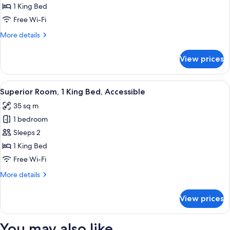
1
1 King Bed
King
Free Wi-Fi
Bed
More
More details
(Jones
details
Bay
for
View prices
View)
Superior
Room,
1
View
Superior Room, 1 King Bed, Accessible
6
King
Superior Room, 1 King Bed, Accessible
all
Bed
35 sq m
(Jones
photos
Bay
1 bedroom
for
View)
Superior
Sleeps 2
Room,
1 King Bed
1
Free Wi-Fi
King
More
More details
Bed,
details
Accessible
for
View prices
Superior
Room,
1
You may also like
King