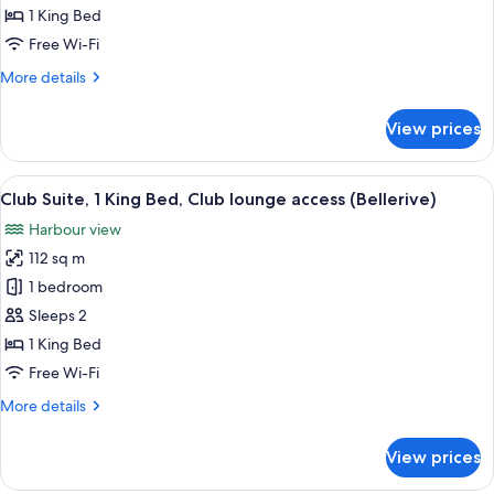
1
1 King Bed
King
Free Wi-Fi
Bed,
More
More details
Harbour
details
View,
for
View prices
Corner
Luxury
Room,
1
View
A modern dining area with a city view, 
10
King
Club Suite, 1 King Bed, Club lounge access (Bellerive)
all
Bed,
Harbour view
Harbour
photos
View,
112 sq m
for
Corner
Club
1 bedroom
Suite,
Sleeps 2
1
1 King Bed
King
Free Wi-Fi
Bed,
More
More details
Club
details
lounge
for
View prices
access
Club
Suite,
(Bellerive)