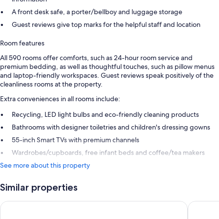
A front desk safe, a porter/bellboy and luggage storage
Guest reviews give top marks for the helpful staff and location
Room features
All 590 rooms offer comforts, such as 24-hour room service and
premium bedding, as well as thoughtful touches, such as pillow menus
and laptop-friendly workspaces. Guest reviews speak positively of the
cleanliness rooms at the property.
Extra conveniences in all rooms include:
Recycling, LED light bulbs and eco-friendly cleaning products
Bathrooms with designer toiletries and children's dressing gowns
55-inch Smart TVs with premium channels
Wardrobes/cupboards, free infant beds and coffee/tea makers
See more about this property
Similar properties
Hyatt Regency Sydney
W Sydne