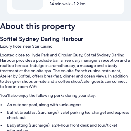
14 min walk
- 1.2 km
About this property
Sofitel Sydney Darling Harbour
Luxury hotel near Star Casino
Located close to Hyde Park and Circular Quay, Sofitel Sydney Darling
Harbour provides a poolside bar, a free daily manager's reception and a
rooftop terrace. Indulge in aromatherapy, a massage and a body
treatment at the on-site spa. The on-site French cuisine restaurant,
Atelier by Sofitel, offers breakfast, dinner and ocean views. In addition
to designer shops on-site and a coffee shop/cafe, guests can connect
to free in-room WiFi.
You'll also enjoy the following perks during your stay:
An outdoor pool, along with sunloungers
Buffet breakfast (surcharge), valet parking (surcharge) and express
check-out
Babysitting (surcharge), a 24-hour front desk and tour/ticket
information