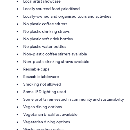
Local artist showcase
Locally sourced food prioritised
Locally-owned and organised tours and activities
No plastic coffee stirrers
No plastic drinking straws
No plastic soft drink bottles
No plastic water bottles
Non-plastic coffee stirrers available
Non-plastic drinking straws available
Reusable cups
Reusable tableware
Smoking not allowed
Some LED lighting used
Some profits reinvested in community and sustainability
Vegan dining options
Vegetarian breakfast available
Vegetarian dining options
Waste recycling policy