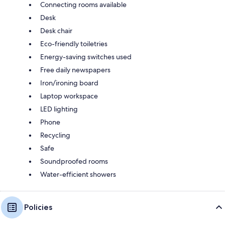
Connecting rooms available
Desk
Desk chair
Eco-friendly toiletries
Energy-saving switches used
Free daily newspapers
Iron/ironing board
Laptop workspace
LED lighting
Phone
Recycling
Safe
Soundproofed rooms
Water-efficient showers
Policies