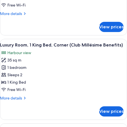
King
Free Wi-Fi
Bed,
More
More details
Corner
details
for
View prices
Luxury
Room,
1
View
Premium bedding, minibar, in-room sa
8
King
Luxury Room, 1 King Bed, Corner (Club Millésime Benefits)
all
Bed,
Harbour view
Corner
photos
35 sq m
for
Luxury
1 bedroom
Room,
Sleeps 2
1
1 King Bed
King
Free Wi-Fi
Bed,
More
More details
Corner
details
(Club
for
View prices
Millésime
Luxury
Room,
Benefits)
1
View
Club Suite, 1 King Bed, Harbour View (