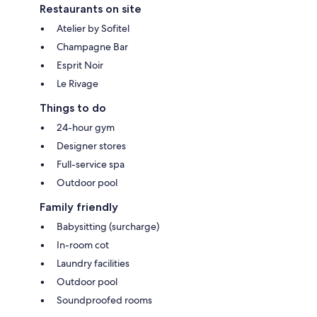
Restaurants on site
Atelier by Sofitel
Champagne Bar
Esprit Noir
Le Rivage
Things to do
24-hour gym
Designer stores
Full-service spa
Outdoor pool
Family friendly
Babysitting (surcharge)
In-room cot
Laundry facilities
Outdoor pool
Soundproofed rooms