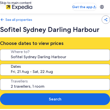
Skip to main content
Get the app
See all properties
Sofitel Sydney Darling Harbour
Choose dates to view prices
Where to?
Dates
Travellers
Search