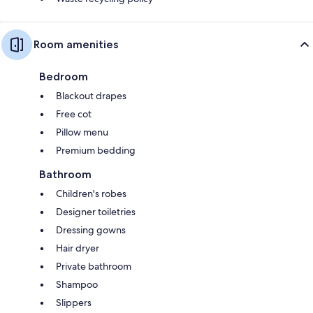
Room amenities
Bedroom
Blackout drapes
Free cot
Pillow menu
Premium bedding
Bathroom
Children's robes
Designer toiletries
Dressing gowns
Hair dryer
Private bathroom
Shampoo
Slippers