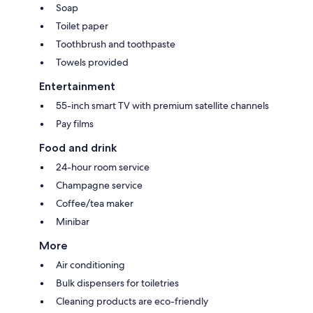
Soap
Toilet paper
Toothbrush and toothpaste
Towels provided
Entertainment
55-inch smart TV with premium satellite channels
Pay films
Food and drink
24-hour room service
Champagne service
Coffee/tea maker
Minibar
More
Air conditioning
Bulk dispensers for toiletries
Cleaning products are eco-friendly