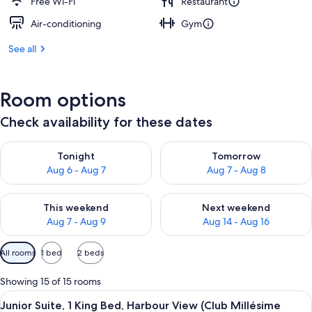
Free Wi-Fi
Restaurant
Air-conditioning
Gym
See all
Room options
Check availability for these dates
Check availability for tonight Aug 6 - Aug 7
Check availability for tomorr
Tonight
Tomorrow
Aug 6 - Aug 7
Aug 7 - Aug 8
Check availability for this weekend Aug 7 - Aug 9
Check availability for next we
This weekend
Next weekend
Aug 7 - Aug 9
Aug 14 - Aug 16
Available
All rooms
1 bed
2 beds
filters
for
Showing 15 of 15 rooms
rooms
View
A modern hotel room with a large wind
12
Junior Suite, 1 King Bed, Harbour View (Club Millésime