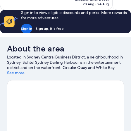
Wonderful
is
23 Aug - 24 Aug
reviews
1,001
AU$357
reviews
Sign in to view eligible discounts and perks. More rewards
for more adventures!
Sign in
Sign up, it's free
About the area
Located in Sydney Central Business District, a neighbourhood in
Sydney, Sofitel Sydney Darling Harbour is in the entertainment
district and on the waterfront. Circular Quay and White Bay
Cruise Terminal are worth visiting if an activity is on the agenda,
See more
while those wishing to experience the area's natural beauty can
explore Hyde Park and Manly Beach. Don't miss out on a visit to
Taronga Zoo.
Visit our Sydney travel guide