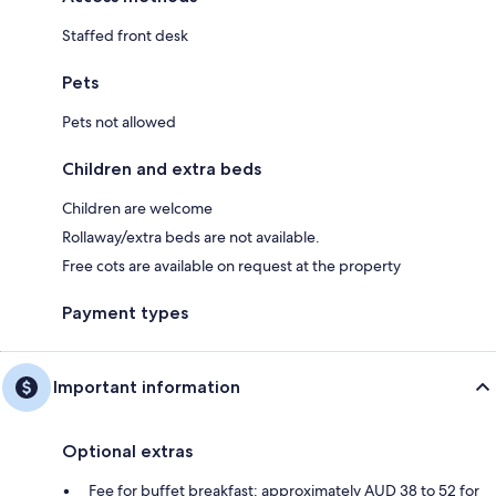
Staffed front desk
Pets
Pets not allowed
Children and extra beds
Children are welcome
Rollaway/extra beds are not available.
Free cots are available on request at the property
Payment types
Important information
Optional extras
Fee for buffet breakfast: approximately AUD 38 to 52 for