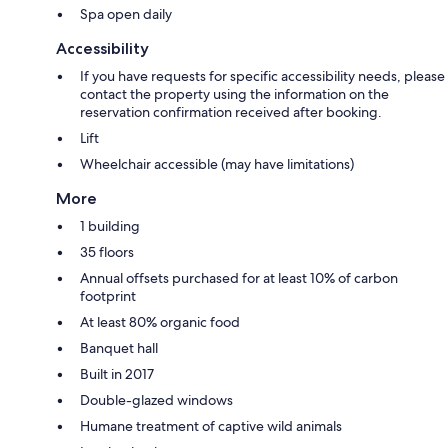
Spa open daily
Accessibility
If you have requests for specific accessibility needs, please
contact the property using the information on the
reservation confirmation received after booking.
Lift
Wheelchair accessible (may have limitations)
More
1 building
35 floors
Annual offsets purchased for at least 10% of carbon
footprint
At least 80% organic food
Banquet hall
Built in 2017
Double-glazed windows
Humane treatment of captive wild animals