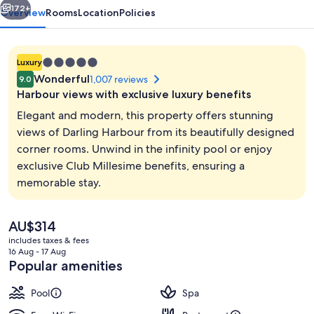
172+
Overview
Rooms
Location
Policies
5.0
Luxury
star
Wonderful
1,007 reviews
9.0
property
Harbour views with exclusive luxury benefits
Elegant and modern, this property offers stunning
views of Darling Harbour from its beautifully designed
corner rooms. Unwind in the infinity pool or enjoy
Miscellaneous
exclusive Club Millesime benefits, ensuring a
memorable stay.
The
AU$314
current
includes taxes & fees
price
16 Aug - 17 Aug
is
Popular amenities
AU$314
Pool
Spa