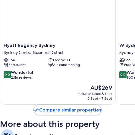
Hyatt
W
Hyatt Regency Sydney
W Syd
Regency
Sydney
Sydney Central Business District
Sydney C
Sydney
Sydney
Spa
Free Wi-Fi
Pool
Sydney
Central
Restaurant
Air-conditioning
Free W
Central
Busines
Business
District
9.0
9.0
Wonderful
Won
9.0
9.0
District
out
out
2,116 reviews
960 
of
of
The
AU$269
10,
10,
price
Wonderful,
Wonderf
includes taxes & fees
is
6 Sept - 7 Sept
2,116
960
AU$269
reviews
reviews
Compare similar properties
More about this property