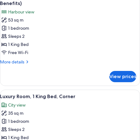
all
Benefits)
photos
Harbour view
for
53 sq m
Junior
1 bedroom
Suite,
1
Sleeps 2
King
1 King Bed
Bed,
Free Wi-Fi
Harbour
More
More details
View
details
(Club
for
View prices
Junior
Millésime
Suite,
Benefits)
1
View
Premium bedding, minibar, in-room sa
7
King
Luxury Room, 1 King Bed, Corner
all
Bed,
City view
Harbour
photos
View
35 sq m
for
(Club
Luxury
1 bedroom
Millésime
Room,
Benefits)
Sleeps 2
1
1 King Bed