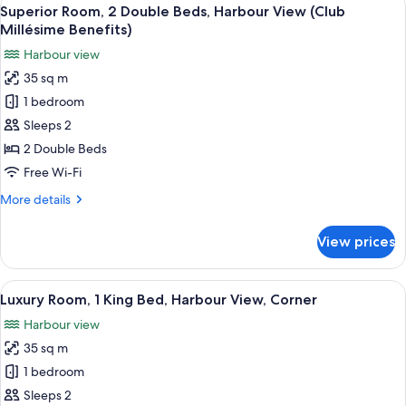
View
8
King
Superior Room, 2 Double Beds, Harbour View (Club
all
Bed,
Millésime Benefits)
Harbour
photos
Harbour view
View
for
(Club
35 sq m
Superior
Millésime
1 bedroom
Room,
Benefits)
2
Sleeps 2
Double
2 Double Beds
Beds,
Free Wi-Fi
Harbour
More
More details
View
details
(Club
for
View prices
Superior
Millésime
Room,
Benefits)
2
View
A modern bathroom with a bathtub, a w
9
Double
Luxury Room, 1 King Bed, Harbour View, Corner
all
Beds,
Harbour view
Harbour
photos
View
35 sq m
for
(Club
Luxury
1 bedroom
Millésime
Room,
Benefits)
Sleeps 2