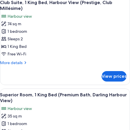
8
King
Club Suite, 1 King Bed, Harbour View (Prestige, Club
all
Bed,
Millésime)
Corner
photos
Harbour view
(Club
for
Millésime
74 sq m
Club
Benefits)
1 bedroom
Suite,
1
Sleeps 2
King
1 King Bed
Bed,
Free Wi-Fi
Harbour
More
More details
View
details
(Prestige,
for
View prices
Club
Club
Suite,
Millésime)
1
View
A modern hotel room with a large bed, a
9
King
Superior Room, 1 King Bed (Premium Bath, Darling Harbour
all
Bed,
View)
Harbour
photos
Harbour view
View
for
(Prestige,
35 sq m
Superior
Club
1 bedroom
Room,
Millésime)