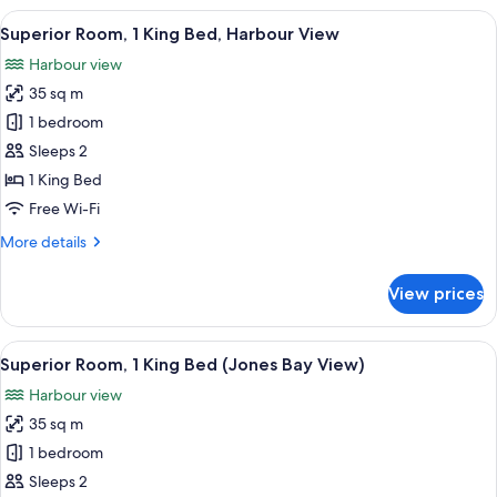
1
View
A modern hotel room with a large bed, a
9
King
Superior Room, 1 King Bed, Harbour View
all
Bed,
Harbour view
Club
photos
lounge
35 sq m
for
access
Superior
1 bedroom
(Bellerive)
Room,
Sleeps 2
1
1 King Bed
King
Free Wi-Fi
Bed,
More
More details
Harbour
details
View
for
View prices
Superior
Room,
1
View
Superior Room, 1 King Bed (Jones Bay
8
King
Superior Room, 1 King Bed (Jones Bay View)
all
Bed,
Harbour view
Harbour
photos
View
35 sq m
for
Superior
1 bedroom
Room,
Sleeps 2