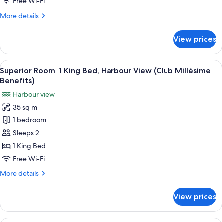
Free Wi-Fi
2
More
More details
Double
details
Beds
for
View prices
Superior
Double
Room,
View
A modern hotel room with a large bed, a
8
2
Superior Room, 1 King Bed, Harbour View (Club Millésime
all
Double
Benefits)
Beds
photos
Harbour view
for
35 sq m
Superior
1 bedroom
Room,
1
Sleeps 2
King
1 King Bed
Bed,
Free Wi-Fi
Harbour
More
More details
View
details
(Club
for
View prices
Superior
Millésime
Room,
Benefits)
1
Premium bedding, minibar, in-room sa