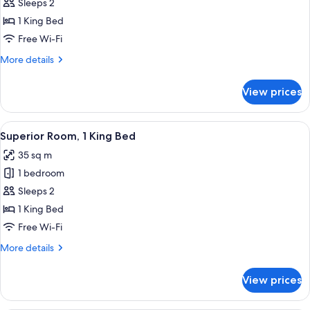
1
Sleeps 2
King
1 King Bed
Bed
Free Wi-Fi
(Premium
More
More details
Bath,
details
Darling
for
View prices
Superior
Harbour
Room,
View)
1
View
A modern hotel room with a large bed, a
8
King
Superior Room, 1 King Bed
all
Bed
35 sq m
(Premium
photos
Bath,
1 bedroom
for
Darling
Superior
Sleeps 2
Harbour
Room,
View)
1 King Bed
1
Free Wi-Fi
King
More
More details
Bed
details
for
View prices
Superior
Room,
1