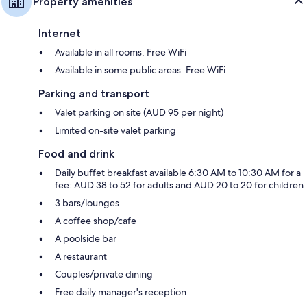
Property amenities
Internet
Available in all rooms: Free WiFi
Available in some public areas: Free WiFi
Parking and transport
Valet parking on site (AUD 95 per night)
Limited on-site valet parking
Food and drink
Daily buffet breakfast available 6:30 AM to 10:30 AM for a
fee: AUD 38 to 52 for adults and AUD 20 to 20 for children
3 bars/lounges
A coffee shop/cafe
A poolside bar
A restaurant
Couples/private dining
Free daily manager's reception