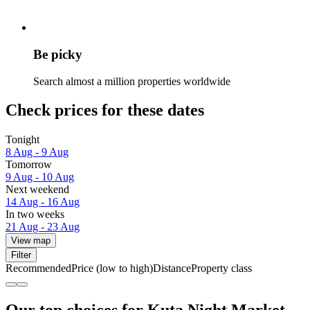
Be picky
Search almost a million properties worldwide
Check prices for these dates
Tonight
8 Aug - 9 Aug
Tomorrow
9 Aug - 10 Aug
Next weekend
14 Aug - 16 Aug
In two weeks
21 Aug - 23 Aug
View map
Filter
Recommended
Price (low to high)
Distance
Property class