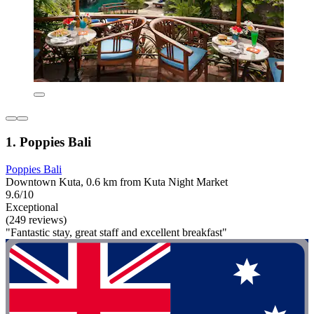
1. Poppies Bali
Poppies Bali
Downtown Kuta, 0.6 km from Kuta Night Market
9.6/10
Exceptional
(249 reviews)
"Fantastic stay, great staff and excellent breakfast"