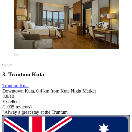
3. Truntum Kuta
Truntum Kuta
Downtown Kuta, 0.4 km from Kuta Night Market
8.8/10
Excellent
(1,005 reviews)
"Alway a great stay at the Truntum"