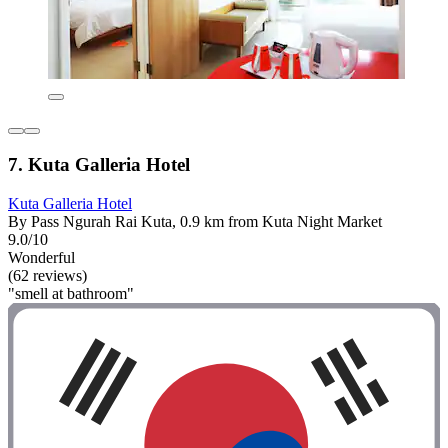
7. Kuta Galleria Hotel
Kuta Galleria Hotel
By Pass Ngurah Rai Kuta, 0.9 km from Kuta Night Market
9.0/10
Wonderful
(62 reviews)
"smell at bathroom"