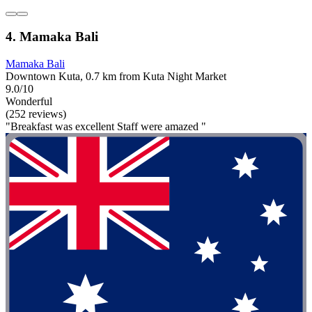
4. Mamaka Bali
Mamaka Bali
Downtown Kuta, 0.7 km from Kuta Night Market
9.0/10
Wonderful
(252 reviews)
"Breakfast was excellent Staff were amazed "