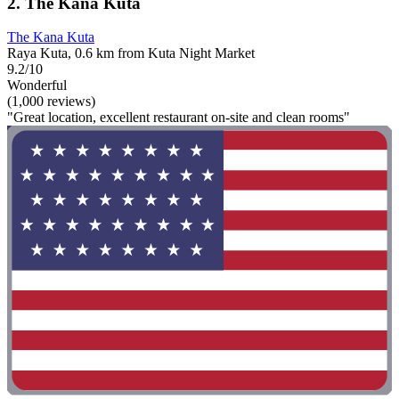
2. The Kana Kuta
The Kana Kuta
Raya Kuta, 0.6 km from Kuta Night Market
9.2/10
Wonderful
(1,000 reviews)
"Great location, excellent restaurant on-site and clean rooms"