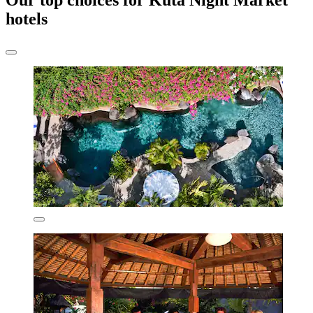
Our top choices for Kuta Night Market
hotels