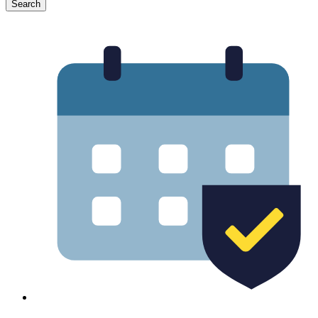
Search