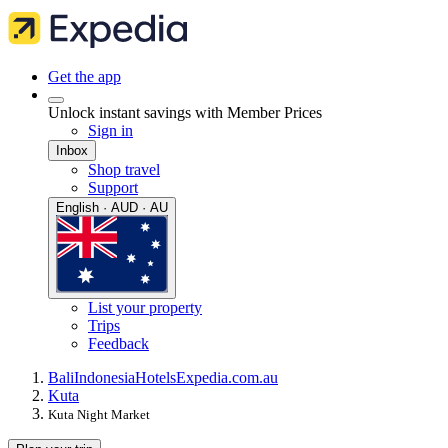
Get the app
Unlock instant savings with Member Prices
Sign in
Inbox
Shop travel
Support
English · AUD · AU
List your property
Trips
Feedback
Bali
Indonesia
Hotels
Expedia.com.au
Kuta
Kuta Night Market