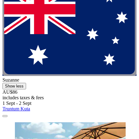
Suzanne
Show less
AU$86
includes taxes & fees
1 Sept - 2 Sept
Truntum Kuta