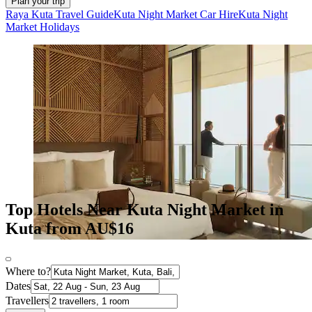
Plan your trip
Raya Kuta Travel Guide
Kuta Night Market Car Hire
Kuta Night
Market Holidays
Top Hotels Near Kuta Night Market in
Kuta from AU$16
Where to?
Dates
Travellers