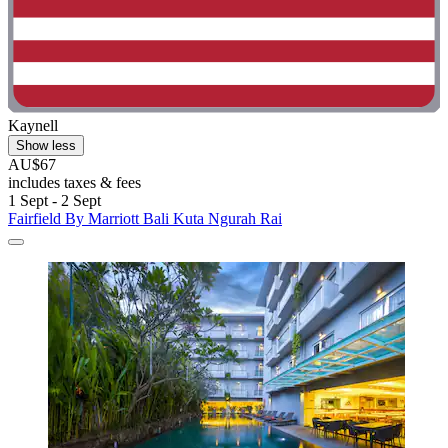
Kaynell
Show less
AU$67
includes taxes & fees
1 Sept - 2 Sept
Fairfield By Marriott Bali Kuta Ngurah Rai