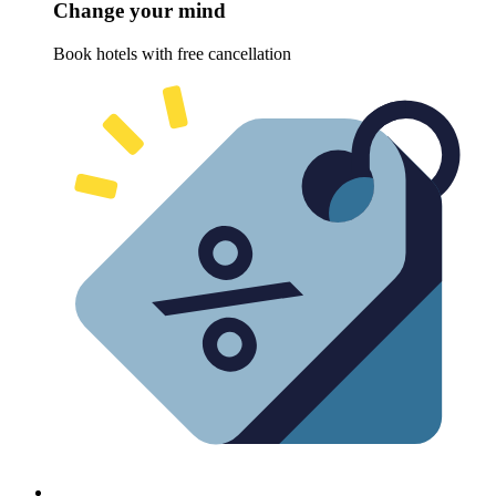
Change your mind
Book hotels with free cancellation