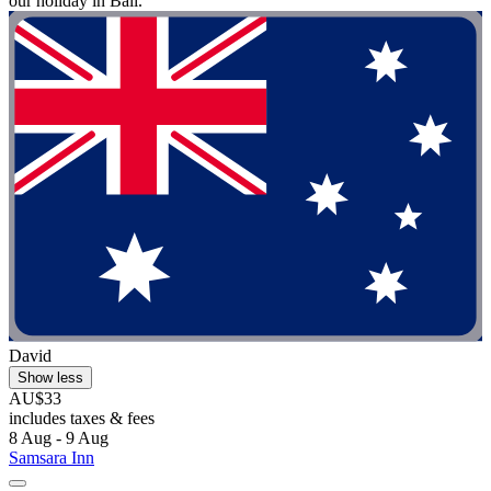
our holiday in Bali."
David
Show less
AU$33
includes taxes & fees
8 Aug - 9 Aug
Samsara Inn