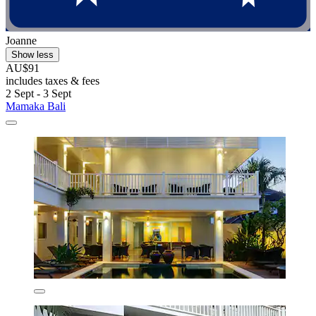
Joanne
Show less
AU$91
includes taxes & fees
2 Sept - 3 Sept
Mamaka Bali