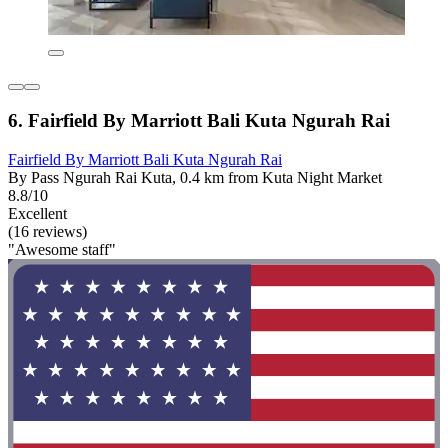
6. Fairfield By Marriott Bali Kuta Ngurah Rai
Fairfield By Marriott Bali Kuta Ngurah Rai
By Pass Ngurah Rai Kuta, 0.4 km from Kuta Night Market
8.8/10
Excellent
(16 reviews)
"Awesome staff"