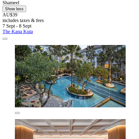
Shameel
Show less
AU$39
includes taxes & fees
7 Sept - 8 Sept
The Kana Kuta