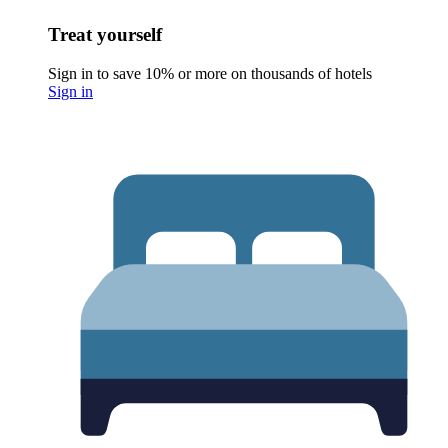
Treat yourself
Sign in to save 10% or more on thousands of hotels
Sign in