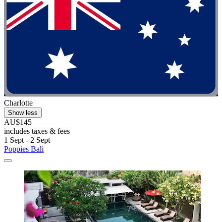
Charlotte
Show less
AU$145
includes taxes & fees
1 Sept - 2 Sept
Poppies Bali