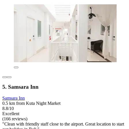
5. Samsara Inn
Samsara Inn
0.5 km from Kuta Night Market
8.8/10
Excellent
(166 reviews)
"Clean with friendly staff close to the airport. Great location to start