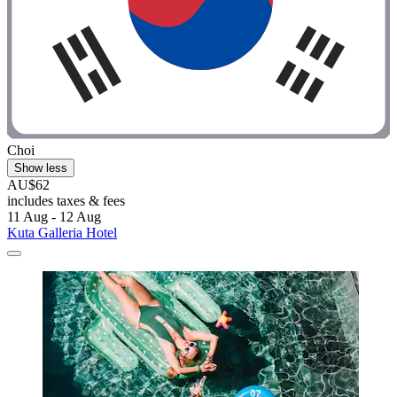
Choi
Show less
AU$62
includes taxes & fees
11 Aug - 12 Aug
Kuta Galleria Hotel