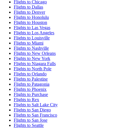
Flights to Chicago
Flights to Dallas
Flights to Denver
Flights to Honolulu
Flights to Houston
Flights to Las Vegas
Flights to Los Angeles
Flights to Louisville
Flights to Miami
Flights to Nashville
Flights to New Orleans
Flights to New York
Flights to Niagara Falls
Flights to North Pole
Flights to Orlando
Flights to Palestine
Flights to Patagonia
Flights to Phoenix
Flights to Purchase
Flights to Rex
Flights to Salt Lake City
Flights to San Diego
Flights to San Francisco
Flights to San Jose
Flights to Seattle