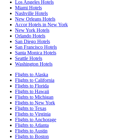
Los Angeles Hotels
Miami Hotels
Nashville Hotels
New Orleans Hotels
Accor Hotels in New York
New York Hotels
Orlando Hotels
San Diego Hotels
San Francisco Hotels
Santa Monica Hotels
Seattle Hotels
Washington Hotels
Flights to Alaska
Flights to California
Flights to Florida
Flights to Hawaii
Flights to Michigan
Flights to New York
Flights to Texas
Flights to Virginia
Flights to Anchorage
Flights to Atlanta
Flights to Austin
Flights to Boston