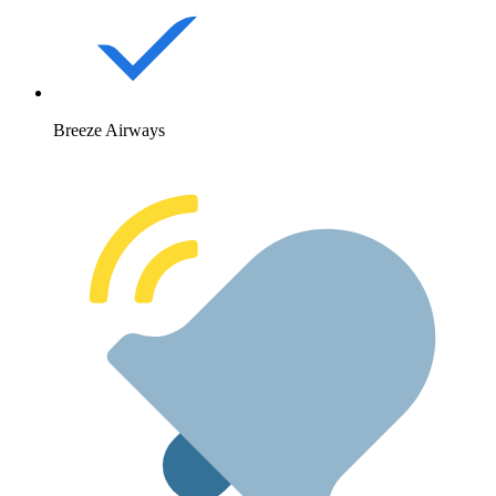
Breeze Airways