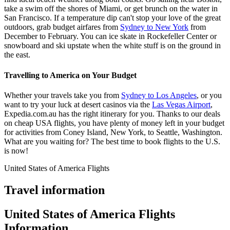
take a swim off the shores of Miami, or get brunch on the water in
San Francisco. If a temperature dip can't stop your love of the great
outdoors, grab budget airfares from
Sydney to New York
from
December to February. You can ice skate in Rockefeller Center or
snowboard and ski upstate when the white stuff is on the ground in
the east.
Travelling to America on Your Budget
Whether your travels take you from
Sydney to Los Angeles
, or you
want to try your luck at desert casinos via the
Las Vegas Airport
,
Expedia.com.au has the right itinerary for you. Thanks to our deals
on cheap USA flights, you have plenty of money left in your budget
for activities from Coney Island, New York, to Seattle, Washington.
What are you waiting for? The best time to book flights to the U.S.
is now!
United States of America Flights
Travel information
United States of America Flights
Information