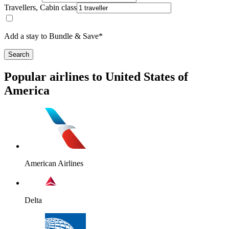
Travellers, Cabin class
Add a stay to Bundle & Save*
Search
Popular airlines to United States of
America
American Airlines
Delta