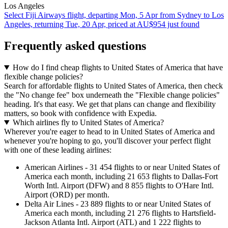
Los Angeles
Select Fiji Airways flight, departing Mon, 5 Apr from Sydney to Los
Angeles, returning Tue, 20 Apr, priced at AU$954 just found
Frequently asked questions
How do I find cheap flights to United States of America that have
flexible change policies?
Search for affordable flights to United States of America, then check
the "No change fee" box underneath the "Flexible change policies"
heading. It's that easy. We get that plans can change and flexibility
matters, so book with confidence with Expedia.
Which airlines fly to United States of America?
Wherever you're eager to head to in United States of America and
whenever you're hoping to go, you'll discover your perfect flight
with one of these leading airlines:
American Airlines - 31 454 flights to or near United States of
America each month, including 21 653 flights to Dallas-Fort
Worth Intl. Airport (DFW) and 8 855 flights to O'Hare Intl.
Airport (ORD) per month.
Delta Air Lines - 23 889 flights to or near United States of
America each month, including 21 276 flights to Hartsfield-
Jackson Atlanta Intl. Airport (ATL) and 1 222 flights to