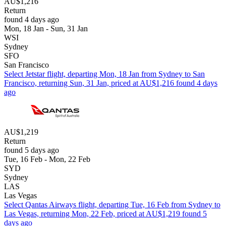
AU$1,216
Return
found 4 days ago
Mon, 18 Jan - Sun, 31 Jan
WSI
Sydney
SFO
San Francisco
Select Jetstar flight, departing Mon, 18 Jan from Sydney to San
Francisco, returning Sun, 31 Jan, priced at AU$1,216 found 4 days
ago
AU$1,219
Return
found 5 days ago
Tue, 16 Feb - Mon, 22 Feb
SYD
Sydney
LAS
Las Vegas
Select Qantas Airways flight, departing Tue, 16 Feb from Sydney to
Las Vegas, returning Mon, 22 Feb, priced at AU$1,219 found 5
days ago