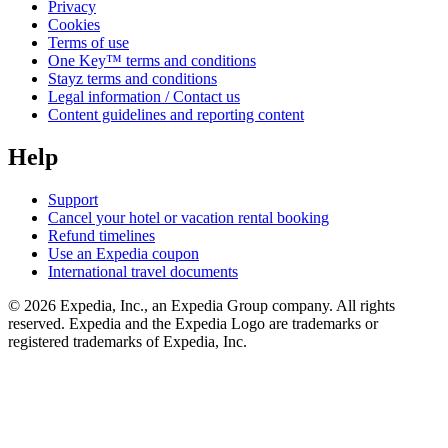
Privacy
Cookies
Terms of use
One Key™ terms and conditions
Stayz terms and conditions
Legal information / Contact us
Content guidelines and reporting content
Help
Support
Cancel your hotel or vacation rental booking
Refund timelines
Use an Expedia coupon
International travel documents
© 2026 Expedia, Inc., an Expedia Group company. All rights
reserved. Expedia and the Expedia Logo are trademarks or
registered trademarks of Expedia, Inc.