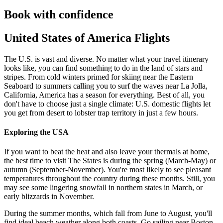
Book with confidence
United States of America Flights
The U.S. is vast and diverse. No matter what your travel itinerary
looks like, you can find something to do in the land of stars and
stripes. From cold winters primed for skiing near the Eastern
Seaboard to summers calling you to surf the waves near La Jolla,
California, America has a season for everything. Best of all, you
don't have to choose just a single climate: U.S. domestic flights let
you get from desert to lobster trap territory in just a few hours.
Exploring the USA
If you want to beat the heat and also leave your thermals at home,
the best time to visit The States is during the spring (March-May) or
autumn (September-November). You're most likely to see pleasant
temperatures throughout the country during these months. Still, you
may see some lingering snowfall in northern states in March, or
early blizzards in November.
During the summer months, which fall from June to August, you'll
find ideal beach weather along both coasts. Go sailing near Boston,