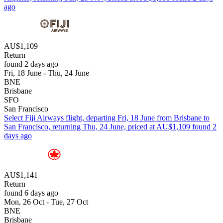
ago
AU$1,109
Return
found 2 days ago
Fri, 18 June - Thu, 24 June
BNE
Brisbane
SFO
San Francisco
Select Fiji Airways flight, departing Fri, 18 June from Brisbane to
San Francisco, returning Thu, 24 June, priced at AU$1,109 found 2
days ago
AU$1,141
Return
found 6 days ago
Mon, 26 Oct - Tue, 27 Oct
BNE
Brisbane