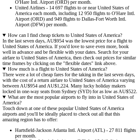
O'Hare Intl. Airport (ORD) per month.
United Airlines - 14 697 flights to or near United States of
America each month, including 12 950 flights to O'Hare Intl.
Airport (ORD) and 949 flights to Dallas-Fort Worth Intl.
Airport (DFW) per month.
How can I find cheap tickets to United States of America?
In the last seven days, AU$954 was the lowest price for a flight to
United States of America. If you'd love to save even more, book
well in advance and be flexible with your dates. Search for your
airfare to United States of America, then check out prices for similar
time frames by clicking on the "flexible dates" link above.
How much is a flight to United States of America?
There were a lot of cheap fares for the taking in the last seven days,
with the cost of a return airfare to United States of America varying
between AU$954 and AU$1,224. Many lucky holiday makers
locked in one-way seats from Sydney (SYD) for as low as AU$522.
What are the most popular airports to fly into in United States of
America?
Touch down at one of these popular United States of America
airports and you'll be ideally placed to check out all that this
amazing region has to offer:
Hartsfield-Jackson Atlanta Intl. Airport (ATL) - 27 811 flights
per month.