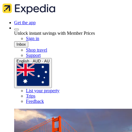
Get the app
Unlock instant savings with Member Prices
Sign in
Inbox
Shop travel
Support
English · AUD · AU
List your property
Trips
Feedback