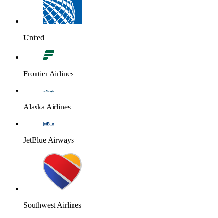
United
Frontier Airlines
Alaska Airlines
JetBlue Airways
Southwest Airlines