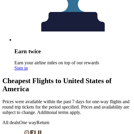
Earn twice
Earn your airline miles on top of our rewards
Sign in
Cheapest Flights to United States of
America
Prices were available within the past 7 days for one-way flights and
round trip tickets for the period specified. Prices and availability are
subject to change. Additional terms apply.
All deals
One way
Return