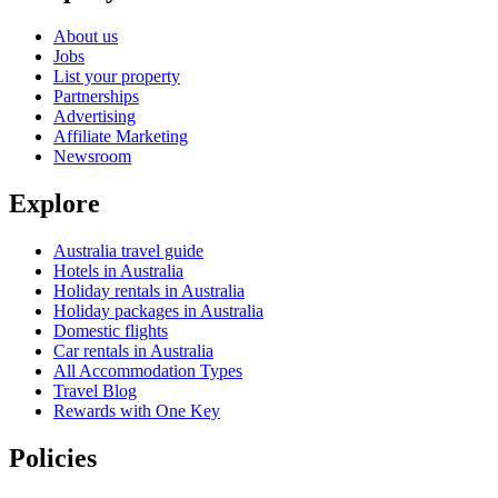
About us
Jobs
List your property
Partnerships
Advertising
Affiliate Marketing
Newsroom
Explore
Australia travel guide
Hotels in Australia
Holiday rentals in Australia
Holiday packages in Australia
Domestic flights
Car rentals in Australia
All Accommodation Types
Travel Blog
Rewards with One Key
Policies