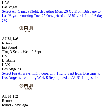
LAS
Las Vegas
Select Air Canada flight, departing Mon, 26 Oct from Brisbane to
Las Vegas, returning Tue, 27 Oct, priced at AU$1,141 found 6 days
ago
AU$1,146
Return
just found
Thu, 3 Sept - Wed, 9 Sept
BNE
Brisbane
LAX
Los Angeles
Select Fiji Airways flight, departing Thu, 3 Sept from Brisbane to
Los Angeles, returning Wed, 9 Sept, priced at AU$1,146 just found
AU$1,152
Return
found 2 days ago