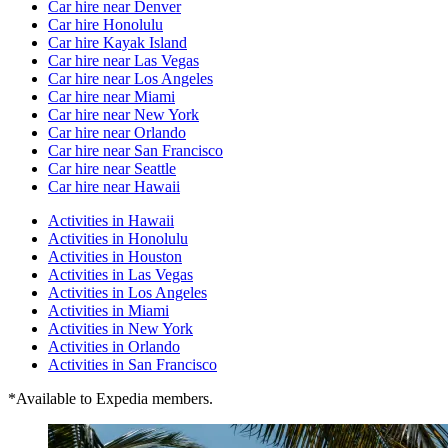
Car hire near Denver
Car hire Honolulu
Car hire Kayak Island
Car hire near Las Vegas
Car hire near Los Angeles
Car hire near Miami
Car hire near New York
Car hire near Orlando
Car hire near San Francisco
Car hire near Seattle
Car hire near Hawaii
Activities in Hawaii
Activities in Honolulu
Activities in Houston
Activities in Las Vegas
Activities in Los Angeles
Activities in Miami
Activities in New York
Activities in Orlando
Activities in San Francisco
*Available to Expedia members.