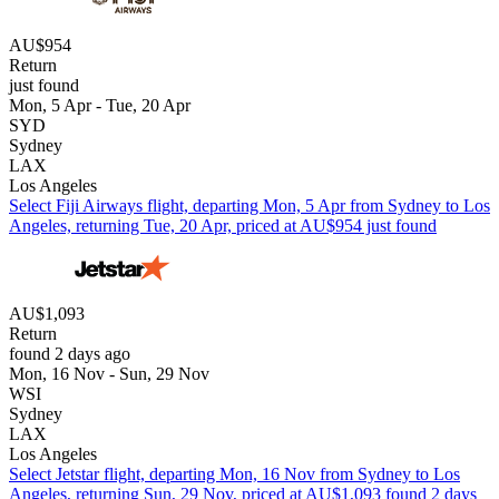
AU$954
Return
just found
Mon, 5 Apr - Tue, 20 Apr
SYD
Sydney
LAX
Los Angeles
Select Fiji Airways flight, departing Mon, 5 Apr from Sydney to Los
Angeles, returning Tue, 20 Apr, priced at AU$954 just found
AU$1,093
Return
found 2 days ago
Mon, 16 Nov - Sun, 29 Nov
WSI
Sydney
LAX
Los Angeles
Select Jetstar flight, departing Mon, 16 Nov from Sydney to Los
Angeles, returning Sun, 29 Nov, priced at AU$1,093 found 2 days