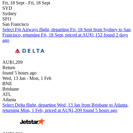
Fri, 18 Sept - Fri, 18 Sept
SYD
Sydney
SFO
San Francisco
Select Fiji Airways flight, departing Fri, 18 Sept from Sydney to San
Francisco, returning Fri, 18 Sept, priced at AU$1,152 found 2 days
ago
AU$1,209
Return
found 5 hours ago
Wed, 13 Jan - Mon, 1 Feb
BNE
Brisbane
ATL
Atlanta
Select Delta flight, departing Wed, 13 Jan from Brisbane to Atlanta,
returning Mon, 1 Feb, priced at AU$1,209 found 5 hours ago