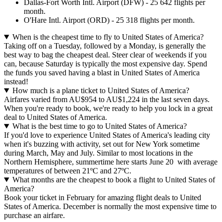
Dallas-Fort Worth Intl. Airport (DFW) - 25 642 flights per
month.
O'Hare Intl. Airport (ORD) - 25 318 flights per month.
When is the cheapest time to fly to United States of America?
Taking off on a Tuesday, followed by a Monday, is generally the
best way to bag the cheapest deal. Steer clear of weekends if you
can, because Saturday is typically the most expensive day. Spend
the funds you saved having a blast in United States of America
instead!
How much is a plane ticket to United States of America?
Airfares varied from AU$954 to AU$1,224 in the last seven days.
When you're ready to book, we're ready to help you lock in a great
deal to United States of America.
What is the best time to go to United States of America?
If you'd love to experience United States of America's leading city
when it's buzzing with activity, set out for New York sometime
during March, May and July. Similar to most locations in the
Northern Hemisphere, summertime here starts June 20 with average
temperatures of between 21ºC and 27ºC.
What months are the cheapest to book a flight to United States of
America?
Book your ticket in February for amazing flight deals to United
States of America. December is normally the most expensive time to
purchase an airfare.