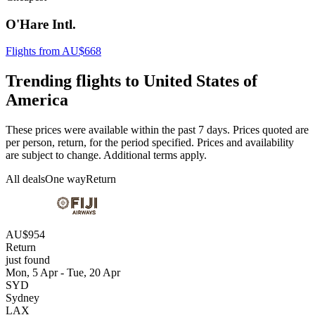
O'Hare Intl.
Flights from AU$668
Trending flights to United States of
America
These prices were available within the past 7 days. Prices quoted are
per person, return, for the period specified. Prices and availability
are subject to change. Additional terms apply.
All deals
One way
Return
AU$954
Return
just found
Mon, 5 Apr - Tue, 20 Apr
SYD
Sydney
LAX