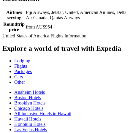
Airlines
Fiji Airways, Jetstar, United, American Airlines, Delta,
serving
Air Canada, Qantas Airways
Roundtrip
from AU$954
price
United States of America Flights Information
Explore a world of travel with Expedia
Lodging
Flights
Packages
Cars
Other
Anaheim Hotels
Boston Hotels
Brooklyn Hotels
Chicago Hotels
All Inclusive Hotels in Hawaii
Hawaii Hotels
Honolulu Hotels
Las Vegas Hotels