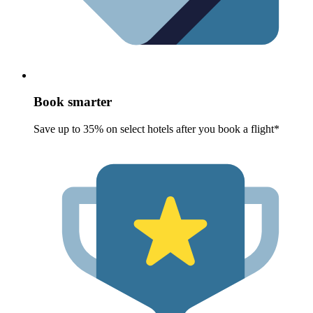
Book smarter
Save up to 35% on select hotels after you book a flight*