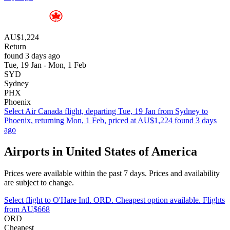
AU$1,224
Return
found 3 days ago
Tue, 19 Jan - Mon, 1 Feb
SYD
Sydney
PHX
Phoenix
Select Air Canada flight, departing Tue, 19 Jan from Sydney to
Phoenix, returning Mon, 1 Feb, priced at AU$1,224 found 3 days
ago
Airports in United States of America
Prices were available within the past 7 days. Prices and availability
are subject to change.
Select flight to O'Hare Intl. ORD. Cheapest option available. Flights
from AU$668
ORD
Cheapest