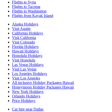
Flights to Syria
Flights to Tacoma
Flights to Washington
Flights from Kayak Island
Alaska Holidays
Visit Austin
California Holidays
Visit California
Visit Colorado
Florida Holidays
Hawaii Holidays
Honolulu Holidays
Visit Honolulu
Las Vegas Holidays
Visit Las Vegas
Los Angeles Holidays
Visit Los Angeles
All inclusive Holiday Packages Hawaii
Honeymoon Holiday Packages Hawaii
New York Holidays
Orlando Holidays
Price Holidays
Car hire near Dallas