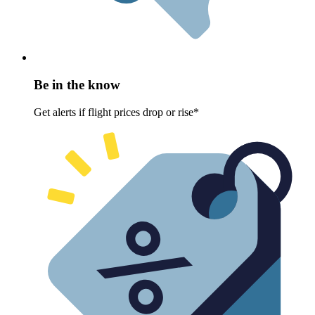
Be in the know
Get alerts if flight prices drop or rise*