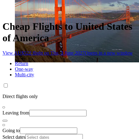
Cheap Flights to United States
of America
View AU$522 flight on Thu, 3 June 2027
Opens in a new window
Return
One-way
Multi-city
Direct flights only
Leaving from
Going to
Select dates