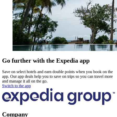
Go further with the Expedia app
Save on select hotels and earn double points when you book on the
app. Our app deals help you to save on trips so you can travel more
and manage it all on the go.
Switch to the app
Company