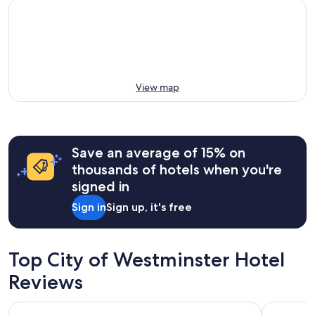
View map
Save an average of 15% on
thousands of hotels when you're
signed in
Sign in
Sign up, it's free
Top City of Westminster Hotel
Reviews
Strand Palace Hotel
Princes G