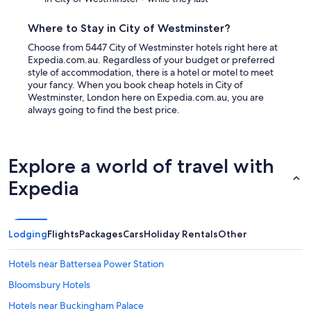
Where to Stay in City of Westminster?
Choose from 5447 City of Westminster hotels right here at
Expedia.com.au. Regardless of your budget or preferred
style of accommodation, there is a hotel or motel to meet
your fancy. When you book cheap hotels in City of
Westminster, London here on Expedia.com.au, you are
always going to find the best price.
Explore a world of travel with
Expedia
Lodging
Flights
Packages
Cars
Holiday Rentals
Other
Hotels near Battersea Power Station
Bloomsbury Hotels
Hotels near Buckingham Palace