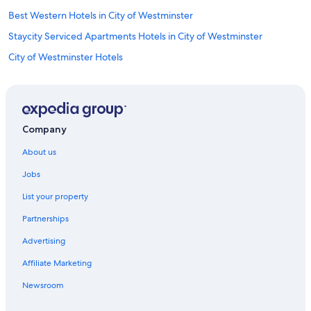
Best Western Hotels in City of Westminster
Staycity Serviced Apartments Hotels in City of Westminster
City of Westminster Hotels
Staycity Serviced Apartments Hotels in Covent Garden
Travelodge UK Hotels in Covent Garden
Covent Garden Hotels
Company
England Hotels
About us
Earl's Court Hotels
Jobs
Hotels near Her Majesty's Theatre
List your property
Hotels near Hyde Park
Partnerships
Kensington Hotels
Advertising
Kings Cross St. Pancras Hotels
Affiliate Marketing
Apartments in London
London City Centre Hotels
Newsroom
Hotels near London Euston Station