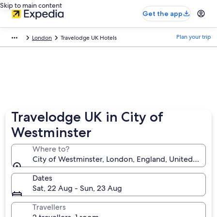
Skip to main content
Get the app
Plan your trip
London
Travelodge UK Hotels
Travelodge UK in City of
Westminster
Where to?
City of Westminster, London, England, United King
Dates
Sat, 22 Aug - Sun, 23 Aug
Travellers