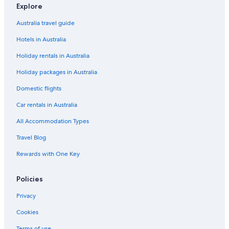
Explore
Accor Hotels in London
Australia travel guide
Apex Hotels in London
Hotels in Australia
Best Western Hotels in London
Holiday rentals in Australia
Boutique Hotels in London
Holiday packages in Australia
Britannia Hotels in London
Cheap Hotels in London
Domestic flights
Cheval Apartment Hotels in London
Car rentals in Australia
Family Hotels in London
All Accommodation Types
Firmdale Hotels in London
Travel Blog
Hilton Hotels in London
Rewards with One Key
Hyatt Hotels in London
Policies
Hyde Park Hotels in London
Jurys Hotels in London
Privacy
Kempinski Hotels & Resorts in London
Cookies
Luxury Hotels in London
Terms of use