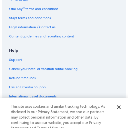
Marriott Hotels & Resorts in London
One Key™ terms and conditions
Meriton Hotels in London
Stayz terms and conditions
Morgans Hotel Group in London
Legal information / Contact us
Q Apartments Hotels in London
Content guidelines and reporting content
Rydges Hotels in London
Saco Serviced Apartments Hotels in London
Help
Staycity Serviced Apartments Hotels in London
Support
The Doyle Collection Hotels in London
Cancel your hotel or vacation rental booking
The Hoxton Hotels in London
Refund timelines
Travelodge UK Hotels in London
Use an Expedia coupon
Tune Hotels in London
International travel documents
Wyndham Hotels in London
This site uses cookies and similar tracking technology. As
© 2026 Expedia, Inc., an Expedia Group company. All rights reserved.
Young's Hotels in London
disclosed in our Privacy Statement, we and our partners
Expedia and the Expedia Logo are trademarks or registered trademarks
may collect personal information and other data. By
of Expedia, Inc.
London Hotels
continuing to use our website, you accept our Privacy
Hotels near London Paddington Station