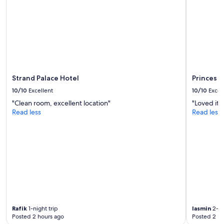
Strand Palace Hotel
Princes 
10/10
Excellent
10/10
Excel
"Clean room, excellent location"
"Loved it"
Read less
Read less
Rafik
1-night trip
Iasmin
2-ni
Posted 2 hours ago
Posted 2 ho