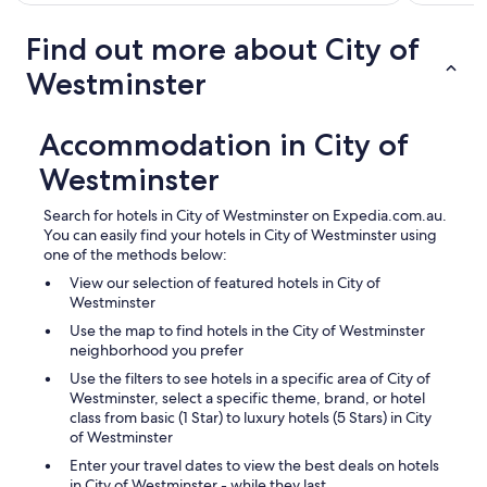
Find out more about City of
Westminster
Accommodation in City of
Westminster
Search for hotels in City of Westminster on Expedia.com.au.
You can easily find your hotels in City of Westminster using
one of the methods below:
View our selection of featured hotels in City of
Westminster
Use the map to find hotels in the City of Westminster
neighborhood you prefer
Use the filters to see hotels in a specific area of City of
Westminster, select a specific theme, brand, or hotel
class from basic (1 Star) to luxury hotels (5 Stars) in City
of Westminster
Enter your travel dates to view the best deals on hotels
in City of Westminster - while they last