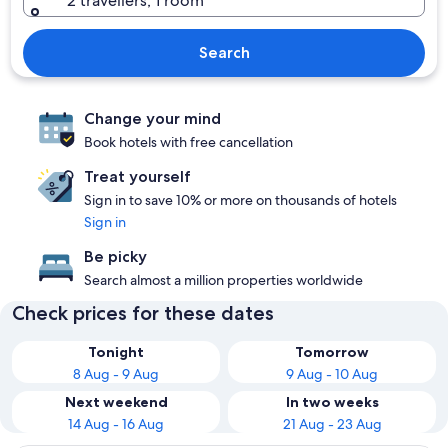
2 travellers, 1 room
Search
Change your mind
Book hotels with free cancellation
Treat yourself
Sign in to save 10% or more on thousands of hotels
Sign in
Be picky
Search almost a million properties worldwide
Check prices for these dates
Tonight
Tomorrow
8 Aug - 9 Aug
9 Aug - 10 Aug
Next weekend
In two weeks
14 Aug - 16 Aug
21 Aug - 23 Aug