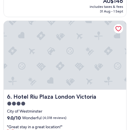
AU$146
a
reviews)
price
includes taxes & fees
t
is
31 Aug - 1 Sept
p
AU$146
l
Hotel Riu Plaza London Victoria
a
c
e
t
o
s
t
a
y
"
Hotel Riu Plaza London Victoria
6. Hotel Riu Plaza London Victoria
4.0
star
City of Westminster
property
9.0
9.0/10
Wonderful
(4,018 reviews)
out
"
"Great stay in a great location!"
of