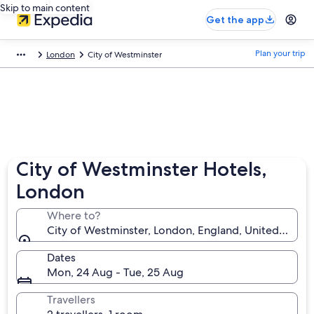
Skip to main content
Get the app
Plan your trip
London
City of Westminster
City of Westminster Hotels,
London
Where to?
City of Westminster, London, England, United King
Dates
Mon, 24 Aug - Tue, 25 Aug
Travellers