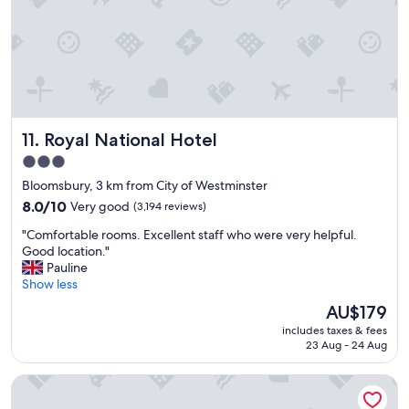
w
s
a
-
n
g
t
r
e
e
d
a
w
t
h
s
Royal National Hotel
11. Royal National Hotel
i
t
l
a
3.0
e
f
star
Bloomsbury, 3 km from City of Westminster
v
f
property
i
8.0
"
8.0/10
Very good
(3,194 reviews)
s
out
"
"Comfortable rooms. Excellent staff who were very helpful.
i
of
C
Good location."
t
10,
o
Pauline
i
Very
m
Show less
n
good,
f
g
(3,194
The
AU$179
o
,
reviews)
price
includes taxes & fees
r
w
is
23 Aug - 24 Aug
t
o
AU$179
a
u
Park Plaza County Hall London
b
l
l
d