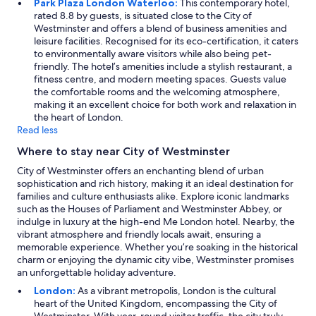
Park Plaza London Waterloo:
This contemporary hotel,
rated 8.8 by guests, is situated close to the City of
Westminster and offers a blend of business amenities and
leisure facilities. Recognised for its eco-certification, it caters
to environmentally aware visitors while also being pet-
friendly. The hotel’s amenities include a stylish restaurant, a
fitness centre, and modern meeting spaces. Guests value
the comfortable rooms and the welcoming atmosphere,
making it an excellent choice for both work and relaxation in
the heart of London.
Read less
Where to stay near City of Westminster
City of Westminster offers an enchanting blend of urban
sophistication and rich history, making it an ideal destination for
families and culture enthusiasts alike. Explore iconic landmarks
such as the Houses of Parliament and Westminster Abbey, or
indulge in luxury at the high-end Me London hotel. Nearby, the
vibrant atmosphere and friendly locals await, ensuring a
memorable experience. Whether you’re soaking in the historical
charm or enjoying the dynamic city vibe, Westminster promises
an unforgettable holiday adventure.
London:
As a vibrant metropolis, London is the cultural
heart of the United Kingdom, encompassing the City of