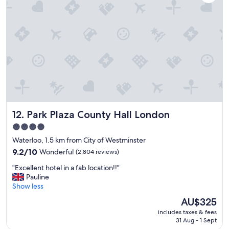
e
s
r
t
o
a
o
y
m
a
s
g
.
a
E
i
x
n
c
!
e
"
l
Park Plaza County Hall London
12. Park Plaza County Hall London
l
e
4.0
n
star
Waterloo, 1.5 km from City of Westminster
t
property
s
9.2
9.2/10
Wonderful
(2,804 reviews)
t
out
"
"Excellent hotel in a fab location!!"
a
of
E
Pauline
f
10,
x
Show less
f
Wonderful,
c
w
(2,804
The
AU$325
e
h
reviews)
price
includes taxes & fees
l
o
is
31 Aug - 1 Sept
l
w
AU$325