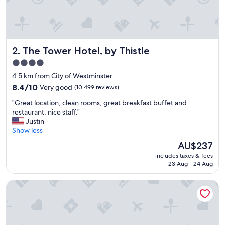
i
e
n
d
l
The Tower Hotel, by Thistle
2. The Tower Hotel, by Thistle
y
s
4.0
t
star
4.5 km from City of Westminster
a
property
f
8.4
8.4/10
Very good
(10,499 reviews)
f
out
"
"Great location, clean rooms, great breakfast buffet and
a
of
G
restaurant, nice staff."
n
10,
r
Justin
d
Very
e
Show less
c
good,
a
l
(10,499
The
AU$237
t
e
reviews)
price
includes taxes & fees
l
a
is
23 Aug - 24 Aug
o
n
AU$237
c
f
Strand Palace Hotel
a
a
t
c
i
i
o
l
n
i