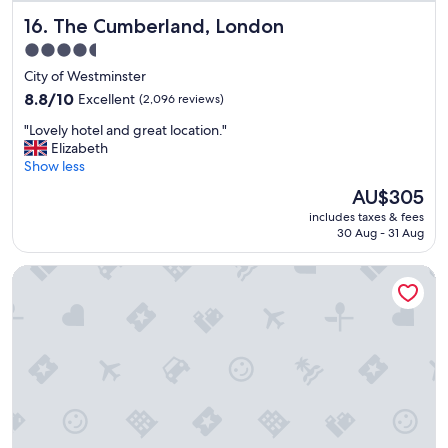
s
The Cumberland, London
16. The Cumberland, London
a
r
4.5
e
star
City of Westminster
v
property
e
8.8
8.8/10
Excellent
(2,096 reviews)
r
out
"
"Lovely hotel and great location."
y
of
L
Elizabeth
c
10,
o
Show less
l
Excellent,
v
e
(2,096
The
AU$305
e
a
reviews)
price
includes taxes & fees
l
n
is
30 Aug - 31 Aug
y
t
AU$305
h
h
President Hotel
o
e
t
y
e
h
l
a
a
v
n
e
d
e
g
v
r
e
e
r