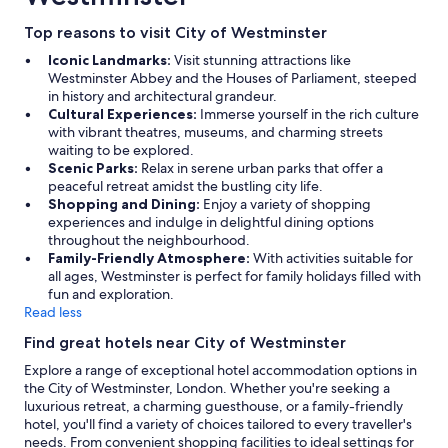
Top reasons to visit City of Westminster
Iconic Landmarks:
Visit stunning attractions like
Westminster Abbey and the Houses of Parliament, steeped
in history and architectural grandeur.
Cultural Experiences:
Immerse yourself in the rich culture
with vibrant theatres, museums, and charming streets
waiting to be explored.
Scenic Parks:
Relax in serene urban parks that offer a
peaceful retreat amidst the bustling city life.
Shopping and Dining:
Enjoy a variety of shopping
experiences and indulge in delightful dining options
throughout the neighbourhood.
Family-Friendly Atmosphere:
With activities suitable for
all ages, Westminster is perfect for family holidays filled with
fun and exploration.
Read less
Find great hotels near City of Westminster
Explore a range of exceptional hotel accommodation options in
the City of Westminster, London. Whether you're seeking a
luxurious retreat, a charming guesthouse, or a family-friendly
hotel, you'll find a variety of choices tailored to every traveller's
needs. From convenient shopping facilities to ideal settings for