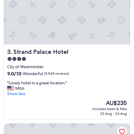
,
t
c
i
l
e
e
s
a
"
n
r
o
o
Strand Palace Hotel
3. Strand Palace Hotel
m
s
4.0
,
star
City of Westminster
g
property
r
9.0
9.0/10
Wonderful
(5,569 reviews)
e
out
"
"Lovely hotel in a great location."
a
of
L
Mitzi
t
10,
o
Show less
b
Wonderful,
v
r
(5,569
The
AU$235
e
e
reviews)
price
includes taxes & fees
l
a
is
23 Aug - 24 Aug
y
k
AU$235
h
f
Park Plaza London Westminster Bridge
o
a
t
s