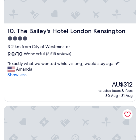
r
e
a
t
l
The Bailey's Hotel London Kensington
10. The Bailey's Hotel London Kensington
o
c
4.0
a
star
3.2 km from City of Westminster
t
property
i
9.0
9.0/10
Wonderful
(2,515 reviews)
o
out
"
"Exactly what we wanted while visiting, would stay again!"
n
of
E
Amanda
-
10,
x
Show less
v
Wonderful,
a
e
(2,515
The
AU$312
c
r
reviews)
price
includes taxes & fees
t
y
is
30 Aug - 31 Aug
l
n
AU$312
y
i
Royal National Hotel
w
c
h
e
a
r
t
o
w
o
e
m