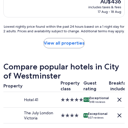
The
AU$436
d
t
reviews)
price
includes taxes & fees
s
o
is
17 Aug - 18 Aug
t
t
AU$436
a
u
f
b
Lowest
Lowest nightly price found within the past 24 hours based on a 1 night stay for
f
e
2 adults. Prices and availability subject to change. Additional terms may apply.
nightly
,
a
price
s
n
found
View all properties
i
d
within
n
a
the
c
l
past
e
l
24
Compare popular hotels in City
r
s
hours
e
h
based
of Westminster
,
o
on
e
p
Property
Guest
Breakfas
a
x
s
Property
1
class
rating
include
c
,
night
e
b
Exceptional
stay
Hotel 41
5.0
l
10.0
a
648 reviews
for
star
l
r
2
property
e
s
The July London
adults.
Exceptional
4.0
n
9.8
r
Victoria
637 reviews
Prices
star
t
e
and
property
l
s