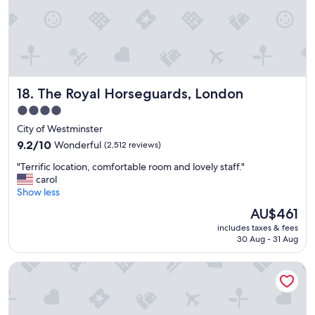
"
i
n
a
t
t
r
a
The Royal Horseguards, London
18. The Royal Horseguards, London
c
t
4.0
i
star
City of Westminster
o
property
9.2
9.2/10
Wonderful
(2,512 reviews)
n
out
s
"
"Terrific location, comfortable room and lovely staff."
of
I
T
carol
10,
’
e
Show less
Wonderful,
l
r
(2,512
l
The
AU$461
r
reviews)
c
price
includes taxes & fees
i
o
is
30 Aug - 31 Aug
f
m
AU$461
i
e
Middle Eight - Covent Garden - Preferred Hotels and Resor
c
b
l
a
o
c
c
k