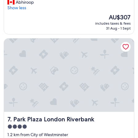
G
Abhiroop
10,
r
Show less
Wonderful,
e
(4,018
The
AU$307
a
reviews)
price
includes taxes & fees
t
is
31 Aug - 1 Sept
s
AU$307
t
Park Plaza London Riverbank
a
y
i
n
a
g
r
e
a
t
l
o
c
a
Park Plaza London Riverbank
7. Park Plaza London Riverbank
t
i
4.0
o
star
1.2 km from City of Westminster
n