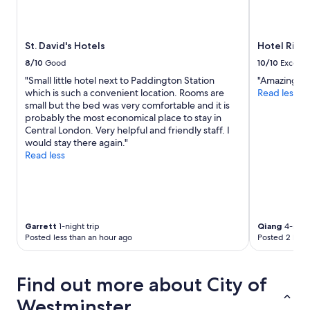
St. David's Hotels
Hotel Riu P
8/10
Good
10/10
Excelle
"Small little hotel next to Paddington Station
"Amazing br
which is such a convenient location. Rooms are
Read less
small but the bed was very comfortable and it is
probably the most economical place to stay in
Central London. Very helpful and friendly staff. I
would stay there again."
Read less
Garrett
1-night trip
Qiang
4-night
Posted less than an hour ago
Posted 2 hour
Find out more about City of
Westminster