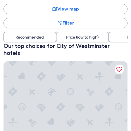
View map
Filter
Recommended
Price (low to high)
Di
Our top choices for City of Westminster
hotels
Otherwander Soho Pod Hotel (ADULTS ONLY)