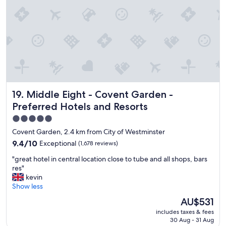
a
!
t
!
i
"
o
n
,
c
o
m
f
Middle Eight - Covent Garden - Preferred Hotels and Reso
19. Middle Eight - Covent Garden -
o
r
Preferred Hotels and Resorts
t
5.0
a
star
b
Covent Garden, 2.4 km from City of Westminster
l
property
9.4
9.4/10
Exceptional
(1,678 reviews)
e
out
r
"
"great hotel in central location close to tube and all shops, bars
of
o
g
res"
10,
o
r
kevin
Exceptional,
m
e
Show less
(1,678
a
a
reviews)
The
AU$531
n
t
price
d
includes taxes & fees
h
is
l
30 Aug - 31 Aug
o