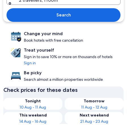
2 travellers, 1 room
Search
Change your mind
Book hotels with free cancellation
Treat yourself
Sign in to save 10% or more on thousands of hotels
Sign in
Be picky
Search almost a million properties worldwide
Check prices for these dates
Tonight
Tomorrow
10 Aug - 11 Aug
11 Aug - 12 Aug
This weekend
Next weekend
14 Aug - 16 Aug
21 Aug - 23 Aug