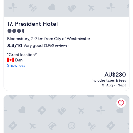
a
y
t
t
l
h
o
i
President Hotel
17. President Hotel
c
n
a
g
3.5
t
y
star
Bloomsbury, 2.9 km from City of Westminster
i
o
property
o
8.4
u
8.4/10
Very good
(3,965 reviews)
n
out
n
"
"Great location!"
.
of
e
G
Dan
"
10,
e
r
Show less
Very
d
e
good,
c
The
AU$230
a
(3,965
l
price
includes taxes & fees
t
reviews)
o
is
31 Aug - 1 Sept
l
s
AU$230
o
e
The Royal Horseguards, London
c
t
a
o
t
t
i
h
o
e
n
m
!
a