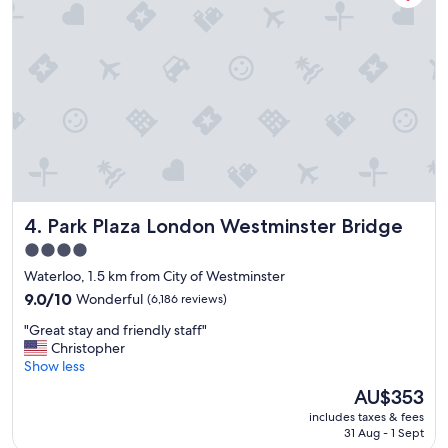
e
t
l
b
i
u
n
f
a
f
g
e
r
t
e
a
a
n
t
d
l
r
o
e
Park Plaza London Westminster Bridge
4. Park Plaza London Westminster Bridge
c
s
a
t
4.0
t
a
star
Waterloo, 1.5 km from City of Westminster
i
u
property
o
9.0
r
9.0/10
Wonderful
(6,186 reviews)
n
out
a
"
"Great stay and friendly staff"
.
of
n
G
Christopher
"
10,
t
r
Show less
Wonderful,
,
e
(6,186
n
The
AU$353
a
reviews)
i
price
includes taxes & fees
t
c
is
31 Aug - 1 Sept
s
e
AU$353