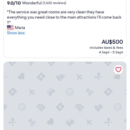
property
9.0
9.0/10
Wonderful
(1,632 reviews)
out
"
"The service was great rooms are very clean they have
of
T
everything you need close to the main attractions I’ll come back
10,
h
!!"
Wonderful,
e
Maria
(1,632
s
Show less
reviews)
e
The
AU$500
r
price
includes taxes & fees
v
is
4 Sept - 5 Sept
i
AU$500
c
The Cumberland, London
e
w
a
s
g
r
e
a
t
r
o
o
m