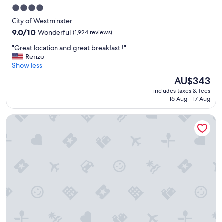
o
4.0
n
star
City of Westminster
,
property
v
9.0
9.0/10
Wonderful
(1,924 reviews)
e
out
"
"Great location and great breakfast !"
r
of
G
Renzo
y
10,
r
Show less
w
Wonderful,
e
e
(1,924
The
AU$343
a
l
reviews)
price
includes taxes & fees
t
l
is
16 Aug - 17 Aug
l
p
AU$343
o
l
The Clermont London, Victoria
c
a
a
n
t
n
i
e
o
d
n
"
a
n
d
g
r
e