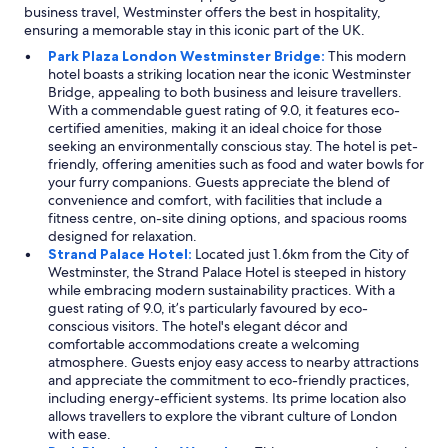
business travel, Westminster offers the best in hospitality,
ensuring a memorable stay in this iconic part of the UK.
Park Plaza London Westminster Bridge:
This modern
hotel boasts a striking location near the iconic Westminster
Bridge, appealing to both business and leisure travellers.
With a commendable guest rating of 9.0, it features eco-
certified amenities, making it an ideal choice for those
seeking an environmentally conscious stay. The hotel is pet-
friendly, offering amenities such as food and water bowls for
your furry companions. Guests appreciate the blend of
convenience and comfort, with facilities that include a
fitness centre, on-site dining options, and spacious rooms
designed for relaxation.
Strand Palace Hotel:
Located just 1.6km from the City of
Westminster, the Strand Palace Hotel is steeped in history
while embracing modern sustainability practices. With a
guest rating of 9.0, it’s particularly favoured by eco-
conscious visitors. The hotel's elegant décor and
comfortable accommodations create a welcoming
atmosphere. Guests enjoy easy access to nearby attractions
and appreciate the commitment to eco-friendly practices,
including energy-efficient systems. Its prime location also
allows travellers to explore the vibrant culture of London
with ease.