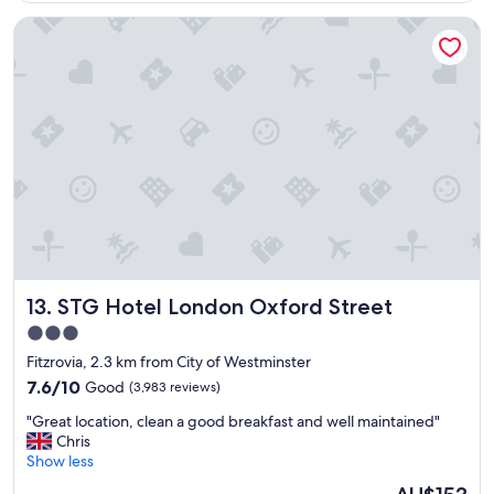
e
e
STG Hotel London Oxford Street
n
r
t
e
h
v
o
e
t
r
e
y
l
h
i
e
n
l
a
p
f
f
a
u
b
l
l
.
STG Hotel London Oxford Street
13. STG Hotel London Oxford Street
o
G
c
o
3.0
a
o
star
Fitzrovia, 2.3 km from City of Westminster
t
d
property
i
7.6
l
7.6/10
Good
(3,983 reviews)
o
out
o
"
"Great location, clean a good breakfast and well maintained"
n
of
c
G
Chris
!
10,
a
r
Show less
!
Good,
t
e
"
(3,983
i
The