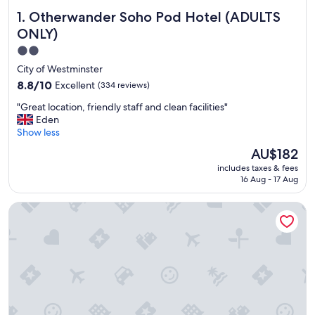
Otherwander Soho Pod Hotel (ADULTS ONLY)
1. Otherwander Soho Pod Hotel (ADULTS
ONLY)
2.0
star
City of Westminster
property
8.8
8.8/10
Excellent
(334 reviews)
out
"
"Great location, friendly staff and clean facilities"
of
G
Eden
10,
r
Show less
Excellent,
e
(334
The
AU$182
a
reviews)
price
includes taxes & fees
t
is
16 Aug - 17 Aug
l
AU$182
o
The Tower Hotel, by Thistle
c
a
t
i
o
n
,
f
r