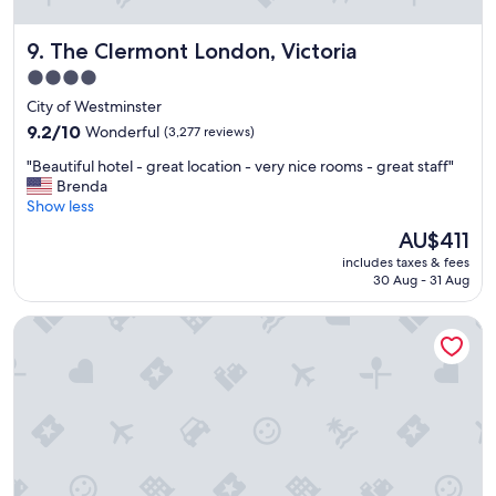
a
t
The Clermont London, Victoria
9. The Clermont London, Victoria
b
r
4.0
e
star
City of Westminster
a
property
k
9.2
9.2/10
Wonderful
(3,277 reviews)
f
out
"
"Beautiful hotel - great location - very nice rooms - great staff"
a
of
B
Brenda
s
10,
e
Show less
t
Wonderful,
a
!
(3,277
The
AU$411
u
"
reviews)
price
includes taxes & fees
t
is
30 Aug - 31 Aug
i
AU$411
f
The Bailey's Hotel London Kensington
u
l
h
o
t
e
l
-
g