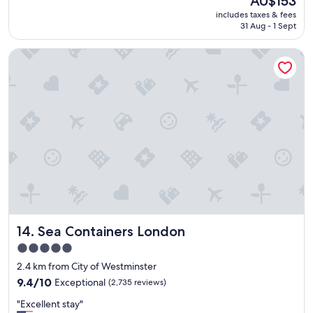
AU$153
a
reviews)
o
price
includes taxes & fees
t
n
is
31 Aug - 1 Sept
l
.
AU$153
o
"
Sea Containers London
c
a
t
i
o
n
,
c
l
e
a
n
a
g
Sea Containers London
14. Sea Containers London
o
o
5.0
d
star
2.4 km from City of Westminster
b
property
r
9.4
9.4/10
Exceptional
(2,735 reviews)
e
out
"
"Excellent stay"
a
of