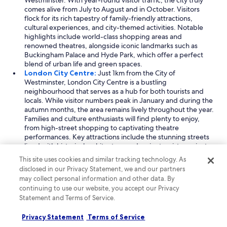
Westminster. With year-round visitor traffic, the city truly
comes alive from July to August and in October. Visitors
flock for its rich tapestry of family-friendly attractions,
cultural experiences, and city-themed activities. Notable
highlights include world-class shopping areas and
renowned theatres, alongside iconic landmarks such as
Buckingham Palace and Hyde Park, which offer a perfect
blend of urban life and green spaces.
London City Centre:
Just 1km from the City of
Westminster, London City Centre is a bustling
neighbourhood that serves as a hub for both tourists and
locals. While visitor numbers peak in January and during the
autumn months, the area remains lively throughout the year.
Families and culture enthusiasts will find plenty to enjoy,
from high-street shopping to captivating theatre
performances. Key attractions include the stunning streets
lined with historical architecture and major tourist precincts,
making it an excellent base for exploring the city's rich
This site uses cookies and similar tracking technology. As
heritage.
disclosed in our Privacy Statement, we and our partners
Westminster:
Located a mere 161m from the City of
may collect personal information and other data. By
Westminster, this neighbourhood is steeped in history and
continuing to use our website, you accept our Privacy
culture, drawing visitors throughout the year, particularly in
Statement and Terms of Service.
the summer and autumn months. Westminster is renowned
for its cultural experiences, family activities, and iconic
Privacy Statement
Terms of Service
sights. Visitors can explore various shopping options and