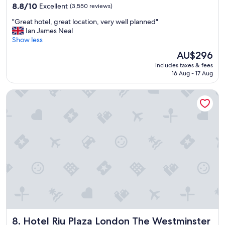
property
!
8.8
8.8/10
Excellent
(3,550 reviews)
"
out
"
"Great hotel, great location, very well planned"
of
G
Ian James Neal
10,
r
Show less
Excellent,
e
(3,550
The
AU$296
a
reviews)
price
includes taxes & fees
t
is
16 Aug - 17 Aug
h
AU$296
o
Hotel Riu Plaza London The Westminster
t
e
l
,
g
r
e
a
t
l
o
c
a
t
Hotel Riu Plaza London The Westminster
8. Hotel Riu Plaza London The Westminster
i