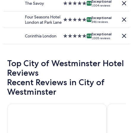
availability
Exceptional
o
The Savoy
5.0
9.8
"
1,004 reviews
subject
c
star
to
a
property
Four Seasons Hotel
change.
Exceptional
t
5.0
9.8
London at Park Lane
346 reviews
Additional
i
star
terms
o
property
may
Exceptional
n
Corinthia London
5.0
9.8
apply.
1,005 reviews
.
star
"
property
Top City of Westminster Hotel
Reviews
Recent Reviews in City of
Westminster
St. David's Hotels
Hotel Riu Pl