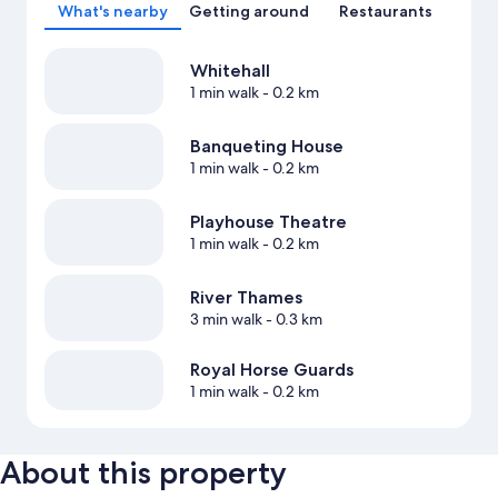
What's nearby
Getting around
Restaurants
Whitehall
1 min walk
- 0.2 km
Banqueting House
1 min walk
- 0.2 km
Playhouse Theatre
1 min walk
- 0.2 km
River Thames
3 min walk
- 0.3 km
Royal Horse Guards
1 min walk
- 0.2 km
About this property