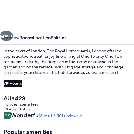
Royal
Horseguards,
London
vious
Next
183+
Overview
Rooms
Location
Policies
In the heart of London, The Royal Horseguards, London offers a
sophisticated retreat. Enjoy fine dining at One Twenty One Two
restaurant, relax by the fireplace in the lobby or unwind in the
garden and on the terrace. With luggage storage and concierge
services at your disposal, this hotel provides convenience and
comfort that guests rave about for its breakfast, helpful staff and
location.
VIP Access
The
AU$423
Exterior
current
includes taxes & fees
price
30 Aug - 31 Aug
is
Reviews
Wonderful
9.2
See all 2,501 reviews
9.2 out of 10
AU$423
Popular amenities