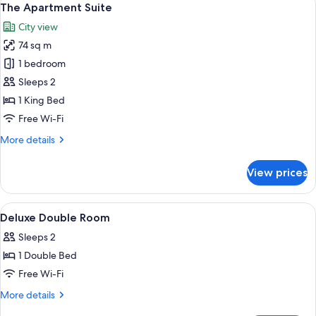
9
The Apartment Suite
all
City view
photos
74 sq m
for
The
1 bedroom
Apartment
Sleeps 2
Suite
1 King Bed
Free Wi-Fi
More
More details
details
for
View prices
The
Apartment
Suite
View
A hotel room with a large bed, two beds
5
Deluxe Double Room
all
Sleeps 2
photos
1 Double Bed
for
Deluxe
Free Wi-Fi
Double
More
More details
Room
details