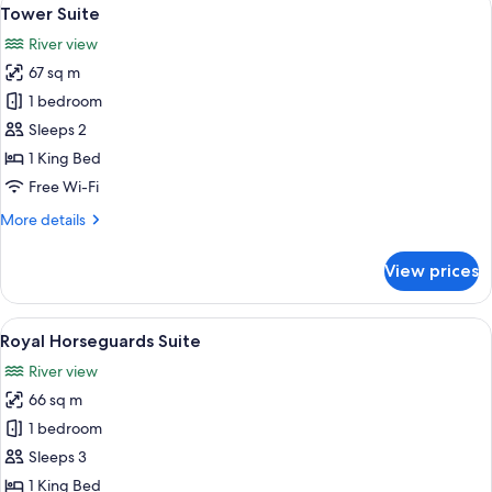
View
6
Tower Suite
all
River view
photos
67 sq m
for
Tower
1 bedroom
Suite
Sleeps 2
1 King Bed
Free Wi-Fi
More
More details
details
for
View prices
Tower
Suite
View
A spacious living room with a sofa set,
6
Royal Horseguards Suite
all
River view
photos
66 sq m
for
Royal
1 bedroom
Horseguards
Sleeps 3
Suite
1 King Bed