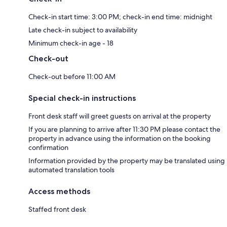
Check-in start time: 3:00 PM; check-in end time: midnight
Late check-in subject to availability
Minimum check-in age - 18
Check-out
Check-out before 11:00 AM
Special check-in instructions
Front desk staff will greet guests on arrival at the property
If you are planning to arrive after 11:30 PM please contact the
property in advance using the information on the booking
confirmation
Information provided by the property may be translated using
automated translation tools
Access methods
Staffed front desk