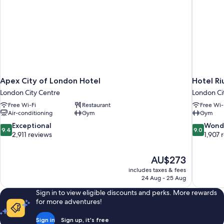
Apex City of London Hotel
Hotel Ri
London City Centre
London Ci
Free Wi-Fi
Restaurant
Free Wi-
Air-conditioning
Gym
Gym
9.4
9.0
Exceptional
Wond
9.4
9.0
out
out
2,911 reviews
1,907 
of
of
10,
10,
The
AU$273
Exceptional,
Wonderful
price
2,911
1,907
includes taxes & fees
is
24 Aug - 25 Aug
reviews
reviews
AU$273
Sign in to view eligible discounts and perks. More rewards
for more adventures!
Sign in
Sign up, it's free