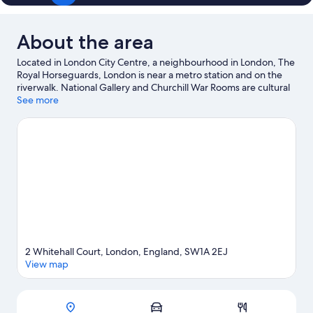
About the area
Located in London City Centre, a neighbourhood in London, The
Royal Horseguards, London is near a metro station and on the
riverwalk. National Gallery and Churchill War Rooms are cultural
highlights, and some of the area's notable landmarks include
See more
Houses of Parliament and Westminster Abbey. Enjoy an event or
a match at The Arena, and consider making time for London Eye
—a top attraction that's not to be missed. Guests love the
hotel's location for the sightseeing.
Visit our London travel guide
2 Whitehall Court, London, England, SW1A 2EJ
View map
Map