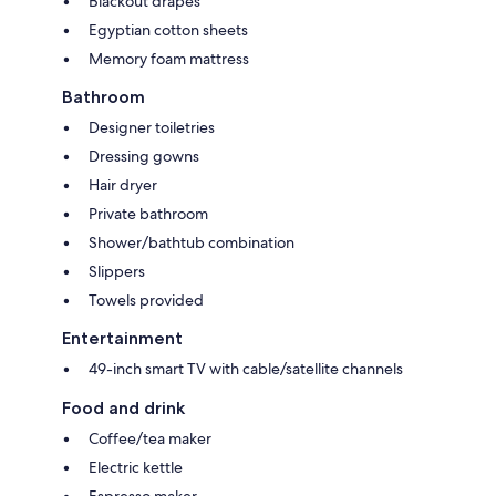
Blackout drapes
Egyptian cotton sheets
Memory foam mattress
Bathroom
Designer toiletries
Dressing gowns
Hair dryer
Private bathroom
Shower/bathtub combination
Slippers
Towels provided
Entertainment
49-inch smart TV with cable/satellite channels
Food and drink
Coffee/tea maker
Electric kettle