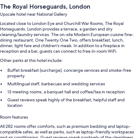
The Royal Horseguards, London
Upscale hotel near National Gallery
Located close to London Eye and Churchill War Rooms, The Royal
Horseguards, London provides a terrace, a garden and dry
cleaning/laundry services. The on-site Modern European cuisine fine-
dining restaurant, One Twenty One Two, offers breakfast, lunch,
dinner, light fare and children's meals. In addition to a fireplace in
reception and a bar, guests can connect to free in-room WiFi.
Other perks at this hotel include:
Buffet breakfast (surcharge), concierge services and smoke-free
property
Multilingual staff, barbecues and wedding services
13 meeting rooms, a banquet hall and coffee/tea in reception
Guest reviews speak highly of the breakfast, helpful staff and
location
Room features
All 282 rooms offer comforts, such as premium bedding and laptop-
compatible safes, as well as perks, such as laptop-friendly workspaces
and air conditioning. Guest reviews speak positively of the cleanliness