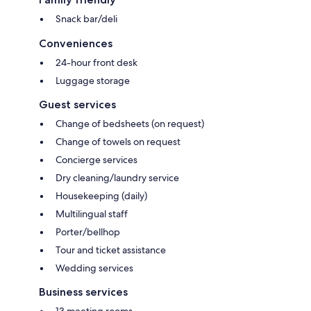
Snack bar/deli
Conveniences
24-hour front desk
Luggage storage
Guest services
Change of bedsheets (on request)
Change of towels on request
Concierge services
Dry cleaning/laundry service
Housekeeping (daily)
Multilingual staff
Porter/bellhop
Tour and ticket assistance
Wedding services
Business services