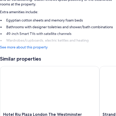
rooms at the property.
Extra amenities include:
Egyptian cotton sheets and memory foam beds
Bathrooms with designer toiletries and shower/bath combinations
49-inch Smart TVs with satellite channels
Wardrobes/cupboards, electric kettles and heating
See more about this property
Similar properties
Hotel Riu Plaza London The Westminster
Strand P
Hotel
Strand
Hotel Riu Plaza London The Westminster
Strand