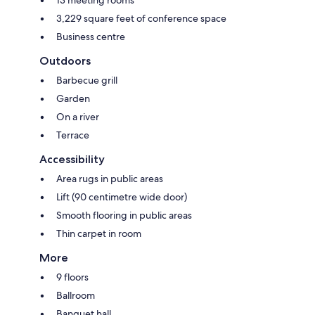
13 meeting rooms
3,229 square feet of conference space
Business centre
Outdoors
Barbecue grill
Garden
On a river
Terrace
Accessibility
Area rugs in public areas
Lift (90 centimetre wide door)
Smooth flooring in public areas
Thin carpet in room
More
9 floors
Ballroom
Banquet hall