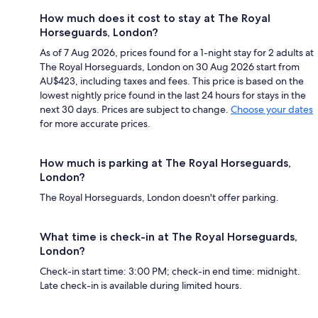
How much does it cost to stay at The Royal
Horseguards, London?
As of 7 Aug 2026, prices found for a 1-night stay for 2 adults at
The Royal Horseguards, London on 30 Aug 2026 start from
AU$423, including taxes and fees. This price is based on the
lowest nightly price found in the last 24 hours for stays in the
next 30 days. Prices are subject to change.
Choose your dates
for more accurate prices.
How much is parking at The Royal Horseguards,
London?
The Royal Horseguards, London doesn't offer parking.
What time is check-in at The Royal Horseguards,
London?
Check-in start time: 3:00 PM; check-in end time: midnight.
Late check-in is available during limited hours.