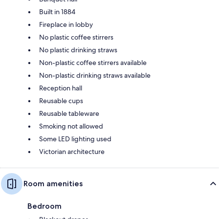
Built in 1884
Fireplace in lobby
No plastic coffee stirrers
No plastic drinking straws
Non-plastic coffee stirrers available
Non-plastic drinking straws available
Reception hall
Reusable cups
Reusable tableware
Smoking not allowed
Some LED lighting used
Victorian architecture
Room amenities
Bedroom