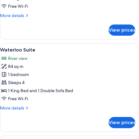
Free Wi-Fi
More
More details
details
for
View prices
Royal
Horseguards
Suite
View
A hotel room with a large bed, a sitti
8
Waterloo Suite
all
River view
photos
84 sq m
for
Waterloo
1 bedroom
Suite
Sleeps 4
1 King Bed and 1 Double Sofa Bed
Free Wi-Fi
More
More details
details
for
View prices
Waterloo
Suite
View
A hotel room with a large bed, a windo