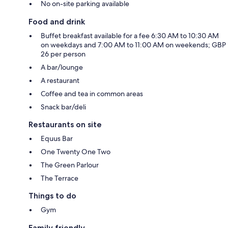
No on-site parking available
Food and drink
Buffet breakfast available for a fee 6:30 AM to 10:30 AM
on weekdays and 7:00 AM to 11:00 AM on weekends; GBP
26 per person
A bar/lounge
A restaurant
Coffee and tea in common areas
Snack bar/deli
Restaurants on site
Equus Bar
One Twenty One Two
The Green Parlour
The Terrace
Things to do
Gym
Family friendly