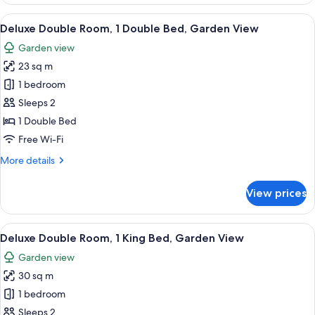
View
Room
View
Deluxe Double Room, 1 Double Bed, G
6
1
Deluxe Double Room, 1 Double Bed, Garden View
all
King
Garden view
Bed
photos
23 sq m
for
Deluxe
1 bedroom
Double
Sleeps 2
Room,
1 Double Bed
1
Free Wi-Fi
Double
More
More details
Bed,
details
Garden
for
View prices
View
Deluxe
Double
Room,
View
Deluxe Double Room, 1 King Bed, Gar
6
1
Deluxe Double Room, 1 King Bed, Garden View
all
Double
Garden view
Bed,
photos
Garden
30 sq m
for
View
Deluxe
1 bedroom
Double
Sleeps 2