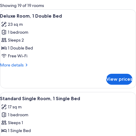
for
Showing 19 of 19 rooms
rooms
View
A hotel room with a large bed, two bed
5
Deluxe Room, 1 Double Bed
all
23 sq m
photos
1 bedroom
for
Deluxe
Sleeps 2
Room,
1 Double Bed
1
Free Wi-Fi
Double
More
More details
Bed
details
for
View prices
Deluxe
Room,
1
View
Standard Single Room, 1 Single Bed
5
Double
Standard Single Room, 1 Single Bed
all
Bed
17 sq m
photos
1 bedroom
for
Standard
Sleeps 1
Single
1 Single Bed