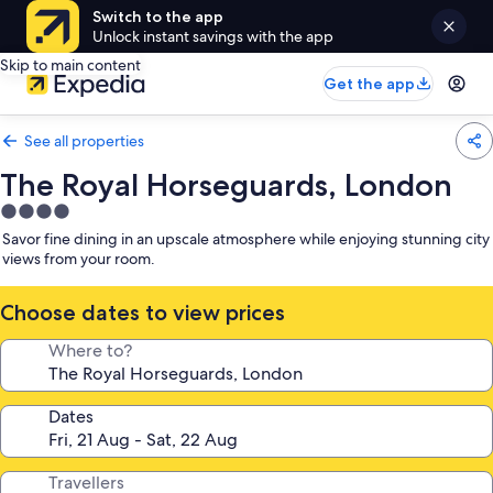
Switch to the app
Unlock instant savings with the app
Skip to main content
Get the app
See all properties
The Royal Horseguards, London
4.0
star
Savor fine dining in an upscale atmosphere while enjoying stunning city
property
views from your room.
Choose dates to view prices
Where to?
Dates
Travellers