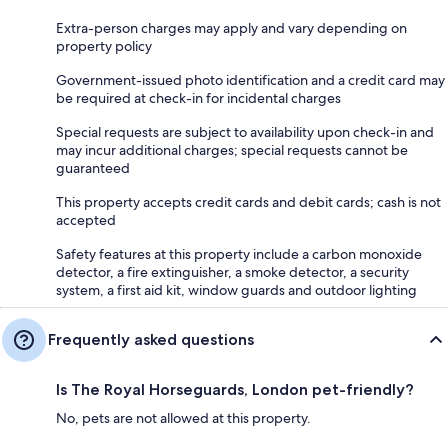
Extra-person charges may apply and vary depending on
property policy
Government-issued photo identification and a credit card may
be required at check-in for incidental charges
Special requests are subject to availability upon check-in and
may incur additional charges; special requests cannot be
guaranteed
This property accepts credit cards and debit cards; cash is not
accepted
Safety features at this property include a carbon monoxide
detector, a fire extinguisher, a smoke detector, a security
system, a first aid kit, window guards and outdoor lighting
Frequently asked questions
Is The Royal Horseguards, London pet-friendly?
No, pets are not allowed at this property.