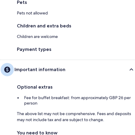
Pets
Pets not allowed
Children and extra beds
Children are welcome
Payment types
Important information
Optional extras
Fee for buffet breakfast: from approximately GBP 26 per
person
The above list may not be comprehensive. Fees and deposits
may not include tax and are subject to change.
You need to know