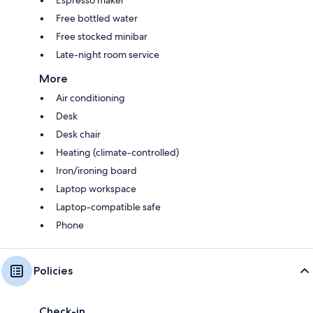
Espresso maker
Free bottled water
Free stocked minibar
Late-night room service
More
Air conditioning
Desk
Desk chair
Heating (climate-controlled)
Iron/ironing board
Laptop workspace
Laptop-compatible safe
Phone
Policies
Check-in