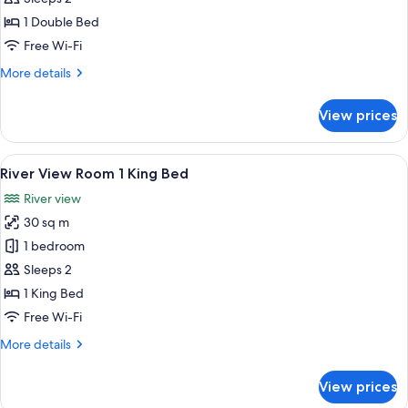
Room
1 Double Bed
1
Free Wi-Fi
Double
More
More details
Bed
details
for
View prices
River
View
Room
View
A hotel room with a large bed, two beds
7
1
River View Room 1 King Bed
all
Double
River view
Bed
photos
30 sq m
for
River
1 bedroom
View
Sleeps 2
Room
1 King Bed
1
Free Wi-Fi
King
More
More details
Bed
details
for
View prices
River