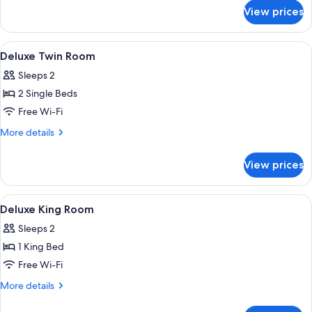
for
View prices
Deluxe
Double
Room
View
A hotel room with a bed, two chairs, a 
5
Deluxe Twin Room
all
Sleeps 2
photos
2 Single Beds
for
Deluxe
Free Wi-Fi
Twin
More
More details
Room
details
for
View prices
Deluxe
Twin
Room
View
A hotel room with a large bed, two be
4
Deluxe King Room
all
Sleeps 2
photos
1 King Bed
for
Deluxe
Free Wi-Fi
King
More
More details
Room
details
for