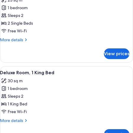
23 sq m
Bed
photos
1 bedroom
for
Standard
Sleeps 2
Twin
2 Single Beds
Room,
Free Wi-Fi
2
More
More details
Single
details
Beds
for
View prices
Standard
Twin
Room,
View
Deluxe Room, 1 King Bed
5
2
Deluxe Room, 1 King Bed
all
Single
30 sq m
Beds
photos
1 bedroom
for
Deluxe
Sleeps 2
Room,
1 King Bed
1
Free Wi-Fi
King
More
More details
Bed
details
for