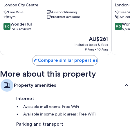
Riu
Palace
London City Centre
London 
Plaza
Hotel
Free Wi-Fi
Air-conditioning
Free W
London
London
Gym
Breakfast available
Air-co
The
City
Westminster
Centre
9.0
9.0
Wonderful
Won
9.0
9.0
London
out
out
1,907 reviews
5,53
City
of
of
The
AU$261
Centre
10,
10,
price
Wonderful,
Wonderf
includes taxes & fees
is
9 Aug - 10 Aug
1,907
5,534
AU$261
reviews
reviews
Compare similar properties
More about this property
Property amenities
Internet
Available in all rooms: Free WiFi
Available in some public areas: Free WiFi
Parking and transport