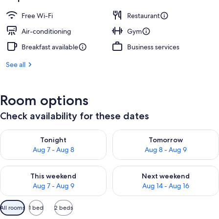
Free Wi-Fi
Restaurant
Air-conditioning
Gym
Breakfast available
Business services
See all
Room options
Check availability for these dates
Check availability for tonight Aug 7 - Aug 8
Check availability for tomorr
Tonight
Tomorrow
Aug 7 - Aug 8
Aug 8 - Aug 9
Check availability for this weekend Aug 7 - Aug 9
Check availability for next we
This weekend
Next weekend
Aug 7 - Aug 9
Aug 14 - Aug 16
Available
All rooms
1 bed
2 beds
filters