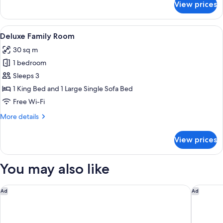
View prices
Deluxe
King
Room
View
A hotel room with a large bed, two beds
5
Deluxe Family Room
all
30 sq m
photos
1 bedroom
for
Deluxe
Sleeps 3
Family
1 King Bed and 1 Large Single Sofa Bed
Room
Free Wi-Fi
More
More details
details
for
View prices
Deluxe
Family
Room
You may also like
Apex City of London Hotel
Hotel Ri
Ad
Ad