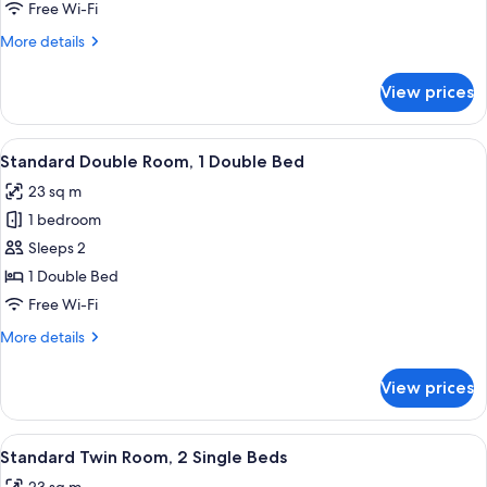
Room,
Free Wi-Fi
1
More
More details
Single
details
Bed
for
View prices
Standard
Single
Room,
View
A hotel room with a large bed, a bench,
5
1
Standard Double Room, 1 Double Bed
all
Single
23 sq m
Bed
photos
1 bedroom
for
Standard
Sleeps 2
Double
1 Double Bed
Room,
Free Wi-Fi
1
More
More details
Double
details
Bed
for
View prices
Standard
Double
Room,
View
A hotel room with two single beds, w
4
1
Standard Twin Room, 2 Single Beds
all
Double