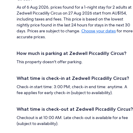
As of 6 Aug 2026, prices found for a 1-night stay for 2 adults at
Zedwell Piccadilly Circus on 27 Aug 2026 start from AU$154,
including taxes and fees. This price is based on the lowest
nightly price found in the last 24 hours for stays in the next 30
days. Prices are subject to change.
Choose your dates
for more
accurate prices.
How much is parking at Zedwell Piccadilly Circus?
This property doesn't offer parking.
What time is check-in at Zedwell Piccadilly Circus?
Check-in start time: 3:00 PM; check-in end time: anytime. A
fee applies for early check-in (subject to availability).
What time is check-out at Zedwell Piccadilly Circus?
Checkout is at 10:00 AM. Late check-out is available for a fee
(subject to availability).