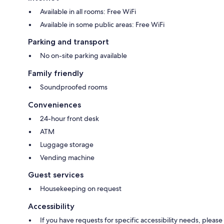
Available in all rooms: Free WiFi
Available in some public areas: Free WiFi
Parking and transport
No on-site parking available
Family friendly
Soundproofed rooms
Conveniences
24-hour front desk
ATM
Luggage storage
Vending machine
Guest services
Housekeeping on request
Accessibility
If you have requests for specific accessibility needs, please