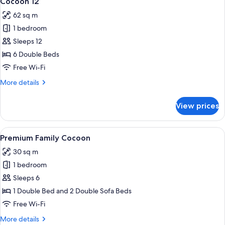
Cocoon 12
all
62 sq m
photos
1 bedroom
for
Cocoon
Sleeps 12
12
6 Double Beds
Free Wi-Fi
More
More details
details
for
View prices
Cocoon
12
View
A modern hotel room with a wooden acce
4
Premium Family Cocoon
all
30 sq m
photos
1 bedroom
for
Premium
Sleeps 6
Family
1 Double Bed and 2 Double Sofa Beds
Cocoon
Free Wi-Fi
More
More details