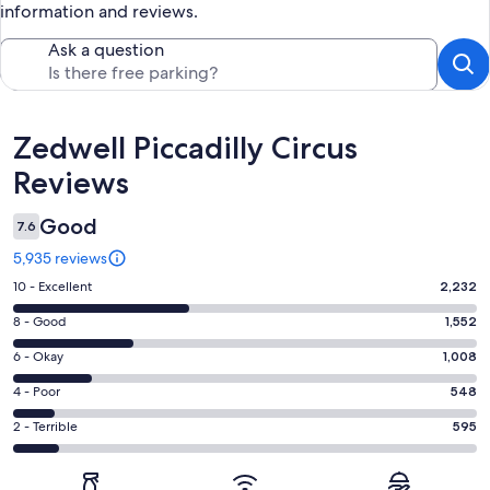
information and reviews.
Ask a question
Reviews
Zedwell Piccadilly Circus
Reviews
Good
7.6
5,935 reviews
Rating
10 - Excellent
2,232
10
Rating
8 - Good
1,552
-
8
Excellent.
Rating
6 - Okay
1,008
-
2232
6
Good.
Rating
4 - Poor
548
out
-
1552
4
of
Okay.
Rating
2 - Terrible
595
out
-
5935
1008
2
of
Poor.
reviews
out
-
5935
548