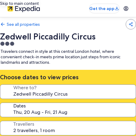
Skip to main content
Get the app
See all properties
Zedwell Piccadilly Circus
3.0
star
Travelers connect in style at this central London hotel, where
property
convenient check-in meets prime location just steps from iconic
landmarks and attractions.
Choose dates to view prices
Where to?
Dates
Travellers