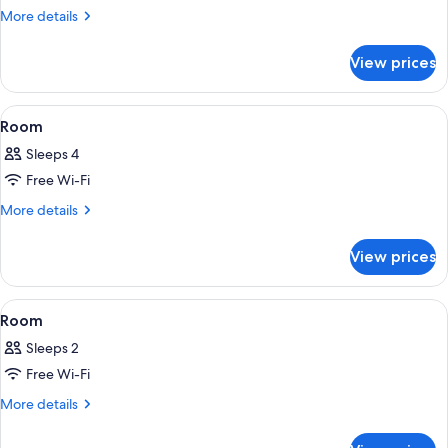
Room
More
More details
details
for
View prices
Room
View
A modern hotel room with two beds, w
16
Room
all
Sleeps 4
photos
Free Wi-Fi
for
Room
More
More details
details
for
View prices
Room
View
A hotel room with a bed, a stack of tow
7
Room
all
Sleeps 2
photos
Free Wi-Fi
for
Room
More
More details
details
for