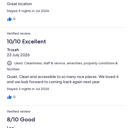
Great location
Stayed 5 nights in Jul 2026
0
Verified review
10/10 Excellent
Trizah
23 July 2026
Liked: Cleanliness, staff & service, amenities, property conditions &
facilities
Quiet, Clean and accessible to so many nice places. We loved it
and we look forward to coming back again next year.
Stayed 3 nights in Jul 2026
0
Verified review
8/10 Good
Lee