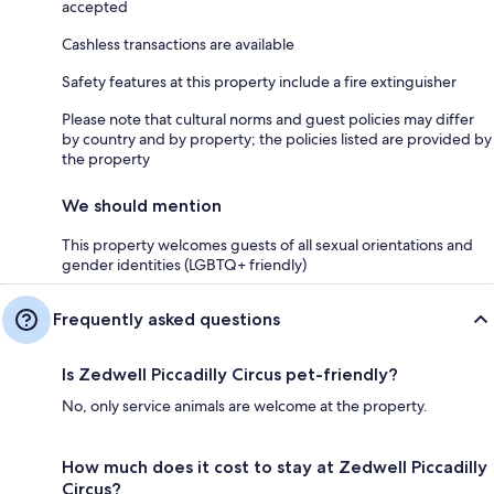
accepted
Cashless transactions are available
Safety features at this property include a fire extinguisher
Please note that cultural norms and guest policies may differ
by country and by property; the policies listed are provided by
the property
We should mention
This property welcomes guests of all sexual orientations and
gender identities (LGBTQ+ friendly)
Frequently asked questions
Is Zedwell Piccadilly Circus pet-friendly?
No, only service animals are welcome at the property.
How much does it cost to stay at Zedwell Piccadilly
Circus?