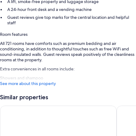
A lift, smoke-free property and luggage storage
A 24-hour front desk and a vending machine
Guest reviews give top marks for the central location and helpful
staff
Room features
All 721 rooms have comforts such as premium bedding and air
conditioning, in addition to thoughtful touches such as free WiFi and
sound-insulated walls. Guest reviews speak positively of the cleanliness
rooms at the property.
Extra conveniences in all rooms include:
Showers and shampoo
See more about this property
Similar properties
Assembly Leicester Square
STG Hote