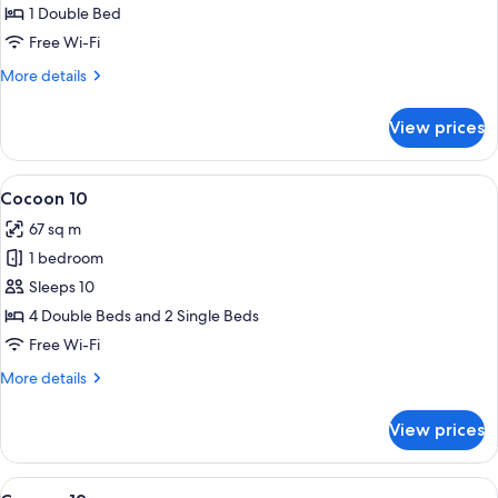
2
1 Double Bed
-
Free Wi-Fi
Accessible
More
More details
details
for
View prices
Cocoon
2
-
View
A bunk bed with a wooden ladder, a whi
4
Accessible
Cocoon 10
all
67 sq m
photos
1 bedroom
for
Cocoon
Sleeps 10
10
4 Double Beds and 2 Single Beds
Free Wi-Fi
More
More details
details
for
View prices
Cocoon
10
View
A modern living room with a grey sofa 
4