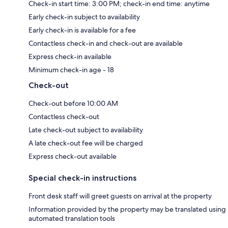
Check-in start time: 3:00 PM; check-in end time: anytime
Early check-in subject to availability
Early check-in is available for a fee
Contactless check-in and check-out are available
Express check-in available
Minimum check-in age - 18
Check-out
Check-out before 10:00 AM
Contactless check-out
Late check-out subject to availability
A late check-out fee will be charged
Express check-out available
Special check-in instructions
Front desk staff will greet guests on arrival at the property
Information provided by the property may be translated using
automated translation tools