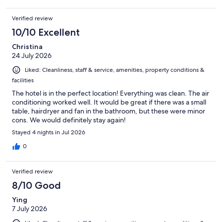
Verified review
10/10 Excellent
Christina
24 July 2026
Liked: Cleanliness, staff & service, amenities, property conditions &
facilities
The hotel is in the perfect location! Everything was clean. The air
conditioning worked well. It would be great if there was a small
table, hairdryer and fan in the bathroom, but these were minor
cons. We would definitely stay again!
Stayed 4 nights in Jul 2026
0
Verified review
8/10 Good
Ying
7 July 2026