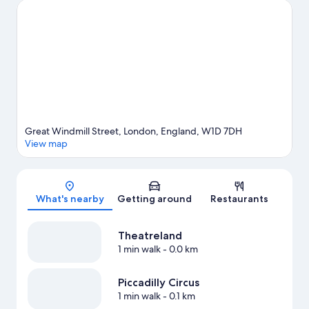
Museum. Looking to enjoy an event or a game? See what's
going on at Royal Albert Hall or Emirates Stadium. Guests love
the hotel's central location for the sightseeing. It's also
convenient for public transportation: Piccadilly Circus
Underground Station is just steps away and Leicester Square
Underground Station is 5 minutes on foot.
Visit our London
travel guide
Great Windmill Street, London, England, W1D 7DH
View map
Map
What's nearby
Getting around
Restaurants
Theatreland
1 min walk
- 0.0 km
Piccadilly Circus
1 min walk
- 0.1 km