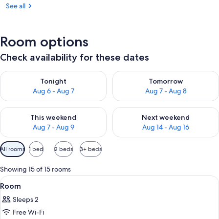
See all
Room options
Check availability for these dates
Check availability for tonight Aug 6 - Aug 7
Check availability for tomorr
Tonight
Tomorrow
Aug 6 - Aug 7
Aug 7 - Aug 8
Check availability for this weekend Aug 7 - Aug 9
Check availability for next we
This weekend
Next weekend
Aug 7 - Aug 9
Aug 14 - Aug 16
Available
All rooms
1 bed
2 beds
3+ beds
filters
for
Showing 15 of 15 rooms
rooms
View
A hotel room with a bed, a nightstan
10
Room
all
Sleeps 2
photos
Free Wi-Fi
for