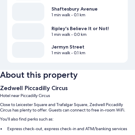
Shaftesbury Avenue
1 min walk
- 0.1 km
Ripley's Believe It or Not!
1 min walk
- 0.0 km
Jermyn Street
1 min walk
- 0.1 km
About this property
Zedwell Piccadilly Circus
Hotel near Piccadilly Circus
Close to Leicester Square and Trafalgar Square, Zedwell Piccadilly
Circus has plenty to offer. Guests can connect to free in-room WiFi.
You'll also find perks such as:
Express check-out, express check-in and ATM/banking services