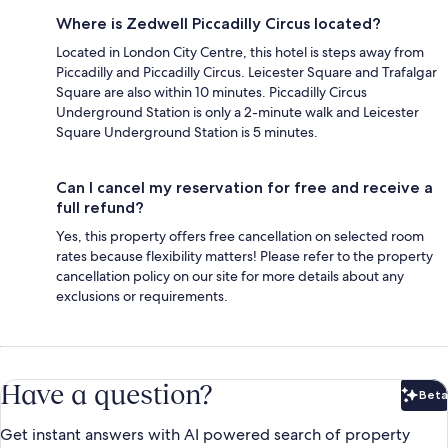
Where is Zedwell Piccadilly Circus located?
Located in London City Centre, this hotel is steps away from
Piccadilly and Piccadilly Circus. Leicester Square and Trafalgar
Square are also within 10 minutes. Piccadilly Circus
Underground Station is only a 2-minute walk and Leicester
Square Underground Station is 5 minutes.
Can I cancel my reservation for free and receive a
full refund?
Yes, this property offers free cancellation on selected room
rates because flexibility matters! Please refer to the property
cancellation policy on our site for more details about any
exclusions or requirements.
Have a question?
Beta
Bet
Get instant answers with AI powered search of property