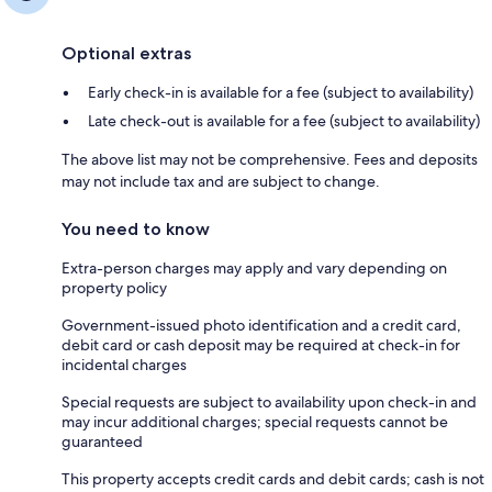
Optional extras
Early check-in is available for a fee (subject to availability)
Late check-out is available for a fee (subject to availability)
The above list may not be comprehensive. Fees and deposits
may not include tax and are subject to change.
You need to know
Extra-person charges may apply and vary depending on
property policy
Government-issued photo identification and a credit card,
debit card or cash deposit may be required at check-in for
incidental charges
Special requests are subject to availability upon check-in and
may incur additional charges; special requests cannot be
guaranteed
This property accepts credit cards and debit cards; cash is not