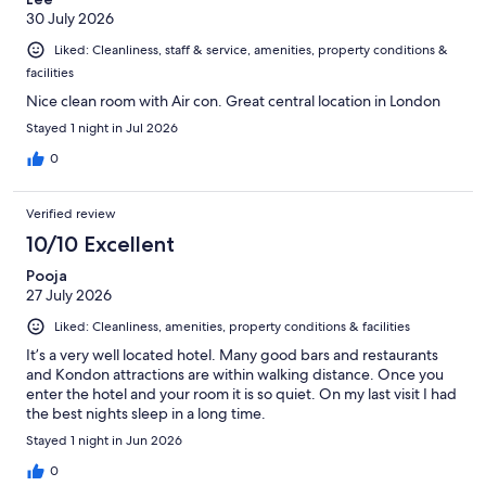
30 July 2026
Liked: Cleanliness, staff & service, amenities, property conditions &
facilities
Nice clean room with Air con. Great central location in London
Stayed 1 night in Jul 2026
0
Verified review
10/10 Excellent
Pooja
27 July 2026
Liked: Cleanliness, amenities, property conditions & facilities
It’s a very well located hotel. Many good bars and restaurants
and Kondon attractions are within walking distance. Once you
enter the hotel and your room it is so quiet. On my last visit I had
the best nights sleep in a long time.
Stayed 1 night in Jun 2026
0