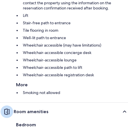
contact the property using the information on the
reservation confirmation received after booking.
Lift
Stair-free path to entrance
Tile flooring in room
Well-lit path to entrance
Wheelchair accessible (may have limitations)
Wheelchair-accessible concierge desk
Wheelchair-accessible lounge
Wheelchair-accessible path to lift
Wheelchair-accessible registration desk
More
Smoking not allowed
Room amenities
Bedroom