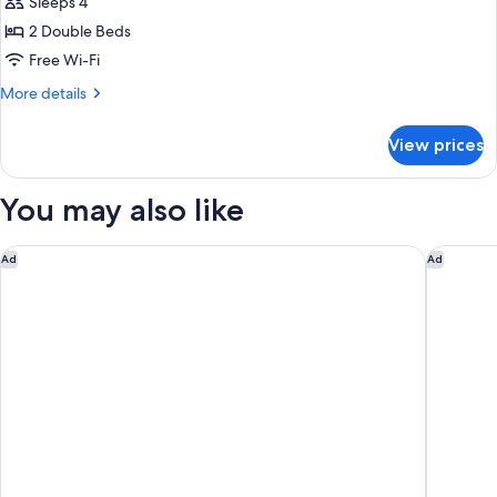
Family
Sleeps 4
Room
2 Double Beds
Free Wi-Fi
More
More details
details
for
View prices
Family
Room
You may also like
Delta Hotels Bexleyheath
citizenM
Ad
Ad