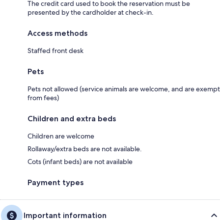
The credit card used to book the reservation must be
presented by the cardholder at check-in.
Access methods
Staffed front desk
Pets
Pets not allowed (service animals are welcome, and are exempt
from fees)
Children and extra beds
Children are welcome
Rollaway/extra beds are not available.
Cots (infant beds) are not available
Payment types
Important information