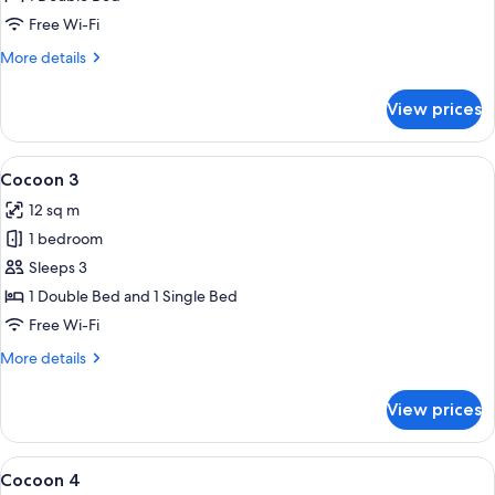
Free Wi-Fi
More
More details
details
for
View prices
Cocoon
2
View
A modern hotel room with two single b
5
Cocoon 3
all
12 sq m
photos
1 bedroom
for
Cocoon
Sleeps 3
3
1 Double Bed and 1 Single Bed
Free Wi-Fi
More
More details
details
for
View prices
Cocoon
3
View
A bunk bed room with a wooden ladder
4
Cocoon 4
all