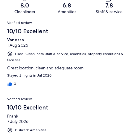
of
Terrible.
reviews
out
8.0
6.8
7.8
5935
595
of
Cleanliness
Amenities
Staff & service
reviews
out
5935
Reviews
of
Verified review
reviews
5935
10/10 Excellent
reviews
Vanessa
1 Aug 2026
Liked: Cleanliness, staff & service, amenities, property conditions &
facilities
Great location, clean and adequate room
Stayed 2 nights in Jul 2026
0
Verified review
10/10 Excellent
Frank
7 July 2026
Disliked: Amenities