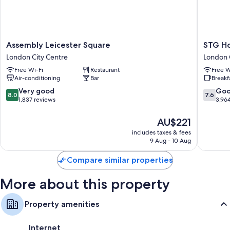
Assembly
STG
Assembly Leicester Square
STG Ho
Leicester
Hotel
London City Centre
London 
Square
London
Free Wi-Fi
Restaurant
Free W
London
Oxford
Air-conditioning
Bar
Breakf
City
Street
Centre
London
8.0
7.6
Very good
Go
8.0
7.6
City
out
out
1,837 reviews
3,96
Centre
of
of
10,
10,
The
AU$221
Very
Good,
price
includes taxes & fees
good,
3,964
is
9 Aug - 10 Aug
1,837
reviews
AU$221
reviews
Compare similar properties
More about this property
Property amenities
Internet