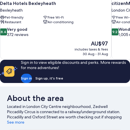
Delta Hotels Bexleyheath
citizen
Bexleyheath
London Ci
Pet-friendly
Free Wi-Fi
Free Wi-
Restaurant
Air-conditioning
Air-cond
8.4
9.2
Very good
Wond
8.4
9.2
out
out
372 reviews
1,005 
of
of
The
AU$97
10,
10,
price
includes taxes & fees
Very
Wonderful
is
30 Aug - 31 Aug
good,
1,005
AU$97
372
reviews
Sign in to view eligible discounts and perks. More rewards
reviews
for more adventures!
Sign in
Sign up, it's free
About the area
Located in London City Centre neighbourhood, Zedwell
Piccadilly Circus is connected to a railway/underground station.
Piccadilly and Oxford Street are worth checking out if shopping
is on the agenda, while those wishing to experience the area's
See more
popular attractions can visit London Eye and Natural History