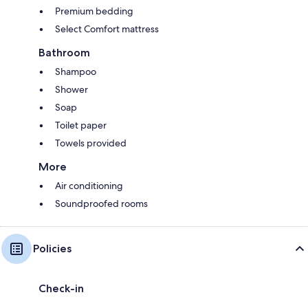
Premium bedding
Select Comfort mattress
Bathroom
Shampoo
Shower
Soap
Toilet paper
Towels provided
More
Air conditioning
Soundproofed rooms
Policies
Check-in