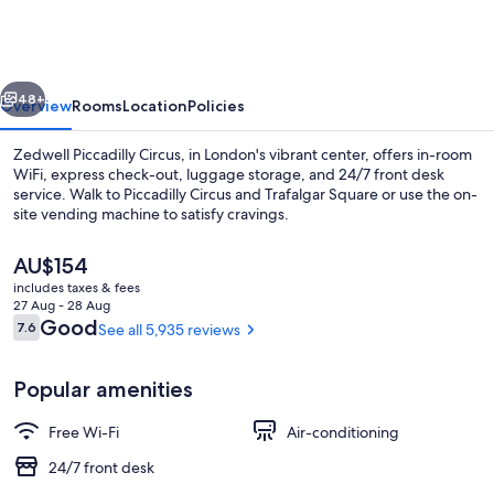
Circus
vious
Next
48+
Overview
Rooms
Location
Policies
Zedwell Piccadilly Circus, in London's vibrant center, offers in-room
WiFi, express check-out, luggage storage, and 24/7 front desk
service. Walk to Piccadilly Circus and Trafalgar Square or use the on-
site vending machine to satisfy cravings.
The
AU$154
current
includes taxes & fees
price
27 Aug - 28 Aug
is
Reviews
Good
7.6
See all 5,935 reviews
7.6 out of 10
Lobby
AU$154
Popular amenities
Free Wi-Fi
Air-conditioning
24/7 front desk