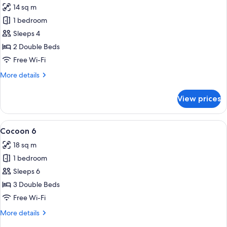
14 sq m
photos
1 bedroom
for
Cocoon
Sleeps 4
4
2 Double Beds
Free Wi-Fi
More
More details
details
for
View prices
Cocoon
4
View
A hotel room with bunk beds, a wooden
5
Cocoon 6
all
18 sq m
photos
1 bedroom
for
Cocoon
Sleeps 6
6
3 Double Beds
Free Wi-Fi
More
More details
details