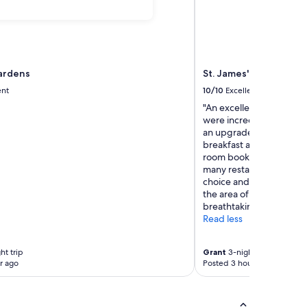
ardens
St. James' Court, A Ta
ent
10/10
Excellent
"An excellent stay to cel
were incredible, attenti
an upgrade to our room o
breakfast at the property
room booking however w
many restaurants - whi
choice and excellent foo
the area of Westminster 
breathtaking."
Read less
ht trip
Grant
3-night trip
r ago
Posted 3 hours ago