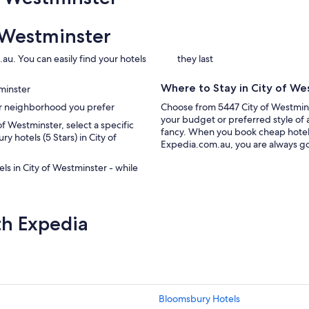
 Westminster
au. You can easily find your hotels
they last
Where to Stay in City of We
tminster
ter neighborhood you prefer
Choose from 5447 City of Westmins
your budget or preferred style of 
 of Westminster, select a specific
fancy. When you book cheap hotels
ry hotels (5 Stars) in City of
Expedia.com.au, you are always goi
els in City of Westminster - while
th Expedia
Bloomsbury Hotels