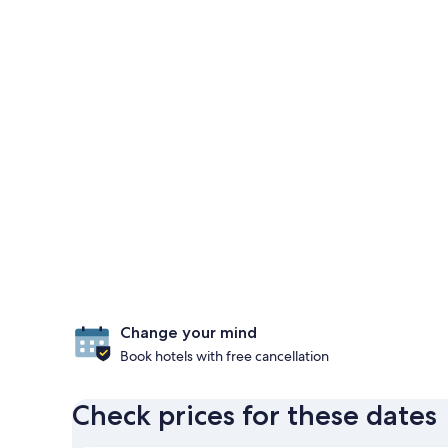
Change your mind
Book hotels with free cancellation
Check prices for these dates