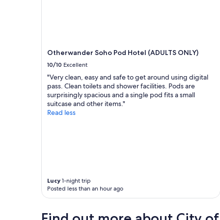
Otherwander Soho Pod Hotel (ADULTS ONLY)
10/10
Excellent
"Very clean, easy and safe to get around using digital
pass. Clean toilets and shower facilities. Pods are
surprisingly spacious and a single pod fits a small
suitcase and other items."
Read less
Lucy
1-night trip
Posted less than an hour ago
Find out more about City o