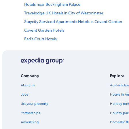
Hotels near Buckingham Palace
Travelodge UK Hotels in City of Westminster
Staycity Serviced Apartments Hotels in Covent Garden
Covent Garden Hotels
Earl's Court Hotels
Hotels near Hyde Park
Kings Cross St. Pancras Hotels
London City Centre Hotels
Accor Hotels in London
Company
Explore
Best Western Hotels in London
About us
Australia tr
Britannia Hotels in London
Jobs
Hotels in Au
Cheval Apartment Hotels in London
List your property
Holiday rent
Firmdale Hotels in London
Partnerships
Holiday pack
Hyatt Hotels in London
Advertising
Domestic fli
Jurys Hotels in London