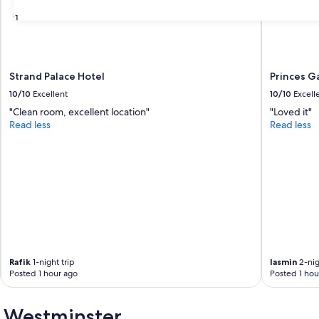
31
Strand Palace Hotel
Princes G
10/10
Excellent
10/10
Excell
"Clean room, excellent location"
"Loved it"
Read less
Read less
Rafik
1-night trip
Iasmin
2-nig
Posted 1 hour ago
Posted 1 hou
f Westminster