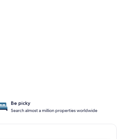
Be picky
Search almost a million properties worldwide