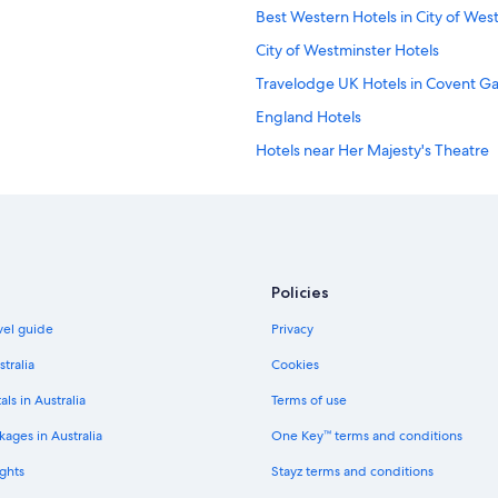
Best Western Hotels in City of Wes
City of Westminster Hotels
Travelodge UK Hotels in Covent G
England Hotels
Hotels near Her Majesty's Theatre
Kensington Hotels
Apartments in London
Hotels near London Euston Station
Apex Hotels in London
Policies
Boutique Hotels in London
avel guide
Privacy
Cheap Hotels in London
stralia
Cookies
Family Hotels in London
als in Australia
Terms of use
Hilton Hotels in London
ages in Australia
One Key™ terms and conditions
Hyde Park Hotels in London
ghts
Stayz terms and conditions
Kempinski Hotels & Resorts in Lon