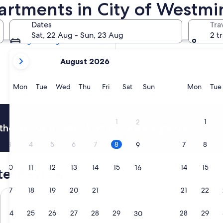
artments in City of Westmi
Tomorrow
9 Aug - 10 Aug
Dates
Tra
In two weeks
Sat, 22 Aug - Sun, 23 Aug
2 t
21 Aug - 23 Aug
your
August 2026
current
months
are
Monday
Tuesday
Wednesday
Thursday
Friday
Saturday
Sunday
Monda
Mon
Tue
Wed
Thu
Fri
Sat
Sun
Mon
Tue
August,
2026
and
1
1
2
thousands of hotels when you're signed in
September,
2026.
3
4
5
6
7
8
7
8
9
10
11
12
13
14
15
14
15
16
tel Reviews
17
18
19
20
21
22
21
22
23
Strand Palace Hotel
Princes Ga
24
25
26
27
28
29
28
29
30