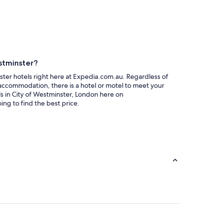
stminster?
ter hotels right here at Expedia.com.au. Regardless of
accommodation, there is a hotel or motel to meet your
 in City of Westminster, London here on
ng to find the best price.