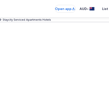
•
Open app
AUD
List
Staycity Serviced Apartments Hotels