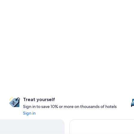
Treat yourself
Sign in to save 10% or more on thousands of hotels
Sign in