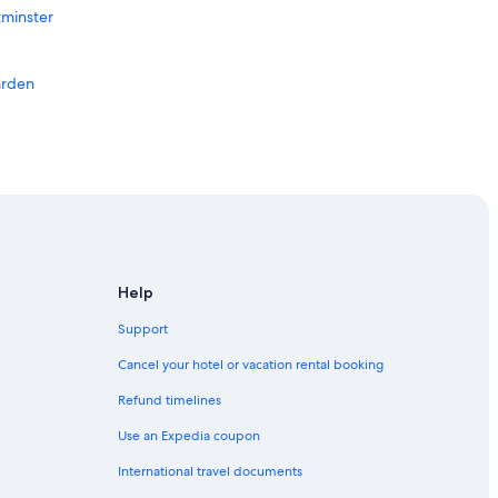
tminster
arden
Help
Support
Cancel your hotel or vacation rental booking
Refund timelines
Use an Expedia coupon
International travel documents
don