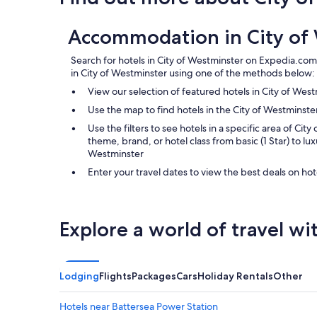
Accommodation in City of
Search for hotels in City of Westminster on Expedia.com.
in City of Westminster using one of the methods below:
View our selection of featured hotels in City of Wes
Use the map to find hotels in the City of Westmins
Use the filters to see hotels in a specific area of City
theme, brand, or hotel class from basic (1 Star) to luxu
Westminster
Enter your travel dates to view the best deals on hot
Explore a world of travel wi
Lodging
Flights
Packages
Cars
Holiday Rentals
Other
Hotels near Battersea Power Station