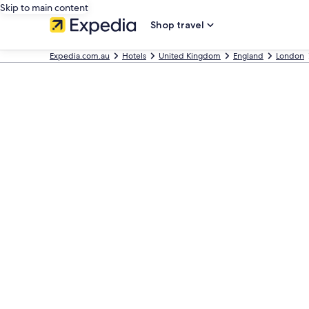
Skip to main content
Shop travel
Expedia.com.au
Hotels
United Kingdom
England
London