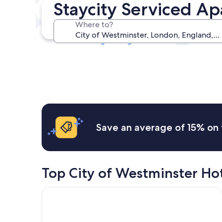
Staycity Serviced Ap
Tonight
8 Aug - 9 Aug
Where to?
Next weekend
14 Aug - 16 Aug
Save an average of 15% on 
Top City of Westminster Ho
Otherwander Soho Pod Hotel (ADULTS ONLY)