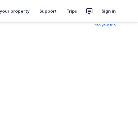
 your property
Support
Trips
Sign in
Plan your trip