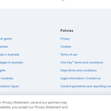
l
y
B&B in London
.
Hotels near London Euston Station
T
h
Accor Hotels in London
e
c
Best Western Hotels in London
Policies
o
Britannia Hotels in London
m
avel guide
Privacy
m
Cheval Apartment Hotels in Londo
u
stralia
Cookies
n
Family Hotels in London
als in Australia
Terms of use
a
Hilton Hotels in London
l
ages in Australia
One Key™ terms and conditions
h
Hyde Park Hotels in London
a
ghts
Stayz terms and conditions
l
Jurys Hotels in London
l
n Australia
Legal information / Contact us
Luxury Hotels in London
w
a
odation Types
Content guidelines and reporting co
Meriton Hotels in London
y
s
Q Apartments Hotels in London
c
th One Key
 our Privacy Statement, we and our partners may
Saco Serviced Apartments Hotels 
o
 website, you accept our Privacy Statement and
u
Staycity Serviced Apartments Hote