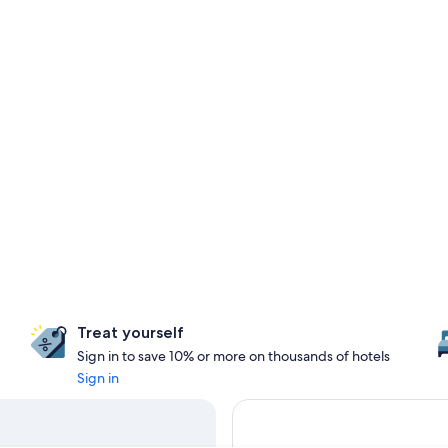
Treat yourself
Sign in to save 10% or more on thousands of hotels
Sign in