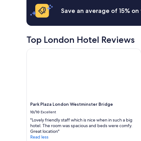
o
n
24
p
s
hours
Save an average of 15% on 
e
i
based
r
t
on
t
e
a
y
.
1
,
G
night
Top London Hotel Reviews
g
r
stay
r
e
for
Park Plaza London Westminster Bridge
e
a
2
a
t
adults.
t
c
Prices
s
l
and
t
e
availability
a
a
subject
f
n
to
f
r
change.
,
o
Additional
c
o
terms
Park Plaza London Westminster Bridge
o
m
may
10/10
Excellent
n
s
apply.
v
F
"Lovely friendly staff which is nice when in such a big
e
r
hotel. The room was spacious and beds were comfy.
n
i
Great location"
i
e
Read less