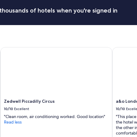
r
r
e
thousands of hotels when you're signed in
a
c
t
l
c
e
h
a
i
n
n
,
g
w
n
Zedwell Piccadilly Circus
a&o London
e
o
l
i
l
s
d
e
e
s
c
o
o
u
r
t
a
s
t
Zedwell Piccadilly Circus
a&o Londo
i
e
10/10
Excellent
10/10
Excell
d
d
e
a
"Clean room, air conditioning worked. Good location"
"This place
.
n
Read less
the hotel 
"
d
the other 
s
comfortabl