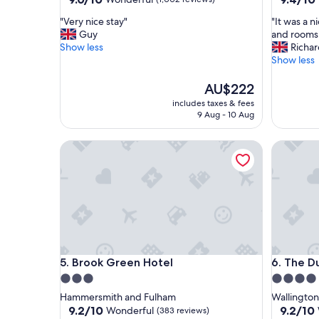
out
out
"
"
"Very nice stay"
"It was a 
of
of
V
I
Guy
and rooms
10,
10,
e
t
Show less
Richa
Wonderful,
Exceptio
r
w
Show less
(1,002
(253
y
a
reviews)
reviews)
n
s
The
AU$222
i
a
price
includes taxes & fees
c
n
is
9 Aug - 10 Aug
e
i
AU$222
s
c
Brook Green Hotel
The Duke
t
e
a
f
y
r
"
i
e
n
d
l
y
Brook Green Hotel
The Duke
5. Brook Green Hotel
6. The D
a
t
3.0
4.0
m
star
star
Hammersmith and Fulham
Wallington
o
property
property
9.2
9.2
9.2/10
9.2/10
Wonderful
(383 reviews)
s