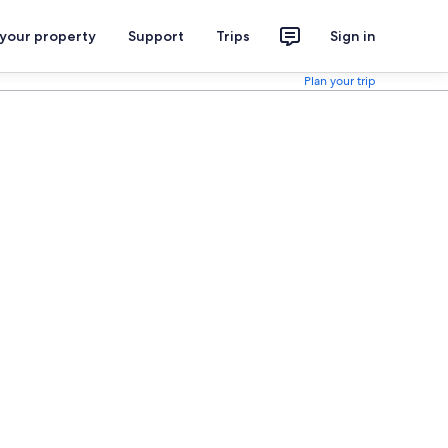
 your property
Support
Trips
Sign in
Plan your trip