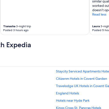
t
similar qua
a
worked out 
f
doesn’t ope
f
Read less
a
r
Tianasha
3-night trip
Laura
3-night
e
Posted 3 hours ago
Posted 5 hou
a
t
t
th Expedia
e
n
t
i
v
e
a
Staycity Serviced Apartments Hotel
n
Citizenm Hotels in Covent Garden
d
f
Travelodge UK Hotels in Covent G
r
i
England Hotels
e
Hotels near Hyde Park
n
d
Kings Cross St. Pancras Hotels