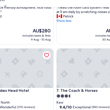
out
31
"
nice friendly atmosphere, nice food
"I liked the room card system I wa
of
I
."
at 5 am daily by scratching noises o
10,
l
rd
Patrick
nal,
Excellent,
i
Show less
(522
k
reviews)
e
The
Th
AU$280
A
d
price
pr
includes taxes & fees
includes t
t
is
is
9 Aug - 10 Aug
30 Au
h
AU$280
AU
e
s Head Hotel
The Coach & Horses
r
o
o
m
c
a
r
d
s
s Head Hotel
The Coach & Horses
ukes Head Hotel
7. The Coach & Horses
y
s
3.5
t
star
 North
Kew
e
property
9.4
9.4/10
Wonderful
Exceptional
(370 reviews)
(583 reviews)
m