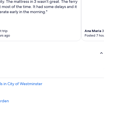
lity. The mattress in 3 wasn’t great. The ferry
S
most of the time. It had some delays and it
a
rate early in the morning."
t
c
h
e
 trip
Ana Maria
3-night trip
rs ago
Posted 7 hours ago
l
l
"
s in City of Westminster
arden