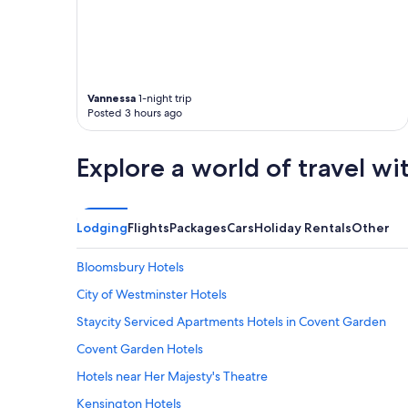
e
n
n
d
t
l
l
y
o
s
c
t
Vannessa
1-night trip
a
a
Posted 3 hours ago
t
f
i
f
o
"
Explore a world of travel wi
n
.
H
i
Lodging
Flights
Packages
Cars
Holiday Rentals
Other
g
h
l
Bloomsbury Hotels
y
City of Westminster Hotels
r
e
Staycity Serviced Apartments Hotels in Covent Garden
c
o
Covent Garden Hotels
m
Hotels near Her Majesty's Theatre
m
e
Kensington Hotels