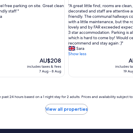
out
I
"
el free parking on site. Great clean
"A great little find, rooms are clean,
of
w
A
dly staff "
decorated and staff are attentive 
10,
a
g
ia
friendly. The communal hallways c
ul,
Exceptional,
s
r
with a little maintenance, but the 
(583
w
e
lovely and by FAR exceeded expect
reviews)
o
a
3 star accommodation. Parking is al
k
t
which is hard to come by! Would ce
e
l
recommend and stay again :)"
n
i
Sara
u
t
Show less
p
t
The
Th
AU$208
A
a
l
price
pr
includes taxes & fees
includes t
t
e
is
is
7 Aug - 8 Aug
19 Au
5
f
AU$208
A
a
i
m
n
d
d
a
,
 past 24 hours based on a 1 night stay for 2 adults. Prices and availability subject 
i
r
l
o
View all properties
y
o
b
m
y
s
s
a
c