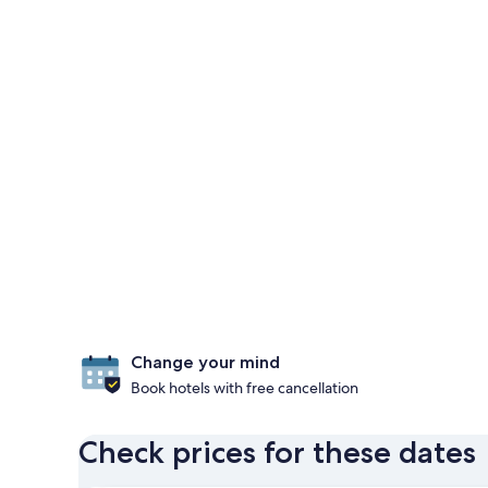
Change your mind
Book hotels with free cancellation
Check prices for these dates