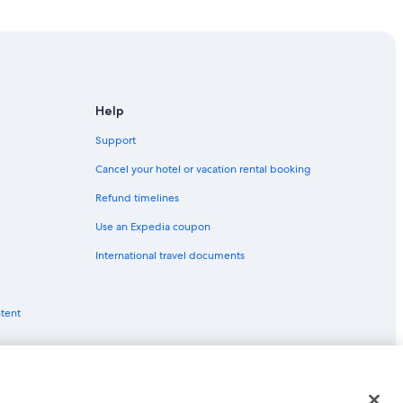
Help
Support
n
Cancel your hotel or vacation rental booking
Refund timelines
Use an Expedia coupon
International travel documents
ntent
in London
ls in London