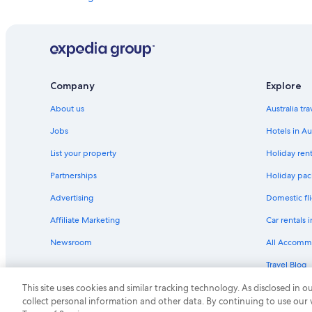
n
d
Apartments in London
.
London City Centre Hotels
"
Hostels in London
Apex Hotels in London
Company
Explore
Boutique Hotels in London
About us
Australia tr
Cheap Hotels in London
Jobs
Hotels in Au
Club Quarters Hotels in London
List your property
Holiday rent
Firmdale Hotels in London
Partnerships
Holiday pack
Hyatt Hotels in London
Advertising
Domestic fli
Iberostar Hotels in London
Affiliate Marketing
Car rentals i
Kempinski Hotels & Resorts in London
Newsroom
All Accomm
Marriott Hotels & Resorts in London
Travel Blog
Morgans Hotel Group in London
Rewards wi
This site uses cookies and similar tracking technology. As disclosed in
Rydges Hotels in London
collect personal information and other data. By continuing to use our
St Giles Hotels in London