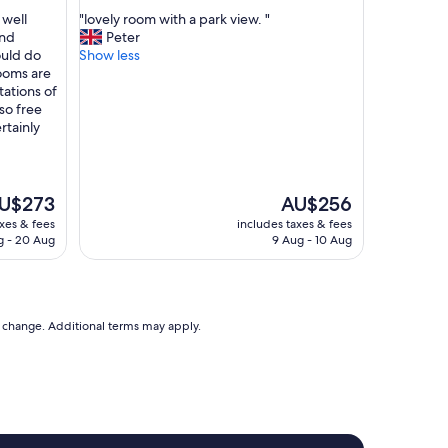
out
n
"
 well
"lovely room with a park view. "
of
j
l
and
Peter
10,
o
o
ould do
Show less
Wonderful,
y
v
rooms are
(488
e
e
ations of
reviews)
d
l
so free
o
y
rtainly
u
r
r
o
s
o
t
m
e
The
U$273
AU$256
a
w
ice
price
axes & fees
includes taxes & fees
y
i
is
g - 20 Aug
9 Aug - 10 Aug
w
t
U$273
AU$256
o
h
u
a
l
p
d
a
to change. Additional terms may apply.
d
r
e
k
f
v
i
i
n
e
i
w
t