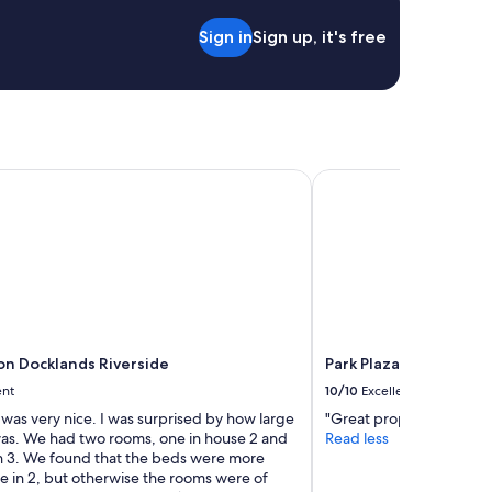
.
e
"
Sign in
Sign up, it's free
l
y
c
o
m
e
b
a
 Docklands Riverside
Park Plaza London Riv
c
k
!
M
a
n
y
t
h
n Docklands Riverside
Park Plaza London Riv
a
ent
10/10
Excellent
n
k
 was very nice. I was surprised by how large
"Great property will stay
s
was. We had two rooms, one in house 2 and
Read less
D
in 3. We found that the beds were more
e
e in 2, but otherwise the rooms were of
b