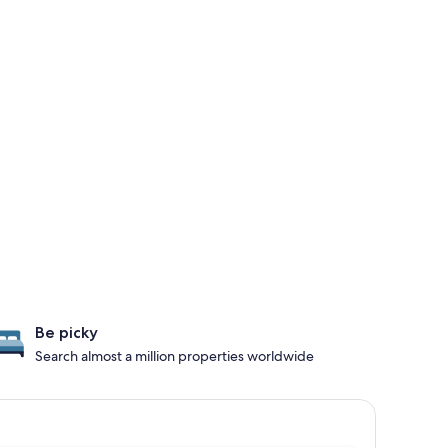
Be picky
Search almost a million properties worldwide