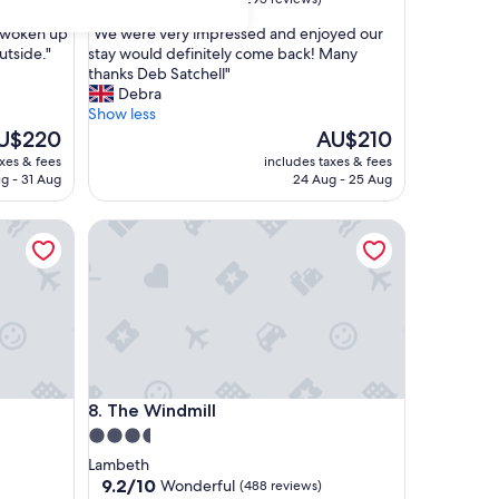
out
"
s woken up
"We were very impressed and enjoyed our
of
W
utside."
stay would definitely come back! Many
10,
e
thanks Deb Satchell"
Wonderful,
w
Debra
(295
e
Show less
reviews)
r
e
The
U$220
AU$210
e
ice
price
axes & fees
includes taxes & fees
v
is
g - 31 Aug
24 Aug - 25 Aug
e
$220
AU$210
r
The Windmill
y
i
m
p
r
e
s
s
e
The Windmill
8. The Windmill
d
a
3.5
n
star
Lambeth
d
property
9.2
9.2/10
Wonderful
(488 reviews)
e