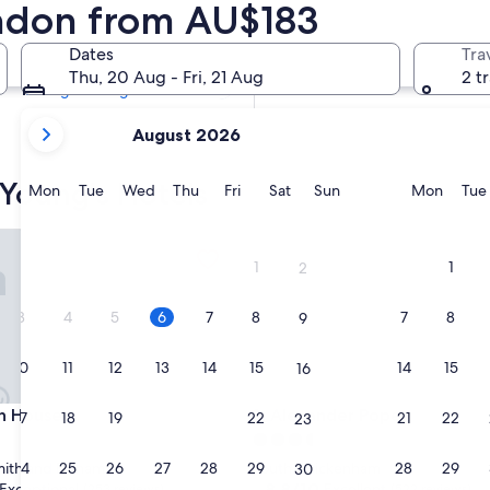
ondon from AU$183
Tomorrow
7 Aug - 8 Aug
Dates
Tra
Next weekend
Thu, 20 Aug - Fri, 21 Aug
2 t
14 Aug - 16 Aug
your
August 2026
current
months
 Young's Hotels
are
Monday
Tuesday
Wednesday
Thursday
Friday
Saturday
Sunday
Monda
Mon
Tue
Wed
Thu
Fri
Sat
Sun
Mon
Tue
August,
2026
House
Alexander Pope
and
1
1
2
September,
2026.
3
4
5
6
7
8
7
8
9
10
11
12
13
14
15
14
15
16
House
Alexander Pope
n House
3. Alexander Pope
17
18
19
20
21
22
21
22
23
3.5
star
24
25
26
27
28
29
28
29
th and Fulham
South Twickenham
30
property
8.8
8.8/10
Exceptional
Excellent
(253 reviews)
(522 reviews)