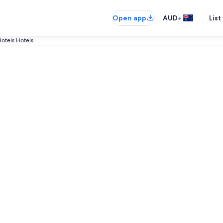
•
Open app
AUD
List
otels Hotels