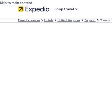
Skip to main content
Shop travel
Expedia.com.au
Hotels
United Kingdom
England
Youngs H