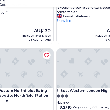
illages
out
Good
(1,605 reviews)
31
"
"Excellent breakfast and staff. Bed
of
E
comfortable."
ation"
10,
x
Fazal-Ur-Rehman
Good,
c
Show less
(1,002
e
reviews)
l
The
T
AU$130
A
l
price
pr
includes taxes & fees
includes t
e
is
is
23 Aug - 24 Aug
6 A
n
AU$130
A
t
ern Northfields Ealing Hotel-Opposite Northfield Station -Pic
Best Western London Highbu
b
r
e
a
k
f
a
s
t
ern Northfields Ealing Hotel-Opposite Northfield Station -Pic
Best Western London Highbu
7. Best Western London High
a
posite Northfield Station -
n
3.0
d
 line
star
Hackney
s
property
8.2
8.2/10
Very good
(1,001 reviews)
t