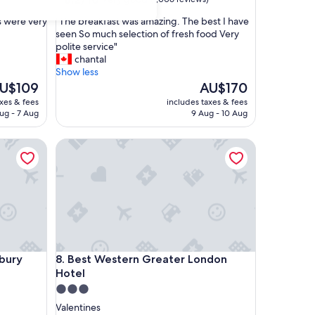
out
"
s were very
"The breakfast was amazing. The best I have
of
T
seen So much selection of fresh food Very
10,
h
polite service"
Very
e
chantal
good,
b
Show less
(1,006
r
he
The
U$109
AU$170
reviews)
e
ice
price
axes & fees
includes taxes & fees
a
is
ug - 7 Aug
9 Aug - 10 Aug
k
U$109
AU$170
f
cadilly line
ry
Best Western Greater London Hotel
a
s
t
w
a
s
a
m
a
cadilly line
ry
Best Western Greater London Hotel
bury
8. Best Western Greater London
z
Hotel
i
n
3.0
g
star
Valentines
.