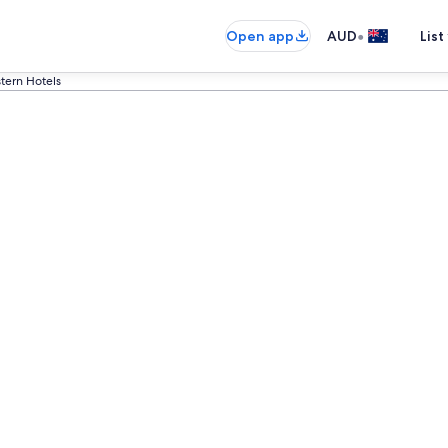
•
Open app
AUD
List
tern Hotels