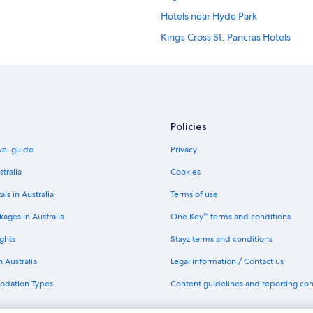
Hotels near Hyde Park
Kings Cross St. Pancras Hotels
B&B in London
Hotels near London Euston Station
Accor Hotels in London
Boutique Hotels in London
Policies
Cheap Hotels in London
avel guide
Privacy
Club Quarters Hotels in London
stralia
Cookies
Firmdale Hotels in London
als in Australia
Terms of use
Hyatt Hotels in London
ages in Australia
One Key™ terms and conditions
Iberostar Hotels in London
ghts
Stayz terms and conditions
Kempinski Hotels & Resorts in Lon
n Australia
Legal information / Contact us
Marriott Hotels & Resorts in Londo
odation Types
Content guidelines and reporting co
Morgans Hotel Group in London
Rydges Hotels in London