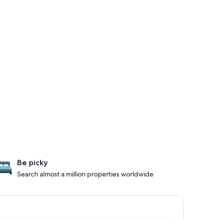
Be picky
Search almost a million properties worldwide