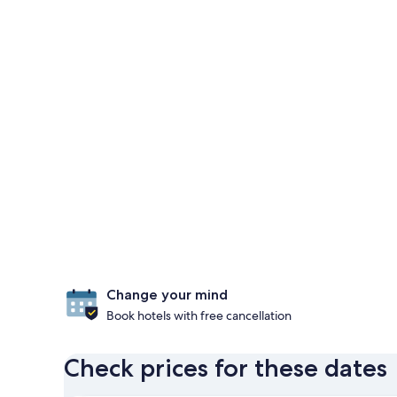
Change your mind
Book hotels with free cancellation
Check prices for these dates