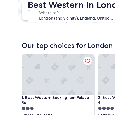
Best Western in Lo
Tonight
6 Aug - 7 Aug
Where to?
This weekend
7 Aug - 9 Aug
Our top choices for London
Best Western Buckingham Palace Rd
Best West
Best Western Buckingham Palace Rd
Best West
1. Best Western Buckingham Palace
2. Best 
Rd
4
3.0
4.0
star
star