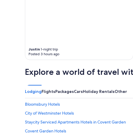
l
"
e
a
n
q
u
i
t
e
o
Justin
1-night trip
Posted 3 hours ago
v
e
r
Explore a world of travel wi
a
l
l
g
Lodging
Flights
Packages
Cars
Holiday Rentals
Other
o
o
d
Bloomsbury Hotels
p
City of Westminster Hotels
r
o
Staycity Serviced Apartments Hotels in Covent Garden
p
e
Covent Garden Hotels