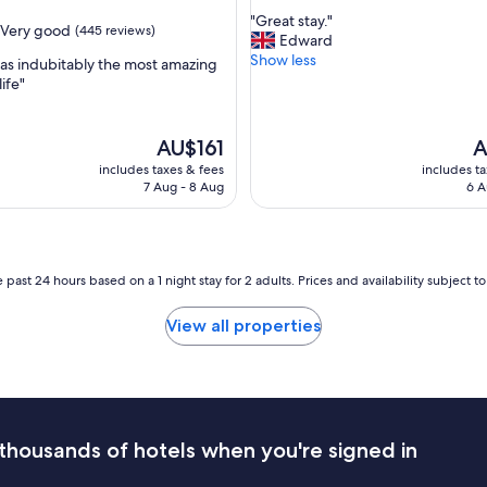
out
a
"
"Great stay."
of
Very good
(445 reviews)
f
G
Edward
10,
f
r
Show less
Very
as indubitably the most amazing
.
e
good,
life"
B
a
(1,001
e
t
reviews)
d
s
The
T
AU$161
A
s
t
price
pr
includes taxes & fees
includes t
w
a
is
is
7 Aug - 8 Aug
6 A
e
y
AU$161
A
r
.
e
"
v
e
 past 24 hours based on a 1 night stay for 2 adults. Prices and availability subject 
r
y
View all properties
c
o
m
f
o
r
t
thousands of hotels when you're signed in
a
b