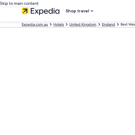
Skip to main content
Shop travel
Expedia.com.au
Hotels
United Kingdom
England
Best Wes