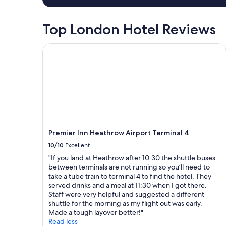
i
h
a
s
e
1
i
m
night
Top London Hotel Reviews
t
o
stay
i
s
for
n
Premier Inn Heathrow Airport Terminal 4
t
2
g
a
adults.
f
m
Prices
r
a
and
i
z
availability
e
i
subject
n
n
to
d
g
change.
s
s
Additional
i
t
terms
Premier Inn Heathrow Airport Terminal 4
n
a
may
10/10
Excellent
t
y
apply.
h
o
"If you land at Heathrow after 10:30 the shuttle buses
e
f
between terminals are not running so you’ll need to
a
m
take a tube train to terminal 4 to find the hotel. They
r
y
served drinks and a meal at 11:30 when I got there.
e
l
Staff were very helpful and suggested a different
a
i
shuttle for the morning as my flight out was early.
,
f
Made a tough layover better!"
c
e
Read less