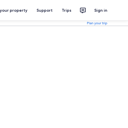
 your property
Support
Trips
Sign in
Plan your trip