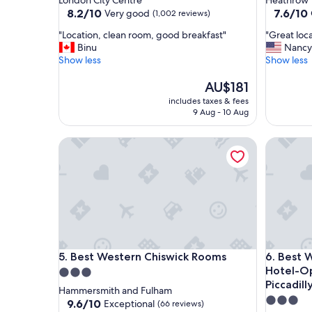
London City Centre
Heathrow V
property
property
8.2
7.6
8.2/10
7.6/10
Very good
(1,002 reviews)
out
out
"
"
"Location, clean room, good breakfast"
"Great loc
of
of
L
G
Binu
Nancy
10,
10,
o
r
Show less
Show less
Very
Good,
c
e
good,
(1,605
a
The
a
AU$181
(1,002
reviews)
t
price
t
reviews)
includes taxes & fees
i
is
l
9 Aug - 10 Aug
o
AU$181
o
n
c
Best Western Chiswick Rooms
Best West
,
a
c
t
l
i
e
o
a
n
n
"
r
o
o
Best Western Chiswick Rooms
Best West
5. Best Western Chiswick Rooms
6. Best Western Northfields Ealing
m
Hotel-Op
3.0
,
Piccadilly
g
star
Hammersmith and Fulham
o
3.0
property
9.6
9.6/10
Exceptional
(66 reviews)
o