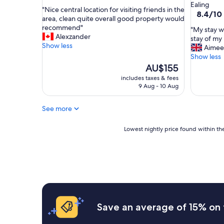
out
star
Ealing
d
"
"Nice central location for visiting friends in the
of
property
8.4
8.4/10
b
N
area, clean quite overall good property would
10,
out
r
i
recommend"
Exceptional,
"
"My stay w
of
e
c
Alexzander
(66
M
stay of my 
10,
a
e
Show less
reviews)
y
Aimee
Very
k
c
s
Show less
good,
f
e
t
The
AU$155
(445
a
n
a
price
reviews)
includes taxes & fees
s
t
y
is
9 Aug - 10 Aug
t
r
w
AU$155
"
a
a
l
See more
s
l
i
o
n
Lowest
Lowest nightly price found within the
c
d
nightly
a
u
price
t
b
found
i
i
within
o
t
the
n
a
past
f
b
24
o
l
hours
Save an average of 15% on 
r
y
based
v
t
on