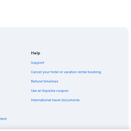
Help
Support
Cancel your hotel or vacation rental booking
Refund timelines
Use an Expedia coupon
International travel documents
don
n
ntent