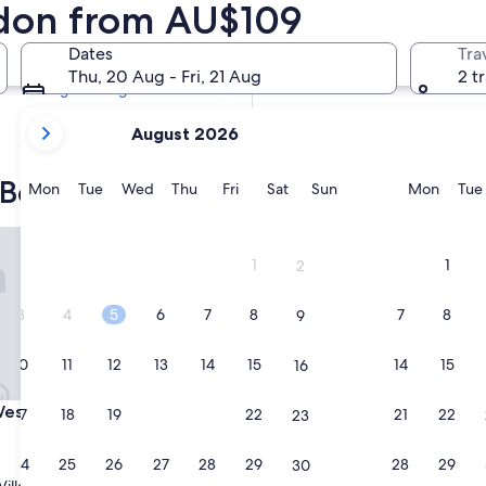
ndon from AU$109
Tomorrow
7 Aug - 8 Aug
Dates
Tra
Next weekend
Thu, 20 Aug - Fri, 21 Aug
2 t
14 Aug - 16 Aug
your
August 2026
current
months
 Best Western
are
Monday
Tuesday
Wednesday
Thursday
Friday
Saturday
Sunday
Monda
Mon
Tue
Wed
Thu
Fri
Sat
Sun
Mon
Tue
August,
2026
ern Heathrow Ariel T2, 3, 4
Best Western London Ilford H
and
1
1
2
September,
2026.
3
4
5
6
7
8
7
8
9
10
11
12
13
14
15
14
15
16
ern Heathrow Ariel T2, 3, 4
Best Western London Ilford H
Western Heathrow Ariel T2, 3,
3. Best Western London Ilfor
17
18
19
20
21
22
21
22
23
4.0
star
24
25
26
27
28
29
28
29
Valentines
30
property
7.2
7.2/10
Good
(1,002 reviews)