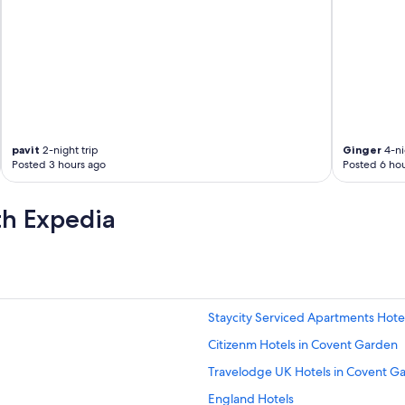
pavit
2-night trip
Ginger
4-ni
Posted 3 hours ago
Posted 6 hou
th Expedia
Staycity Serviced Apartments Hotel
Citizenm Hotels in Covent Garden
Travelodge UK Hotels in Covent G
England Hotels