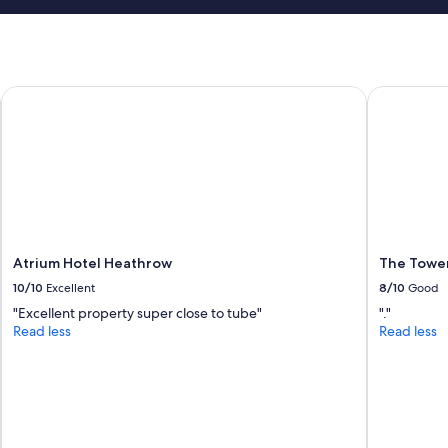
l
e
.
"
Atrium Hotel Heathrow
The Tower H
Atrium Hotel Heathrow
The Tower
10/10
Excellent
8/10
Good
"Excellent property super close to tube"
"."
Read less
Read less