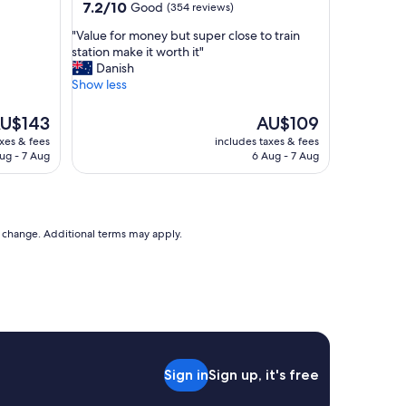
property
7.2
7.2/10
Good
(354 reviews)
T
out
h
"
"Value for money but super close to train
of
e
V
station make it worth it"
10,
b
a
Danish
Good,
e
l
Show less
(354
s
u
reviews)
t
e
he
The
U$143
AU$109
I
f
ice
price
axes & fees
includes taxes & fees
h
o
is
ug - 7 Aug
6 Aug - 7 Aug
a
r
U$143
AU$109
v
m
e
o
s
n
e
e
to change. Additional terms may apply.
e
y
n
b
S
u
o
t
m
s
u
u
c
p
h
e
s
Sign in
Sign up, it's free
r
e
c
l