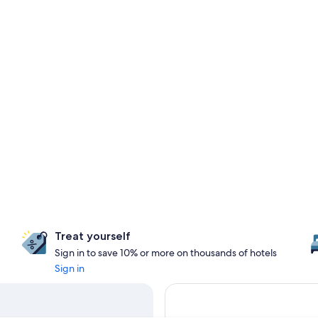
Treat yourself
Sign in to save 10% or more on thousands of hotels
Sign in