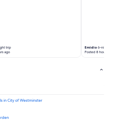
o
t
r
e
t
s
h
e
i
r
t
v
"
i
c
e
ght trip
Emidio
6-night trip
"
rs ago
Posted 8 hours ago
s in City of Westminster
arden