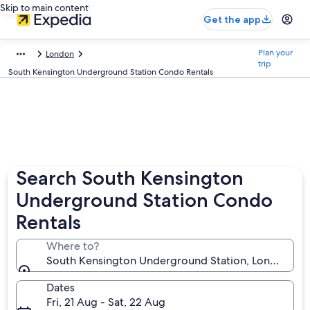
Skip to main content
Get the app
Plan your
London
trip
South Kensington Underground Station Condo Rentals
Search South Kensington
Underground Station Condo
Rentals
Where to?
South Kensington Underground Station, London, En
Dates
Fri, 21 Aug - Sat, 22 Aug