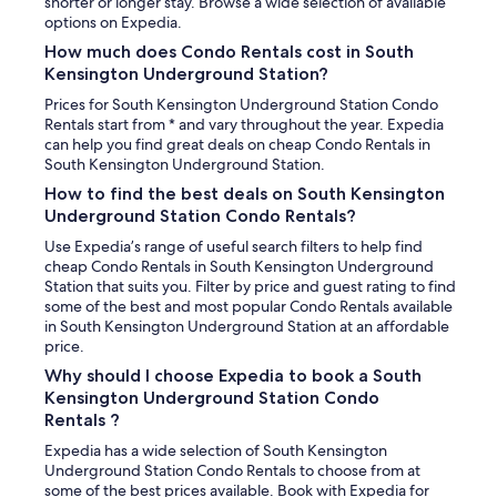
a
shorter or longer stay. Browse a wide selection of available
w
t
options on Expedia.
n
h
i
How much does Condo Rentals cost in South
t
g
Kensington Underground Station?
o
h
w
t
Prices for South Kensington Underground Station Condo
e
s
Rentals start from * and vary throughout the year. Expedia
l
.
can help you find great deals on cheap Condo Rentals in
s
T
South Kensington Underground Station.
I
h
How to find the best deals on South Kensington
’
e
Underground Station Condo Rentals?
v
l
e
a
Use Expedia’s range of useful search filters to help find
e
y
cheap Condo Rentals in South Kensington Underground
v
o
Station that suits you. Filter by price and guest rating to find
e
u
some of the best and most popular Condo Rentals available
r
t
in South Kensington Underground Station at an affordable
s
w
price.
e
o
Why should I choose Expedia to book a South
e
r
Kensington Underground Station Condo
n
k
Rentals ?
i
e
n
d
Expedia has a wide selection of South Kensington
E
v
Underground Station Condo Rentals to choose from at
u
e
some of the best prices available. Book with Expedia for