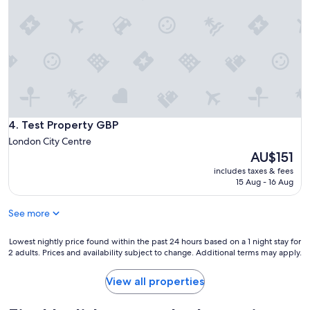
r
n
o
f
d
p
a
r
e
m
e
r
i
d
t
l
f
y
y
e
w
o
e
i
f
t
t
6
f
h
Test Property GBP
4. Test Property GBP
.
r
r
H
London City Centre
o
e
o
The
AU$151
m
l
s
price
a
a
includes taxes & fees
t
is
n
15 Aug - 16 Aug
t
w
AU$151
u
i
a
n
v
s
See more
d
e
s
e
l
u
Lowest
Lowest nightly price found within the past 24 hours based on a 1 night stay for
r
y
p
2 adults. Prices and availability subject to change. Additional terms may apply.
nightly
g
s
e
price
r
h
r
found
View all properties
o
o
r
within
u
r
e
the
n
t