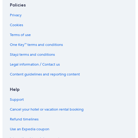
l
Policies
Cabin Rentals in London
i
a
Caravan Parks in London
Privacy
n
London City Centre Hotels
Cookies
c
e
Country House in London
Terms of use
s
w
Hotels near London Euston Station
One Key™ terms and conditions
e
Guest Houses in London
r
Stayz terms and conditions
e
Hostels in London
c
Legal information / Contact us
l
Cheap Hotels in London
Content guidelines and reporting content
e
Family Hotels in London
a
n
Luxury Hotels in London
Help
a
n
Travelodge UK Hotels in London
Support
d
London Hotels
w
Cancel your hotel or vacation rental booking
o
Houseboats in London
Refund timelines
r
k
Motels in London
Use an Expedia coupon
e
Apartments in London Paddington Station
d