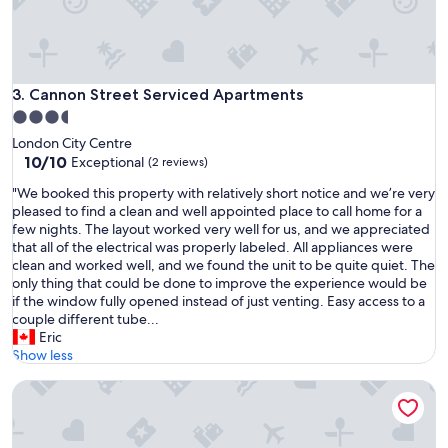
d
a
,
t
w
i
i
o
t
n
Cannon Street Serviced Apartments
3. Cannon Street Serviced Apartments
h
-
3.5
a
C
n
star
London City Centre
l
o
property
10.0
10/10
e
Exceptional
(2 reviews)
p
out
a
e
"
"We booked this property with relatively short notice and we’re very
of
n
r
W
pleased to find a clean and well appointed place to call home for a
10,
-
a
e
few nights. The layout worked very well for us, and we appreciated
Exceptional,
P
t
b
that all of the electrical was properly labeled. All appliances were
(2
e
i
o
clean and worked well, and we found the unit to be quite quiet. The
reviews)
r
n
o
only thing that could be done to improve the experience would be
f
g
k
if the window fully opened instead of just venting. Easy access to a
e
l
e
couple different tube...
c
i
d
Eric
t
f
t
Show less
f
t
h
o
,
Test Property GBP
i
r
a
s
o
h
p
u
u
r