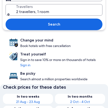
Travellers
2 travellers, 1 room
Search
Change your mind
Book hotels with free cancellation
Treat yourself
Sign in to save 10% or more on thousands of hotels
Sign in
Be picky
Search almost a million properties worldwide
Check prices for these dates
In two weeks
In two months
21 Aug - 23 Aug
2 Oct - 4 Oct