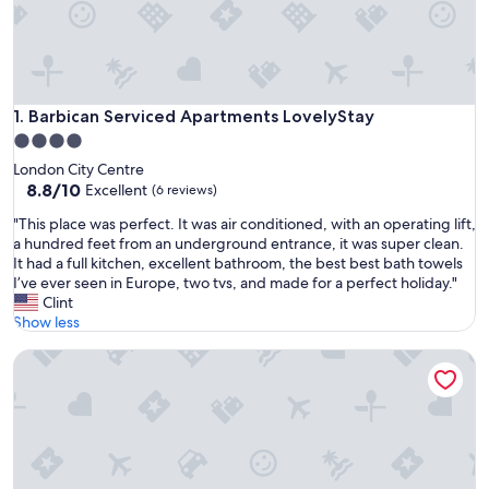
Barbican Serviced Apartments LovelyStay
1. Barbican Serviced Apartments LovelyStay
4.0
star
London City Centre
property
8.8
8.8/10
Excellent
(6 reviews)
out
"
"This place was perfect. It was air conditioned, with an operating lift,
of
T
a hundred feet from an underground entrance, it was super clean.
10,
h
It had a full kitchen, excellent bathroom, the best best bath towels
Excellent,
i
I’ve ever seen in Europe, two tvs, and made for a perfect holiday."
(6
s
Clint
reviews)
p
Show less
l
The Pimlico Nest: Delightful 3BR 2Bath flat steps away from
a
c
e
w
a
s
p