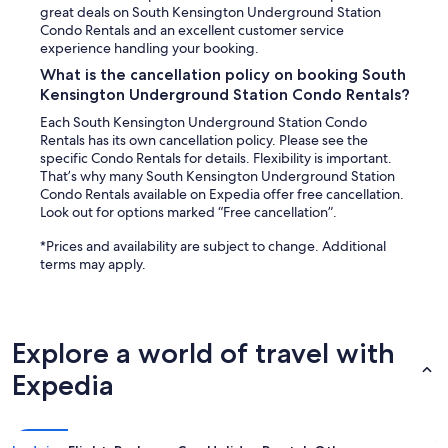
r
r
great deals on South Kensington Underground Station
o
y
Condo Rentals and an excellent customer service
p
w
experience handling your booking.
e
e
What is the cancellation policy on booking South
,
l
t
Kensington Underground Station Condo Rentals?
l
w
f
Each South Kensington Underground Station Condo
o
o
Rentals has its own cancellation policy. Please see the
t
r
specific Condo Rentals for details. Flexibility is important.
v
u
That’s why many South Kensington Underground Station
s
s
Condo Rentals available on Expedia offer free cancellation.
,
,
Look out for options marked “Free cancellation”.
a
a
n
n
*Prices and availability are subject to change. Additional
d
d
terms may apply.
m
w
a
e
d
a
e
p
Explore a world of travel with
f
p
o
r
Expedia
r
e
a
c
p
i
e
a