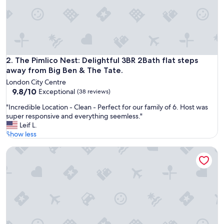
e
r
f
e
c
t
.
The Pimlico Nest: Delightful 3BR 2Bath flat steps away from
2. The Pimlico Nest: Delightful 3BR 2Bath flat steps
I
away from Big Ben & The Tate.
t
London City Centre
w
9.8
9.8/10
Exceptional
(38 reviews)
a
out
s
"
"Incredible Location - Clean - Perfect for our family of 6. Host was
of
a
I
super responsive and everything seemless."
10,
i
n
Leif L.
Exceptional,
r
c
Show less
(38
c
r
reviews)
o
Cannon Street Serviced Apartments
e
n
d
d
i
i
b
t
l
i
e
o
L
n
o
e
c