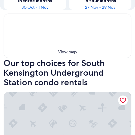
In three months
In four months
30 Oct - 1 Nov
27 Nov - 29 Nov
View map
Our top choices for South
Kensington Underground
Station condo rentals
Barbican Serviced Apartments LovelyStay