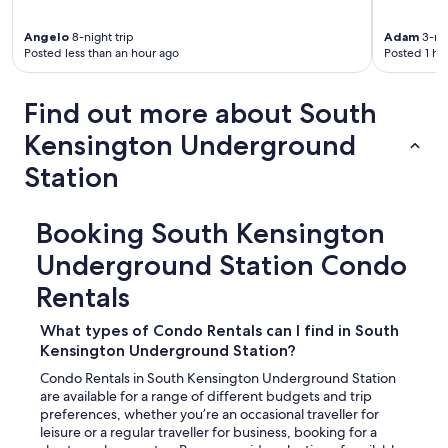
n
e
t
n
e
Angelo
8-night trip
Adam
3-nig
t
Posted less than an hour ago
Posted 1 ho
d
b
p
a
l
Find out more about South
t
a
h
c
Kensington Underground
r
e
o
t
Station
o
o
m
c
,
a
Booking South Kensington
t
l
h
l
Underground Station Condo
e
h
b
Rentals
o
e
m
s
e
What types of Condo Rentals can I find in South
t
f
Kensington Underground Station?
b
o
e
Condo Rentals in South Kensington Underground Station
r
s
are available for a range of different budgets and trip
a
t
preferences, whether you’re an occasional traveller for
f
b
leisure or a regular traveller for business, booking for a
e