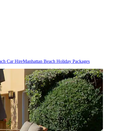
ach Car Hire
Manhattan Beach Holiday Packages