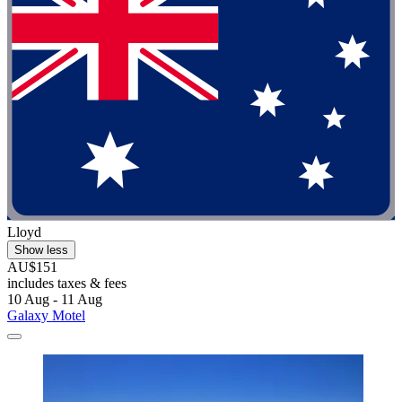
Lloyd
Show less
AU$151
includes taxes & fees
10 Aug - 11 Aug
Galaxy Motel