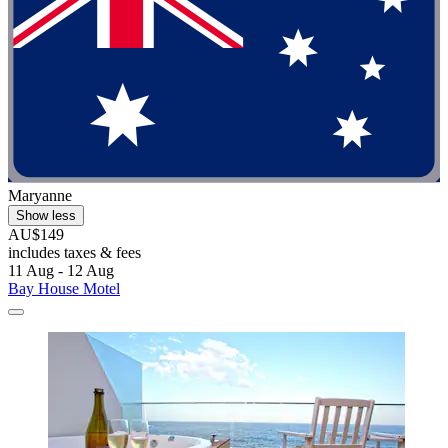
Maryanne
Show less
AU$149
includes taxes & fees
11 Aug - 12 Aug
Bay House Motel