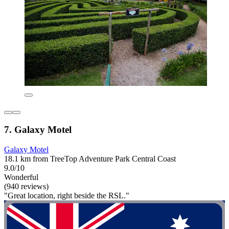
7. Galaxy Motel
Galaxy Motel
18.1 km from TreeTop Adventure Park Central Coast
9.0/10
Wonderful
(940 reviews)
"Great location, right beside the RSL."