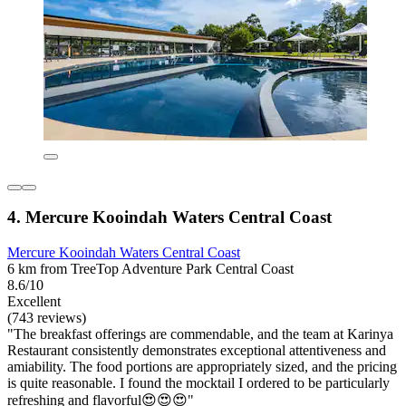
4. Mercure Kooindah Waters Central Coast
Mercure Kooindah Waters Central Coast
6 km from TreeTop Adventure Park Central Coast
8.6/10
Excellent
(743 reviews)
"The breakfast offerings are commendable, and the team at Karinya
Restaurant consistently demonstrates exceptional attentiveness and
amiability. The food portions are appropriately sized, and the pricing
is quite reasonable. I found the mocktail I ordered to be particularly
refreshing and flavorful😍😍😍"