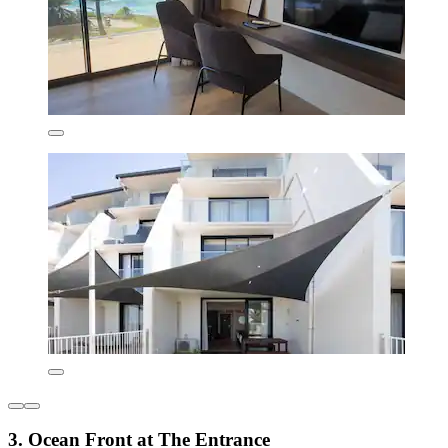
3. Ocean Front at The Entrance