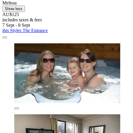
Melissa
Show less
AU$125
includes taxes & fees
7 Sept - 8 Sept
ibis Styles The Entrance