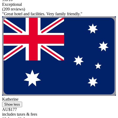
Exceptional
(209 reviews)
"Great hotel and facilities. Very family friendly."
Katherine
Show less
AU$177
includes taxes & fees