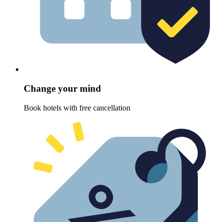
Change your mind
Book hotels with free cancellation