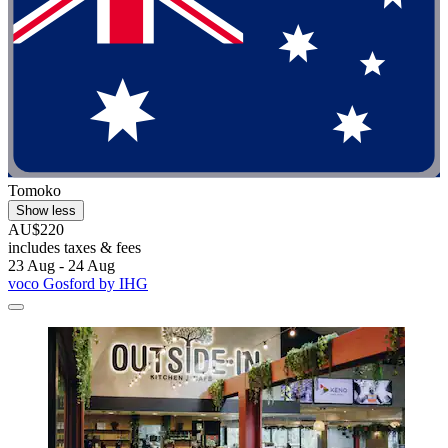
Tomoko
Show less
AU$220
includes taxes & fees
23 Aug - 24 Aug
voco Gosford by IHG