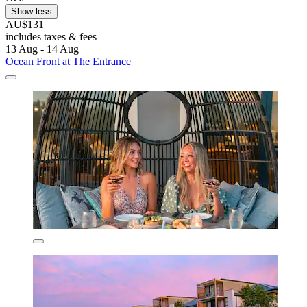
Show less
AU$131
includes taxes & fees
13 Aug - 14 Aug
Ocean Front at The Entrance