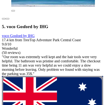
5. voco Gosford by IHG
voco Gosford by IHG
17.4 km from TreeTop Adventure Park Central Coast
9.0/10
Wonderful
(50 reviews)
"Our room was extremely well kept and the hair tools were very
helpful. The bathroom was pristine and comfortable. The checkout
time being 11 am was very helpful as we could enjoy a slow
morning before leaving. Only problem we found with staying was
the parking was 35$."