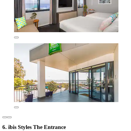
6. ibis Styles The Entrance