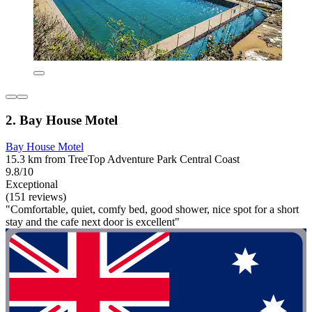
2. Bay House Motel
Bay House Motel
15.3 km from TreeTop Adventure Park Central Coast
9.8/10
Exceptional
(151 reviews)
"Comfortable, quiet, comfy bed, good shower, nice spot for a short
stay and the cafe next door is excellent"