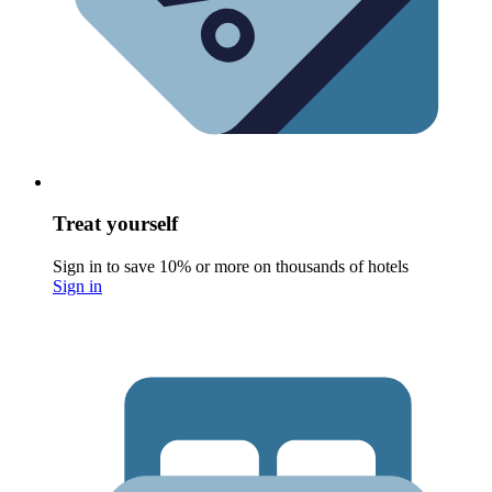
Treat yourself
Sign in to save 10% or more on thousands of hotels
Sign in