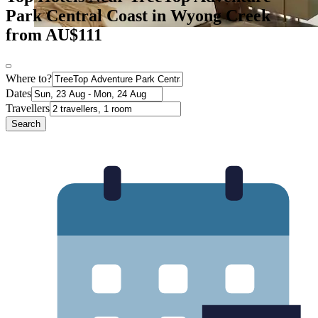
Park Central Coast in Wyong Creek
from AU$111
Where to?
Dates
Travellers
Search