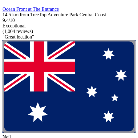
Ocean Front at The Entrance
14.5 km from TreeTop Adventure Park Central Coast
9.4/10
Exceptional
(1,004 reviews)
"Great location"
Neil