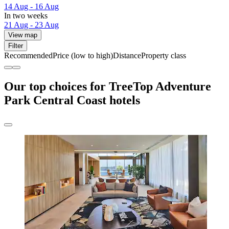
14 Aug - 16 Aug
In two weeks
21 Aug - 23 Aug
View map
Filter
Recommended
Price (low to high)
Distance
Property class
Our top choices for TreeTop Adventure
Park Central Coast hotels