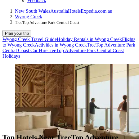
Feedback
New South Wales
Australia
Hotels
Expedia.com.au
Wyong Creek
TreeTop Adventure Park Central Coast
Plan your trip
Wyong Creek Travel Guide
Holiday Rentals in Wyong Creek
Flights
to Wyong Creek
Activities in Wyong Creek
TreeTop Adventure Park
Central Coast Car Hire
TreeTop Adventure Park Central Coast
Holidays
Top Hotels Near TreeTop Adventure