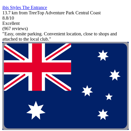
ibis Styles The Entrance
13.7 km from TreeTop Adventure Park Central Coast
8.8/10
Excellent
(967 reviews)
"Easy, onsite parking. Convenient location, close to shops and
attached to the local club."