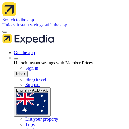
Switch to the app
Unlock instant savings with the app
Get the app
Unlock instant savings with Member Prices
Sign in
Inbox
Shop travel
Support
English · AUD · AU
List your property
Trips