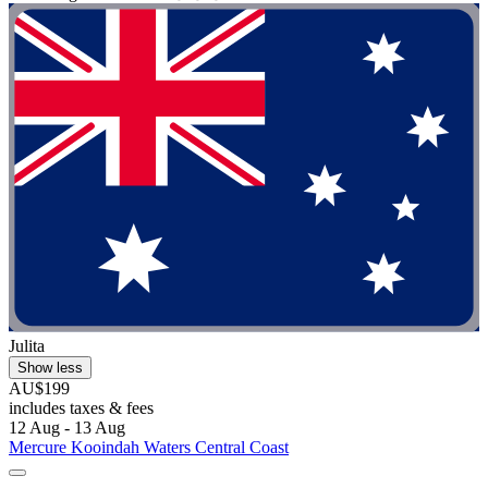
Julita
Show less
AU$199
includes taxes & fees
12 Aug - 13 Aug
Mercure Kooindah Waters Central Coast