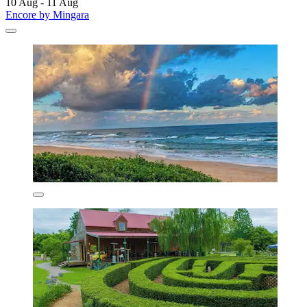
10 Aug - 11 Aug
Encore by Mingara