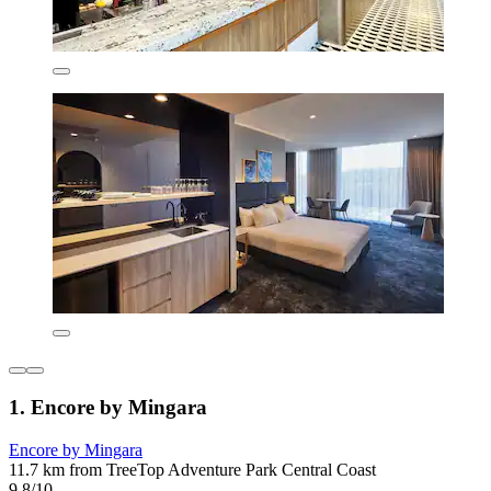
1. Encore by Mingara
Encore by Mingara
11.7 km from TreeTop Adventure Park Central Coast
9.8/10