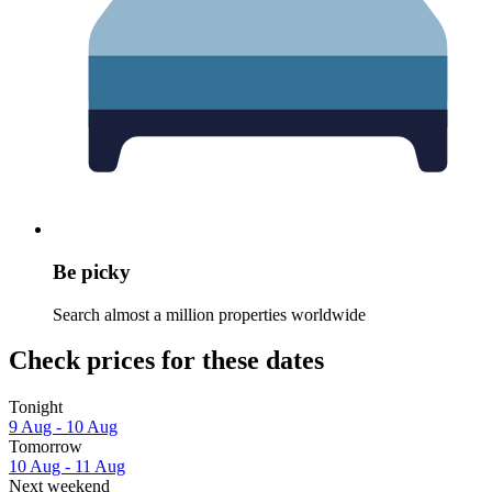
Be picky
Search almost a million properties worldwide
Check prices for these dates
Tonight
9 Aug - 10 Aug
Tomorrow
10 Aug - 11 Aug
Next weekend