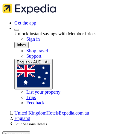
Get the app
Unlock instant savings with Member Prices
Sign in
Inbox
Shop travel
Support
English · AUD · AU
List your property
Trips
Feedback
United Kingdom
Hotels
Expedia.com.au
England
Four Seasons Hotels