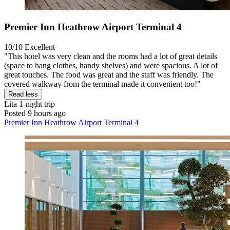
Premier Inn Heathrow Airport Terminal 4
10/10
Excellent
"This hotel was very clean and the rooms had a lot of great details
(space to hang clothes, handy shelves) and were spacious. A lot of
great touches. The food was great and the staff was friendly. The
covered walkway from the terminal made it convenient too!"
Read less
Lita
1-night trip
Posted 9 hours ago
Premier Inn Heathrow Airport Terminal 4