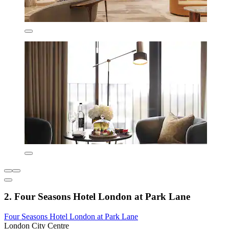
2. Four Seasons Hotel London at Park Lane
Four Seasons Hotel London at Park Lane
London City Centre