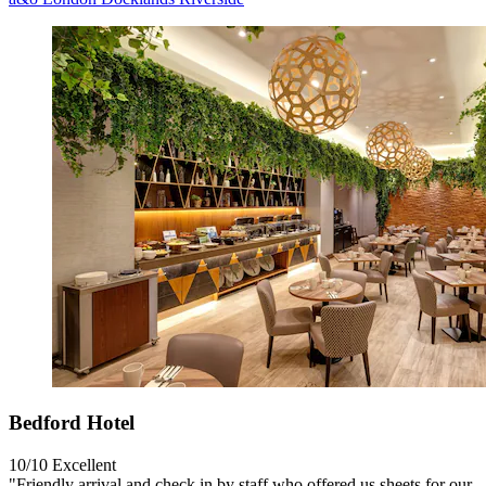
Bedford Hotel
10/10
Excellent
"Friendly arrival and check in by staff who offered us sheets for our