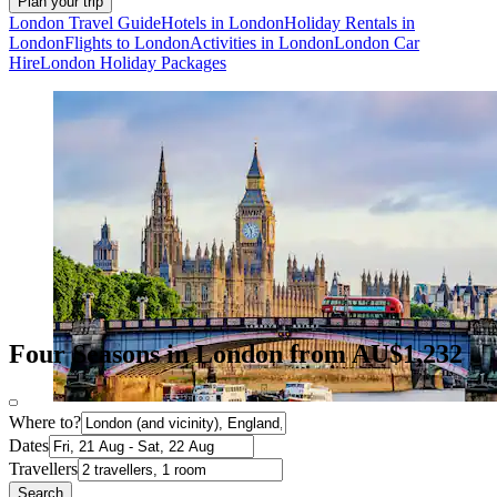
Plan your trip
London Travel Guide
Hotels in London
Holiday Rentals in
London
Flights to London
Activities in London
London Car
Hire
London Holiday Packages
Four Seasons in London from AU$1,232
Where to?
Dates
Travellers
Search