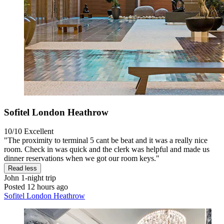
Sofitel London Heathrow
10/10
Excellent
"The proximity to terminal 5 cant be beat and it was a really nice
room. Check in was quick and the clerk was helpful and made us
dinner reservations when we got our room keys."
Read less
John
1-night trip
Posted 12 hours ago
Sofitel London Heathrow