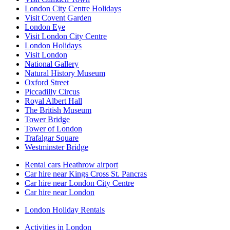
London City Centre Holidays
Visit Covent Garden
London Eye
Visit London City Centre
London Holidays
Visit London
National Gallery
Natural History Museum
Oxford Street
Piccadilly Circus
Royal Albert Hall
The British Museum
Tower Bridge
Tower of London
Trafalgar Square
Westminster Bridge
Rental cars Heathrow airport
Car hire near Kings Cross St. Pancras
Car hire near London City Centre
Car hire near London
London Holiday Rentals
Activities in London