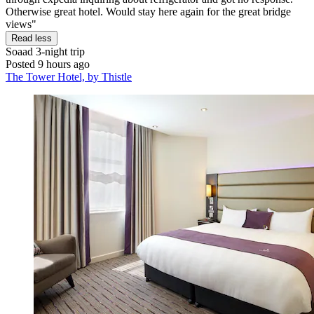
Otherwise great hotel. Would stay here again for the great bridge
views"
Read less
Soaad
3-night trip
Posted 9 hours ago
The Tower Hotel, by Thistle