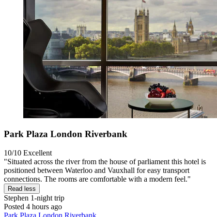
Park Plaza London Riverbank
10/10
Excellent
"Situated across the river from the house of parliament this hotel is
positioned between Waterloo and Vauxhall for easy transport
connections. The rooms are comfortable with a modern feel."
Read less
Stephen
1-night trip
Posted 4 hours ago
Park Plaza London Riverbank