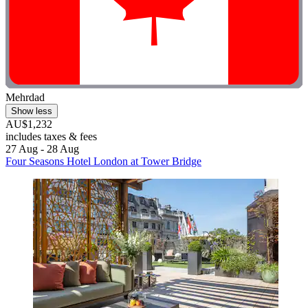
Mehrdad
Show less
AU$1,232
includes taxes & fees
27 Aug - 28 Aug
Four Seasons Hotel London at Tower Bridge