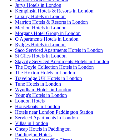
Jurys Hotels in London
Kempinski Hotels & Resorts in London
Luxury Hotels in London
Marriott Hotels & Resorts in London
Meriton Hotels in London
Morgans Hotel Group in London
Q Apartments Hotels in London
Rydges Hotels in London
Saco Serviced Apartments Hotels in London
St Giles Hotels in London
Staycity Serviced Apartments Hotels in London
The Doyle Collection Hotels in London
The Hoxton Hotels in London
Travelodge UK Hotels in London
Tune Hotels in London
Wyndham Hotels in London
Young's Hotels in London
London Hotels
Houseboats in London
Hotels near London Paddington Station
Serviced Apartments in London
Villas in London
Cheap Hotels in Paddington
Paddington Hotels