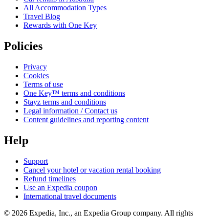
All Accommodation Types
Travel Blog
Rewards with One Key
Policies
Privacy
Cookies
Terms of use
One Key™ terms and conditions
Stayz terms and conditions
Legal information / Contact us
Content guidelines and reporting content
Help
Support
Cancel your hotel or vacation rental booking
Refund timelines
Use an Expedia coupon
International travel documents
© 2026 Expedia, Inc., an Expedia Group company. All rights