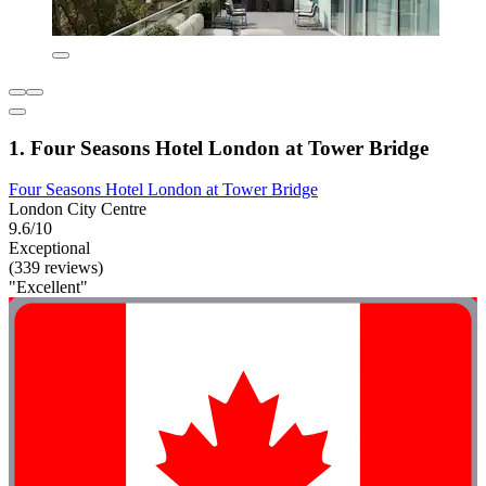
1. Four Seasons Hotel London at Tower Bridge
Four Seasons Hotel London at Tower Bridge
London City Centre
9.6/10
Exceptional
(339 reviews)
"Excellent"