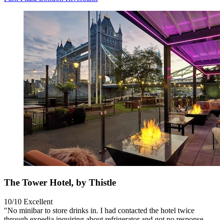
The Tower Hotel, by Thistle
10/10
Excellent
"No minibar to store drinks in. I had contacted the hotel twice
through expedia inquiring about refrigerator and got no response.