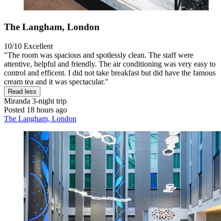
The Langham, London
10/10
Excellent
"The room was spacious and spotlessly clean. The staff were
attentive, helpful and friendly. The air conditioning was very easy to
control and efficent. I did not take breakfast but did have the famous
cream tea and it was spectacular."
Read less
Miranda
3-night trip
Posted 18 hours ago
The Langham, London