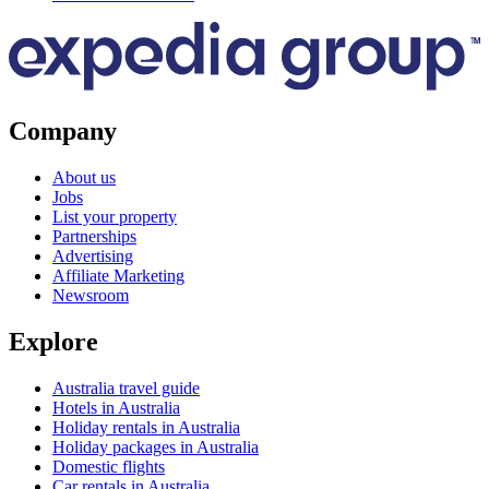
Company
About us
Jobs
List your property
Partnerships
Advertising
Affiliate Marketing
Newsroom
Explore
Australia travel guide
Hotels in Australia
Holiday rentals in Australia
Holiday packages in Australia
Domestic flights
Car rentals in Australia