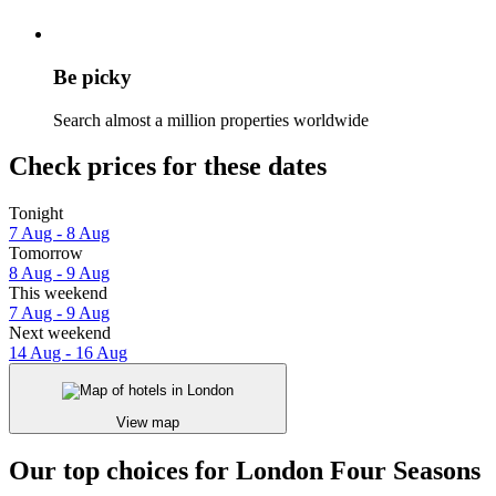
Be picky
Search almost a million properties worldwide
Check prices for these dates
Tonight
7 Aug - 8 Aug
Tomorrow
8 Aug - 9 Aug
This weekend
7 Aug - 9 Aug
Next weekend
14 Aug - 16 Aug
View map
Our top choices for London Four Seasons