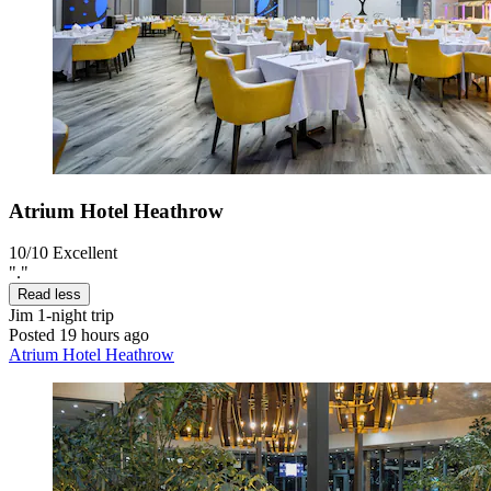
Atrium Hotel Heathrow
10/10
Excellent
"."
Read less
Jim
1-night trip
Posted 19 hours ago
Atrium Hotel Heathrow