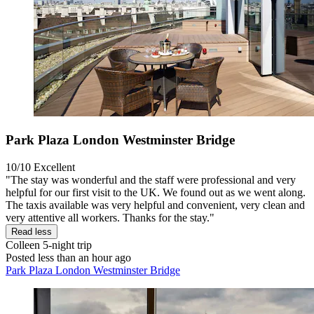
Park Plaza London Westminster Bridge
10/10
Excellent
"The stay was wonderful and the staff were professional and very
helpful for our first visit to the UK. We found out as we went along.
The taxis available was very helpful and convenient, very clean and
very attentive all workers. Thanks for the stay."
Read less
Colleen
5-night trip
Posted less than an hour ago
Park Plaza London Westminster Bridge