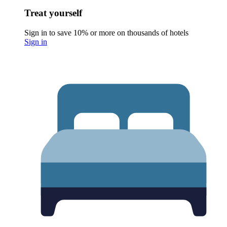
Treat yourself
Sign in to save 10% or more on thousands of hotels
Sign in