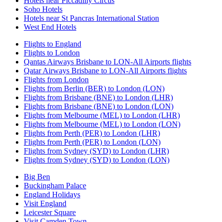
Hotels near Piccadilly Circus
Soho Hotels
Hotels near St Pancras International Station
West End Hotels
Flights to England
Flights to London
Qantas Airways Brisbane to LON-All Airports flights
Qatar Airways Brisbane to LON-All Airports flights
Flights from London
Flights from Berlin (BER) to London (LON)
Flights from Brisbane (BNE) to London (LHR)
Flights from Brisbane (BNE) to London (LON)
Flights from Melbourne (MEL) to London (LHR)
Flights from Melbourne (MEL) to London (LON)
Flights from Perth (PER) to London (LHR)
Flights from Perth (PER) to London (LON)
Flights from Sydney (SYD) to London (LHR)
Flights from Sydney (SYD) to London (LON)
Big Ben
Buckingham Palace
England Holidays
Visit England
Leicester Square
Visit Camden Town