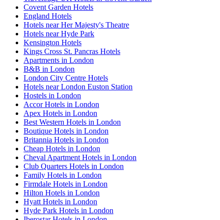
Covent Garden Hotels
England Hotels
Hotels near Her Majesty's Theatre
Hotels near Hyde Park
Kensington Hotels
Kings Cross St. Pancras Hotels
Apartments in London
B&B in London
London City Centre Hotels
Hotels near London Euston Station
Hostels in London
Accor Hotels in London
Apex Hotels in London
Best Western Hotels in London
Boutique Hotels in London
Britannia Hotels in London
Cheap Hotels in London
Cheval Apartment Hotels in London
Club Quarters Hotels in London
Family Hotels in London
Firmdale Hotels in London
Hilton Hotels in London
Hyatt Hotels in London
Hyde Park Hotels in London
Iberostar Hotels in London