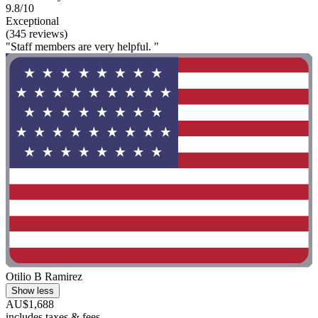
9.8/10
Exceptional
(345 reviews)
"Staff members are very helpful. "
Otilio B Ramirez
Show less
AU$1,688
includes taxes & fees