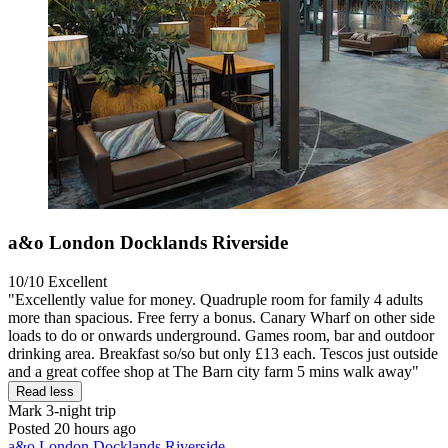
a&o London Docklands Riverside
10/10
Excellent
"Excellently value for money. Quadruple room for family 4 adults
more than spacious. Free ferry a bonus. Canary Wharf on other side
loads to do or onwards underground. Games room, bar and outdoor
drinking area. Breakfast so/so but only £13 each. Tescos just outside
and a great coffee shop at The Barn city farm 5 mins walk away"
Read less
Mark
3-night trip
Posted 20 hours ago
a&o London Docklands Riverside