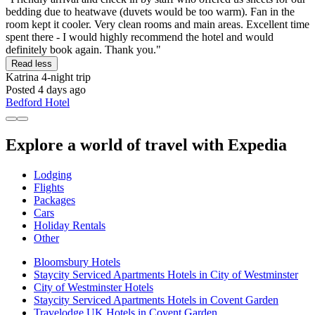
bedding due to heatwave (duvets would be too warm). Fan in the
room kept it cooler. Very clean rooms and main areas. Excellent time
spent there - I would highly recommend the hotel and would
definitely book again. Thank you."
Read less
Katrina
4-night trip
Posted 4 days ago
Bedford Hotel
Explore a world of travel with Expedia
Lodging
Flights
Packages
Cars
Holiday Rentals
Other
Bloomsbury Hotels
Staycity Serviced Apartments Hotels in City of Westminster
City of Westminster Hotels
Staycity Serviced Apartments Hotels in Covent Garden
Travelodge UK Hotels in Covent Garden