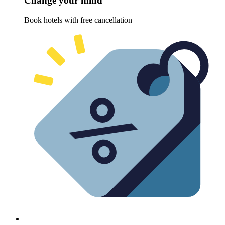
Change your mind
Book hotels with free cancellation