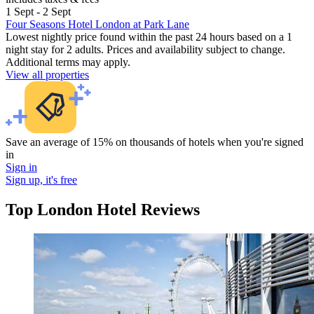
1 Sept - 2 Sept
Four Seasons Hotel London at Park Lane
Lowest nightly price found within the past 24 hours based on a 1
night stay for 2 adults. Prices and availability subject to change.
Additional terms may apply.
View all properties
Save an average of 15% on thousands of hotels when you're signed
in
Sign in
Sign up, it's free
Top London Hotel Reviews