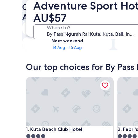
Adventure Sport Hot
Check availability on By Pas
AU$57
Adventure Sport Hotels
Tonight
Where to?
8 Aug - 9 Aug
Next weekend
14 Aug - 16 Aug
Our top choices for By Pass
Kuta Beach Club Hotel
Febri's H
Kuta Beach Club Hotel
Febri's H
1. Kuta Beach Club Hotel
2. Febri'
4.0
4.0