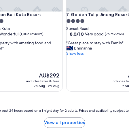
S
t
Bali Kuta Resort
Golden Tulip Jineng Resort Ba
ton Bali Kuta Resort
7. Golden Tulip Jineng Resort
a
f
4.0
f
star
 Kuta
Sunset Road
w
property
8.0
8.0/10
Wonderful
Very good
(1,005 reviews)
(75 reviews)
e
out
r
"
perty with amazing food and
"Great place ro stay with Family"
of
e
G
!"
Bhimanna
10,
a
r
Show less
ul,
Very
m
e
good,
a
a
(75
z
t
reviews)
e
p
The
AU$292
d
l
price
includes taxes & fees
includes t
"
a
is
i
28 Aug - 29 Aug
9 Au
c
AU$292
e
r
o
s
 past 24 hours based on a 1 night stay for 2 adults. Prices and availability subject 
t
a
View all properties
y