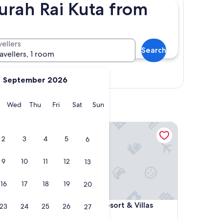
urah Rai Kuta from
vellers
Search
ravellers, 1 room
View map
September 2026
y
Tuesday
Wednesday
Thursday
Friday
Saturday
Sunday
Wed
Thu
Fri
Sat
Sun
The Patra Bali Resort & Villas
2
3
4
5
6
9
10
11
12
13
16
17
18
19
20
The Patra Bali Resort & Villas
4. The Patra Bali Resort & Villas
23
24
25
26
27
5.0