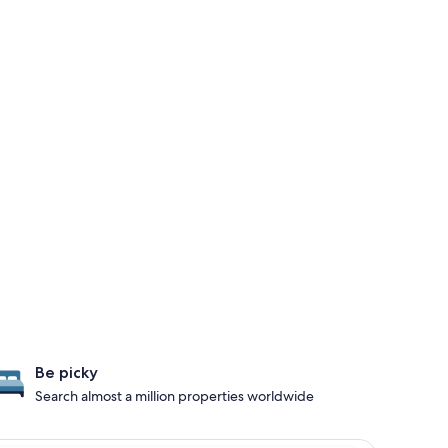
Be picky
Search almost a million properties worldwide