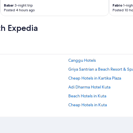
Babar
3-night trip
Fabio
1-night
Posted 4 hours ago
Posted 10 ho
th Expedia
Canggu Hotels
Griya Santrian a Beach Resort & Sp
Cheap Hotels in Kartika Plaza
Adi Dharma Hotel Kuta
Beach Hotels in Kuta
Cheap Hotels in Kuta
Golf Hotels in Kuta
Historic Hotels in Kuta
Lgbt Welcoming Hotels in Kuta