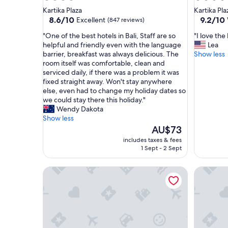
star
star
Kartika Plaza
Kartika Pla
property
property
8.6
9.2
8.6/10
9.2/10
Excellent
(847 reviews)
out
out
"
"
"One of the best hotels in Bali, Staff are so
"I love the
of
of
O
I
helpful and friendly even with the language
Lea
10,
10,
n
l
barrier, breakfast was always delicious. The
Show less
Excellent,
Wonderf
e
o
room itself was comfortable, clean and
(847
(1,001
o
v
serviced daily, if there was a problem it was
reviews)
reviews)
f
e
fixed straight away. Won't stay anywhere
t
t
else, even had to change my holiday dates so
h
h
we could stay there this holiday."
e
e
Wendy Dakota
b
l
Show less
e
o
The
AU$73
s
c
price
includes taxes & fees
t
a
is
1 Sept - 2 Sept
h
t
AU$73
o
i
The Stones Hotel - Legian Bali
Sheraton 
t
o
e
n
l
"
s
i
n
B