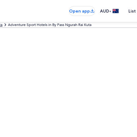
•
Open app
AUD
List
ta
Adventure Sport Hotels in By Pass Ngurah Rai Kuta