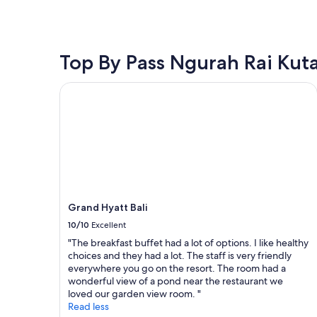
f
e
h
within
r
a
a
the
i
t
m
past
e
l
a
24
n
o
z
hours
Top By Pass Ngurah Rai Kut
d
c
i
based
l
a
n
on
Grand Hyatt Bali
y
t
g
a
e
i
f
1
v
o
o
night
e
n
o
stay
n
"
d
for
w
a
2
i
n
adults.
t
d
Prices
h
b
and
t
Grand Hyatt Bali
e
availability
h
a
subject
10/10
Excellent
e
c
to
"The breakfast buffet had a lot of options. I like healthy
l
h
change.
choices and they had a lot. The staff is very friendly
a
v
Additional
everywhere you go on the resort. The room had a
n
i
terms
wonderful view of a pond near the restaurant we
g
e
may
loved our garden view room. "
u
w
apply.
Read less
a
!