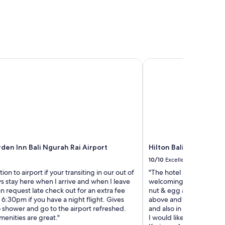
c
m
h
y
a
s
n
t
d
a
K
y
u
a
en Inn Bali Ngurah Rai Airport
Hilton Bali Resort
t
t
a
t
s
h
h
e
o
H
p
a
s
v
.
e
G
n
r
den Inn Bali Ngurah Rai Airport
Hilton Bali Resort
a
e
t
10/10
Excellent
a
S
ion to airport if your transiting in our out of
"The hotel resort is amaz
t
e
ays stay here when I arrive and when I leave
welcoming & accommodat
p
m
an request late check out for an extra fee
nut & egg allergies and 
o
i
ll 6:30pm if you have a night flight. Gives
above and beyond to cate
o
n
 shower and go to the airport refreshed.
and also in the Nusa Dua
l
y
menities are great."
I would like to say a big 
s
a