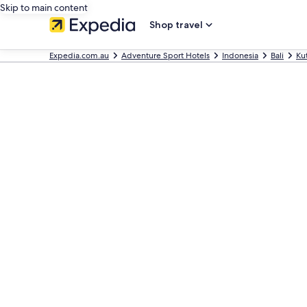
Skip to main content
Shop travel
Expedia.com.au
Adventure Sport Hotels
Indonesia
Bali
Ku