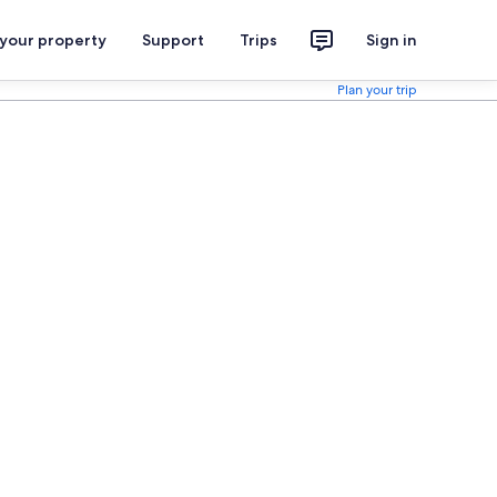
 your property
Support
Trips
Sign in
Plan your trip