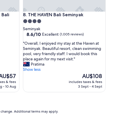
e
s
li
THE HAVEN Bali Seminyak
 Bali
8. THE HAVEN Bali Seminyak
o
r
4.0
t
star
Seminyak
w
property
8.6
8.6/10
Excellent
(1,005 reviews)
i
out
t
"
"Overall, I enjoyed my stay at the Haven at
of
h
O
Seminyak. Beautiful resort, clean swimming
10,
e
v
pool, very friendly staff. I would book this
Excellent,
a
e
place again for my next visit."
(1,005
s
r
Pratima
reviews)
y
a
Show less
a
l
The
The
AU$57
AU$108
c
l
price
price
axes & fees
includes taxes & fees
c
,
s
is
g - 10 Aug
3 Sept - 4 Sept
e
I
AU$57
AU$108
s
e
s
n
t
j
o
o
to change. Additional terms may apply.
b
y
e
e
a
d