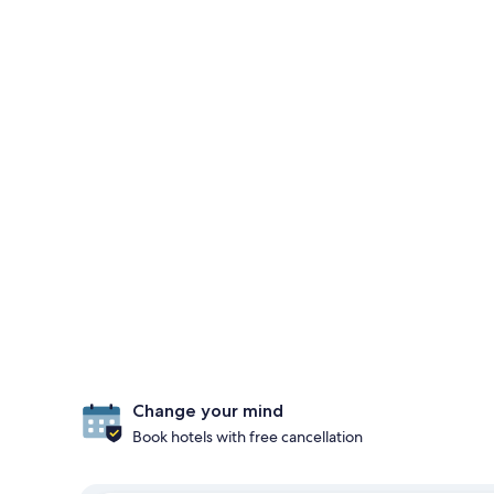
Change your mind
Book hotels with free cancellation