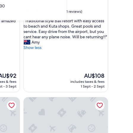
star
30
Kuta
property
8.6
8.6/10
Excellent
(821 reviews)
out
"
e amazed "
"Traditional style Bali resort with easy access
of
T
to beach and Kuta shops. Great pools and
10,
r
service. Easy drive from the airport, but you
Excellent,
a
cant hear any plane noise. Will be returning!!"
(821
d
Amy
reviews)
i
Show less
t
i
o
n
a
The
The
AU$92
AU$108
l
price
price
axes & fees
includes taxes & fees
s
s
is
t - 3 Sept
1 Sept - 2 Sept
t
AU$92
AU$108
y
li
THE HAVEN Bali Seminyak
l
e
B
a
l
i
r