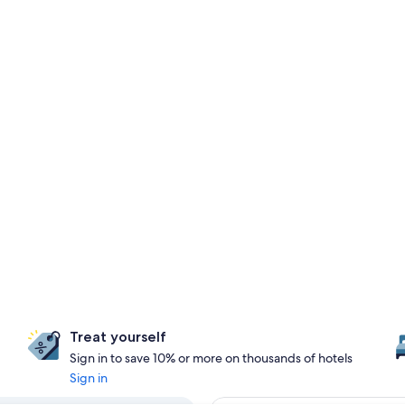
Treat yourself
Sign in to save 10% or more on thousands of hotels
Sign in