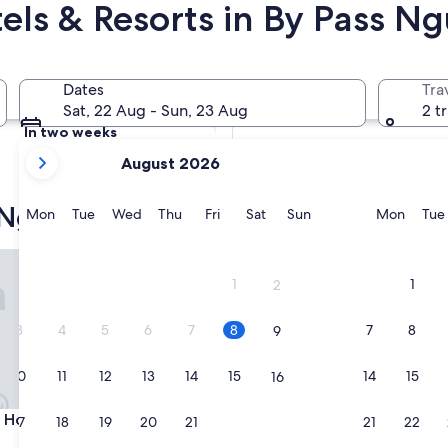
els & Resorts in By Pass Ng
s Ngurah Rai Kuta
Tomorrow
Dates
Tra
9 Aug - 10 Aug
Sat, 22 Aug - Sun, 23 Aug
2 t
In two weeks
your
21 Aug - 23 Aug
August 2026
current
months
 Ngurah Rai Kuta adventure hotels
are
Monday
Tuesday
Wednesday
Thursday
Friday
Saturday
Sunday
Monda
Mon
Tue
Wed
Thu
Fri
Sat
Sun
Mon
Tue
August,
2026
otel & Spa
Mamaka Bali
and
1
1
2
September,
2026.
3
4
5
6
7
8
7
8
9
10
11
12
13
14
15
14
15
16
otel & Spa
Mamaka Bali
s Hotel & Spa
3. Mamaka Bali
17
18
19
20
21
22
21
22
23
4.0