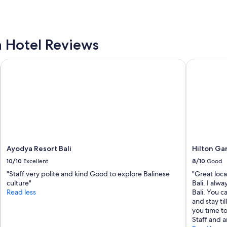
w
i
t
h
F
a Hotel Reviews
a
m
Ayodya Resort Bali
Hilton Gard
i
l
y
"
Ayodya Resort Bali
Hilton Gar
10/10
Excellent
8/10
Good
"Staff very polite and kind Good to explore Balinese
"Great locat
culture"
Bali. I alw
Read less
Bali. You c
and stay ti
you time to
Staff and a