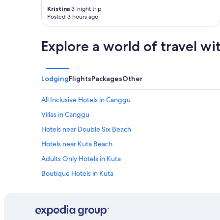
a
Kristina
3-night trip
y
Posted 3 hours ago
s
d
e
Explore a world of travel wi
l
i
c
i
Lodging
Flights
Packages
Other
o
u
All Inclusive Hotels in Canggu
s
.
Villas in Canggu
T
h
Hotels near Double Six Beach
e
Hotels near Kuta Beach
r
o
Adults Only Hotels in Kuta
o
m
Boutique Hotels in Kuta
i
Family Hotels in Kuta
t
s
Hard Rock Hotel Bali
e
l
Hotels with Pool in Kuta