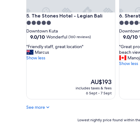
a
l
The Stones Hotel - Legian Bali
Sheraton 
5. The Stones Hotel - Legian Bali
6. Shera
i
,
5.0
5.0
S
star
star
Downtown Kuta
Downtown
t
property
property
9.0
9.0
9.0/10
9.0/10
Wonderful
(160 reviews)
a
out
out
f
"
"
"Friendly staff, great location"
"Great pro
of
of
f
F
G
Marcus
beach view
10,
10,
a
r
r
Show less
Manoj
Wonderful,
Wonderf
r
i
e
Show less
(160
(1,005
e
e
a
reviews)
reviews)
s
n
t
o
d
p
The
AU$193
h
l
r
price
includes taxes & fees
e
y
o
is
6 Sept - 7 Sept
l
s
p
AU$193
p
t
e
f
See more
a
r
u
f
t
l
f
y
Lowest
Lowest nightly price found within the
a
,
w
nightly
n
g
i
price
d
r
t
found