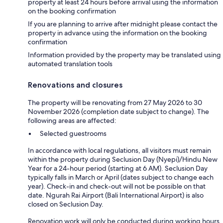
property at least 24 hours before arrival using the information
on the booking confirmation
If you are planning to arrive after midnight please contact the
property in advance using the information on the booking
confirmation
Information provided by the property may be translated using
automated translation tools
Renovations and closures
The property will be renovating from 27 May 2026 to 30
November 2026 (completion date subject to change). The
following areas are affected:
Selected guestrooms
In accordance with local regulations, all visitors must remain
within the property during Seclusion Day (Nyepi)/Hindu New
Year for a 24-hour period (starting at 6 AM). Seclusion Day
typically falls in March or April (dates subject to change each
year). Check-in and check-out will not be possible on that
date. Ngurah Rai Airport (Bali International Airport) is also
closed on Seclusion Day.
Renovation work will only be conducted during working hours.