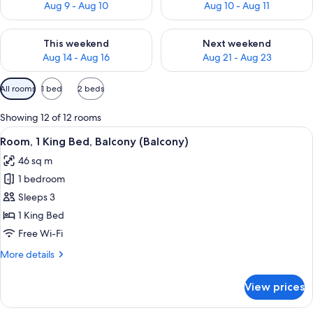
Aug 9 - Aug 10
Aug 10 - Aug 11
Check availability for this weekend Aug 14 - Aug 16
Check availability for next w
This weekend
Next weekend
Aug 14 - Aug 16
Aug 21 - Aug 23
Available
All rooms
1 bed
2 beds
filters
for
Showing 12 of 12 rooms
rooms
View
A hotel room with a large bed, a bedsid
7
Room, 1 King Bed, Balcony (Balcony)
all
46 sq m
photos
1 bedroom
for
Room,
Sleeps 3
1
1 King Bed
King
Free Wi-Fi
Bed,
More
More details
Balcony
details
(Balcony)
for
View prices
Room,
1