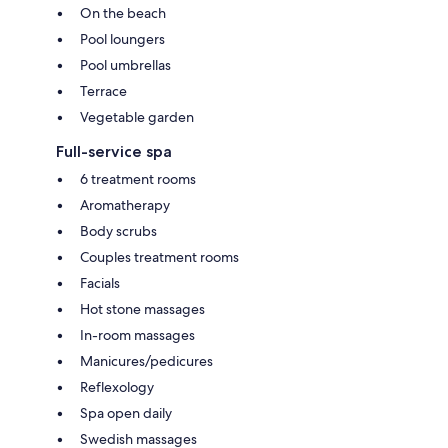
On the beach
Pool loungers
Pool umbrellas
Terrace
Vegetable garden
Full-service spa
6 treatment rooms
Aromatherapy
Body scrubs
Couples treatment rooms
Facials
Hot stone massages
In-room massages
Manicures/pedicures
Reflexology
Spa open daily
Swedish massages