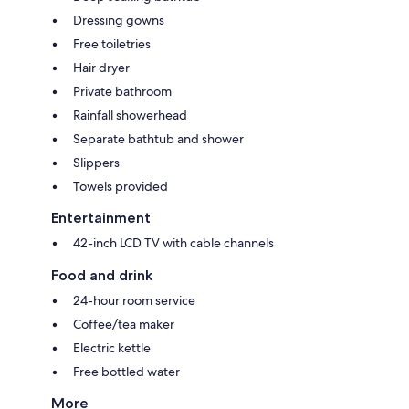
Dressing gowns
Free toiletries
Hair dryer
Private bathroom
Rainfall showerhead
Separate bathtub and shower
Slippers
Towels provided
Entertainment
42-inch LCD TV with cable channels
Food and drink
24-hour room service
Coffee/tea maker
Electric kettle
Free bottled water
More