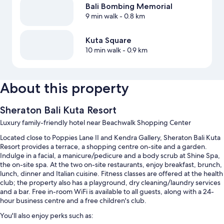
Bali Bombing Memorial
9 min walk
- 0.8 km
Kuta Square
10 min walk
- 0.9 km
About this property
Sheraton Bali Kuta Resort
Luxury family-friendly hotel near Beachwalk Shopping Center
Located close to Poppies Lane II and Kendra Gallery, Sheraton Bali Kuta
Resort provides a terrace, a shopping centre on-site and a garden.
Indulge in a facial, a manicure/pedicure and a body scrub at Shine Spa,
the on-site spa. At the two on-site restaurants, enjoy breakfast, brunch,
lunch, dinner and Italian cuisine. Fitness classes are offered at the health
club; the property also has a playground, dry cleaning/laundry services
and a bar. Free in-room WiFi is available to all guests, along with a 24-
hour business centre and a free children's club.
You'll also enjoy perks such as: