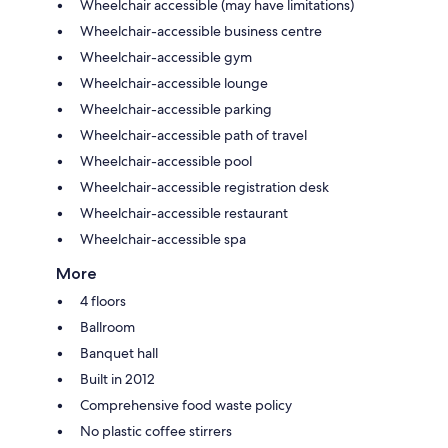
Wheelchair accessible (may have limitations)
Wheelchair-accessible business centre
Wheelchair-accessible gym
Wheelchair-accessible lounge
Wheelchair-accessible parking
Wheelchair-accessible path of travel
Wheelchair-accessible pool
Wheelchair-accessible registration desk
Wheelchair-accessible restaurant
Wheelchair-accessible spa
More
4 floors
Ballroom
Banquet hall
Built in 2012
Comprehensive food waste policy
No plastic coffee stirrers