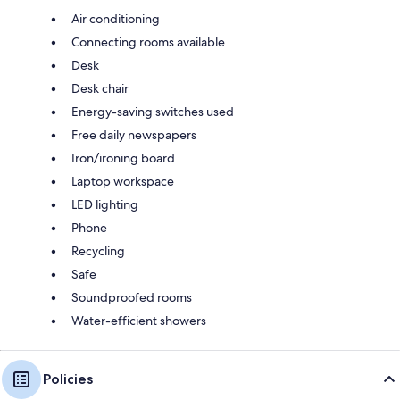
Air conditioning
Connecting rooms available
Desk
Desk chair
Energy-saving switches used
Free daily newspapers
Iron/ironing board
Laptop workspace
LED lighting
Phone
Recycling
Safe
Soundproofed rooms
Water-efficient showers
Policies