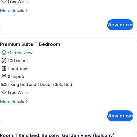
Free Wi-Fi
More
More details
details
for
View prices
Junior
Suite,
1
View
A hotel room with a bed, a teddy bear,
8
Bedroom
Premium Suite, 1 Bedroom
all
Garden view
photos
100 sq m
for
Premium
1 bedroom
Suite,
Sleeps 5
1
1 King Bed and 1 Double Sofa Bed
Bedroom
Free Wi-Fi
More
More details
details
for
View prices
Premium
Suite,
1
View
A hotel room with a large bed, a desk, 
8
Bedroom
Room, 1 King Bed, Balcony, Garden View (Balcony)