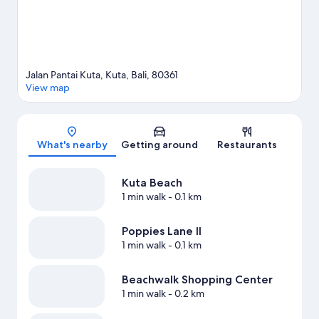
Jalan Pantai Kuta, Kuta, Bali, 80361
View map
Map
What's nearby
Getting around
Restaurants
Kuta Beach
1 min walk
- 0.1 km
Poppies Lane II
1 min walk
- 0.1 km
Beachwalk Shopping Center
1 min walk
- 0.2 km