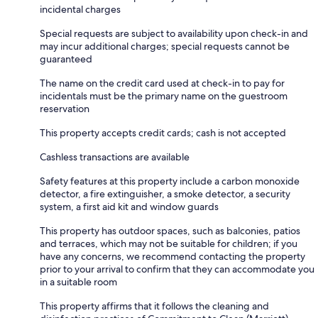
incidental charges
Special requests are subject to availability upon check-in and
may incur additional charges; special requests cannot be
guaranteed
The name on the credit card used at check-in to pay for
incidentals must be the primary name on the guestroom
reservation
This property accepts credit cards; cash is not accepted
Cashless transactions are available
Safety features at this property include a carbon monoxide
detector, a fire extinguisher, a smoke detector, a security
system, a first aid kit and window guards
This property has outdoor spaces, such as balconies, patios
and terraces, which may not be suitable for children; if you
have any concerns, we recommend contacting the property
prior to your arrival to confirm that they can accommodate you
in a suitable room
This property affirms that it follows the cleaning and