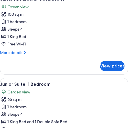
all
Ocean
Ocean view
View
photos
100 sq m
for
Suite,
1 bedroom
1
Sleeps 4
Bedroom,
1 King Bed
Oceanfront
Free Wi-Fi
More
More details
details
for
View prices
Suite,
1
Bedroom,
View
A hotel room with a bed, a teddy bear,
8
Oceanfront
Junior Suite, 1 Bedroom
all
Garden view
photos
65 sq m
for
Junior
1 bedroom
Suite,
Sleeps 4
1
1 King Bed and 1 Double Sofa Bed
Bedroom