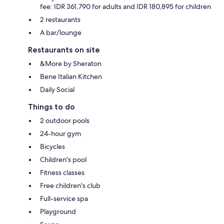
fee: IDR 361,790 for adults and IDR 180,895 for children
2 restaurants
A bar/lounge
Restaurants on site
&More by Sheraton
Bene Italian Kitchen
Daily Social
Things to do
2 outdoor pools
24-hour gym
Bicycles
Children's pool
Fitness classes
Free children's club
Full-service spa
Playground