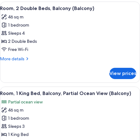
King
View
A hotel room with two beds, a dining t
6
Bed,
Room, 2 Double Beds, Balcony (Balcony)
all
Balcony
46 sq m
(Balcony)
photos
1 bedroom
for
Room,
Sleeps 4
2
2 Double Beds
Double
Free Wi-Fi
Beds,
More
More details
Balcony
details
(Balcony)
for
View prices
Room,
2
Double
View
A hotel room with a large bed, a TV m
7
Beds,
Room, 1 King Bed, Balcony, Partial Ocean View (Balcony)
all
Balcony
Partial ocean view
(Balcony)
photos
46 sq m
for
Room,
1 bedroom
1
Sleeps 3
King
1 King Bed