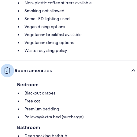
Non-plastic coffee stirrers available
Smoking not allowed
Some LED lighting used
Vegan dining options
Vegetarian breakfast available
Vegetarian dining options
Waste recycling policy
Room amenities
Bedroom
Blackout drapes
Free cot
Premium bedding
Rollaway/extra bed (surcharge)
Bathroom
Deep soaking bathtub