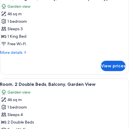
all
Garden view
photos
46 sq m
for
Room,
1 bedroom
1
Sleeps 3
King
1 King Bed
Bed,
Free Wi-Fi
Balcony,
More
More details
Garden
details
View
for
View prices
(Balcony)
Room,
1
King
View
A hotel room with two beds, a desk, a 
8
Bed,
Room, 2 Double Beds, Balcony, Garden View
all
Balcony,
Garden view
Garden
photos
View
46 sq m
for
(Balcony)
Room,
1 bedroom
2
Sleeps 4
Double
2 Double Beds
Beds,