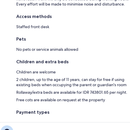
Every effort will be made to minimise noise and disturbance.
Access methods
Staffed front desk
Pets
No pets or service animals allowed
Children and extra beds
Children are welcome
2 children, up to the age of 11 years, can stay for free if using
existing beds when occupying the parent or guardian's room
Rollaway/extra beds are available for IDR 743801.65 per night.
Free cots are available on request at the property
Payment types