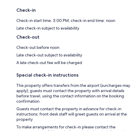
Check-in
Check-in start time: 3:00 PM; check-in end time: noon
Late check-in subject to availability
Check-out
Check-out before noon
Late check-out subject to availability
A late check-out fee will be charged
Special check-in instructions
This property offers transfers from the airport (surcharges may
apply); guests must contact the property with arrival details
before travel, using the contact information on the booking
confirmation
Guests must contact the property in advance for check-in
instructions; front desk staff will greet guests on arrival at the
property
To make arrangements for check-in please contact the