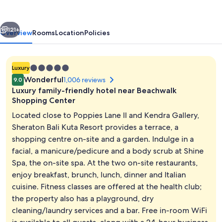
Resort
vious
Next
121+
Overview
Rooms
Location
Policies
5.0
Luxury
star
Wonderful
1,006 reviews
9.0
property
Luxury family-friendly hotel near Beachwalk
Shopping Center
Located close to Poppies Lane II and Kendra Gallery,
Sheraton Bali Kuta Resort provides a terrace, a
2 outdoor pools, pool umbrellas, pool
shopping centre on-site and a garden. Indulge in a
facial, a manicure/pedicure and a body scrub at Shine
Spa, the on-site spa. At the two on-site restaurants,
enjoy breakfast, brunch, lunch, dinner and Italian
cuisine. Fitness classes are offered at the health club;
the property also has a playground, dry
cleaning/laundry services and a bar. Free in-room WiFi