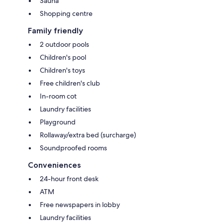
Sauna
Shopping centre
Family friendly
2 outdoor pools
Children's pool
Children's toys
Free children's club
In-room cot
Laundry facilities
Playground
Rollaway/extra bed (surcharge)
Soundproofed rooms
Conveniences
24-hour front desk
ATM
Free newspapers in lobby
Laundry facilities