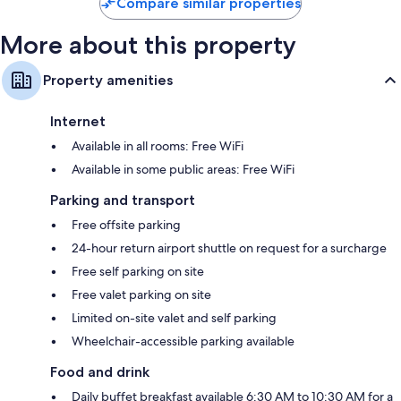
Compare similar properties
More about this property
Property amenities
Internet
Available in all rooms: Free WiFi
Available in some public areas: Free WiFi
Parking and transport
Free offsite parking
24-hour return airport shuttle on request for a surcharge
Free self parking on site
Free valet parking on site
Limited on-site valet and self parking
Wheelchair-accessible parking available
Food and drink
Daily buffet breakfast available 6:30 AM to 10:30 AM for a