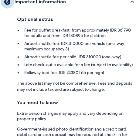
Important information
Optional extras
Fee for buffet breakfast: from approximately IDR 361790
for adults and from IDR 180895 for children
Airport shuttle fee: IDR 310000 per vehicle (one-way,
maximum occupancy 3)
Airport shuttle fee per child: IDR 310000 (one-way)
Late check-out is available for a fee (subject to availability)
Rollaway bed fee: IDR 743801.65 per night
The above list may not be comprehensive. Fees and deposits
may not include tax and are subject to change.
You need to know
Extra-person charges may apply and vary depending on
property policy
Government-issued photo identification and a credit card,
debit card or cash deposit may be required at check-in for