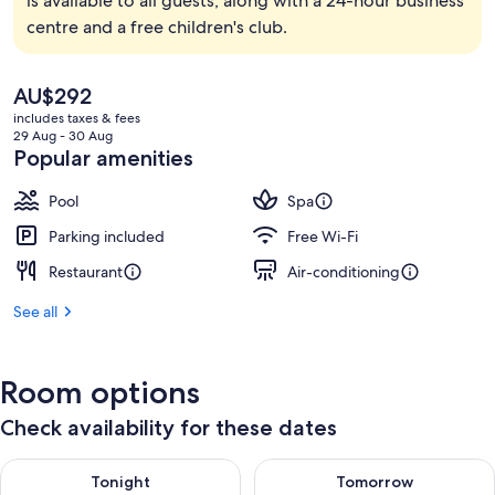
is available to all guests, along with a 24-hour business
centre and a free children's club.
The
AU$292
current
includes taxes & fees
price
29 Aug - 30 Aug
is
Popular amenities
AU$292
Pool
Spa
Parking included
Free Wi-Fi
Restaurant
Air-conditioning
See all
Room options
Check availability for these dates
Check availability for tonight Aug 9 - Aug 10
Check availability for tomorro
Tonight
Tomorrow