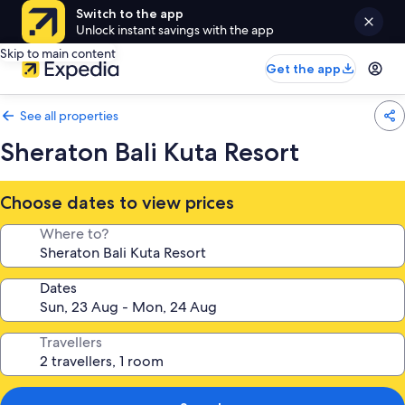
Switch to the app
Unlock instant savings with the app
Skip to main content
Get the app
See all properties
Sheraton Bali Kuta Resort
Choose dates to view prices
Where to?
Dates
Travellers