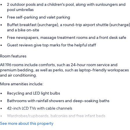
2 outdoor pools and a children's pool, along with sunloungers and
pool umbrellas
Free self-parking and valet parking
Buffet breakfast (surcharge), a round-trip airport shuttle (surcharge)
and a bike on-site
Free newspapers, massage treatment rooms and a front desk safe
Guest reviews give top marks for the helpful staff
Room features
All 196 rooms include comforts, such as 24-hour room service and
premium bedding, as well as perks, such as laptop-friendly workspaces
and air conditioning.
More amenities include:
Recycling and LED light bulbs
Bathrooms with rainfall showers and deep-soaking baths
42-inch LCD TVs with cable channels
Wardrobes/cupboards, balconies and free infant beds
See more about this property