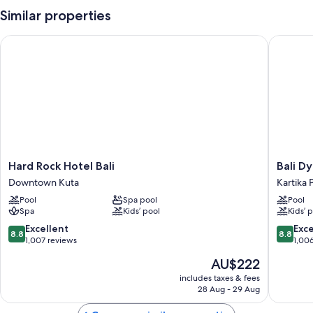
Similar properties
Hard Rock Hotel Bali
Bali Dyn
Hard
Bali
Hard Rock Hotel Bali
Bali D
Rock
Dynasty
Downtown Kuta
Kartika 
Hotel
Resort
Pool
Spa pool
Pool
Bali
Kartika
Spa
Kids’ pool
Kids’ 
Downtown
Plaza
Kuta
8.8
8.8
Excellent
Exce
8.8
8.8
out
out
1,007 reviews
1,00
of
of
The
AU$222
10,
10,
price
Excellent,
Excellen
includes taxes & fees
is
28 Aug - 29 Aug
1,007
1,006
AU$222
reviews
reviews