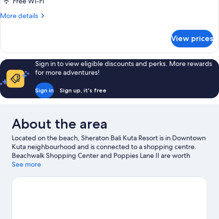
Free Wi-Fi
Balcony,
More
More details
Garden
details
View
for
View prices
Room,
2
Double
Sign in to view eligible discounts and perks. More rewards
Beds,
for more adventures!
Balcony,
Garden
Sign in
Sign up, it's free
View
About the area
Located on the beach, Sheraton Bali Kuta Resort is in Downtown
Kuta neighbourhood and is connected to a shopping centre.
Beachwalk Shopping Center and Poppies Lane II are worth
visiting if shopping is on the agenda, while those wishing to
See more
experience the area's natural beauty can explore Seminyak
Beach and Kuta Beach. Travelling with kids? Don't miss
Waterbom Bali. Take the opportunity to explore the area for
water adventures such as surfing/body boarding.
Visit our Kuta
travel guide