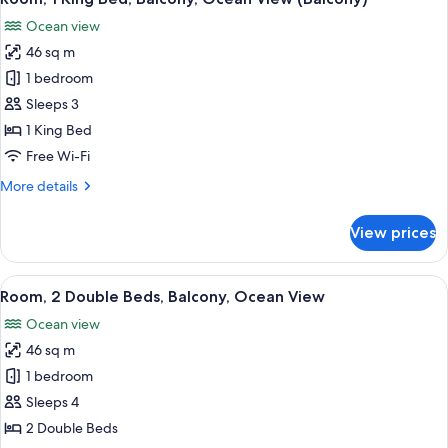
all
Balcony,
Ocean view
Partial
photos
Ocean
46 sq m
for
View
Room,
1 bedroom
1
Sleeps 3
King
1 King Bed
Bed,
Free Wi-Fi
Balcony,
More
More details
Ocean
details
View
for
View prices
(Balcony)
Room,
1
King
View
A hotel room with two beds, a dining 
6
Bed,
Room, 2 Double Beds, Balcony, Ocean View
all
Balcony,
Ocean view
Ocean
photos
View
46 sq m
for
(Balcony)
Room,
1 bedroom
2
Sleeps 4
Double
2 Double Beds
Beds,