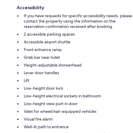
Accessibility
If you have requests for specific accessibility needs, please
contact the property using the information on the
reservation confirmation received after booking.
2 accessible parking spaces
Accessible airport shuttle
Front entrance ramp
Grab bar near toilet
Height-adjustable showerhead
Lever door handles
Lift
Low-height door lock
Low-height electrical sockets in bathroom
Low-height view port in door
Valet for wheelchair-equipped vehicles
Visual fire alarm
Well-lit path to entrance