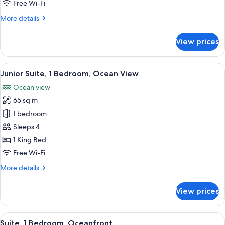
Free Wi-Fi
Balcony,
More
More details
Ocean
details
View
for
View prices
Room,
2
Double
View
A modern hotel room with a large bed, 
6
Beds,
Junior Suite, 1 Bedroom, Ocean View
all
Balcony,
Ocean view
Ocean
photos
View
65 sq m
for
Junior
1 bedroom
Suite,
Sleeps 4
1
1 King Bed
Bedroom,
Free Wi-Fi
Ocean
More
More details
View
details
for
View prices
Junior
Suite,
1
View
A hotel room with a large bed, a benc
7
Bedroom,
Suite, 1 Bedroom, Oceanfront