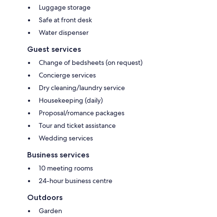
Luggage storage
Safe at front desk
Water dispenser
Guest services
Change of bedsheets (on request)
Concierge services
Dry cleaning/laundry service
Housekeeping (daily)
Proposal/romance packages
Tour and ticket assistance
Wedding services
Business services
10 meeting rooms
24-hour business centre
Outdoors
Garden