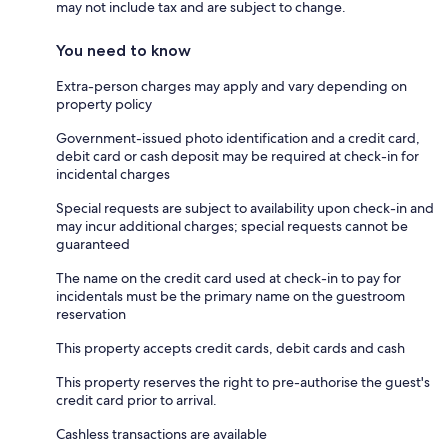
may not include tax and are subject to change.
You need to know
Extra-person charges may apply and vary depending on
property policy
Government-issued photo identification and a credit card,
debit card or cash deposit may be required at check-in for
incidental charges
Special requests are subject to availability upon check-in and
may incur additional charges; special requests cannot be
guaranteed
The name on the credit card used at check-in to pay for
incidentals must be the primary name on the guestroom
reservation
This property accepts credit cards, debit cards and cash
This property reserves the right to pre-authorise the guest's
credit card prior to arrival.
Cashless transactions are available