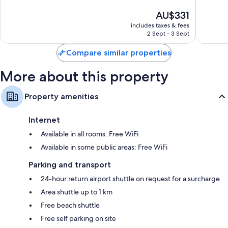
10,
10,
The
AU$331
Exceptional,
Excellen
price
971
1,001
includes taxes & fees
is
reviews
reviews
2 Sept - 3 Sept
AU$331
Compare similar properties
More about this property
Property amenities
Internet
Available in all rooms: Free WiFi
Available in some public areas: Free WiFi
Parking and transport
24-hour return airport shuttle on request for a surcharge
Area shuttle up to 1 km
Free beach shuttle
Free self parking on site