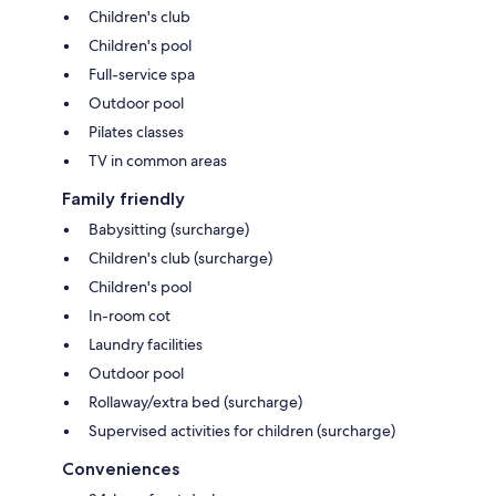
Children's club
Children's pool
Full-service spa
Outdoor pool
Pilates classes
TV in common areas
Family friendly
Babysitting (surcharge)
Children's club (surcharge)
Children's pool
In-room cot
Laundry facilities
Outdoor pool
Rollaway/extra bed (surcharge)
Supervised activities for children (surcharge)
Conveniences