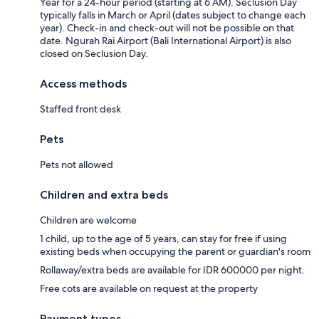
Year for a 24-hour period (starting at 6 AM). Seclusion Day
typically falls in March or April (dates subject to change each
year). Check-in and check-out will not be possible on that
date. Ngurah Rai Airport (Bali International Airport) is also
closed on Seclusion Day.
Access methods
Staffed front desk
Pets
Pets not allowed
Children and extra beds
Children are welcome
1 child, up to the age of 5 years, can stay for free if using
existing beds when occupying the parent or guardian's room
Rollaway/extra beds are available for IDR 600000 per night.
Free cots are available on request at the property
Payment types