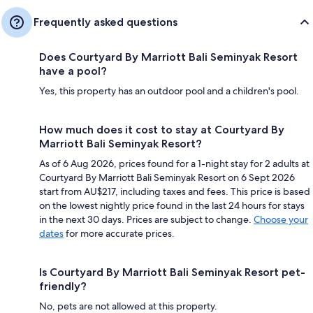
Frequently asked questions
Does Courtyard By Marriott Bali Seminyak Resort
have a pool?
Yes, this property has an outdoor pool and a children's pool.
How much does it cost to stay at Courtyard By
Marriott Bali Seminyak Resort?
As of 6 Aug 2026, prices found for a 1-night stay for 2 adults at
Courtyard By Marriott Bali Seminyak Resort on 6 Sept 2026
start from AU$217, including taxes and fees. This price is based
on the lowest nightly price found in the last 24 hours for stays
in the next 30 days. Prices are subject to change.
Choose your
dates
for more accurate prices.
Is Courtyard By Marriott Bali Seminyak Resort pet-
friendly?
No, pets are not allowed at this property.