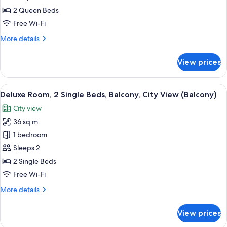
2
2 Queen Beds
Queen
Free Wi-Fi
Beds,
More
More details
City
details
View
for
View prices
Family
Room,
2
View
Deluxe Room, 2 Single Beds, Balcony, 
7
Queen
Deluxe Room, 2 Single Beds, Balcony, City View (Balcony)
all
Beds,
City view
City
photos
View
36 sq m
for
Deluxe
1 bedroom
Room,
Sleeps 2
2
2 Single Beds
Single
Free Wi-Fi
Beds,
More
More details
Balcony,
details
City
for
View prices
View
Deluxe
Room,