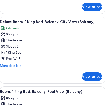
Poolside
for
View prices
Room,
(View)
1
King
View
A hotel room with a large bed, a nights
7
Bed,
Deluxe Room, 1 King Bed, Balcony, City View (Balcony)
all
Terrace,
City view
Poolside
photos
(View)
36 sq m
for
Deluxe
1 bedroom
Room,
Sleeps 2
1
1 King Bed
King
Free Wi-Fi
Bed,
More
More details
Balcony,
details
City
for
View prices
View
Deluxe
Room,
(Balcony)
1
View
A hotel room with a large bed, a seati
10
King
Room, 1 King Bed, Balcony, Pool View (Balcony)
all
Bed,
36 sq m
Balcony,
photos
City
1 bedroom