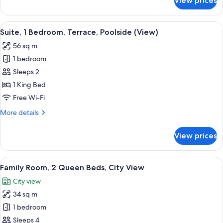
View prices
Suite,
2
Bedrooms
View
A hotel room with a large bed, a desk,
14
Suite, 1 Bedroom, Terrace, Poolside (View)
all
56 sq m
photos
1 bedroom
for
Suite,
Sleeps 2
1
1 King Bed
Bedroom,
Free Wi-Fi
Terrace,
More
More details
Poolside
details
(View)
for
View prices
Suite,
1
Bedroom,
View
A modern hotel room with a sofa, a din
7
Terrace,
Family Room, 2 Queen Beds, City View
all
Poolside
City view
(View)
photos
34 sq m
for
Family
1 bedroom
Room,
Sleeps 4