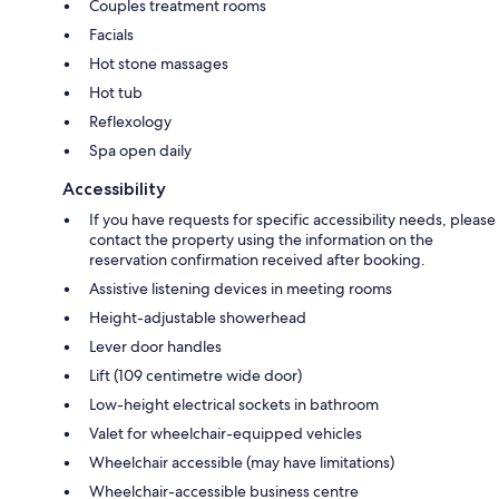
Couples treatment rooms
Facials
Hot stone massages
Hot tub
Reflexology
Spa open daily
Accessibility
If you have requests for specific accessibility needs, please
contact the property using the information on the
reservation confirmation received after booking.
Assistive listening devices in meeting rooms
Height-adjustable showerhead
Lever door handles
Lift (109 centimetre wide door)
Low-height electrical sockets in bathroom
Valet for wheelchair-equipped vehicles
Wheelchair accessible (may have limitations)
Wheelchair-accessible business centre