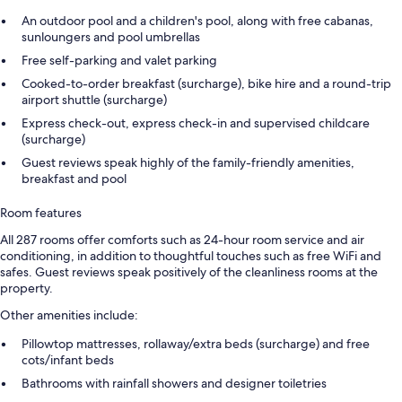
An outdoor pool and a children's pool, along with free cabanas,
sunloungers and pool umbrellas
Free self-parking and valet parking
Cooked-to-order breakfast (surcharge), bike hire and a round-trip
airport shuttle (surcharge)
Express check-out, express check-in and supervised childcare
(surcharge)
Guest reviews speak highly of the family-friendly amenities,
breakfast and pool
Room features
All 287 rooms offer comforts such as 24-hour room service and air
conditioning, in addition to thoughtful touches such as free WiFi and
safes. Guest reviews speak positively of the cleanliness rooms at the
property.
Other amenities include:
Pillowtop mattresses, rollaway/extra beds (surcharge) and free
cots/infant beds
Bathrooms with rainfall showers and designer toiletries