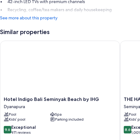
42-inch LED TVs with premium channels
Recycling, coffee/tea makers and daily housekeeping
See more about this property
Similar properties
Hotel Indigo Bali Seminyak Beach by IHG
THE HAV
Hotel
THE
Hotel Indigo Bali Seminyak Beach by IHG
THE HA
Indigo
HAVEN
Dyanapura
Seminy
Bali
Bali
Pool
Spa
Pool
Seminyak
Seminya
Kids’ pool
Parking included
Kids’ 
Beach
Seminya
by
9.6
8.6
Exceptional
Exce
9.6
8.6
IHG
out
out
971 reviews
1,001
Dyanapura
of
of