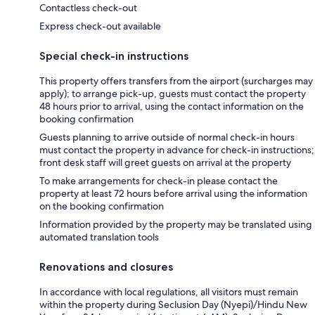
Contactless check-out
Express check-out available
Special check-in instructions
This property offers transfers from the airport (surcharges may
apply); to arrange pick-up, guests must contact the property
48 hours prior to arrival, using the contact information on the
booking confirmation
Guests planning to arrive outside of normal check-in hours
must contact the property in advance for check-in instructions;
front desk staff will greet guests on arrival at the property
To make arrangements for check-in please contact the
property at least 72 hours before arrival using the information
on the booking confirmation
Information provided by the property may be translated using
automated translation tools
Renovations and closures
In accordance with local regulations, all visitors must remain
within the property during Seclusion Day (Nyepi)/Hindu New