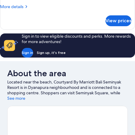
Beds,
More
More details
Terrace,
details
Poolside
for
View prices
Room,
(View)
2
Single
Sign in to view eligible discounts and perks. More rewards
Beds,
for more adventures!
Terrace,
Poolside
Sign in
Sign up, it's free
(View)
About the area
Located near the beach, Courtyard By Marriott Bali Seminyak
Resort is in Dyanapura neighbourhood and is connected to a
shopping centre. Shoppers can visit Seminyak Square, while
everyone can enjoy the natural beauty of Seminyak Beach and
See more
Double Six Beach. Consider Atlas Beach Fest for a night out or
Waterbom Bali if you're travelling with kids. Take the
opportunity to explore the area for water adventures such as
surfing/body boarding.
Visit our Seminyak travel guide
View more Resorts in Seminyak