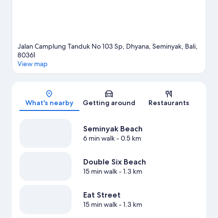
Jalan Camplung Tanduk No 103 Sp, Dhyana, Seminyak, Bali,
80361
View map
Map
What's nearby
Getting around
Restaurants
Seminyak Beach
6 min walk
- 0.5 km
Double Six Beach
15 min walk
- 1.3 km
Eat Street
15 min walk
- 1.3 km