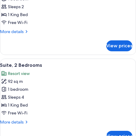
for
View
Room,
Sleeps 2
(Balcony)
1
1 King Bed
King
Free Wi-Fi
Bed,
More
More details
Balcony,
details
Pool
for
View prices
Room,
View
1
(Balcony)
King
View
A modern living room with a sofa, a co
9
Bed,
Suite, 2 Bedrooms
all
Balcony,
Resort view
Pool
photos
View
92 sq m
for
(Balcony)
Suite,
1 bedroom
2
Sleeps 4
Bedrooms
1 King Bed
Free Wi-Fi
More
More details
details
for