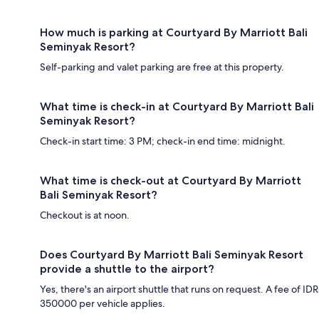
How much is parking at Courtyard By Marriott Bali
Seminyak Resort?
Self-parking and valet parking are free at this property.
What time is check-in at Courtyard By Marriott Bali
Seminyak Resort?
Check-in start time: 3 PM; check-in end time: midnight.
What time is check-out at Courtyard By Marriott
Bali Seminyak Resort?
Checkout is at noon.
Does Courtyard By Marriott Bali Seminyak Resort
provide a shuttle to the airport?
Yes, there's an airport shuttle that runs on request. A fee of IDR
350000 per vehicle applies.