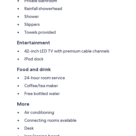
Private bathroom
Rainfall showerhead
Shower
Slippers
Towels provided
Entertainment
42-inch LED TV with premium cable channels
IPod dock
Food and drink
24-hour room service
Coffee/tea maker
Free bottled water
More
Air conditioning
Connecting rooms available
Desk
Iron/ironing board