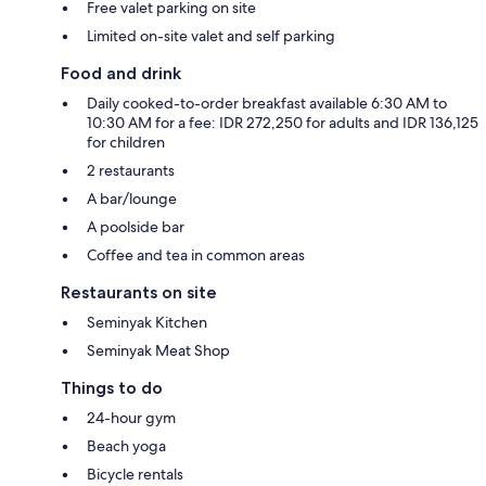
Free valet parking on site
Limited on-site valet and self parking
Food and drink
Daily cooked-to-order breakfast available 6:30 AM to
10:30 AM for a fee: IDR 272,250 for adults and IDR 136,125
for children
2 restaurants
A bar/lounge
A poolside bar
Coffee and tea in common areas
Restaurants on site
Seminyak Kitchen
Seminyak Meat Shop
Things to do
24-hour gym
Beach yoga
Bicycle rentals