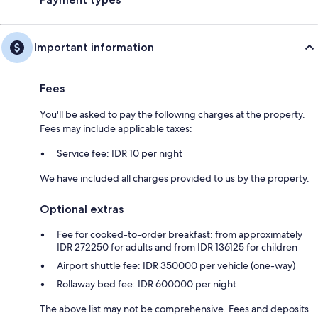
Important information
Fees
You'll be asked to pay the following charges at the property.
Fees may include applicable taxes:
Service fee: IDR 10 per night
We have included all charges provided to us by the property.
Optional extras
Fee for cooked-to-order breakfast: from approximately
IDR 272250 for adults and from IDR 136125 for children
Airport shuttle fee: IDR 350000 per vehicle (one-way)
Rollaway bed fee: IDR 600000 per night
The above list may not be comprehensive. Fees and deposits