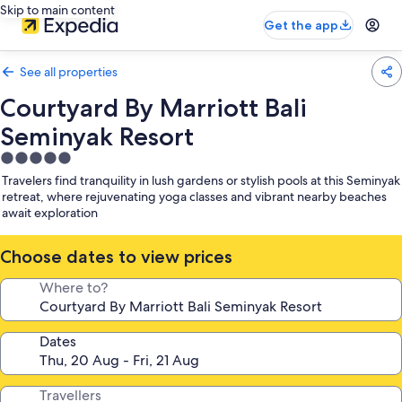
Skip to main content
Get the app
See all properties
Courtyard By Marriott Bali
Seminyak Resort
5.0
star
Travelers find tranquility in lush gardens or stylish pools at this Seminyak
property
retreat, where rejuvenating yoga classes and vibrant nearby beaches
await exploration
Choose dates to view prices
Where to?
Dates
Travellers