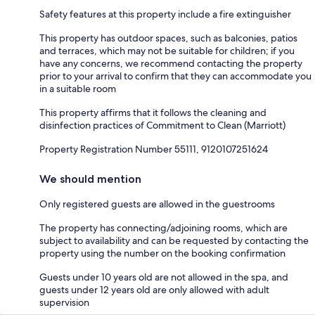
Safety features at this property include a fire extinguisher
This property has outdoor spaces, such as balconies, patios
and terraces, which may not be suitable for children; if you
have any concerns, we recommend contacting the property
prior to your arrival to confirm that they can accommodate you
in a suitable room
This property affirms that it follows the cleaning and
disinfection practices of Commitment to Clean (Marriott)
Property Registration Number 55111, 9120107251624
We should mention
Only registered guests are allowed in the guestrooms
The property has connecting/adjoining rooms, which are
subject to availability and can be requested by contacting the
property using the number on the booking confirmation
Guests under 10 years old are not allowed in the spa, and
guests under 12 years old are only allowed with adult
supervision