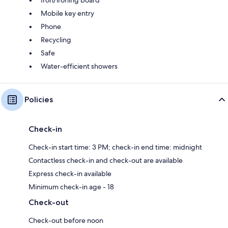
Mobile key entry
Phone
Recycling
Safe
Water-efficient showers
Policies
Check-in
Check-in start time: 3 PM; check-in end time: midnight
Contactless check-in and check-out are available
Express check-in available
Minimum check-in age - 18
Check-out
Check-out before noon