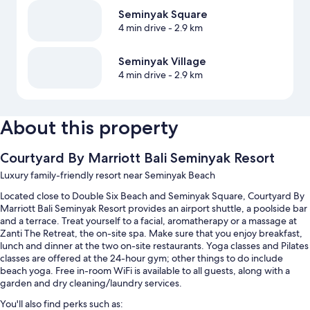
Seminyak Square
4 min drive
- 2.9 km
Seminyak Village
4 min drive
- 2.9 km
About this property
Courtyard By Marriott Bali Seminyak Resort
Luxury family-friendly resort near Seminyak Beach
Located close to Double Six Beach and Seminyak Square, Courtyard By
Marriott Bali Seminyak Resort provides an airport shuttle, a poolside bar
and a terrace. Treat yourself to a facial, aromatherapy or a massage at
Zanti The Retreat, the on-site spa. Make sure that you enjoy breakfast,
lunch and dinner at the two on-site restaurants. Yoga classes and Pilates
classes are offered at the 24-hour gym; other things to do include
beach yoga. Free in-room WiFi is available to all guests, along with a
garden and dry cleaning/laundry services.
You'll also find perks such as: