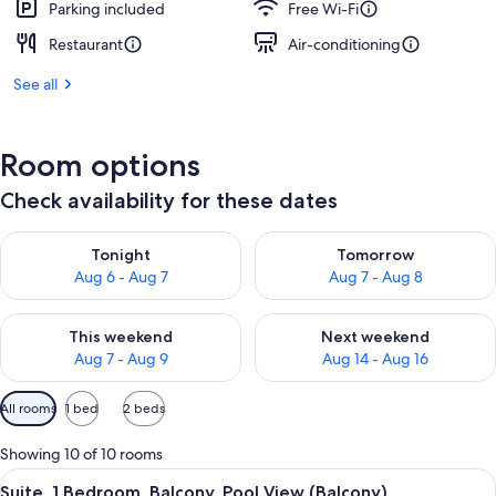
Parking included
Free Wi-Fi
Restaurant
Air-conditioning
See all
Room options
Check availability for these dates
Check availability for tonight Aug 6 - Aug 7
Check availability for tomorr
Tonight
Tomorrow
Aug 6 - Aug 7
Aug 7 - Aug 8
Check availability for this weekend Aug 7 - Aug 9
Check availability for next we
This weekend
Next weekend
Aug 7 - Aug 9
Aug 14 - Aug 16
Available
All rooms
1 bed
2 beds
filters
for
Showing 10 of 10 rooms
rooms
View
A modern living room with a sofa, a co
10
Suite, 1 Bedroom, Balcony, Pool View (Balcony)