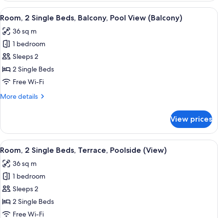
(Balcony)
2
View
A hotel room with two beds, a TV, and 
11
Single
Room, 2 Single Beds, Balcony, Pool View (Balcony)
all
Beds,
36 sq m
Balcony,
photos
City
1 bedroom
for
View
Room,
Sleeps 2
(Balcony)
2
2 Single Beds
Single
Free Wi-Fi
Beds,
More
More details
Balcony,
details
Pool
for
View prices
Room,
View
2
(Balcony)
Single
View
A hotel room with two beds, a TV, a v
8
Beds,
Room, 2 Single Beds, Terrace, Poolside (View)
all
Balcony,
36 sq m
Pool
photos
View
1 bedroom
for
(Balcony)
Room,
Sleeps 2
2
2 Single Beds
Single
Free Wi-Fi