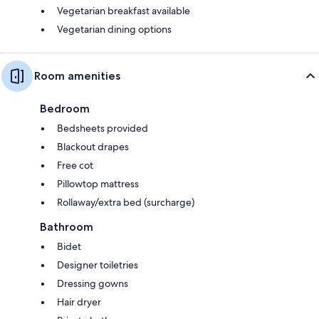
Vegetarian breakfast available
Vegetarian dining options
Room amenities
Bedroom
Bedsheets provided
Blackout drapes
Free cot
Pillowtop mattress
Rollaway/extra bed (surcharge)
Bathroom
Bidet
Designer toiletries
Dressing gowns
Hair dryer