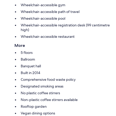
Wheelchair-accessible gym
Wheelchair-accessible path of travel
Wheelchair-accessible pool
Wheelchair-accessible registration desk (99 centimetre
high)
Wheelchair-accessible restaurant
More
5 floors
Ballroom
Banquet hall
Built in 2014
Comprehensive food waste policy
Designated smoking areas
No plastic coffee stirrers
Non-plastic coffee stirrers available
Rooftop garden
Vegan dining options