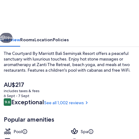
By
Marriott
Bali
Seminyak
vious
Next
Resort
119+
Overview
Rooms
Location
Policies
The Courtyard By Marriott Bali Seminyak Resort offers a peaceful
sanctuary with luxurious touches. Enjoy hot stone massages or
aromatherapy at Zanti The Retreat, beach yoga, and meals at two
restaurants. Features a children's pool with cabanas and free WiFi.
The
AU$217
current
includes taxes & fees
price
6 Sept - 7 Sept
is
Reviews
Exceptional
9.6
See all 1,002 reviews
9.6 out of 10
Outdoor pool, free pool cabanas, poo
AU$217
Popular amenities
Pool
Spa