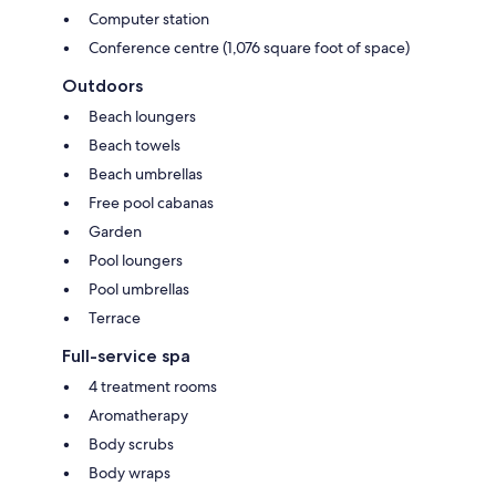
Computer station
Conference centre (1,076 square foot of space)
Outdoors
Beach loungers
Beach towels
Beach umbrellas
Free pool cabanas
Garden
Pool loungers
Pool umbrellas
Terrace
Full-service spa
4 treatment rooms
Aromatherapy
Body scrubs
Body wraps