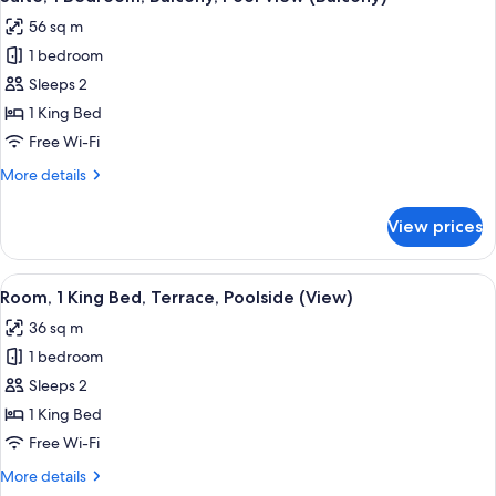
all
56 sq m
photos
1 bedroom
for
Suite,
Sleeps 2
1
1 King Bed
Bedroom,
Free Wi-Fi
Balcony,
More
More details
Pool
details
View
for
View prices
Suite,
(Balcony)
1
Bedroom,
View
A hotel room with a large bed, a flat-
15
Balcony,
Room, 1 King Bed, Terrace, Poolside (View)
all
Pool
36 sq m
View
photos
(Balcony)
1 bedroom
for
Room,
Sleeps 2
1
1 King Bed
King
Free Wi-Fi
Bed,
More
More details
Terrace,
details