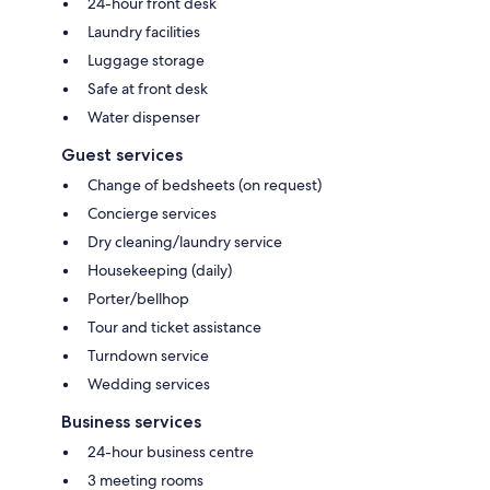
24-hour front desk
Laundry facilities
Luggage storage
Safe at front desk
Water dispenser
Guest services
Change of bedsheets (on request)
Concierge services
Dry cleaning/laundry service
Housekeeping (daily)
Porter/bellhop
Tour and ticket assistance
Turndown service
Wedding services
Business services
24-hour business centre
3 meeting rooms