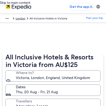
Skip to main content
Get the app
Plan your trip
London
All Inclusive Hotels in Victoria
All Inclusive Hotels & Resorts
in Victoria from AU$125
Where to?
Victoria, London, England, United Kingdom
Dates
Thu, 20 Aug - Fri, 21 Aug
Travellers