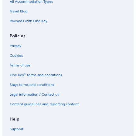
Boutique Hotels in London
All Accommodation Types
Business Hotels in London
Travel Blog
Casino Hotels in London
Rewards with One Key
Cheap Hotels in London
Policies
Family Hotels in London
Hilton Hotels in London
Privacy
Historic Hotels in London
Cookies
Hotels with Parking in London
Terms of use
Lgbt Welcoming Hotels in London
One Key™ terms and conditions
Luxury Hotels in London
Stayz terms and conditions
Pet Friendly Hotels in London
Legal information / Contact us
Romantic Hotels in London
Content guidelines and reporting content
Spa Hotels in London
Travelodge UK Hotels in London
Help
London Hotels
Support