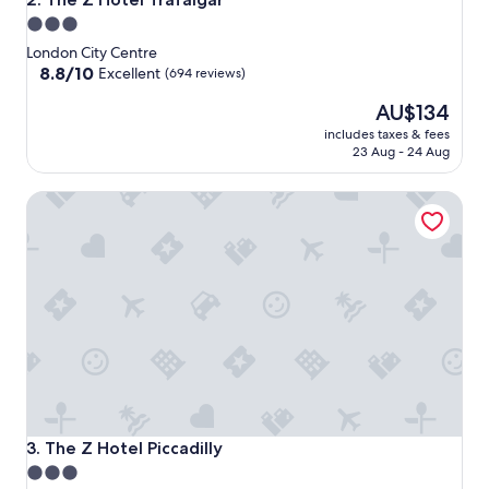
3.0
star
London City Centre
property
8.8
8.8/10
Excellent
(694 reviews)
out
The
AU$134
of
price
10,
includes taxes & fees
is
Excellent,
23 Aug - 24 Aug
AU$134
(694
reviews)
The Z Hotel Piccadilly
The Z Hotel Piccadilly
3. The Z Hotel Piccadilly
3.0