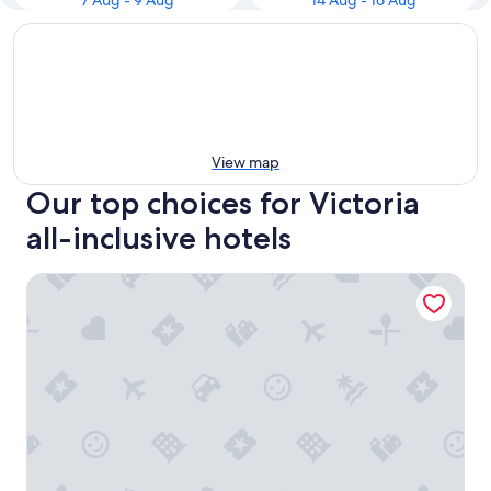
7 Aug - 9 Aug
14 Aug - 16 Aug
View map
Our top choices for Victoria
all-inclusive hotels
The Z Hotel Victoria