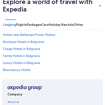
Explore a world of travel with
Expedia
Lodging
Flights
Packages
Cars
Holiday Rentals
Other
Hotels near Battersea Power Station
Boutique Hotels in Belgravia
Cheap Hotels in Belgravia
Family Hotels in Belgravia
Luxury Hotels in Belgravia
Bloomsbury Hotels
Hotels near Buckingham Palace
Boutique Hotels in City of Westminster
Cheap Hotels in City of Westminster
Company
Hotels with Parking in City of Westminster
About us