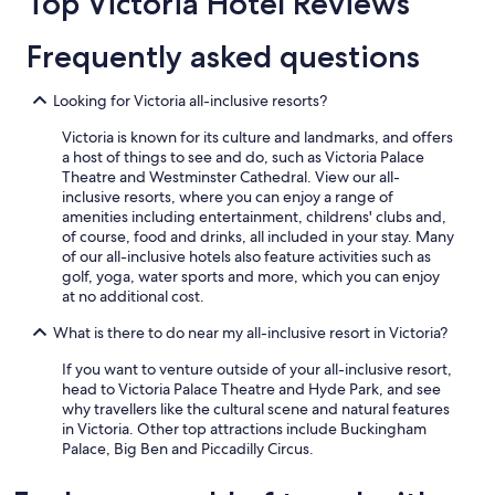
Top Victoria Hotel Reviews
adults.
Prices
Frequently asked questions
and
availability
subject
Looking for Victoria all-inclusive resorts?
to
change.
Victoria is known for its culture and landmarks, and offers
Additional
a host of things to see and do, such as Victoria Palace
terms
Theatre and Westminster Cathedral. View our all-
may
inclusive resorts, where you can enjoy a range of
apply.
amenities including entertainment, childrens' clubs and,
of course, food and drinks, all included in your stay. Many
of our all-inclusive hotels also feature activities such as
golf, yoga, water sports and more, which you can enjoy
at no additional cost.
What is there to do near my all-inclusive resort in Victoria?
If you want to venture outside of your all-inclusive resort,
head to Victoria Palace Theatre and Hyde Park, and see
why travellers like the cultural scene and natural features
in Victoria. Other top attractions include Buckingham
Palace, Big Ben and Piccadilly Circus.