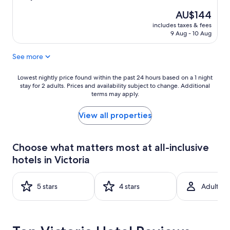
out
The
AU$144
of
price
10,
includes taxes & fees
is
Excellent,
9 Aug - 10 Aug
AU$144
(690
reviews)
See more
Lowest
Lowest nightly price found within the past 24 hours based on a 1 night
stay for 2 adults. Prices and availability subject to change. Additional
nightly
terms may apply.
price
found
within
View all properties
the
past
24
Choose what matters most at all-inclusive
hours
hotels in Victoria
based
on
a
5 stars
4 stars
Adult-on
1
night
stay
for
2