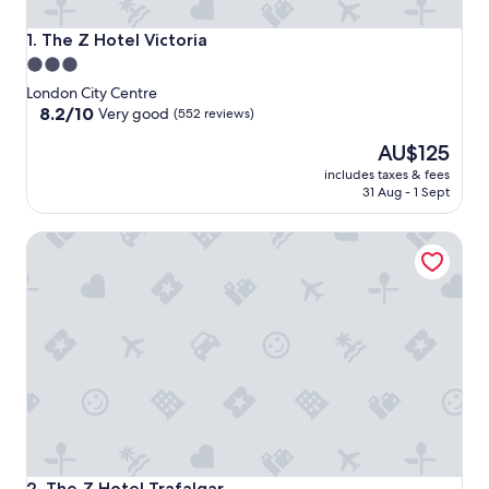
The Z Hotel Victoria
1. The Z Hotel Victoria
3.0
star
London City Centre
property
8.2
8.2/10
Very good
(552 reviews)
out
The
AU$125
of
price
10,
includes taxes & fees
is
Very
31 Aug - 1 Sept
AU$125
good,
(552
The Z Hotel Trafalgar
reviews)
The Z Hotel Trafalgar
2. The Z Hotel Trafalgar