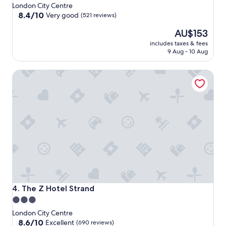
star
London City Centre
property
8.4
8.4/10
Very good
(521 reviews)
out
The
AU$153
of
price
10,
includes taxes & fees
is
Very
9 Aug - 10 Aug
AU$153
good,
(521
The Z Hotel Strand
reviews)
The Z Hotel Strand
4. The Z Hotel Strand
3.0
star
London City Centre
property
8.6
8.6/10
Excellent
(690 reviews)