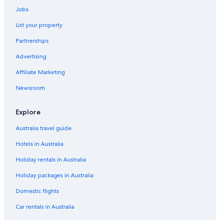
Hotels with Pool in City of Westminster
Jobs
City of Westminster Hotels
List your property
Travelodge UK Hotels in Covent Garden
Partnerships
Covent Garden Hotels
Advertising
Cheap Hotels in England
Affiliate Marketing
England Hotels
Earl's Court Hotels
Newsroom
Hotels near Her Majesty's Theatre
Explore
Hotels near Hyde Park
Australia travel guide
Kensington Hotels
Hotels in Australia
Kings Cross St. Pancras Hotels
Holiday rentals in Australia
Apartments in London
Holiday packages in Australia
London City Centre Hotels
Hotels near London Euston Station
Domestic flights
All Inclusive Hotels in London
Car rentals in Australia