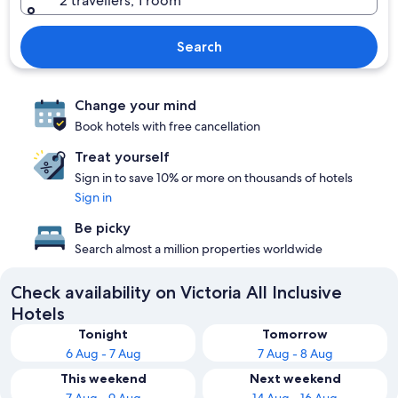
2 travellers, 1 room
Search
Change your mind
Book hotels with free cancellation
Treat yourself
Sign in to save 10% or more on thousands of hotels
Sign in
Be picky
Search almost a million properties worldwide
Check availability on Victoria All Inclusive
Hotels
Tonight
Tomorrow
6 Aug - 7 Aug
7 Aug - 8 Aug
This weekend
Next weekend