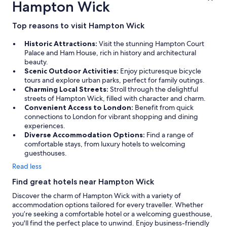
Hampton Wick
Top reasons to visit Hampton Wick
Historic Attractions:
Visit the stunning Hampton Court
Palace and Ham House, rich in history and architectural
beauty.
Scenic Outdoor Activities:
Enjoy picturesque bicycle
tours and explore urban parks, perfect for family outings.
Charming Local Streets:
Stroll through the delightful
streets of Hampton Wick, filled with character and charm.
Convenient Access to London:
Benefit from quick
connections to London for vibrant shopping and dining
experiences.
Diverse Accommodation Options:
Find a range of
comfortable stays, from luxury hotels to welcoming
guesthouses.
Read less
Find great hotels near Hampton Wick
Discover the charm of Hampton Wick with a variety of
accommodation options tailored for every traveller. Whether
you’re seeking a comfortable hotel or a welcoming guesthouse,
you'll find the perfect place to unwind. Enjoy business-friendly