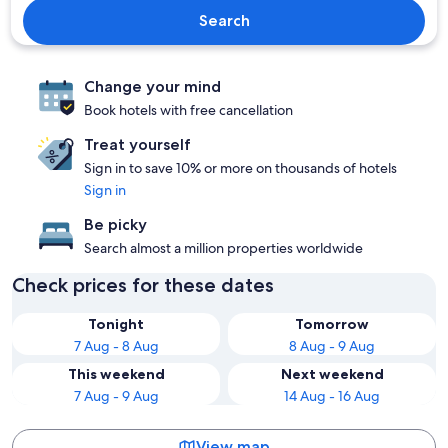
Search
Change your mind
Book hotels with free cancellation
Treat yourself
Sign in to save 10% or more on thousands of hotels
Sign in
Be picky
Search almost a million properties worldwide
Check prices for these dates
Tonight
Tomorrow
7 Aug - 8 Aug
8 Aug - 9 Aug
This weekend
Next weekend
7 Aug - 9 Aug
14 Aug - 16 Aug
View map