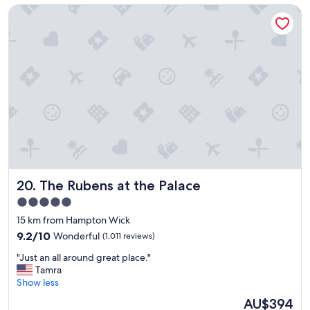
The Rubens at the Palace
e
!
h
"
o
t
e
l
i
n
g
r
e
a
t
l
The Rubens at the Palace
20. The Rubens at the Palace
o
c
5.0
a
star
15 km from Hampton Wick
t
property
i
9.2
9.2/10
Wonderful
(1,011 reviews)
o
out
"
"Just an all around great place."
n
of
J
Tamra
.
10,
u
Show less
"
Wonderful,
s
(1,011
The
AU$394
t
reviews)