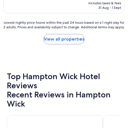
price
includes taxes & fees
a
is
31 Aug - 1 Sept
n
AU$394
a
l
Lowest
Lowest nightly price found within the past 24 hours based on a 1 night stay for
l
2 adults. Prices and availability subject to change. Additional terms may apply.
nightly
a
price
r
found
View all properties
o
within
u
the
n
past
d
24
g
hours
r
based
e
on
Top Hampton Wick Hotel
a
a
t
Reviews
1
p
night
l
Recent Reviews in Hampton
stay
a
for
c
Wick
2
e
adults.
.
Prices
"
Park Plaza London Riverbank
The Tower Ho
and
availability