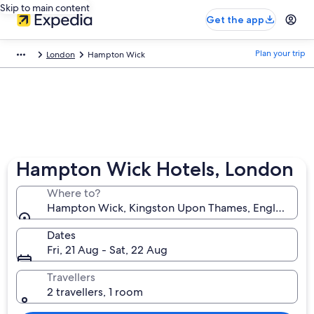
Skip to main content
Get the app
Plan your trip
London
Hampton Wick
Hampton Wick Hotels, London
Where to?
Hampton Wick, Kingston Upon Thames, England, U
Dates
Fri, 21 Aug - Sat, 22 Aug
Travellers
2 travellers, 1 room