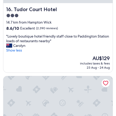
k
a
i
Tudor Court Hotel
16. Tudor Court Hotel
n
n
h
3.0
g
o
star
d
14.7 km from Hampton Wick
t
i
property
e
8.6
8.6/10
Excellent
(2,390 reviews)
s
l
out
t
"
"Lovely boutique hotel friendly staff close to Paddington Station
w
of
a
L
loads of restaurants nearby"
i
10,
n
o
Carolyn
t
Excellent,
c
v
Show less
h
(2,390
e
e
a
reviews)
The
AU$129
t
l
b
price
o
includes taxes & fees
y
a
is
23 Aug - 24 Aug
s
b
r
AU$129
e
o
.
v
Hux Hotel
u
"
e
t
r
i
a
q
l
u
r
e
e
h
s
o
t
t