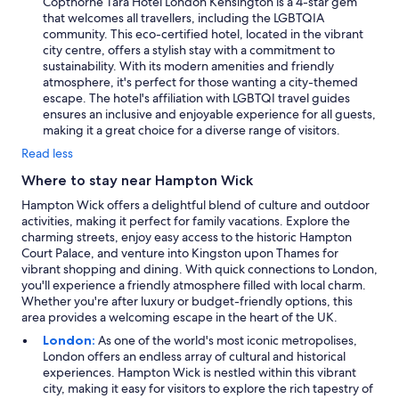
Copthorne Tara Hotel London Kensington is a 4-star gem
that welcomes all travellers, including the LGBTQIA
community. This eco-certified hotel, located in the vibrant
city centre, offers a stylish stay with a commitment to
sustainability. With its modern amenities and friendly
atmosphere, it's perfect for those wanting a city-themed
escape. The hotel's affiliation with LGBTQI travel guides
ensures an inclusive and enjoyable experience for all guests,
making it a great choice for a diverse range of visitors.
Read less
Where to stay near Hampton Wick
Hampton Wick offers a delightful blend of culture and outdoor
activities, making it perfect for family vacations. Explore the
charming streets, enjoy easy access to the historic Hampton
Court Palace, and venture into Kingston upon Thames for
vibrant shopping and dining. With quick connections to London,
you'll experience a friendly atmosphere filled with local charm.
Whether you're after luxury or budget-friendly options, this
area provides a welcoming escape in the heart of the UK.
London:
As one of the world's most iconic metropolises,
London offers an endless array of cultural and historical
experiences. Hampton Wick is nestled within this vibrant
city, making it easy for visitors to explore the rich tapestry of