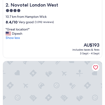
k
Novotel London West
2. Novotel London West
f
a
4.0
s
star
10.7 km from Hampton Wick
t
property
a
8.4
8.4/10
Very good
(1,092 reviews)
n
out
"
"Great location!"
d
of
G
Dipesh
f
10,
r
Show less
r
Very
e
i
good,
The
AU$193
a
e
(1,092
price
includes taxes & fees
t
n
reviews)
is
3 Sept - 4 Sept
l
d
AU$193
o
l
Stamford Bridge Hotel London
c
y
a
s
t
t
i
a
o
f
n
f
!
.
"
"