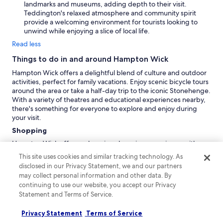
landmarks and museums, adding depth to their visit.
Teddington's relaxed atmosphere and community spirit
provide a welcoming environment for tourists looking to
unwind while enjoying a slice of local life.
Read less
Things to do in and around Hampton Wick
Hampton Wick offers a delightful blend of culture and outdoor
activities, perfect for family vacations. Enjoy scenic bicycle tours
around the area or take a half-day trip to the iconic Stonehenge.
With a variety of theatres and educational experiences nearby,
there's something for everyone to explore and enjoy during
your visit.
Shopping
Hampton Wick offers a charming shopping experience with
local boutiques and cafés. For larger selections,
Westfield
This site uses cookies and similar tracking technology. As
London Shopping Centre
is 11.3km away, and
Portobello Road
disclosed in our Privacy Statement, we and our partners
Market
is 12.9km away, both offering a vibrant atmosphere. If
may collect personal information and other data. By
you're up for a drive,
Harrods
is 14.5km away, renowned for
continuing to use our website, you accept our Privacy
luxury shopping.
Statement and Terms of Service.
Recreation
Privacy Statement
Terms of Service
At
Wembley Stadium
, immerse yourself in the exhilarating