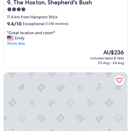
The Hoxton, Shepherd's Bush
9. The Hoxton, Shepherd's Bush
o
f
r
f
4.0
t
.
star
11.6 km from Hampton Wick
a
"
property
b
9.4
9.4/10
Exceptional
(1,018 reviews)
l
out
"
"Great location and room!"
e
of
G
Emily
r
10,
r
Show less
o
Exceptional,
e
o
(1,018
The
AU$236
a
m
reviews)
price
includes taxes & fees
t
s
is
23 Aug - 24 Aug
l
,
AU$236
o
g
W12 Rooms
c
r
a
e
t
a
i
t
o
b
n
r
a
e
n
a
d
k
r
f
o
a