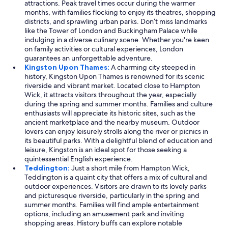
attractions. Peak travel times occur during the warmer
months, with families flocking to enjoy its theatres, shopping
districts, and sprawling urban parks. Don’t miss landmarks
like the Tower of London and Buckingham Palace while
indulging in a diverse culinary scene. Whether you're keen
on family activities or cultural experiences, London
guarantees an unforgettable adventure.
Kingston Upon Thames:
A charming city steeped in
history, Kingston Upon Thames is renowned for its scenic
riverside and vibrant market. Located close to Hampton
Wick, it attracts visitors throughout the year, especially
during the spring and summer months. Families and culture
enthusiasts will appreciate its historic sites, such as the
ancient marketplace and the nearby museum. Outdoor
lovers can enjoy leisurely strolls along the river or picnics in
its beautiful parks. With a delightful blend of education and
leisure, Kingston is an ideal spot for those seeking a
quintessential English experience.
Teddington:
Just a short mile from Hampton Wick,
Teddington is a quaint city that offers a mix of cultural and
outdoor experiences. Visitors are drawn to its lovely parks
and picturesque riverside, particularly in the spring and
summer months. Families will find ample entertainment
options, including an amusement park and inviting
shopping areas. History buffs can explore notable