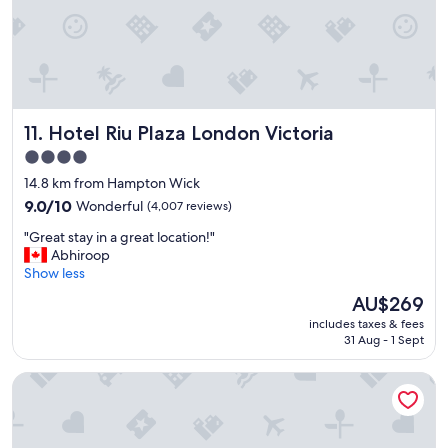
r
e
m
e
l
y
h
Hotel Riu Plaza London Victoria
11. Hotel Riu Plaza London Victoria
e
l
4.0
p
star
14.8 km from Hampton Wick
f
property
u
9.0
9.0/10
Wonderful
(4,007 reviews)
l
out
"
"Great stay in a great location!"
a
of
G
Abhiroop
n
10,
r
Show less
d
Wonderful,
e
t
(4,007
The
AU$269
a
h
reviews)
price
includes taxes & fees
t
e
is
31 Aug - 1 Sept
s
p
AU$269
t
r
Hotel Indigo London K West Shepherd's Bush by IHG
a
o
y
p
i
e
n
r