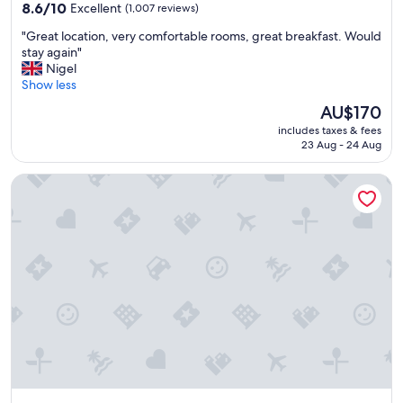
property
f
8.6
8.6/10
Excellent
(1,007 reviews)
o
out
"
"Great location, very comfortable rooms, great breakfast. Would
r
of
G
stay again"
t
10,
r
Nigel
a
Excellent,
e
Show less
b
(1,007
a
l
reviews)
The
AU$170
t
e
price
includes taxes & fees
l
b
is
23 Aug - 24 Aug
o
e
AU$170
c
d
The Hoxton, Shepherd's Bush
a
a
t
n
i
d
o
f
n
r
,
i
v
e
e
n
r
d
y
l
c
y
o
s
m
t
f
a