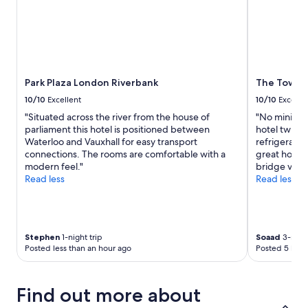
subject
to
change.
Additional
terms
may
apply.
Park Plaza London Riverbank
The Tower 
10/10
Excellent
10/10
Excelle
"Situated across the river from the house of
"No minibar 
parliament this hotel is positioned between
hotel twice
Waterloo and Vauxhall for easy transport
refrigerato
connections. The rooms are comfortable with a
great hotel.
modern feel."
bridge view
Read less
Read less
Stephen
1-night trip
Soaad
3-night
Posted less than an hour ago
Posted 5 hour
Find out more about