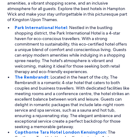
amenities, a vibrant shopping scene, and an inclusive
atmosphere for all guests. Explore the best hotels in Hampton
Wick and make your stay unforgettable in this picturesque part
of Kingston Upon Thames.
Park International Hotel:
Nestled in the bustling
shopping district, the Park International Hotel is a 4-star
haven for eco-conscious travellers. With a strong
commitment to sustainability, this eco-certified hotel offers
a unique blend of comfort and conscientious living. Guests
can enjoy modern amenities while indulging in a shopping
spree nearby. The hotel's atmosphere is vibrant and
welcoming, making it ideal for those seeking both retail
therapy and eco-friendly experiences.
The Rembrandt:
Located in the heart of the city, The
Rembrandt is a romantic 4-star hotel that caters to both
couples and business travellers. With dedicated facilities like
meeting rooms and a conference centre, the hotel strikes an
excellent balance between work and leisure. Guests can
delight in romantic packages that include late-night room
service and spa services, such as a sauna and hot tub,
ensuring a rejuvenating stay. The elegant ambience and
exceptional service create a perfect backdrop for those
seeking a memorable getaway.
Copthorne Tara Hotel London Kensington:
The