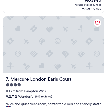
AU$146
h
d
reviews)
price
includes taxes & fees
a
e
is
9 Aug - 10 Aug
g
d
AU$146
r
t
Mercure London Earls Court
e
o
a
g
t
e
p
t
l
t
a
o
c
c
e
l
!
a
"
p
h
a
m
e
Mercure London Earls Court
7. Mercure London Earls Court
a
r
4.0
l
star
11.1 km from Hampton Wick
y
property
9.0
"
9.0/10
Wonderful
(812 reviews)
out
"
"Nice and quiet clean room, comfortable bed and friendly staff."
of