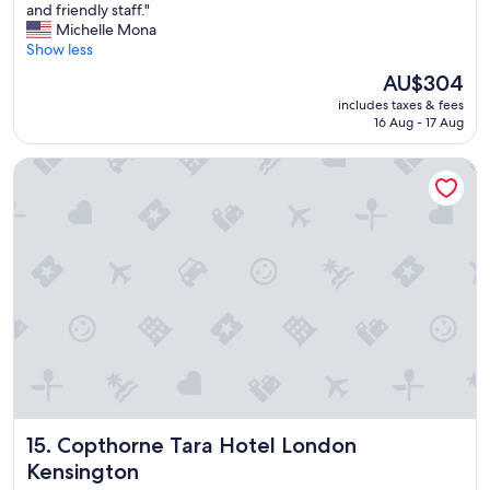
o
and friendly staff."
Exceptional,
v
Michelle Mona
(711
e
Show less
reviews)
d
The
AU$304
t
price
includes taxes & fees
h
is
16 Aug - 17 Aug
e
AU$304
l
Copthorne Tara Hotel London Kensington
o
c
a
t
i
o
n
a
c
c
e
s
s
t
Copthorne Tara Hotel London Kensington
15. Copthorne Tara Hotel London
o
s
Kensington
e