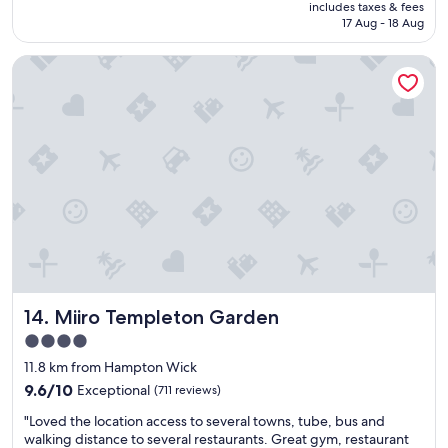
price
includes taxes & fees
e
is
17 Aug - 18 Aug
c
AU$269
t
Miiro Templeton Garden
l
o
c
a
t
i
o
n
.
"
Miiro Templeton Garden
14. Miiro Templeton Garden
4.0
star
11.8 km from Hampton Wick
property
9.6
9.6/10
Exceptional
(711 reviews)
out
"
"Loved the location access to several towns, tube, bus and
of
L
walking distance to several restaurants. Great gym, restaurant
10,