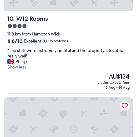
o
s
m
t
!
.
W12 Rooms
10. W12 Rooms
"
W
o
4.0
u
star
11.8 km from Hampton Wick
l
property
8.8
d
8.8/10
Excellent
(1,005 reviews)
out
s
"
"The staff were extremely helpful and the property is located
of
t
T
really well"
10,
a
h
Phillip
Excellent,
y
e
Show less
(1,005
a
s
reviews)
g
The
AU$134
t
a
price
includes taxes & fees
a
i
is
13 Aug - 14 Aug
f
n
AU$134
f
"
Hotel Riu Plaza London Victoria
w
e
r
e
e
x
t