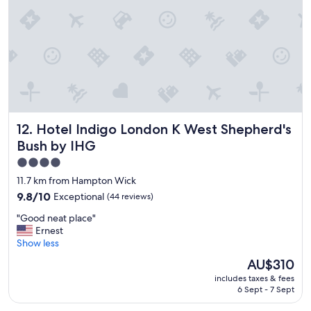
a
t
g
y
r
i
e
s
a
l
t
o
l
c
o
a
c
t
a
e
Hotel Indigo London K West Shepherd's Bush by IHG
12. Hotel Indigo London K West Shepherd's
t
d
i
r
Bush by IHG
o
e
4.0
n
a
star
!
l
11.7 km from Hampton Wick
"
l
property
9.8
9.8/10
Exceptional
(44 reviews)
y
out
w
"
"Good neat place"
of
e
G
Ernest
10,
l
o
Show less
Exceptional,
l
o
(44
The
AU$310
"
d
reviews)
price
includes taxes & fees
n
is
6 Sept - 7 Sept
e
AU$310
a