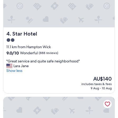
a
t
i
o
n
"
Star Hotel
4. Star Hotel
2.0
star
11.1 km from Hampton Wick
property
9.0
9.0/10
Wonderful
(888 reviews)
out
"
"Great service and quite safe neighborhood"
of
G
Lara Jane
10,
r
Show less
Wonderful,
e
(888
The
AU$140
a
reviews)
price
includes taxes & fees
t
is
9 Aug - 10 Aug
s
AU$140
e
The Chelsea Harbour Hotel & Spa London
r
v
i
c
e