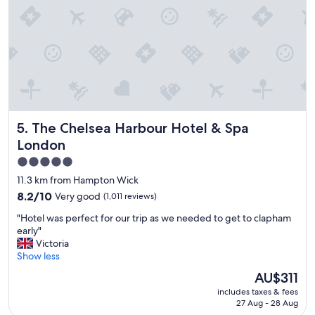
a
n
d
q
u
i
t
e
s
The Chelsea Harbour Hotel & Spa London
5. The Chelsea Harbour Hotel & Spa
a
f
London
e
5.0
n
star
e
11.3 km from Hampton Wick
i
property
8.2
8.2/10
Very good
(1,011 reviews)
g
out
h
"
"Hotel was perfect for our trip as we needed to get to clapham
of
b
H
early"
10,
o
o
Victoria
Very
r
t
Show less
good,
h
e
(1,011
The
AU$311
o
l
reviews)
price
o
includes taxes & fees
w
is
d
27 Aug - 28 Aug
a
AU$311