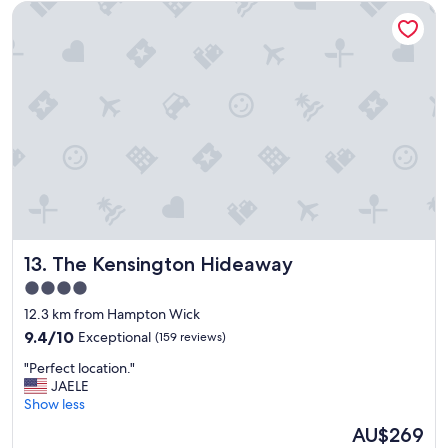
The Kensington Hideaway
t
p
l
a
c
e
"
The Kensington Hideaway
13. The Kensington Hideaway
4.0
star
12.3 km from Hampton Wick
property
9.4
9.4/10
Exceptional
(159 reviews)
out
"
"Perfect location."
of
P
JAELE
10,
e
Show less
Exceptional,
r
(159
The
AU$269
f
reviews)