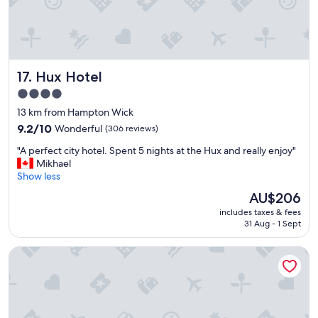
a
e
u
l
r
f
a
r
n
i
Hux Hotel
t
17. Hux Hotel
e
s
n
4.0
.
d
star
13 km from Hampton Wick
G
l
property
r
y
9.2
9.2/10
Wonderful
(306 reviews)
e
s
out
"
"A perfect city hotel. Spent 5 nights at the Hux and really enjoy"
a
t
of
A
Mikhael
t
a
10,
p
Show less
g
f
Wonderful,
e
y
f
(306
The
AU$206
r
m
c
reviews)
price
includes taxes & fees
f
,
l
is
31 Aug - 1 Sept
e
r
o
AU$206
c
e
s
The Z Hotel Holborn
t
s
e
c
t
t
i
a
o
t
u
P
y
r
a
h
a
d