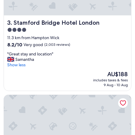
Stamford Bridge Hotel London
3. Stamford Bridge Hotel London
4.0
star
11.3 km from Hampton Wick
property
8.2
8.2/10
Very good
(2,003 reviews)
out
"
"Great stay and location"
of
G
Samantha
10,
r
Show less
Very
e
good,
The
AU$188
a
(2,003
price
includes taxes & fees
t
reviews)
is
9 Aug - 10 Aug
s
AU$188
t
Star Hotel
a
y
a
n
d
l
o
c