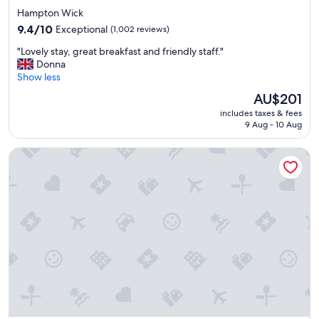
star
Hampton Wick
property
9.4
9.4/10
Exceptional
(1,002 reviews)
out
"
"Lovely stay, great breakfast and friendly staff."
of
L
Donna
10,
o
Show less
Exceptional,
v
(1,002
The
AU$201
e
reviews)
price
includes taxes & fees
l
is
9 Aug - 10 Aug
y
AU$201
s
Novotel London West
t
a
y
,
g
r
e
a
t
b
r
e
a