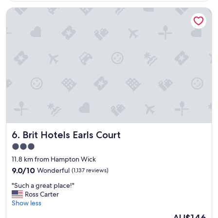
"
s
Brit Hotels Earls Court
p
e
r
f
e
c
t
f
o
r
o
u
r
t
Brit Hotels Earls Court
6. Brit Hotels Earls Court
r
i
3.0
p
star
11.8 km from Hampton Wick
a
property
s
9.0
9.0/10
Wonderful
(1,137 reviews)
w
out
"
"Such a great place!"
e
of
S
Ross Carter
n
10,
u
Show less
e
Wonderful,
c
e
(1,137
The