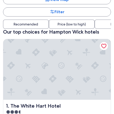
Filter
Recommended
Price (low to high)
Di
Our top choices for Hampton Wick hotels
The White Hart Hotel
The White Hart Hotel
1. The White Hart Hotel
3.5