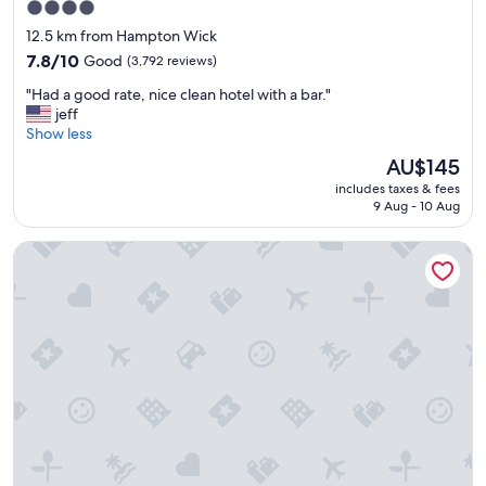
4.0
v
star
e
12.5 km from Hampton Wick
r
property
7.8
7.8/10
Good
(3,792 reviews)
a
out
l
"
"Had a good rate, nice clean hotel with a bar."
of
t
H
jeff
10,
o
a
Show less
Good,
w
d
(3,792
The
AU$145
n
a
reviews)
price
s
includes taxes & fees
g
is
,
9 Aug - 10 Aug
o
AU$145
t
o
u
Tudor Court Hotel
d
b
r
e
a
,
t
b
e
u
,
s
n
a
i
n
c
d
e
w
c
a
l
l
e