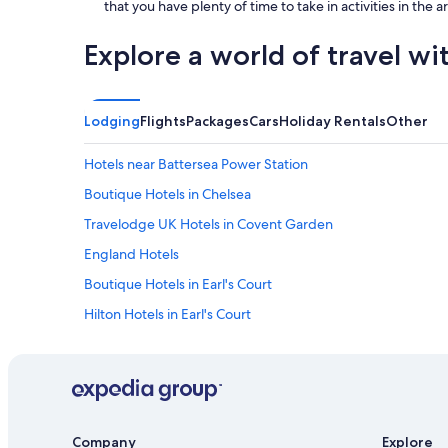
that you have plenty of time to take in activities in the 
Explore a world of travel wi
Lodging
Flights
Packages
Cars
Holiday Rentals
Other
Hotels near Battersea Power Station
Boutique Hotels in Chelsea
Travelodge UK Hotels in Covent Garden
England Hotels
Boutique Hotels in Earl's Court
Hilton Hotels in Earl's Court
Earl's Court Hotels
Hotels near Gloucester Road Underground Station
Hotels with Parking in Hammersmith
Hotels near Hyde Park
Company
Explore