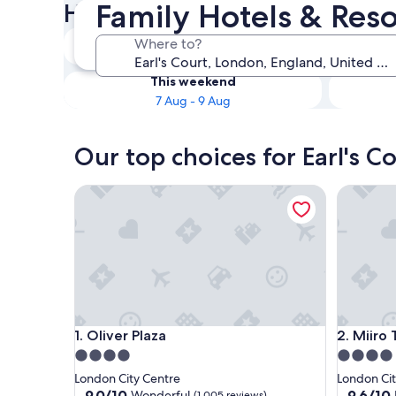
Family Hotels & Resor
Hotels
Tonight
Where to?
7 Aug - 8 Aug
This weekend
7 Aug - 9 Aug
Our top choices for Earl's C
Oliver Plaza
Miiro Te
Oliver Plaza
Miiro Te
1. Oliver Plaza
2. Miiro
4.0
4.0
star
star
London City Centre
London Cit
property
property
9.0
9.6
9.0/10
9.6/10
Wonderful
(1,005 reviews)