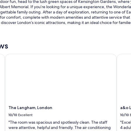
f outdoor fun, head to the lush green spaces of Kensington Gardens, where 
lbert Memorial. If you’re looking for a unique experience, the Wonderl
ettable family outing. After a day of exploration, returning to one of Ea
r comfort, complete with modern amenities and attentive service that e
to discover London’s iconic attractions, making it an ideal choice for fami
ews
The Langham, London
a&o Lo
The Langham, London
a&o L
10/10
Excellent
10/10
"The room was spacious and spotlessly clean. The staff
"Exce
were attentive, helpful and friendly. The air conditioning
4 adu