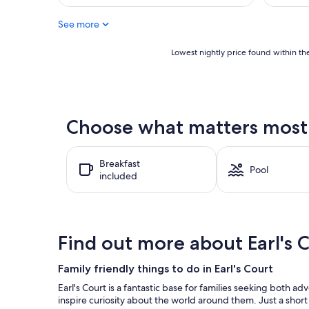
reviews)
AU$169
reviews)
See more
Lowest
Lowest nightly price found within the
nightly
price
found
within
the
Choose what matters most at
past
24
hours
Breakfast
based
Pool
included
on
a
1
night
stay
Find out more about Earl's 
for
2
adults.
Family friendly things to do in Earl's Court
Prices
Earl's Court is a fantastic base for families seeking both
and
inspire curiosity about the world around them. Just a short
availability