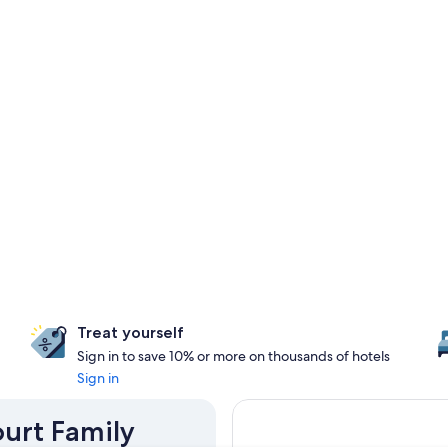
Treat yourself
Sign in to save 10% or more on thousands of hotels
Sign in
ourt Family