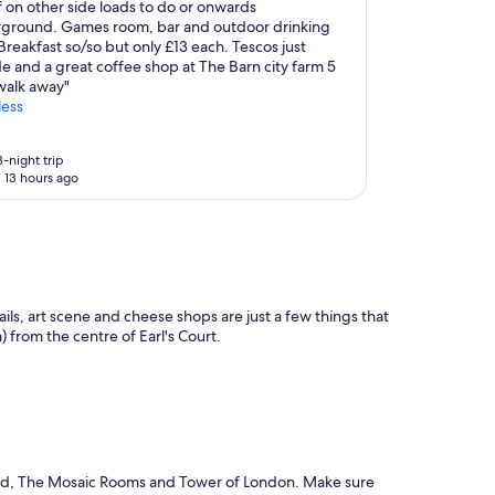
 on other side loads to do or onwards
ground. Games room, bar and outdoor drinking
Breakfast so/so but only £13 each. Tescos just
e and a great coffee shop at The Barn city farm 5
walk away"
less
-night trip
 13 hours ago
ails, art scene and cheese shops are just a few things that
) from the centre of Earl's Court.
 Road, The Mosaic Rooms and Tower of London. Make sure