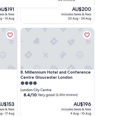
out
he
The
AU$191
AU$200
of
rice
price
10,
axes & fees
includes taxes & fees
is
Excellent,
g - 14 Aug
23 Aug - 24 Aug
U$191
AU$200
(1,000
reviews)
Millennium Hotel and Conference Centre Glouces
Millennium Hotel and Conference Centre Glouces
8. Millennium Hotel and Conference
Centre Gloucester London
4.0
star
London City Centre
property
8.4
8.4/10
Very good
(2,406 reviews)
out
he
The
U$153
AU$196
of
rice
price
10,
axes & fees
includes taxes & fees
is
Very
ug - 17 Aug
9 Aug - 10 Aug