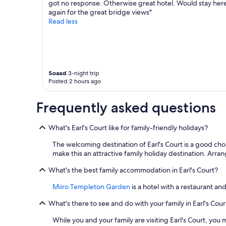
got no response. Otherwise great hotel. Would stay her
again for the great bridge views"
Read less
Soaad
3-night trip
Posted 2 hours ago
Frequently asked questions
What's Earl's Court like for family-friendly holidays?
The welcoming destination of Earl's Court is a good choi
make this an attractive family holiday destination. Arran
What's the best family accommodation in Earl's Court?
Miiro Templeton Garden
is a hotel with a restaurant and
What's there to see and do with your family in Earl's Cour
While you and your family are visiting Earl's Court, y