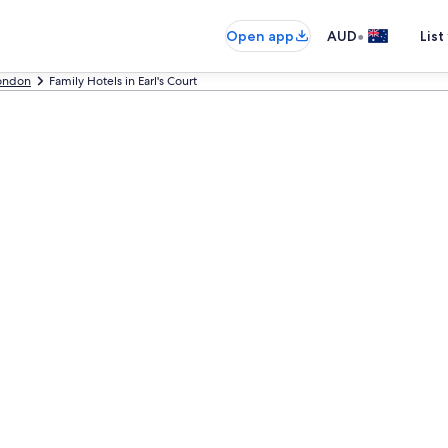
•
Open app
AUD
List
ondon
Family Hotels in Earl's Court