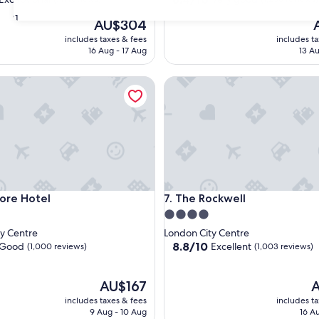
out
31
The
T
AU$304
of
price
p
10,
includes taxes & fees
includes t
is
is
nal,
Very
16 Aug - 17 Aug
13 Au
AU$304
A
good,
(1,256
 Hotel
The Rockwell
reviews)
 Hotel
The Rockwell
ore Hotel
7. The Rockwell
4.0
star
y Centre
London City Centre
property
8.8
8.8/10
Good
Excellent
(1,000 reviews)
(1,003 reviews)
out
of
The
10,
T
AU$167
A
price
Excellent,
p
includes taxes & fees
includes t
is
(1,003
is
9 Aug - 10 Aug
16 A