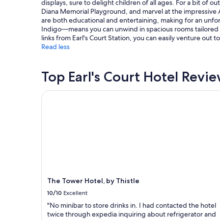
displays, sure to delight children of all ages. For a bit o
subject
Diana Memorial Playground, and marvel at the impressive A
to
are both educational and entertaining, making for an unforg
change.
Indigo—means you can unwind in spacious rooms tailored fo
Additional
links from Earl's Court Station, you can easily venture out 
terms
Read less
may
apply.
Top Earl's Court Hotel Revi
The Tower Hotel, by Thistle
The Tower Hotel, by Thistle
10/10
Excellent
"No minibar to store drinks in. I had contacted the hotel
twice through expedia inquiring about refrigerator and