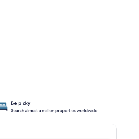
Be picky
Search almost a million properties worldwide