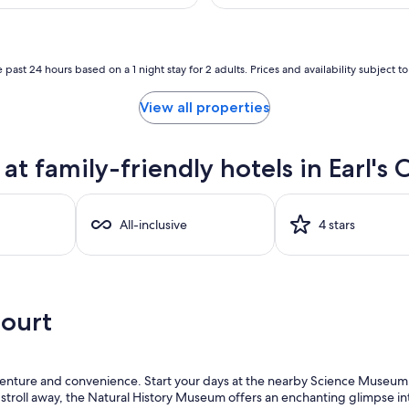
AU$167
reviews)
A
 past 24 hours based on a 1 night stay for 2 adults. Prices and availability subject 
View all properties
 family-friendly hotels in Earl's 
All-inclusive
4 stars
Court
 adventure and convenience. Start your days at the nearby Science Museum
 stroll away, the Natural History Museum offers an enchanting glimpse int