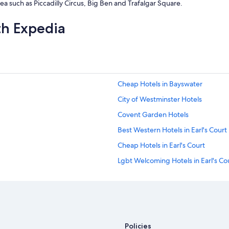
area such as Piccadilly Circus, Big Ben and Trafalgar Square.
th Expedia
Cheap Hotels in Bayswater
City of Westminster Hotels
Covent Garden Hotels
Best Western Hotels in Earl's Court
Cheap Hotels in Earl's Court
Lgbt Welcoming Hotels in Earl's Co
Cheap Hotels in Fulham
Cheap Hotels in Hammersmith
Pet Friendly Hotels in Holland Park
Boutique Hotels in Kensington
Policies