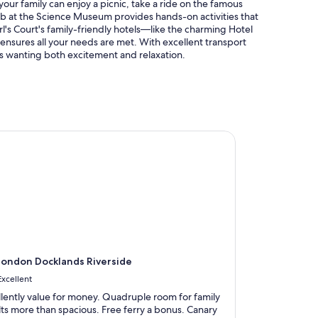
your family can enjoy a picnic, take a ride on the famous
ab at the Science Museum provides hands-on activities that
rl's Court's family-friendly hotels—like the charming Hotel
nsures all your needs are met. With excellent transport
lies wanting both excitement and relaxation.
ndon Docklands Riverside
ondon Docklands Riverside
Excellent
llently value for money. Quadruple room for family
lts more than spacious. Free ferry a bonus. Canary