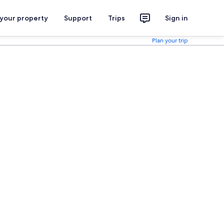
 your property
Support
Trips
Sign in
Plan your trip