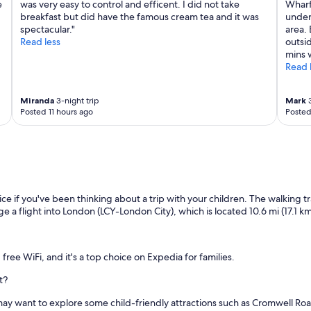
e
was very easy to control and efficent. I did not take
Wharf
breakfast but did have the famous cream tea and it was
under
spectacular."
area. 
Read less
outsid
mins 
Read 
Miranda
3-night trip
Mark
3
Posted 11 hours ago
Posted
ce if you've been thinking about a trip with your children. The walking tr
ge a flight into London (LCY-London City), which is located 10.6 mi (17.1 km
 free WiFi, and it's a top choice on Expedia for families.
t?
ou may want to explore some child-friendly attractions such as Cromwell