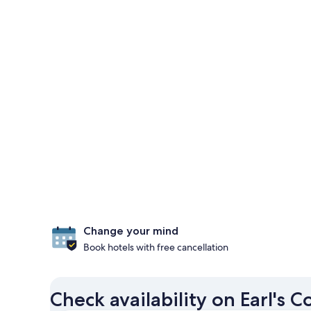
Change your mind
Book hotels with free cancellation
Check availability on Earl's C