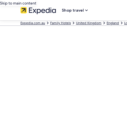
Skip to main content
Shop travel
Expedia.com.au
Family Hotels
United Kingdom
England
L