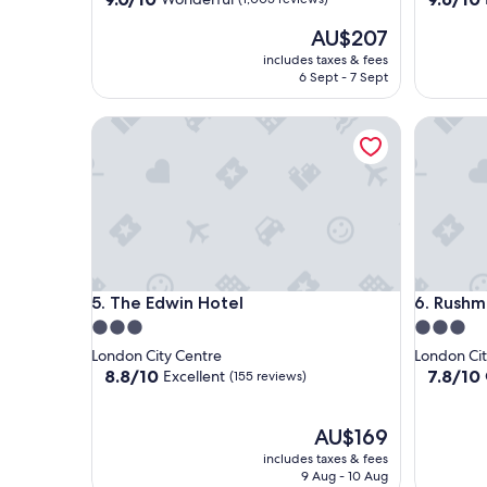
out
out
The
AU$207
of
of
price
10,
10,
includes taxes & fees
is
Wonderful,
Exceptio
6 Sept - 7 Sept
AU$207
(1,005
(711
reviews)
reviews)
The Edwin Hotel
Rushmore
The Edwin Hotel
Rushmore
5. The Edwin Hotel
6. Rushm
3.0
3.0
star
star
London City Centre
London Cit
property
property
8.8
7.8
8.8/10
7.8/10
Excellent
(155 reviews)
out
out
of
of
10,
The
10,
AU$169
Excellent,
price
Good,
includes taxes & fees
(155
is
(1,000
9 Aug - 10 Aug