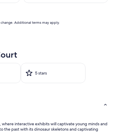
U$153
AU$196
good,
(2,406
reviews)
to change. Additional terms may apply.
Court
5 stars
, where interactive exhibits will captivate young minds and
o the past with its dinosaur skeletons and captivating