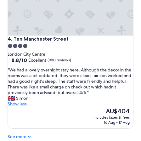
i
h
o
l
n
y
,
r
a
e
n
c
d
o
Ten Manchester Street
4. Ten Manchester Street
t
m
4.0
h
m
star
e
London City Centre
e
r
property
8.8
8.8/10
Excellent
(930 reviews)
n
o
out
d
"
"We had a lovely overnight stay here. Although the decor in the
o
of
.
W
rooms was a bit outdated, they were clean , air con worked and
m
10,
"
e
had a good night’s sleep. The staff were friendly and helpful.
.
Excellent,
h
There was like a small charge on check out which hadn’t
T
(930
a
previously been advised, but overall 4/5."
h
reviews)
d
Simon
e
a
Show less
h
l
The
o
AU$404
o
price
t
includes taxes & fees
v
is
e
16 Aug - 17 Aug
e
AU$404
l
l
i
See more
y
s