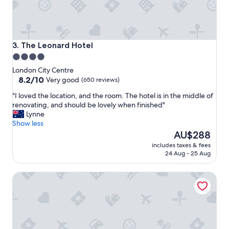
o
a
o
u
l
t
k
i
o
f
The Leonard Hotel
3. The Leonard Hotel
o
u
4.0
k
l
star
y
London City Centre
b
h
property
8.2
8.2/10
r
Very good
(650 reviews)
o
out
e
"
"I loved the location, and the room. The hotel is in the middle of
t
of
a
I
renovating, and should be lovely when finished"
e
10,
k
l
Lynne
l
Very
f
o
Show less
"
good,
a
v
The
AU$288
(650
s
e
price
reviews)
t
includes taxes & fees
d
is
,
24 Aug - 25 Aug
t
AU$288
w
h
o
Ten Manchester Street
e
u
l
l
o
d
c
h
a
i
t
g