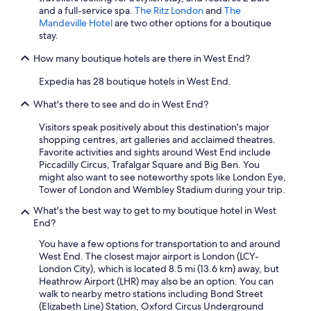
t
h
and a full-service spa.
The Ritz London
and
The
o
e
Mandeville Hotel
are two other options for a boutique
u
d
stay.
t
"
d
How many boutique hotels are there in West End?
a
Expedia has 28 boutique hotels in West End.
t
e
What's there to see and do in West End?
d
,
Visitors speak positively about this destination's major
t
shopping centres, art galleries and acclaimed theatres.
h
Favorite activities and sights around West End include
e
Piccadilly Circus, Trafalgar Square and Big Ben. You
y
might also want to see noteworthy spots like London Eye,
w
Tower of London and Wembley Stadium during your trip.
e
r
What's the best way to get to my boutique hotel in West
e
End?
c
You have a few options for transportation to and around
l
West End. The closest major airport is London (LCY-
e
London City), which is located 8.5 mi (13.6 km) away, but
a
Heathrow Airport (LHR) may also be an option. You can
n
walk to nearby metro stations including Bond Street
,
(Elizabeth Line) Station, Oxford Circus Underground
a