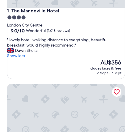
The Mandeville Hotel
1. The Mandeville Hotel
4.0
star
London City Centre
property
9.0
9.0/10
Wonderful
(1,018 reviews)
out
"
"Lovely hotel, walking distance to everything, beautiful
of
L
breakfast, would highly recommend."
10,
o
Dawn Sheila
Wonderful,
v
Show less
(1,018
e
The
AU$356
reviews)
l
price
includes taxes & fees
y
is
6 Sept - 7 Sept
h
AU$356
o
Karma Sanctum Soho
t
e
l
,
w
a
l
k
i