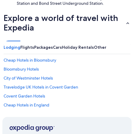
Station and Bond Street Underground Station.
i
r
c
Explore a world of travel with
o
Expedia
n
w
o
r
k
Lodging
Flights
Packages
Cars
Holiday Rentals
Other
e
d
Cheap Hotels in Bloomsbury
a
n
Bloomsbury Hotels
d
City of Westminster Hotels
h
a
Travelodge UK Hotels in Covent Garden
d
a
Covent Garden Hotels
g
Cheap Hotels in England
o
o
England Hotels
d
n
Earl's Court Hotels
i
Hotels near Her Majesty's Theatre
g