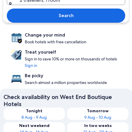
2 travellers, 1 room
Search
Change your mind
Book hotels with free cancellation
Treat yourself
Sign in to save 10% or more on thousands of hotels
Sign in
Be picky
Search almost a million properties worldwide
Check availability on West End Boutique
Hotels
Tonight
Tomorrow
8 Aug - 9 Aug
9 Aug - 10 Aug
Next weekend
In two weeks