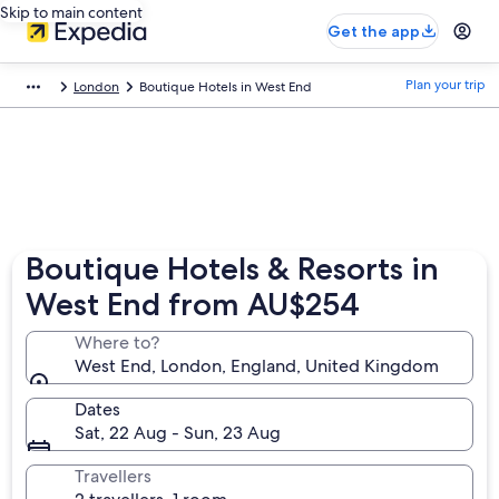
Skip to main content
Get the app
Plan your trip
London
Boutique Hotels in West End
Boutique Hotels & Resorts in
West End from AU$254
Where to?
West End, London, England, United Kingdom
Dates
Sat, 22 Aug - Sun, 23 Aug
Travellers