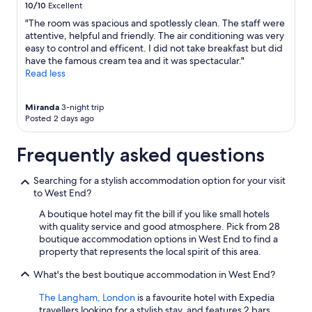
h
10/10
Excellent
Additional
n
t
terms
d
"The room was spacious and spotlessly clean. The staff were
h
may
s
attentive, helpful and friendly. The air conditioning was very
e
apply.
h
easy to control and efficent. I did not take breakfast but did
d
o
have the famous cream tea and it was spectacular."
e
u
Read less
c
l
o
d
r
Miranda
3-night trip
b
i
Posted 2 days ago
e
n
l
t
o
Frequently asked questions
h
v
e
e
Searching for a stylish accommodation option for your visit
r
l
to West End?
o
y
o
w
A boutique hotel may fit the bill if you like small hotels
m
h
with quality service and good atmosphere. Pick from 28
s
e
boutique accommodation options in West End to find a
w
n
property that represents the local spirit of this area.
a
f
s
i
What's the best boutique accommodation in West End?
a
n
b
i
The Langham, London
is a favourite hotel with Expedia
i
s
travellers looking for a stylish stay, and features 2 bars