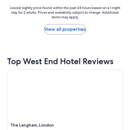
o
i
v
Lowest
n
Lowest nightly price found within the past 24 hours based on a 1 night
e
stay for 2 adults. Prices and availability subject to change. Additional
nightly
t
terms may apply.
r
price
h
n
found
e
i
within
m
View all properties
g
the
i
h
past
d
t
24
d
s
hours
l
t
based
e
Top West End Hotel Reviews
a
on
o
y
a
f
h
1
r
The Langham, London
e
night
e
r
stay
n
e
for
o
.
2
v
A
adults.
a
l
Prices
t
t
and
i
h
availability
n
o
subject
g
u
to
,
The Langham, London
g
change.
a