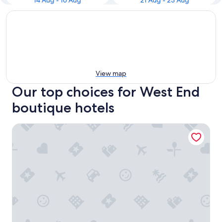
14 Aug - 16 Aug
21 Aug - 23 Aug
View map
Our top choices for West End
boutique hotels
The Mandeville Hotel