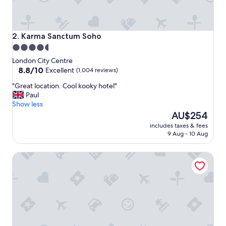
n
g
d
i
Karma Sanctum Soho
2. Karma Sanctum Soho
s
4.5
t
star
a
London City Centre
n
property
8.8
8.8/10
Excellent
(1,004 reviews)
c
out
"
"Great location. Cool kooky hotel"
e
of
G
Paul
t
10,
r
Show less
o
Excellent,
e
The
e
AU$254
(1,004
a
price
v
reviews)
includes taxes & fees
t
is
e
9 Aug - 10 Aug
l
AU$254
r
o
y
The Leonard Hotel
c
t
a
h
t
i
i
n
o
g
n
,
.
b
C
e