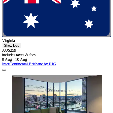
Virginia
Show less
AU$259
includes taxes & fees
9 Aug - 10 Aug
InterContinental Brisbane by IHG