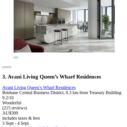
3. Avani Living Queen’s Wharf Residences
Avani Living Queen’s Wharf Residences
Brisbane Central Business District, 0.3 km from Treasury Building
9.2/10
Wonderful
(215 reviews)
AU$309
includes taxes & fees
3 Sept - 4 Sept