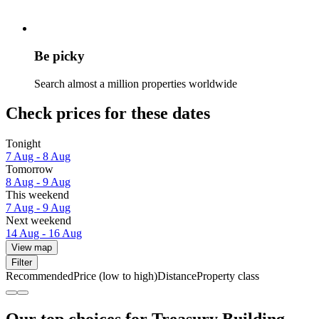
Be picky
Search almost a million properties worldwide
Check prices for these dates
Tonight
7 Aug - 8 Aug
Tomorrow
8 Aug - 9 Aug
This weekend
7 Aug - 9 Aug
Next weekend
14 Aug - 16 Aug
View map
Filter
Recommended
Price (low to high)
Distance
Property class