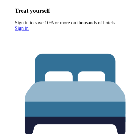
Treat yourself
Sign in to save 10% or more on thousands of hotels
Sign in