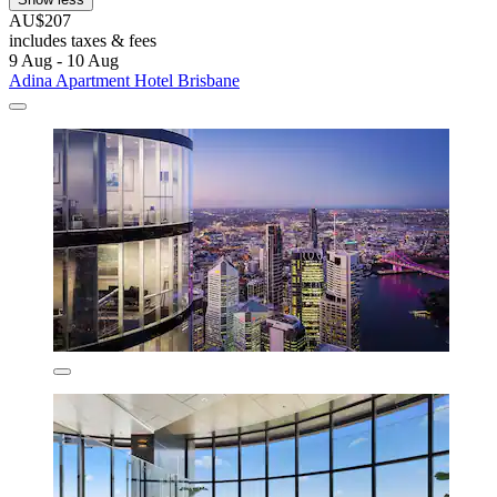
AU$207
includes taxes & fees
9 Aug - 10 Aug
Adina Apartment Hotel Brisbane