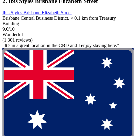
2. Ibis Styles Brisbane Elizabeth Street
Ibis Styles Brisbane Elizabeth Street
Brisbane Central Business District, < 0.1 km from Treasury
Building
9.0/10
Wonderful
(1,301 reviews)
"It’s in a great location in the CBD and I enjoy staying here."