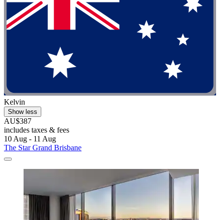
Kelvin
Show less
AU$387
includes taxes & fees
10 Aug - 11 Aug
The Star Grand Brisbane