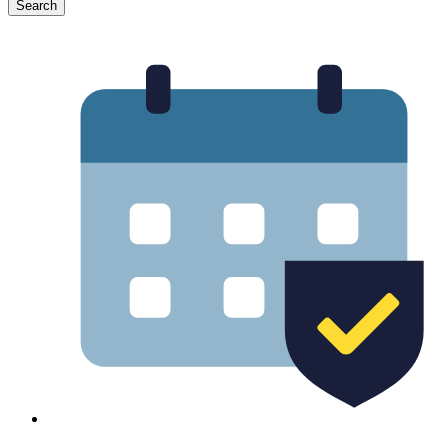
Search