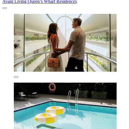
Avani Living Queen’s Wharf Residences