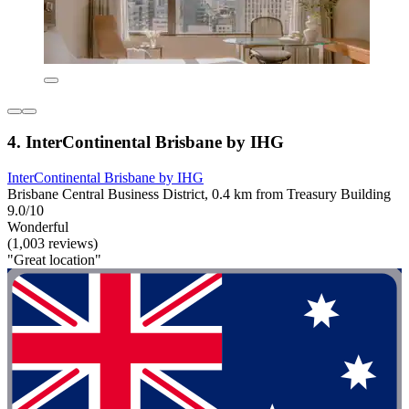
4. InterContinental Brisbane by IHG
InterContinental Brisbane by IHG
Brisbane Central Business District, 0.4 km from Treasury Building
9.0/10
Wonderful
(1,003 reviews)
"Great location"