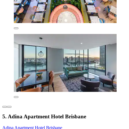
5. Adina Apartment Hotel Brisbane
Adina Apartment Hotel Brisbane