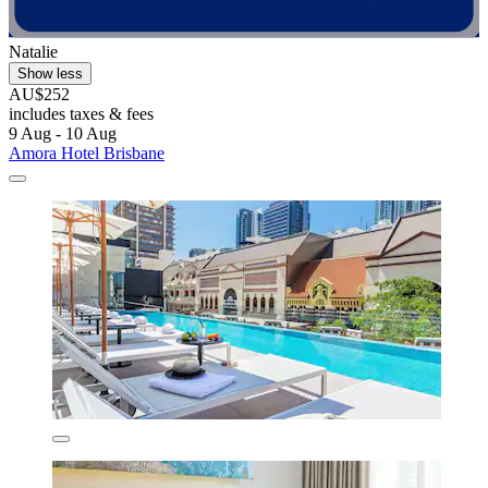
Natalie
Show less
AU$252
includes taxes & fees
9 Aug - 10 Aug
Amora Hotel Brisbane