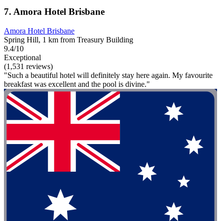
7. Amora Hotel Brisbane
Amora Hotel Brisbane
Spring Hill, 1 km from Treasury Building
9.4/10
Exceptional
(1,531 reviews)
"Such a beautiful hotel will definitely stay here again. My favourite
breakfast was excellent and the pool is divine."