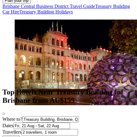
Plan your trip
Brisbane Central Business District Travel Guide
Treasury Building
Car Hire
Treasury Building Holidays
Top Hotels Near Treasury Building in
Brisbane from AU$159
Where to?
Dates
Travellers