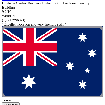
Brisbane Central Business District, < 0.1 km from Treasury
Building
9.2/10
Wonderful
(1,271 reviews)
"Excellent location and very friendly staff."
Tyson
Show less