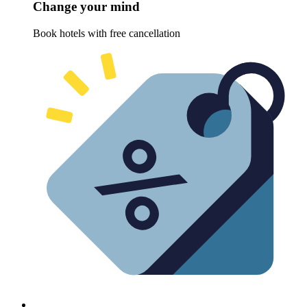
Change your mind
Book hotels with free cancellation