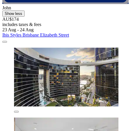
John
Show less
AU$174
includes taxes & fees
23 Aug - 24 Aug
Ibis Styles Brisbane Elizabeth Street