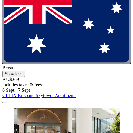
Bevan
Show less
AU$269
includes taxes & fees
6 Sept - 7 Sept
CLLIX Brisbane Skytower Apartments