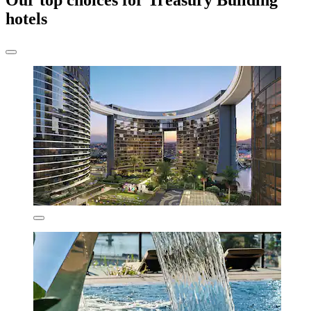
Our top choices for Treasury Building
hotels