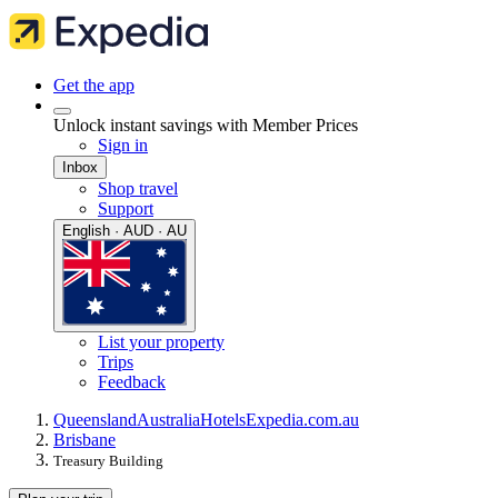
Get the app
Unlock instant savings with Member Prices
Sign in
Inbox
Shop travel
Support
English · AUD · AU
List your property
Trips
Feedback
Queensland
Australia
Hotels
Expedia.com.au
Brisbane
Treasury Building