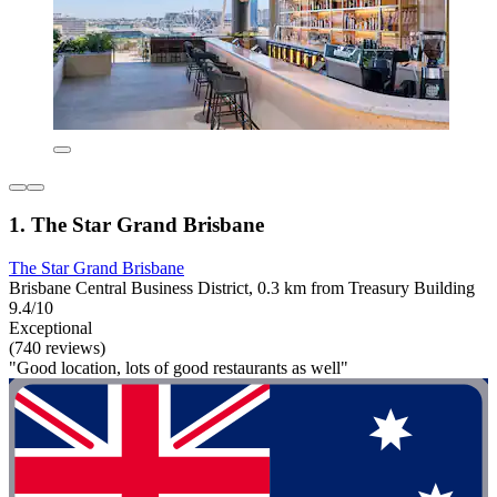
1. The Star Grand Brisbane
The Star Grand Brisbane
Brisbane Central Business District, 0.3 km from Treasury Building
9.4/10
Exceptional
(740 reviews)
"Good location, lots of good restaurants as well"