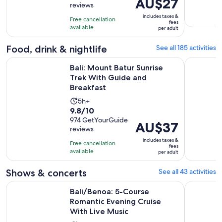
Price
AU$27
reviews
of
2
is
10
includes taxes &
hours
Free cancellation
AU$27
fees
with
available
per adult
per
37
adult
Food, drink & nightlife
See all 185 activities
reviews
Ope
Bali: Mount Batur Sunrise Trek With Guide and Breakfast
Bali/Benoa
Bali: Mount Batur Sunrise
Trek With Guide and
Breakfast
Activity
5h+
9.8
9.8/10
duration
out
974 GetYourGuide
is
Price
AU$37
reviews
of
5
is
10
includes taxes &
hours
Free cancellation
AU$37
fees
with
available
per adult
per
974
adult
Shows & concerts
See all 43 activities
reviews
Bali/Benoa: 5-Course Romantic Evening Cruise With Live Mu
An Evening
Bali/Benoa: 5-Course
Romantic Evening Cruise
With Live Music