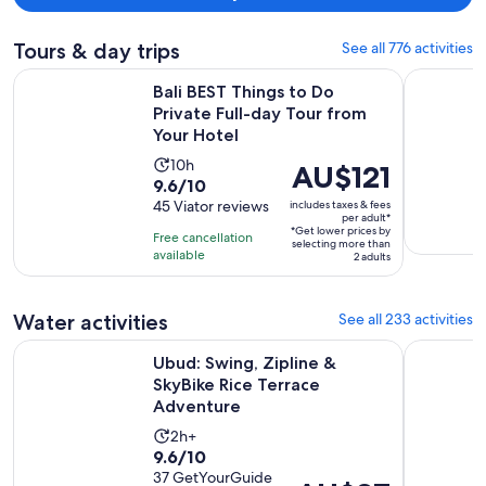
suggest to get a massage at the spa. It was very relaxing and
professional.
Tours & day trips
See all 776 activities
Bali BEST Things to Do Private Full-day Tour from Your Hote
Individual 
Bali BEST Things to Do
Private Full-day Tour from
Your Hotel
Activity
10h
Price
AU$121
9.6
9.6/10
duration
is
out
45 Viator reviews
includes taxes & fees
is
AU$121
per adult*
of
10
*Get lower prices by
per
Free cancellation
selecting more than
10
hours
available
adult*
2 adults
with
45
Water activities
See all 233 activities
reviews
Opens
Ubud: Swing, Zipline & SkyBike Rice Terrace Adventure
From Bali:
Ubud: Swing, Zipline &
SkyBike Rice Terrace
Adventure
Activity
2h+
9.6
9.6/10
duration
out
37 GetYourGuide
is