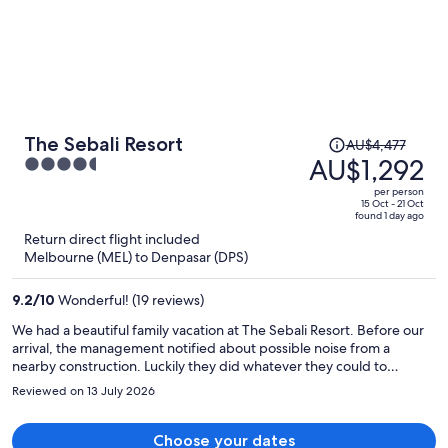
Price
The Sebali Resort
AU$4,477
was
AU$1,292
4.5
AU$4,477,
out
per person
price
of
15 Oct - 21 Oct
found 1 day ago
is
5
Return direct flight included
now
Melbourne (MEL) to Denpasar (DPS)
AU$1,292
per
9.2
/
10
Wonderful! (19 reviews)
person
We had a beautiful family vacation at The Sebali Resort. Before our
arrival, the management notified about possible noise from a
nearby construction. Luckily they did whatever they could to
remedy the situation by allocating a separate room away from the
Reviewed on 13 July 2026
construction site during our stay and making a discount for
compensation. The staff was very helpful and kind. Breakfasts and
dinners were good. Free area tour was a nice perk. We strongly
Choose your dates