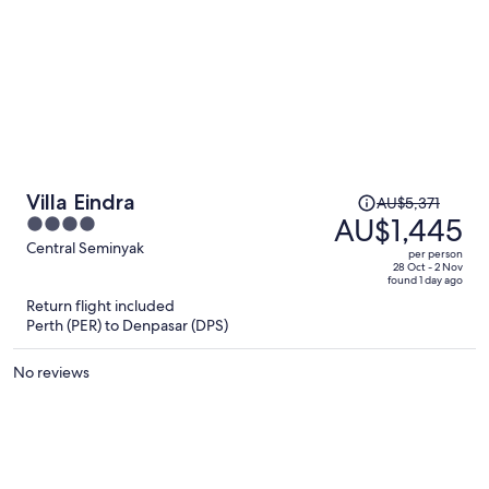
Price
Villa Eindra
AU$5,371
was
AU$1,445
4
AU$5,371,
out
Central Seminyak
per person
price
of
28 Oct - 2 Nov
found 1 day ago
is
5
Return flight included
now
Perth (PER) to Denpasar (DPS)
AU$1,445
per
No reviews
person