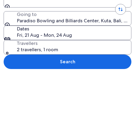
Going to
Paradiso Bowling and Billiards Center, Kuta, Bali, Indo
Dates
Fri, 21 Aug - Mon, 24 Aug
Travellers
2 travellers, 1 room
Search
Explore map