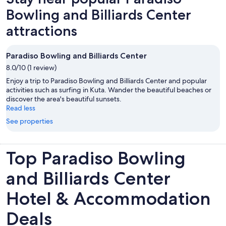
Bowling and Billiards Center
attractions
Paradiso Bowling and Billiards Center
8.0/10 (1 review)
Enjoy a trip to Paradiso Bowling and Billiards Center and popular
activities such as surfing in Kuta. Wander the beautiful beaches or
discover the area's beautiful sunsets.
Read less
See properties
Top Paradiso Bowling
and Billiards Center
Hotel & Accommodation
Deals