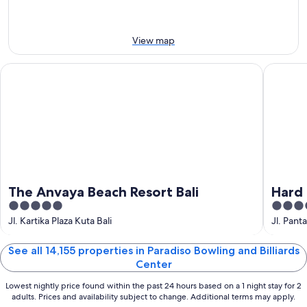
-
7
next
8
Aug
weekend,
Aug
-
14
View map
9
Aug
Aug
-
The Anvaya Beach Resort Bali
Hard Roc
16
Aug
The Anvaya Beach Resort Bali
Hard 
5
5
out
out
Jl. Kartika Plaza Kuta Bali
Jl. Pant
of
of
5
5
See all 14,155 properties in Paradiso Bowling and Billiards
Center
Lowest nightly price found within the past 24 hours based on a 1 night stay for 2
adults. Prices and availability subject to change. Additional terms may apply.