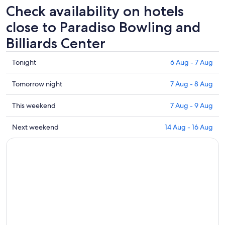
Check availability on hotels
close to Paradiso Bowling and
Billiards Center
Check
Tonight
6 Aug - 7 Aug
prices
close
Check
Tomorrow night
7 Aug - 8 Aug
to
prices
Paradiso
close
Check
This weekend
7 Aug - 9 Aug
Bowling
to
prices
and
Paradiso
close
Check
Next weekend
14 Aug - 16 Aug
Billiards
Bowling
to
prices
Center
and
Paradiso
close
for
Billiards
Bowling
to
tonight,
Center
and
Paradiso
6
for
Billiards
Bowling
Aug
tomorrow
Center
and
-
night,
for
Billiards
7
7
this
Center
Aug
Aug
weekend,
for