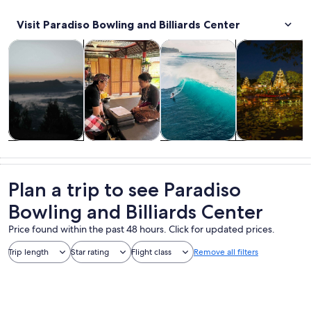
Visit Paradiso Bowling and Billiards Center
Opens in new tab
Opens in new tab
Opens in new 
Tours & day trips
Private & custom tours
Water activities
History & cultu
Tours & day
Private &
Water
History &
trips
custom tours
activities
culture
Plan a trip to see Paradiso
Bowling and Billiards Center
Price found within the past 48 hours. Click for updated prices.
Trip length
Star rating
Flight class
Remove all filters