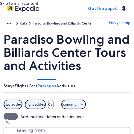
Skip to main content
Get the app
Plan your trip
Kuta
Paradiso Bowling and Billiards Center
Paradiso Bowling and
Billiards Center Tours
and Activities
Stays
Flights
Cars
Packages
Activities
Stay added
Flight added
Car
Economy
Add multiple dates or destinations
Leaving from