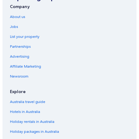
Harris Hotel Kuta Tuban Bali
Company
Luxury Hotels in Kuta
About us
Ramayana Suites & Resort
Jobs
Kuta Hotels
List your property
Villas in Kuta
Partnerships
Hotels near Legian Beach
Advertising
Family Hotels in Legian
Affiliate Marketing
Hotel Grand Kumala
Newsroom
Luxury Hotels in Legian
Mamaka Bali
Explore
Legian Hotels
Australia travel guide
Resort in Legian
Hotels in Australia
Villas in Legian
Holiday rentals in Australia
Hotels near Nusa Dua Beach
Holiday packages in Australia
All Inclusive Hotels in Nusa Dua