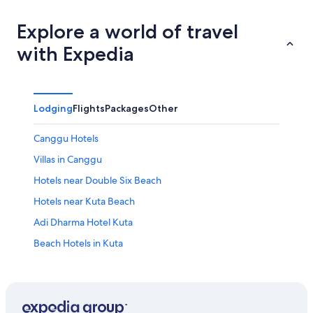
Explore a world of travel
with Expedia
Lodging
Flights
Packages
Other
Canggu Hotels
Villas in Canggu
Hotels near Double Six Beach
Hotels near Kuta Beach
Adi Dharma Hotel Kuta
Beach Hotels in Kuta
Cheap Hotels in Kuta
Family Hotels in Kuta
Hard Rock Hotel Bali