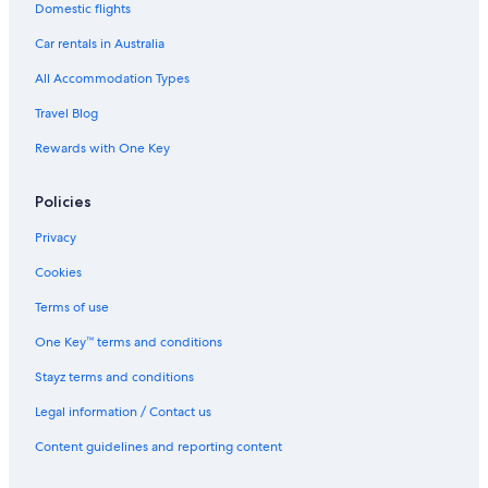
Domestic flights
Paradisus by Meliá Bali
Car rentals in Australia
Sol by Meliá Benoa Bali
All Accommodation Types
Nusa Dua Hotels
Travel Blog
Villas in Nusa Dua
Rewards with One Key
Blue Point Resort and Spa
Hotels near Sanur Beach
Policies
Hotels near Seminyak Beach
Privacy
Chic & COMFY 5BR VILLA
Cookies
All Inclusive Hotels in Seminyak
Terms of use
Family Hotels in Seminyak
One Key™ terms and conditions
Grand Seminyak Lifestyle Boutique Bali Resort by Accor
Stayz terms and conditions
Luxury Hotels in Seminyak
Legal information / Contact us
The Amasya Villas
Content guidelines and reporting content
Seminyak Hotels
Villas in Seminyak