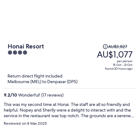
Price
Honai Resort
AU$3,827
was
AU$1,077
4
AU$3,827,
out
per person
price
of
15 Oct - 21 Oct
found 20 hours ago
is
5
Return direct flight included
now
Melbourne (MEL) to Denpasar (DPS)
AU$1,077
per
9.2
/
10
Wonderful! (17 reviews)
person
This was my second time at Honai. The staff are all so friendly and
helpful. Nopey and Sherlly were a delight to interact with and the
service in the restaurant was top notch. The grounds are a serene
place to relax and enjoy nature and the yoga shala is a great place to
Reviewed on 8 Mar 2025
practice. My room was amazing. A spacious oasis overlooking the
pool. I could see the sun come up from my room each morning. I
had a wonderful stay at Honai and will definitely come back again.