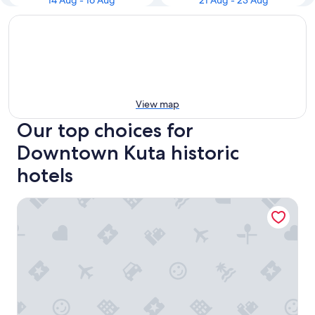
14 Aug - 16 Aug
21 Aug - 23 Aug
View map
Our top choices for
Downtown Kuta historic
hotels
1BR Lagoon Villa in Seminyak, 35sqm Pool view, 5 mnts wal