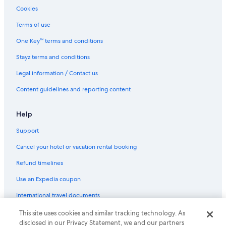
Resort in Legian
Cookies
Villas in Legian
Terms of use
Hotels near Nusa Dua Beach
One Key™ terms and conditions
All Inclusive Hotels in Nusa Dua
Stayz terms and conditions
Beach Hotels in Nusa Dua
Legal information / Contact us
Family Hotels in Nusa Dua
Content guidelines and reporting content
Paradisus by Meliá Bali
Sol by Meliá Benoa Bali
Help
Nusa Dua Hotels
Support
Villas in Nusa Dua
Cancel your hotel or vacation rental booking
Blue Point Resort and Spa
Refund timelines
Hotels near Poppies Lane II
Use an Expedia coupon
Hotels near Sanur Beach
International travel documents
Hotels near Seminyak Beach
This site uses cookies and similar tracking technology. As
© 2026 Expedia, Inc., an Expedia Group company. All rights reserved.
Chic & COMFY 5BR VILLA
disclosed in our Privacy Statement, we and our partners
Expedia and the Expedia Logo are trademarks or registered trademarks