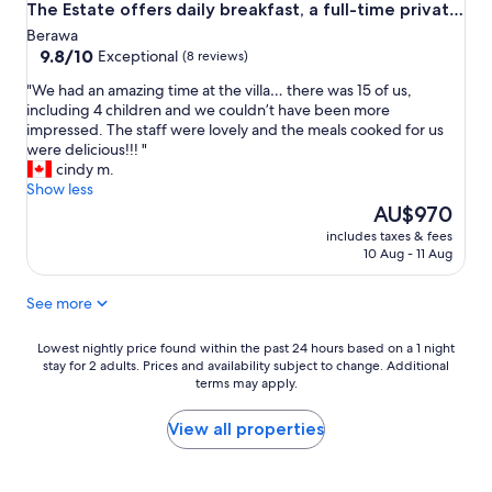
The Estate offers daily breakfast, a full-time private
d
chef, airport transfers, complimentary massages,
Berawa
a
housekeeping, and a dedicated driver.
9.8
9.8/10
Exceptional
(8 reviews)
n
out
d
"
"We had an amazing time at the villa… there was 15 of us,
of
a
W
including 4 children and we couldn’t have been more
10,
w
e
impressed. The staff were lovely and the meals cooked for us
Exceptional,
a
h
were delicious!!! "
(8
y
a
cindy m.
reviews)
f
d
Show less
r
a
The
AU$970
o
n
price
m
includes taxes & fees
a
is
10 Aug - 11 Aug
i
m
AU$970
t
a
a
See more
z
l
i
l
n
Lowest
Lowest nightly price found within the past 24 hours based on a 1 night
.
g
stay for 2 adults. Prices and availability subject to change. Additional
nightly
T
terms may apply.
t
price
h
i
found
e
m
within
View all properties
l
e
the
o
a
past
c
t
24