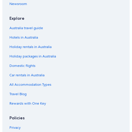
i
Luxury Hotels in Kuta
Newsroom
c
i
Ramayana Suites & Resort
o
Explore
Romantic Hotels in Kuta
u
s
Australia travel guide
Spa Hotels in Kuta
!
Hotels in Australia
!
Kuta Hotels
!
Holiday rentals in Australia
Villas in Kuta
"
Holiday packages in Australia
Hotels near Legian Beach
All Inclusive Hotels in Legian
Domestic flights
Beach Hotels in Legian
Car rentals in Australia
Cheap Hotels in Legian
All Accommodation Types
Family Hotels in Legian
Travel Blog
Hotel Grand Kumala
Rewards with One Key
Luxury Hotels in Legian
Policies
Mamaka Bali
Legian Hotels
Privacy