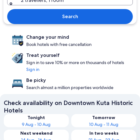
2 travellers, 1 room
Search
Change your mind
Book hotels with free cancellation
Treat yourself
Sign in to save 10% or more on thousands of hotels
Sign in
Be picky
Search almost a million properties worldwide
Check availability on Downtown Kuta Historic
Hotels
Tonight
Tomorrow
9 Aug - 10 Aug
10 Aug - 11 Aug
Next weekend
In two weeks