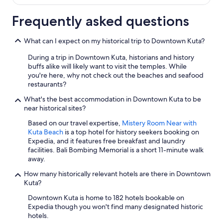
e
n
q
c
Frequently asked questions
u
l
i
u
e
What can I expect on my historical trip to Downtown Kuta?
d
t
i
a
During a trip in Downtown Kuta, historians and history
n
r
buffs alike will likely want to visit the temples. While
g
e
you're here, why not check out the beaches and seafood
4
a
restaurants?
c
.
h
What's the best accommodation in Downtown Kuta to be
W
i
near historical sites?
e
l
w
d
Based on our travel expertise,
Mistery Room Near with
o
r
Kuta Beach
is a top hotel for history seekers booking on
u
e
Expedia, and it features free breakfast and laundry
l
n
facilities. Bali Bombing Memorial is a short 11-minute walk
d
a
away.
d
n
e
How many historically relevant hotels are there in Downtown
d
f
Kuta?
w
i
e
Downtown Kuta is home to 182 hotels bookable on
n
c
Expedia though you won't find many designated historic
i
o
hotels.
t
u