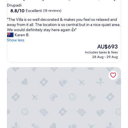
Drupadi
8.8
8.8/10
Excellent
(18 reviews)
out
"
"The Villa is so well decorated & makes you feel so relaxed and
of
T
away from it all. The location is so central but in a nice quiet area.
10,
h
We would definitely stay here again 👍"
Excellent,
e
Karen B.
(18
V
Show less
reviews)
i
The
AU$693
l
price
includes taxes & fees
l
is
28 Aug - 29 Aug
a
AU$693
i
7-bedroom private estate in Seminyak, perfect for large gr
s
s
o
w
e
l
l
d
e
c
o
r