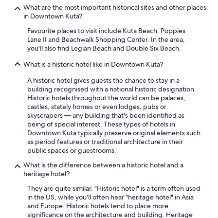
e
l
What are the most important historical sites and other places
l
d
in Downtown Kuta?
y
n
s
Favourite places to visit include Kuta Beach, Poppies
’
t
Lane II and Beachwalk Shopping Center. In the area,
t
a
you'll also find Legian Beach and Double Six Beach.
h
y
a
h
What is a historic hotel like in Downtown Kuta?
v
e
e
A historic hotel gives guests the chance to stay in a
r
b
building recognised with a national historic designation.
e
e
Historic hotels throughout the world can be palaces,
a
e
castles, stately homes or even lodges, pubs or
g
n
skyscrapers — any building that's been identified as
a
m
being of special interest. These types of hotels in
i
o
Downtown Kuta typically preserve original elements such
n
r
as period features or traditional architecture in their
👍
e
public spaces or guestrooms.
"
i
m
What is the difference between a historic hotel and a
p
heritage hotel?
r
They are quite similar. "Historic hotel" is a term often used
e
in the US, while you'll often hear "heritage hotel" in Asia
s
and Europe. Historic hotels tend to place more
s
significance on the architecture and building. Heritage
e