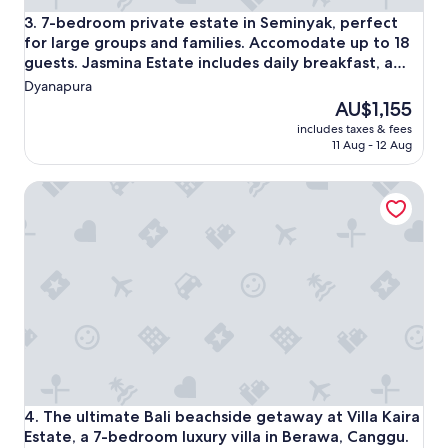
a
7-bedroom private estate in Seminyak, perfect for large gr
3. 7-bedroom private estate in Seminyak, perfect
t
for large groups and families. Accomodate up to 18
e
guests. Jasmina Estate includes daily breakfast, a
d
private chef, airport transfers, complimentary
Dyanapura
&
massages, housekeeping, and a dedicated driver.
m
The
AU$1,155
a
price
includes taxes & fees
k
is
11 Aug - 12 Aug
e
AU$1,155
s
The ultimate Bali beachside getaway at Villa Kaira Estate, 
y
o
u
f
e
e
l
s
o
r
e
l
a
The ultimate Bali beachside getaway at Villa Kaira Estate, 
4. The ultimate Bali beachside getaway at Villa Kaira
x
Estate, a 7-bedroom luxury villa in Berawa, Canggu.
e