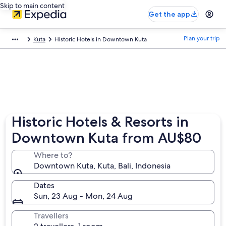
Skip to main content
Get the app
Plan your trip
Kuta
Historic Hotels in Downtown Kuta
Historic Hotels & Resorts in
Downtown Kuta from AU$80
Where to?
Downtown Kuta, Kuta, Bali, Indonesia
Dates
Sun, 23 Aug - Mon, 24 Aug
Travellers