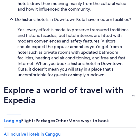
hotels draw their meaning mainly from the cultural value
d
and how it influenced the community.
.
T
Do historic hotels in Downtown Kuta have modern facilities?
h
e
Yes, every effort is made to preserve treasured traditions
s
and historic facades, but hotel interiors are fitted with
t
modern conveniences and safety features. Visitors
a
should expect the popular amenities you'd get from a
f
hotel such as private rooms with updated bathroom
f
facilities, heating and air conditioning, and free and fast
w
Internet. When you book a historic hotel in Downtown
e
Kuta, it doesn't mean you will stay in a place that's
r
uncomfortable for guests or simply rundown.
e
l
Explore a world of travel with
o
v
Expedia
e
l
y
a
Lodging
Flights
Packages
Other
More ways to book
n
d
All Inclusive Hotels in Canggu
t