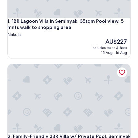
1BR Lagoon Villa in Seminyak, 35sqm Pool view, 5 mnts wal
1. 1BR Lagoon Villa in Seminyak, 35sqm Pool view, 5
mnts walk to shopping area
Nakula
The
AU$227
price
includes taxes & fees
is
15 Aug - 16 Aug
AU$227
Family-Friendly 3BR Villa w/ Private Pool, Seminyak
Family-Friendly 3BR Villa w/ Private Pool, Seminyak
2. Family-Friendly 3BR Villa w/ Private Pool, Seminyak