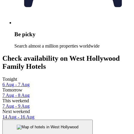
Be picky
Search almost a million properties worldwide
Check availability on West Hollywood
Family Hotels
Tonight
6 Aug - 7 Aug
Tomorrow
7 Aug - 8 Aug
This weekend
7 Aug - 9 Aug
Next weekend
14 Aug - 16 Aug