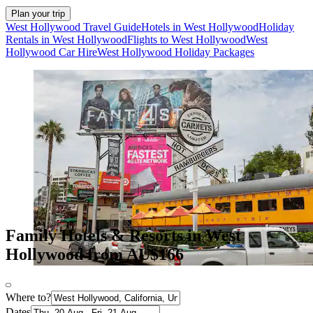
Plan your trip
West Hollywood Travel Guide
Hotels in West Hollywood
Holiday
Rentals in West Hollywood
Flights to West Hollywood
West
Hollywood Car Hire
West Hollywood Holiday Packages
Family Hotels & Resorts in West
Hollywood from AU$166
Where to?
Dates