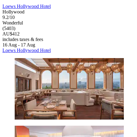
Loews Hollywood Hotel
Hollywood
9.2/10
Wonderful
(5403)
AU$412
includes taxes & fees
16 Aug - 17 Aug
Loews Hollywood Hotel