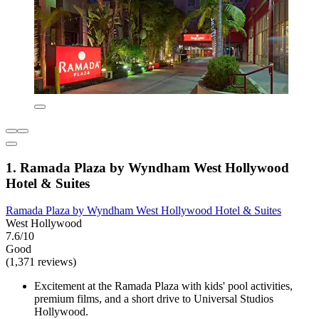
1. Ramada Plaza by Wyndham West Hollywood
Hotel & Suites
Ramada Plaza by Wyndham West Hollywood Hotel & Suites
West Hollywood
7.6/10
Good
(1,371 reviews)
Excitement at the Ramada Plaza with kids' pool activities,
premium films, and a short drive to Universal Studios
Hollywood.