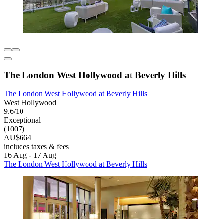
The London West Hollywood at Beverly Hills
The London West Hollywood at Beverly Hills
West Hollywood
9.6/10
Exceptional
(1007)
AU$664
includes taxes & fees
16 Aug - 17 Aug
The London West Hollywood at Beverly Hills