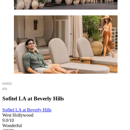
Sofitel LA at Beverly Hills
Sofitel LA at Beverly Hills
West Hollywood
9.0/10
Wonderful