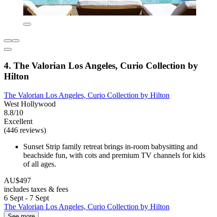
4. The Valorian Los Angeles, Curio Collection by
Hilton
The Valorian Los Angeles, Curio Collection by Hilton
West Hollywood
8.8/10
Excellent
(446 reviews)
Sunset Strip family retreat brings in-room babysitting and
beachside fun, with cots and premium TV channels for kids
of all ages.
AU$497
includes taxes & fees
6 Sept - 7 Sept
The Valorian Los Angeles, Curio Collection by Hilton
See more