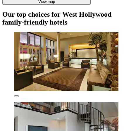
View map
Our top choices for West Hollywood
family-friendly hotels