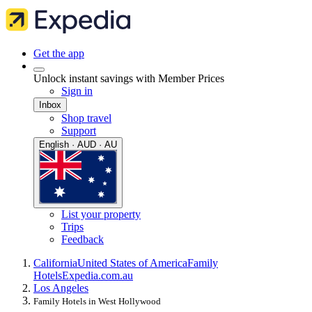
Get the app
Unlock instant savings with Member Prices
Sign in
Inbox
Shop travel
Support
English · AUD · AU
List your property
Trips
Feedback
California
United States of America
Family
Hotels
Expedia.com.au
Los Angeles
Family Hotels in West Hollywood