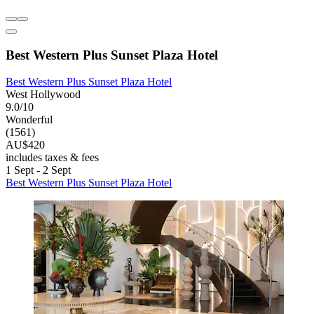
Best Western Plus Sunset Plaza Hotel
Best Western Plus Sunset Plaza Hotel
West Hollywood
9.0/10
Wonderful
(1561)
AU$420
includes taxes & fees
1 Sept - 2 Sept
Best Western Plus Sunset Plaza Hotel