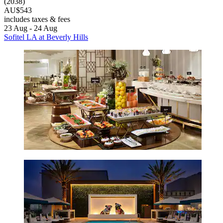
(2038)
AU$543
includes taxes & fees
23 Aug - 24 Aug
Sofitel LA at Beverly Hills