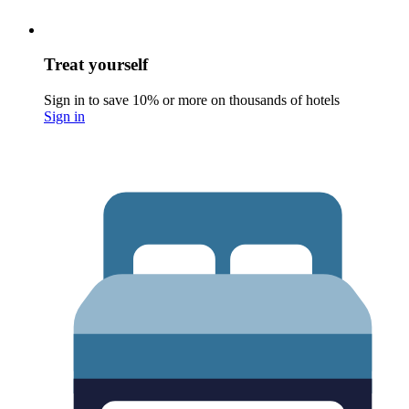
Treat yourself
Sign in to save 10% or more on thousands of hotels
Sign in