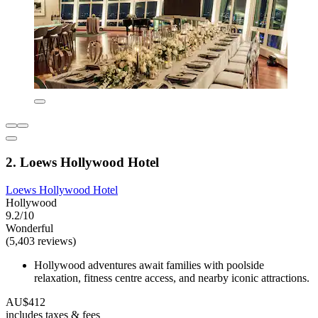
2. Loews Hollywood Hotel
Loews Hollywood Hotel
Hollywood
9.2/10
Wonderful
(5,403 reviews)
Hollywood adventures await families with poolside
relaxation, fitness centre access, and nearby iconic attractions.
AU$412
includes taxes & fees