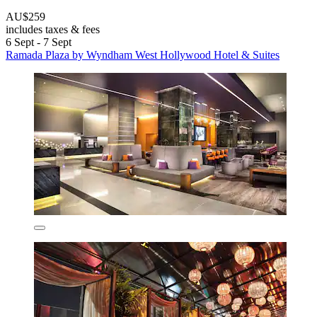
AU$259
includes taxes & fees
6 Sept - 7 Sept
Ramada Plaza by Wyndham West Hollywood Hotel & Suites