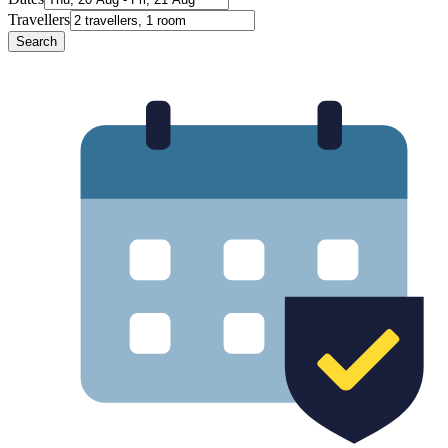
Travellers
Search