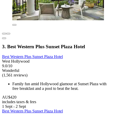
3. Best Western Plus Sunset Plaza Hotel
Best Western Plus Sunset Plaza Hotel
West Hollywood
9.0/10
Wonderful
(1,561 reviews)
Family fun amid Hollywood glamour at Sunset Plaza with
free breakfast and a pool to beat the heat.
AU$420
includes taxes & fees
1 Sept - 2 Sept
Best Western Plus Sunset Plaza Hotel