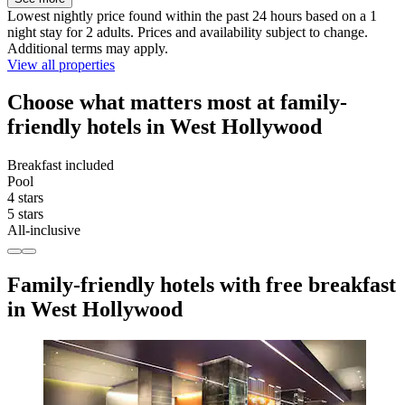
Lowest nightly price found within the past 24 hours based on a 1
night stay for 2 adults. Prices and availability subject to change.
Additional terms may apply.
View all properties
Choose what matters most at family-
friendly hotels in West Hollywood
Breakfast included
Pool
4 stars
5 stars
All-inclusive
Family-friendly hotels with free breakfast
in West Hollywood