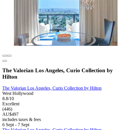
The Valorian Los Angeles, Curio Collection by
Hilton
The Valorian Los Angeles, Curio Collection by Hilton
West Hollywood
8.8/10
Excellent
(446)
AU$497
includes taxes & fees
6 Sept - 7 Sept
The Valorian Los Angeles, Curio Collection by Hilton