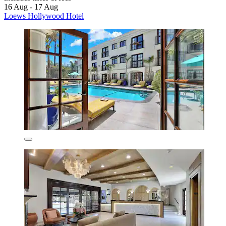
16 Aug - 17 Aug
Loews Hollywood Hotel