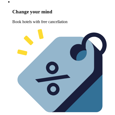
Change your mind
Book hotels with free cancellation