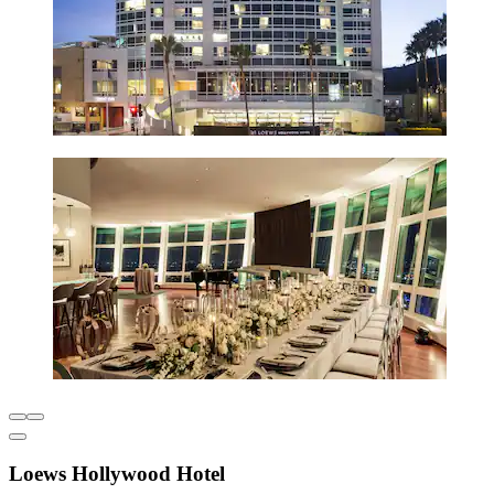
Loews Hollywood Hotel