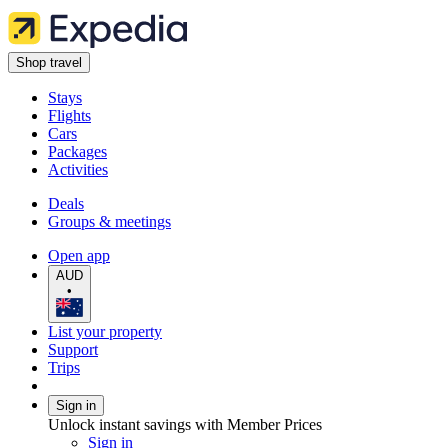
Shop travel
Stays
Flights
Cars
Packages
Activities
Deals
Groups & meetings
Open app
AUD
•
List your property
Support
Trips
Sign in
Unlock instant savings with Member Prices
Sign in