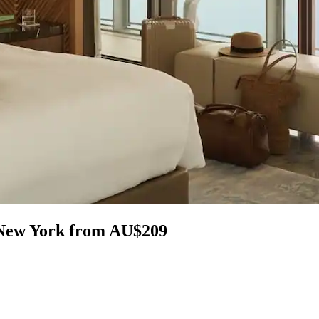
n New York from AU$209