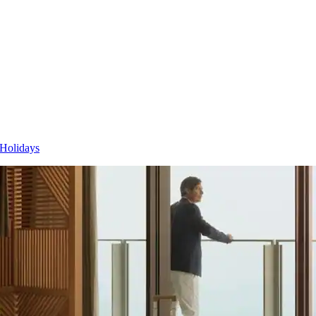
 Holidays