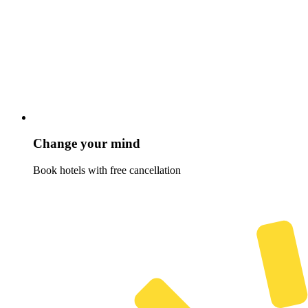
Change your mind
Book hotels with free cancellation