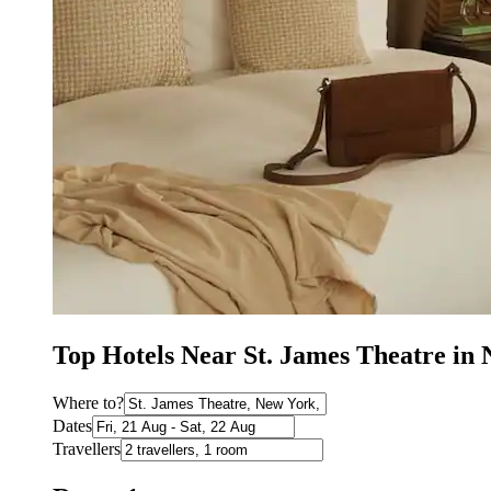
Top Hotels Near St. James Theatre i
Where to?
Dates
Travellers