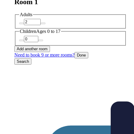
Room 1
Adults
Children
Ages 0 to 17
Add another room
Need to book 9 or more rooms?
Done
Search