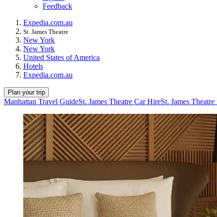
Feedback
Expedia.com.au
St. James Theatre
New York
New York
United States of America
Hotels
Expedia.com.au
Plan your trip
Manhattan Travel Guide
St. James Theatre Car Hire
St. James Theatre