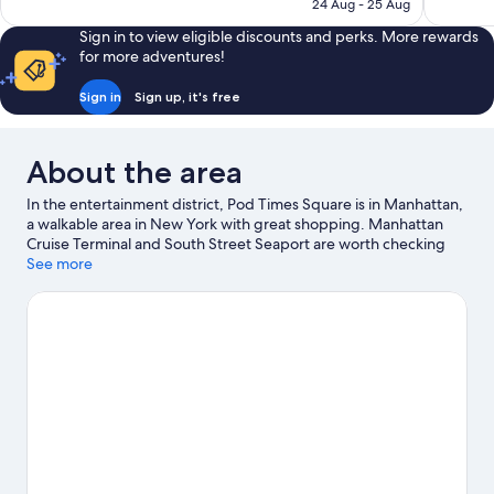
is
24 Aug - 25 Aug
reviews
reviews
AU$1,307
Sign in to view eligible discounts and perks. More rewards
for more adventures!
Sign in
Sign up, it's free
About the area
In the entertainment district, Pod Times Square is in Manhattan,
a walkable area in New York with great shopping. Manhattan
Cruise Terminal and South Street Seaport are worth checking
out if an activity is on the agenda, while those wishing to
See more
experience the area's popular attractions can visit Lincoln Center
and American Museum of Natural History. Check out an event or
a game at Madison Square Garden, and consider making time
for American Dream, a top attraction not to be missed. Guests
love the hotel's location for the sightseeing. It's also convenient
for public transportation: 42 St. - Port Authority Bus Terminal
Station is 4 minutes on foot and Times Sq. - 42 St. Station is 7
minutes.
Visit our New York travel guide