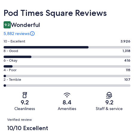
Reviews
Pod Times Square Reviews
Wonderful
9.2
5,882 reviews
Rating
10 - Excellent
3,926
10
Rating
8 - Good
1,318
-
8
Excellent.
Rating
6 - Okay
416
-
3926
6
Good.
Rating
4 - Poor
115
out
-
1318
4
of
Okay.
Rating
2 - Terrible
107
out
-
5882
416
2
of
Poor.
reviews
out
-
5882
115
of
Terrible.
reviews
out
9.2
8.4
9.2
5882
107
of
Cleanliness
Amenities
Staff & service
reviews
out
5882
Reviews
of
Verified review
reviews
5882
10/10 Excellent
reviews