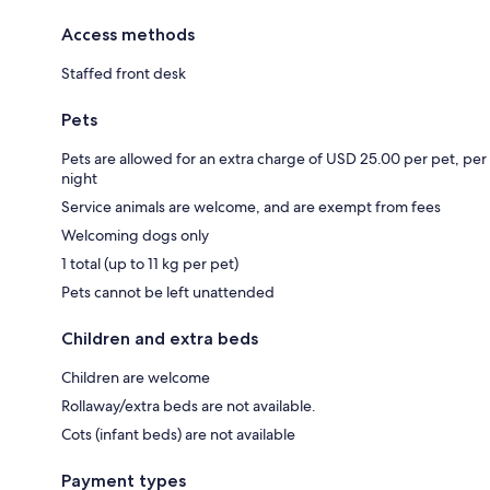
Access methods
Staffed front desk
Pets
Pets are allowed for an extra charge of USD 25.00 per pet, per
night
Service animals are welcome, and are exempt from fees
Welcoming dogs only
1 total (up to 11 kg per pet)
Pets cannot be left unattended
Children and extra beds
Children are welcome
Rollaway/extra beds are not available.
Cots (infant beds) are not available
Payment types