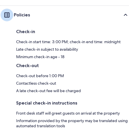
Policies
Check-in
Check-in start time: 3:00 PM; check-in end time: midnight
Late check-in subject to availability
Minimum check-in age - 18
Check-out
Check-out before 1:00 PM
Contactless check-out
A late check-out fee will be charged
Special check-in instructions
Front desk staff will greet guests on arrival at the property
Information provided by the property may be translated using
automated translation tools