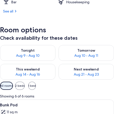
Bar
Housekeeping
See all
Room options
Check availability for these dates
Check availability for tonight Aug 9 - Aug 10
Check availability for tomorro
Tonight
Tomorrow
Aug 9 - Aug 10
Aug 10 - Aug 11
Check availability for this weekend Aug 14 - Aug 16
Check availability for next w
This weekend
Next weekend
Aug 14 - Aug 16
Aug 21 - Aug 23
Available
All rooms
2 beds
1 bed
filters
for
Showing 6 of 6 rooms
rooms
View
A compact hotel room with a bunk bed, 
10
Bunk Pod
all
11 sq m
photos