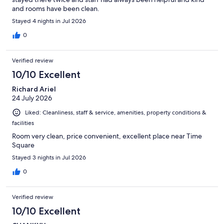
and rooms have been clean.
Stayed 4 nights in Jul 2026
0
Verified review
10/10 Excellent
Richard Ariel
24 July 2026
Liked: Cleanliness, staff & service, amenities, property conditions &
facilities
Room very clean, price convenient, excellent place near Time
Square
Stayed 3 nights in Jul 2026
0
Verified review
10/10 Excellent