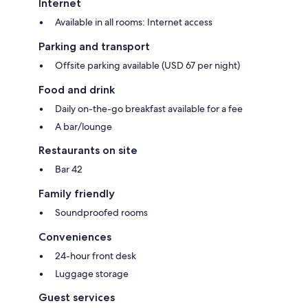
Internet
Available in all rooms: Internet access
Parking and transport
Offsite parking available (USD 67 per night)
Food and drink
Daily on-the-go breakfast available for a fee
A bar/lounge
Restaurants on site
Bar 42
Family friendly
Soundproofed rooms
Conveniences
24-hour front desk
Luggage storage
Guest services