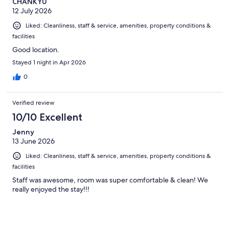
CHANKYU
12 July 2026
Liked: Cleanliness, staff & service, amenities, property conditions &
facilities
Good location.
Stayed 1 night in Apr 2026
0
Verified review
10/10 Excellent
Jenny
13 June 2026
Liked: Cleanliness, staff & service, amenities, property conditions &
facilities
Staff was awesome, room was super comfortable & clean! We
really enjoyed the stay!!!