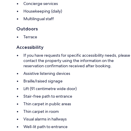
Concierge services
Housekeeping (daily)
Multilingual staff
Outdoors
Terrace
Accessibility
If you have requests for specific accessibility needs, please
contact the property using the information on the
reservation confirmation received after booking.
Assistive listening devices
Braille/raised signage
Lift (91 centimetre wide door)
Stair-free path to entrance
Thin carpet in public areas
Thin carpet in room
Visual alarms in hallways
Well-lit path to entrance