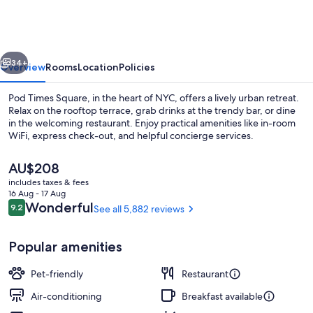
Square
vious
Next
34+
Overview
Rooms
Location
Policies
Pod Times Square, in the heart of NYC, offers a lively urban retreat.
Relax on the rooftop terrace, grab drinks at the trendy bar, or dine
in the welcoming restaurant. Enjoy practical amenities like in-room
WiFi, express check-out, and helpful concierge services.
The
AU$208
current
includes taxes & fees
price
16 Aug - 17 Aug
is
Reviews
Wonderful
9.2
See all 5,882 reviews
9.2 out of 10
Reception
AU$208
Popular amenities
Pet-friendly
Restaurant
Air-conditioning
Breakfast available