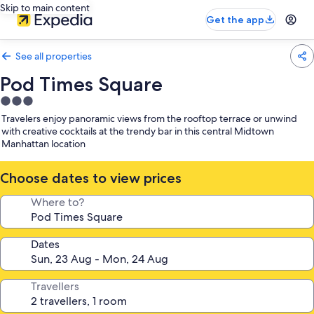
Skip to main content
Get the app
See all properties
Pod Times Square
3.0
star
Travelers enjoy panoramic views from the rooftop terrace or unwind
property
with creative cocktails at the trendy bar in this central Midtown
Manhattan location
Choose dates to view prices
Where to?
Dates
Travellers