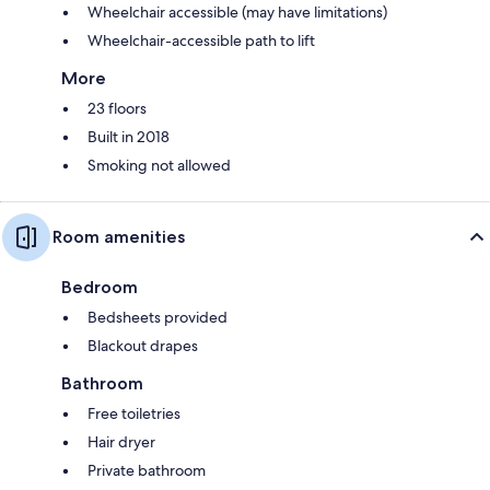
Wheelchair accessible (may have limitations)
Wheelchair-accessible path to lift
More
23 floors
Built in 2018
Smoking not allowed
Room amenities
Bedroom
Bedsheets provided
Blackout drapes
Bathroom
Free toiletries
Hair dryer
Private bathroom