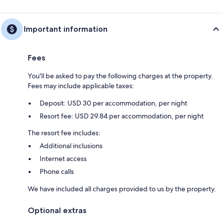
Important information
Fees
You'll be asked to pay the following charges at the property.
Fees may include applicable taxes:
Deposit: USD 30 per accommodation, per night
Resort fee: USD 29.84 per accommodation, per night
The resort fee includes:
Additional inclusions
Internet access
Phone calls
We have included all charges provided to us by the property.
Optional extras