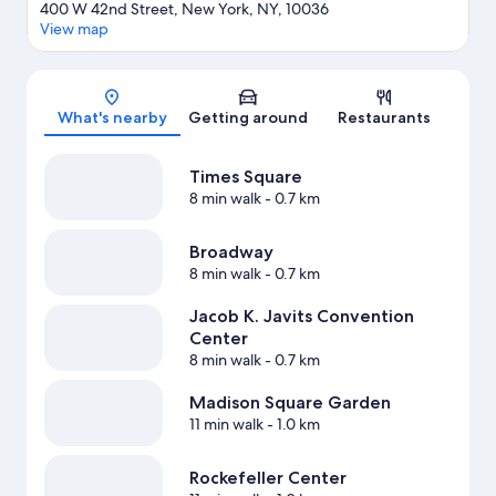
400 W 42nd Street, New York, NY, 10036
View map
Map
What's nearby
Getting around
Restaurants
Times Square
8 min walk
- 0.7 km
Broadway
8 min walk
- 0.7 km
Jacob K. Javits Convention
Center
8 min walk
- 0.7 km
Madison Square Garden
11 min walk
- 1.0 km
Rockefeller Center