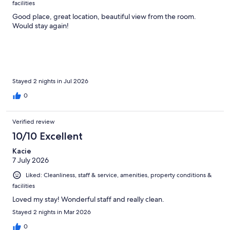
facilities
Good place, great location, beautiful view from the room.
Would stay again!
Stayed 2 nights in Jul 2026
0
Verified review
10/10 Excellent
Kacie
7 July 2026
Liked: Cleanliness, staff & service, amenities, property conditions &
facilities
Loved my stay! Wonderful staff and really clean.
Stayed 2 nights in Mar 2026
0