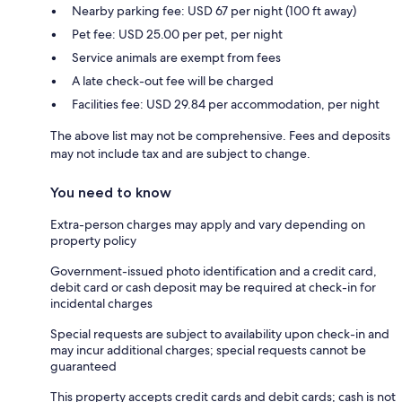
Nearby parking fee: USD 67 per night (100 ft away)
Pet fee: USD 25.00 per pet, per night
Service animals are exempt from fees
A late check-out fee will be charged
Facilities fee: USD 29.84 per accommodation, per night
The above list may not be comprehensive. Fees and deposits
may not include tax and are subject to change.
You need to know
Extra-person charges may apply and vary depending on
property policy
Government-issued photo identification and a credit card,
debit card or cash deposit may be required at check-in for
incidental charges
Special requests are subject to availability upon check-in and
may incur additional charges; special requests cannot be
guaranteed
This property accepts credit cards and debit cards; cash is not