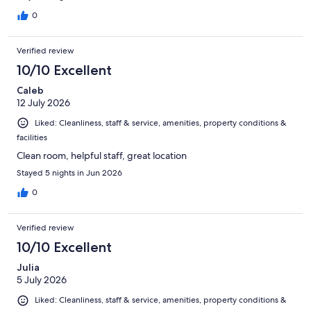
0
Verified review
10/10 Excellent
Caleb
12 July 2026
Liked: Cleanliness, staff & service, amenities, property conditions &
facilities
Clean room, helpful staff, great location
Stayed 5 nights in Jun 2026
0
Verified review
10/10 Excellent
Julia
5 July 2026
Liked: Cleanliness, staff & service, amenities, property conditions &