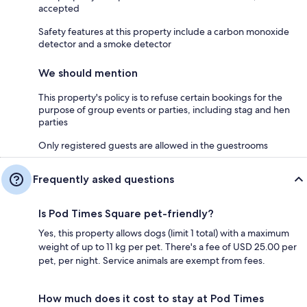
accepted
Safety features at this property include a carbon monoxide
detector and a smoke detector
We should mention
This property's policy is to refuse certain bookings for the
purpose of group events or parties, including stag and hen
parties
Only registered guests are allowed in the guestrooms
Frequently asked questions
Is Pod Times Square pet-friendly?
Yes, this property allows dogs (limit 1 total) with a maximum
weight of up to 11 kg per pet. There's a fee of USD 25.00 per
pet, per night. Service animals are exempt from fees.
How much does it cost to stay at Pod Times