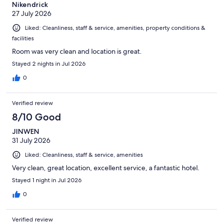
Nikendrick
27 July 2026
Liked: Cleanliness, staff & service, amenities, property conditions &
facilities
Room was very clean and location is great.
Stayed 2 nights in Jul 2026
0
Verified review
8/10 Good
JINWEN
31 July 2026
Liked: Cleanliness, staff & service, amenities
Very clean, great location, excellent service, a fantastic hotel.
Stayed 1 night in Jul 2026
0
Verified review