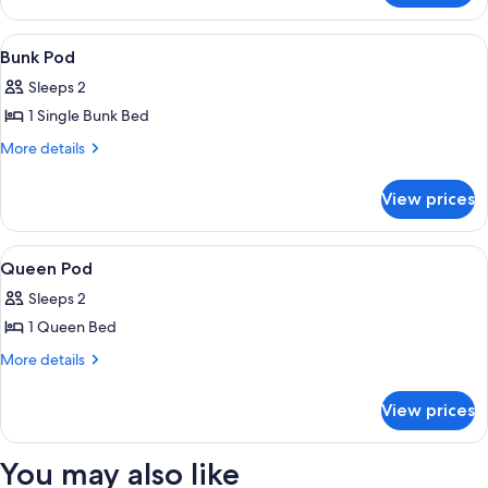
Pod
View
A hotel room with bunk beds, a woode
5
Bunk Pod
all
Sleeps 2
photos
1 Single Bunk Bed
for
Bunk
More
More details
details
Pod
for
View prices
Bunk
Pod
View
A hotel room with a bed, a desk, a chai
5
Queen Pod
all
Sleeps 2
photos
1 Queen Bed
for
Queen
More
More details
details
Pod
for
View prices
Queen
Pod
You may also like