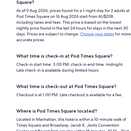
Square?
As of 9 Aug 2026, prices found for a 1-night stay for 2 adults at
Pod Times Square on 16 Aug 2026 start from AU$208,
including taxes and fees. This price is based on the lowest
nightly price found in the last 24 hours for stays in the next 30
days. Prices are subject to change.
Choose your dates
for more
accurate prices.
What time is check-in at Pod Times Square?
Check-in start time: 3:00 PM; check-in end time: midnight.
Late check-in is available during limited hours.
What time is check-out at Pod Times Square?
Checkout is at 1:00 PM. Late checkout is available for a fee.
Where is Pod Times Square located?
Located in Manhattan, this hotel is within a 10-minute walk of
Times Square and Broadway. Jacob K. Javits Convention
Center and Bryant Park are also within 15 minutes. 42 St. - Port