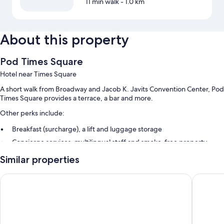
11 min walk
- 1.0 km
About this property
Pod Times Square
Hotel near Times Square
A short walk from Broadway and Jacob K. Javits Convention Center, Pod
Times Square provides a terrace, a bar and more.
Other perks include:
Breakfast (surcharge), a lift and luggage storage
Concierge services, multilingual staff and smoke-free property
A 24-hour front desk
Similar properties
Guest reviews give top marks for the helpful staff and proximity to
shopping
Pod 51
Hotel He
Room features
All 665 rooms feature comforts such as air conditioning, in addition to
perks such as desk chairs and safes. Guest reviews speak positively of