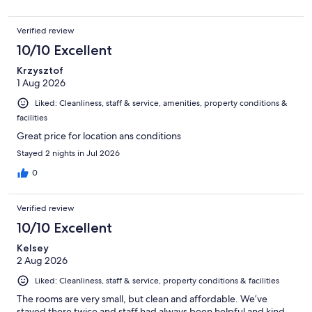
Verified review
10/10 Excellent
Krzysztof
1 Aug 2026
Liked: Cleanliness, staff & service, amenities, property conditions &
facilities
Great price for location ans conditions
Stayed 2 nights in Jul 2026
0
Verified review
10/10 Excellent
Kelsey
2 Aug 2026
Liked: Cleanliness, staff & service, property conditions & facilities
The rooms are very small, but clean and affordable. We’ve
stayed there twice and staff had always been helpful and kind