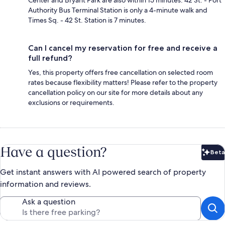
Authority Bus Terminal Station is only a 4-minute walk and
Times Sq. - 42 St. Station is 7 minutes.
Can I cancel my reservation for free and receive a
full refund?
Yes, this property offers free cancellation on selected room
rates because flexibility matters! Please refer to the property
cancellation policy on our site for more details about any
exclusions or requirements.
Have a question?
Beta
Bet
Get instant answers with AI powered search of property
information and reviews.
Ask a question