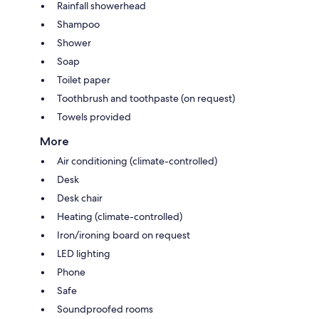
Rainfall showerhead
Shampoo
Shower
Soap
Toilet paper
Toothbrush and toothpaste (on request)
Towels provided
More
Air conditioning (climate-controlled)
Desk
Desk chair
Heating (climate-controlled)
Iron/ironing board on request
LED lighting
Phone
Safe
Soundproofed rooms