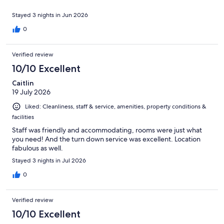
Stayed 3 nights in Jun 2026
0
Verified review
10/10 Excellent
Caitlin
19 July 2026
Liked: Cleanliness, staff & service, amenities, property conditions &
facilities
Staff was friendly and accommodating, rooms were just what
you need! And the turn down service was excellent. Location
fabulous as well.
Stayed 3 nights in Jul 2026
0
Verified review
10/10 Excellent