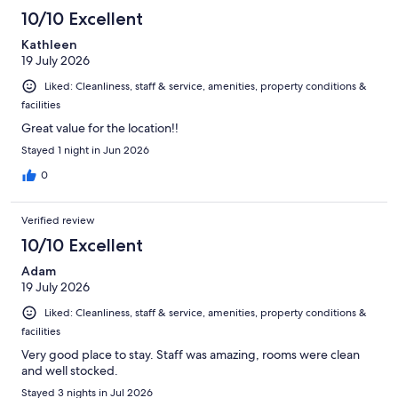
10/10 Excellent
Kathleen
19 July 2026
Liked: Cleanliness, staff & service, amenities, property conditions &
facilities
Great value for the location!!
Stayed 1 night in Jun 2026
0
Verified review
10/10 Excellent
Adam
19 July 2026
Liked: Cleanliness, staff & service, amenities, property conditions &
facilities
Very good place to stay. Staff was amazing, rooms were clean
and well stocked.
Stayed 3 nights in Jul 2026