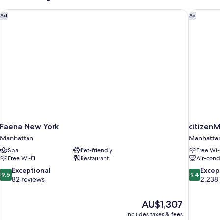
Faena New York
citizenM
Ad
Ad
Faena New York
citizen
Manhattan
Manhatta
Spa
Pet-friendly
Free Wi-
Free Wi-Fi
Restaurant
Air-cond
9.6
9.4
Exceptional
Excep
9.6
9.4
out
out
82 reviews
2,238
of
of
10,
10,
The
AU$1,307
Exceptional,
Exceptiona
price
82
2,238
includes taxes & fees