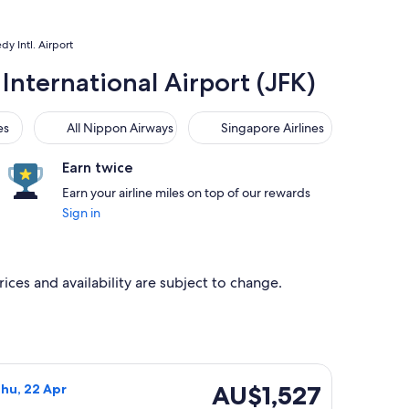
dy Intl. Airport
International Airport (JFK)
All Nippon Airways
Singapore Airlines
es
All Nippon Airways
Singapore Airlines
Earn twice
Earn your airline miles on top of our rewards
Sign in
rices and availability are subject to change.
3 Mar, priced at AU$1,434 found 5 days ago
 flight, departing Wed, 20 Jan from Sydney to New York, retu
AU$1,527
AU$1,527
Thu, 22 Apr
Return,