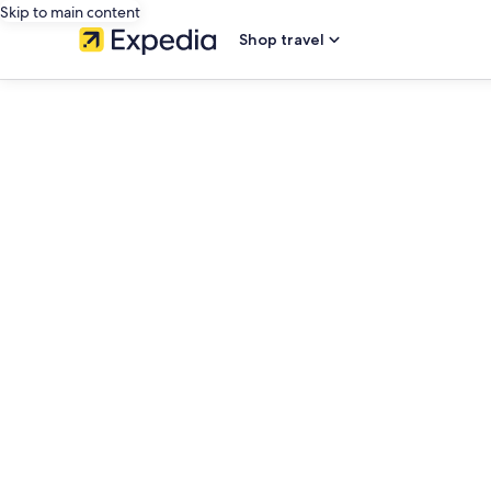
Skip to main content
Shop travel