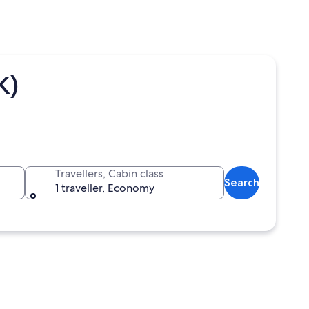
K)
Travellers, Cabin class
Search
1 traveller, Economy