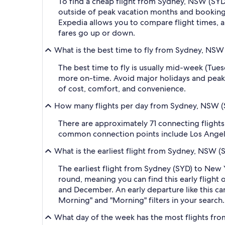
To find a cheap flight from Sydney, NSW (SYD-
outside of peak vacation months and booking a
Expedia allows you to compare flight times, ai
fares go up or down.
What is the best time to fly from Sydney, NSW 
The best time to fly is usually mid-week (Tue
more on-time. Avoid major holidays and peak
of cost, comfort, and convenience.
How many flights per day from Sydney, NSW (SY
There are approximately 71 connecting flight
common connection points include Los Angeles I
What is the earliest flight from Sydney, NSW (
The earliest flight from Sydney (SYD) to New 
round, meaning you can find this early flight
and December. An early departure like this ca
Morning" and "Morning" filters in your search.
What day of the week has the most flights fro