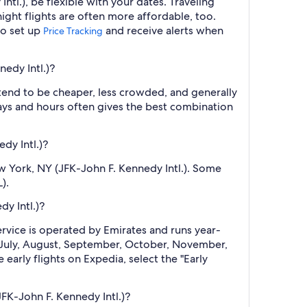
tl.), be flexible with your dates. Traveling
ght flights are often more affordable, too.
so set up
and receive alerts when
Price Tracking
edy Intl.)?
 tend to be cheaper, less crowded, and generally
ys and hours often gives the best combination
dy Intl.)?
w York, NY (JFK-John F. Kennedy Intl.). Some
).
y Intl.)?
ervice is operated by Emirates and runs year-
e, July, August, September, October, November,
arly flights on Expedia, select the "Early
FK-John F. Kennedy Intl.)?