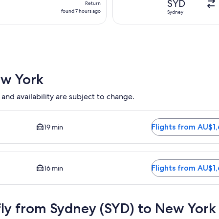
SYD
Return
found
found 7 hours ago
Sydney
7
hours
ago
ew York
 and availability are subject to change.
 available. Average driving time to city centre is 19 minutes. F
Flights from AU$1
19 min
ailable. Average driving time to city centre is 16 minutes. Fli
Flights from AU$1
16 min
fly from Sydney (SYD) to New York 