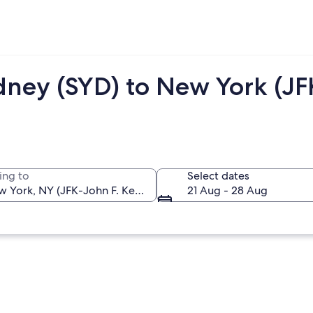
dney (SYD) to New York (JF
ing to
Select dates
21 Aug - 28 Aug