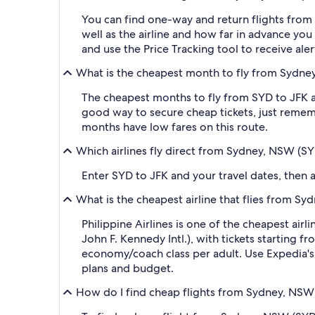
You can find one-way and return flights from 
well as the airline and how far in advance you 
and use the Price Tracking tool to receive al
What is the cheapest month to fly from Sydney
The cheapest months to fly from SYD to JFK ar
good way to secure cheap tickets, just rememb
months have low fares on this route.
Which airlines fly direct from Sydney, NSW (SY
Enter SYD to JFK and your travel dates, then ap
What is the cheapest airline that flies from S
Philippine Airlines is one of the cheapest ai
John F. Kennedy Intl.), with tickets starting 
economy/coach class per adult. Use Expedia's s
plans and budget.
How do I find cheap flights from Sydney, NSW 