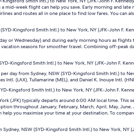
Kingsford Smith Intl.) to New York, NY (JFK-John F. Kennedy In
 mid-week flight can help you save. Early morning and late ni
rlines and routes all in one place to find low fares. You can al
(SYD-Kingsford Smith Intl.) to New York, NY (JFK-John F. Kenn
sday or Wednesday) and during early morning hours as flights
 vacation seasons for smoother travel. Combining off-peak da
D-Kingsford Smith Intl.) to New York, NY (JFK-John F. Kenne
s per day from Sydney, NSW (SYD-Kingsford Smith Intl.) to Ne
ntl. (LAX), Tullamarine (MEL), and Daniel K. Inouye Intl. (HNL
SYD-Kingsford Smith Intl.) to New York, NY (JFK-John F. Kenned
York (JFK) typically departs around 6:00 AM local time. This s
 option throughout January, February, March, April, May, Jun
n help you maximise your time at your destination. To compare e
m Sydney, NSW (SYD-Kingsford Smith Intl.) to New York, NY (J