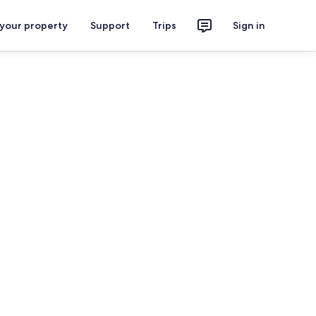
 your property
Support
Trips
Sign in