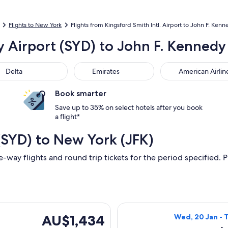
Flights to New York
Flights from Kingsford Smith Intl. Airport to John F. Kenne
y Airport (SYD) to John F. Kennedy 
ta
Emirates
American Airlines
Delta
Emirates
American Airlin
Book smarter
Save up to 35% on select hotels after you book
a flight*
(SYD) to New York (JFK)
e-way flights and round trip tickets for the period specified. P
parting Mon, 22 Feb from Sydney to New York, returning Wed, 
Select Air China
AU$1,434
AU$1,434
Wed, 20 Jan - 
Return,