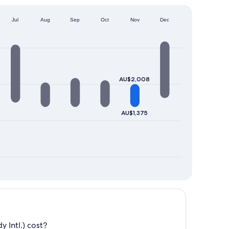
Jul
Aug
Sep
Oct
Nov
Dec
AU$2,008
AU$1,375
 Intl.) cost?