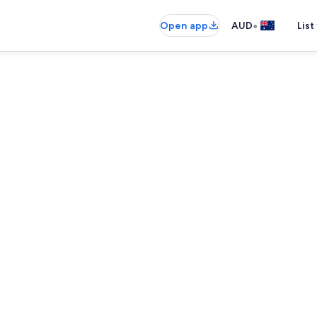
•
Open app
AUD
List