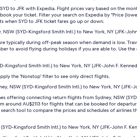
SYD to JFK with Expedia. Flight prices vary based on the mont
book your ticket. Filter your search on Expedia by "Price (lowes
erts when SYD to JFK ticket fares go up or down.
, NSW (SYD-Kingsford Smith Intl.) to New York, NY (JFK-John 
e typically during off-peak season when demand is low. Trave
er to avoid flying during holidays if you are able to. Use the
D-Kingsford Smith Intl.) to New York, NY (JFK-John F. Kennedy
ply the 'Nonstop' filter to see only direct flights.
ydney, NSW (SYD-Kingsford Smith Intl.) to New York, NY (JFK-Jo
rlines offering connecting return flights from Sydney, NSW (SY
from around AU$2113 for flights that can be booked for departur
earch tool to compare the prices and schedules of airlines tha
(SYD-Kingsford Smith Intl.) to New York, NY (JFK-John F. Kenn