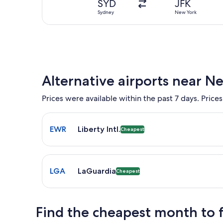
SYD
JFK
Sydney
New York
Alternative airports near N
Prices were available within the past 7 days. Prices
Select flight to Liberty Intl. EWR. Cheapest option
EWR
Liberty Intl.
Cheapest
Select flight to LaGuardia LGA. Cheapest option av
LGA
LaGuardia
Cheapest
Find the cheapest month to 