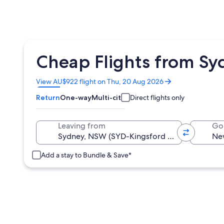
Cheap Flights from Sy
Opens
View AU$922 flight on Thu, 20 Aug 2026
in
Return
One-way
Multi-city
Direct flights only
a
new
window
Leaving from
Go
Add a stay to Bundle & Save*