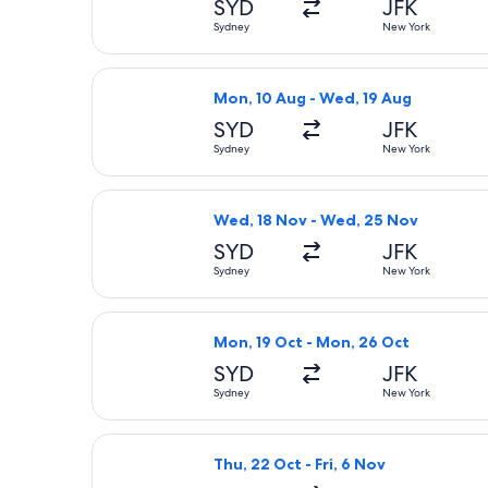
SYD
JFK
Sydney
New York
Select Delta flight, departing Mon,
Mon, 10 Aug - Wed, 19 Aug
SYD
JFK
Sydney
New York
Select Qantas Airways flight, depar
Wed, 18 Nov - Wed, 25 Nov
SYD
JFK
Sydney
New York
Select Qantas Airways flight, depar
Mon, 19 Oct - Mon, 26 Oct
SYD
JFK
Sydney
New York
Select Etihad Airways flight, depart
Thu, 22 Oct - Fri, 6 Nov