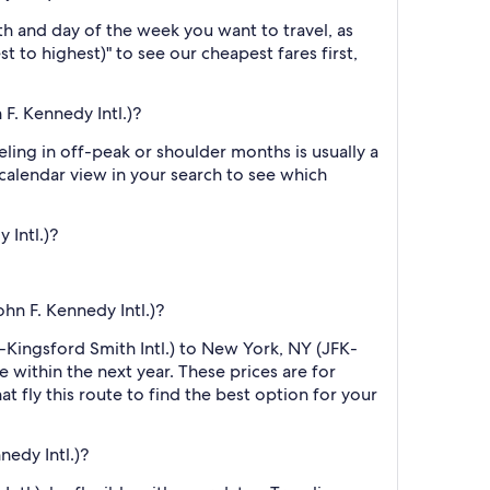
h and day of the week you want to travel, as
t to highest)" to see our cheapest fares first,
F. Kennedy Intl.)?
ling in off-peak or shoulder months is usually a
 calendar view in your search to see which
 Intl.)?
hn F. Kennedy Intl.)?
D-Kingsford Smith Intl.) to New York, NY (JFK-
e within the next year. These prices are for
t fly this route to find the best option for your
edy Intl.)?