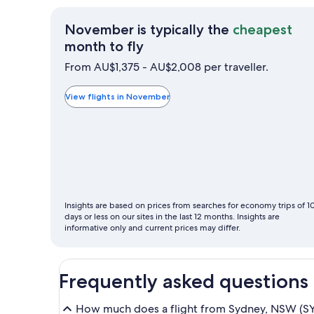
November is typically the
cheapest
November
month to fly
is
From AU$1,375 - AU$2,008 per traveller.
typically
the
View flights in November
cheapest
month
to
fly
Insights are based on prices from searches for economy trips of 1
days or less on our sites in the last 12 months. Insights are
informative only and current prices may differ.
Frequently asked questions
How much does a flight from Sydney, NSW (SYD-