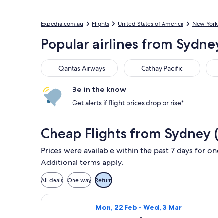
Expedia.com.au
Flights
United States of America
New York
Popular airlines from Sydne
Qantas Airways
Cathay Pacific
Del
Qantas Airways
Cathay Pacific
Be in the know
Get alerts if flight prices drop or rise*
Cheap Flights from Sydney 
Prices were available within the past 7 days for on
Additional terms apply.
All deals
One way
Return
Select American Airlines flight, de
Mon, 22 Feb - Wed, 3 Mar