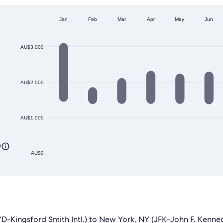
Jan
Feb
Mar
Apr
May
Jun
AU$3,000
AU$2,000
AU$1,000
0
AU$0
Kingsford Smith Intl.) to New York, NY (JFK-John F. Kennedy