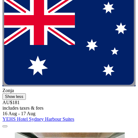
Zonja
Show less
AU$181
includes taxes & fees
16 Aug - 17 Aug
YEHS Hotel Sydney Harbour Suites