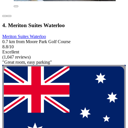
4. Meriton Suites Waterloo
Meriton Suites Waterloo
0.7 km from Moore Park Golf Course
8.8/10
Excellent
(1,047 reviews)
"Great room, easy parking"