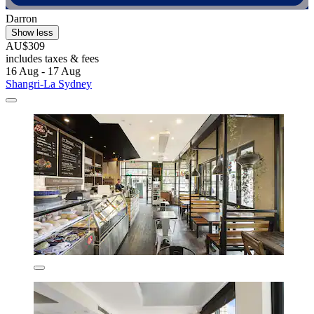
Darron
Show less
AU$309
includes taxes & fees
16 Aug - 17 Aug
Shangri-La Sydney