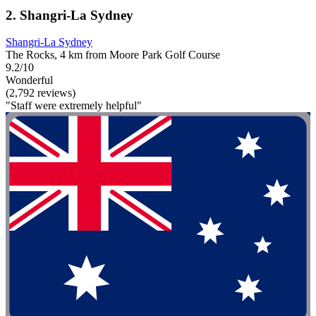
2. Shangri-La Sydney
Shangri-La Sydney
The Rocks, 4 km from Moore Park Golf Course
9.2/10
Wonderful
(2,792 reviews)
"Staff were extremely helpful"