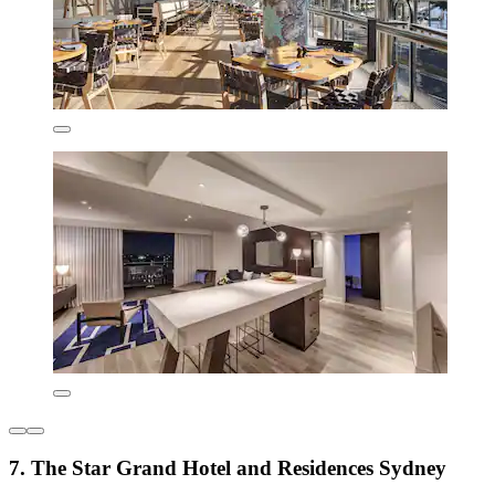
7. The Star Grand Hotel and Residences Sydney