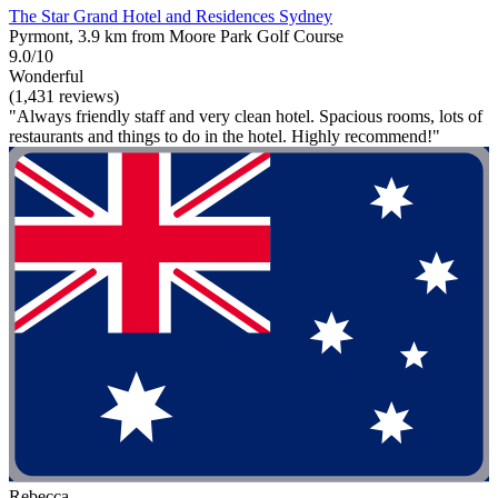
The Star Grand Hotel and Residences Sydney
Pyrmont, 3.9 km from Moore Park Golf Course
9.0/10
Wonderful
(1,431 reviews)
"Always friendly staff and very clean hotel. Spacious rooms, lots of
restaurants and things to do in the hotel. Highly recommend!"
Rebecca