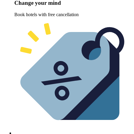
Change your mind
Book hotels with free cancellation