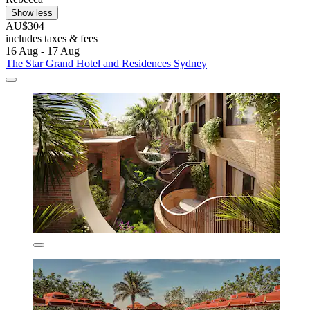
Show less
AU$304
includes taxes & fees
16 Aug - 17 Aug
The Star Grand Hotel and Residences Sydney