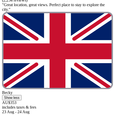
(2,254 reviews)
"Great location, great views. Perfect place to stay to explore the
city."
Becky
Show less
AU$353
includes taxes & fees
23 Aug - 24 Aug