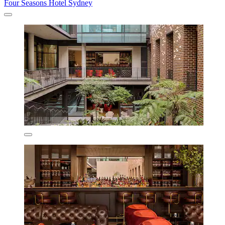
Four Seasons Hotel Sydney