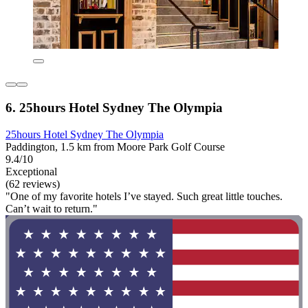
6. 25hours Hotel Sydney The Olympia
25hours Hotel Sydney The Olympia
Paddington, 1.5 km from Moore Park Golf Course
9.4/10
Exceptional
(62 reviews)
"One of my favorite hotels I’ve stayed. Such great little touches.
Can’t wait to return."