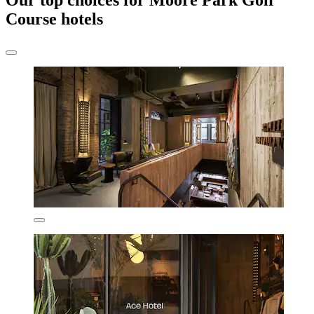
Our top choices for Moore Park Golf
Course hotels