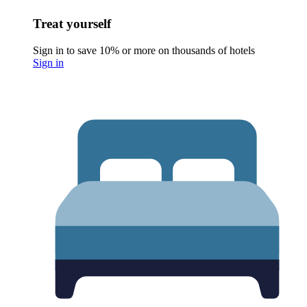
Treat yourself
Sign in to save 10% or more on thousands of hotels
Sign in