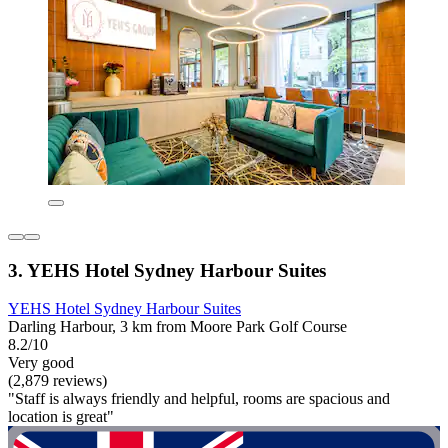
3. YEHS Hotel Sydney Harbour Suites
YEHS Hotel Sydney Harbour Suites
Darling Harbour, 3 km from Moore Park Golf Course
8.2/10
Very good
(2,879 reviews)
"Staff is always friendly and helpful, rooms are spacious and
location is great"