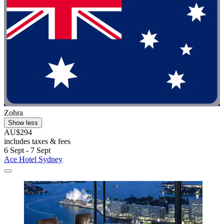
Zohra
Show less
AU$294
includes taxes & fees
6 Sept - 7 Sept
Ace Hotel Sydney