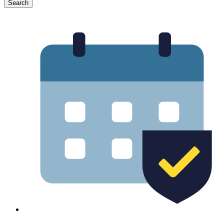
Search