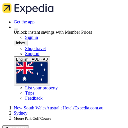
Get the app
Unlock instant savings with Member Prices
Sign in
Inbox
Shop travel
Support
English · AUD · AU
List your property
Trips
Feedback
New South Wales
Australia
Hotels
Expedia.com.au
Sydney
Moore Park Golf Course