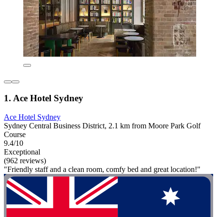
1. Ace Hotel Sydney
Ace Hotel Sydney
Sydney Central Business District, 2.1 km from Moore Park Golf
Course
9.4/10
Exceptional
(962 reviews)
"Friendly staff and a clean room, comfy bed and great location!"