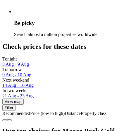
Be picky
Search almost a million properties worldwide
Check prices for these dates
Tonight
8 Aug - 9 Aug
Tomorrow
9 Aug - 10 Aug
Next weekend
14 Aug - 16 Aug
In two weeks
21 Aug - 23 Aug
View map
Filter
Recommended
Price (low to high)
Distance
Property class