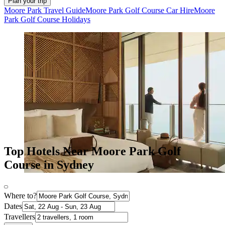
Plan your trip
Moore Park Travel Guide
Moore Park Golf Course Car Hire
Moore
Park Golf Course Holidays
Top Hotels Near Moore Park Golf
Course in Sydney
Where to?
Dates
Travellers