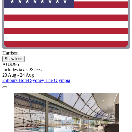
Harrison
Show less
AU$296
includes taxes & fees
23 Aug - 24 Aug
25hours Hotel Sydney The Olympia