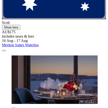
Scott
Show less
AU$175
includes taxes & fees
16 Aug - 17 Aug
Meriton Suites Waterloo