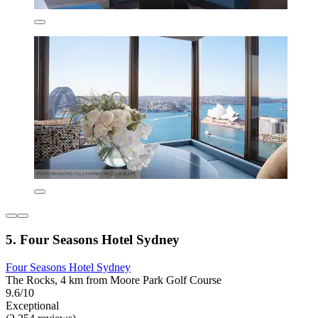
5. Four Seasons Hotel Sydney
Four Seasons Hotel Sydney
The Rocks, 4 km from Moore Park Golf Course
9.6/10
Exceptional