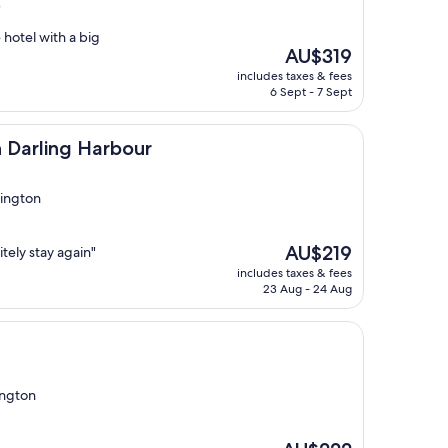
)
 hotel with a big
The
AU$319
price
includes taxes & fees
is
6 Sept - 7 Sept
AU$319
Harbour
 Darling Harbour
dington
The
AU$219
tely stay again"
price
includes taxes & fees
is
23 Aug - 24 Aug
AU$219
ington
The