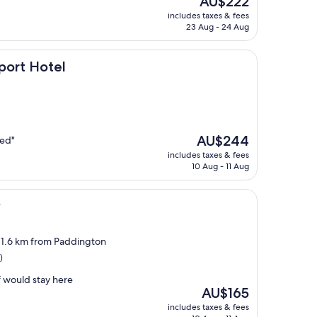
AU$222
price
includes taxes & fees
is
23 Aug - 24 Aug
AU$222
l
port Hotel
The
AU$244
bed"
price
includes taxes & fees
is
10 Aug - 11 Aug
AU$244
y
, 1.6 km from Paddington
)
f would stay here
The
AU$165
price
includes taxes & fees
is