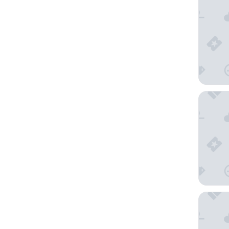
The Full
Paradox