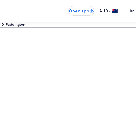
•
Open app
AUD
List
y
Paddington