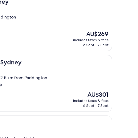
ney
ddington
The
AU$269
price
includes taxes & fees
is
6 Sept - 7 Sept
AU$269
l Sydney
, 2.5 km from Paddington
s)
The
AU$301
price
includes taxes & fees
is
6 Sept - 7 Sept
AU$301