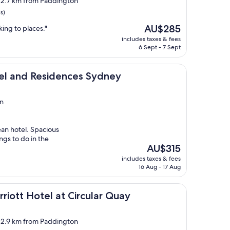
, 2.7 km from Paddington
s)
The
AU$285
lking to places."
price
includes taxes & fees
is
6 Sept - 7 Sept
AU$285
esidences Sydney
tel and Residences Sydney
n
ean hotel. Spacious
ngs to do in the
The
AU$315
price
includes taxes & fees
is
16 Aug - 17 Aug
AU$315
el at Circular Quay
riott Hotel at Circular Quay
, 2.9 km from Paddington