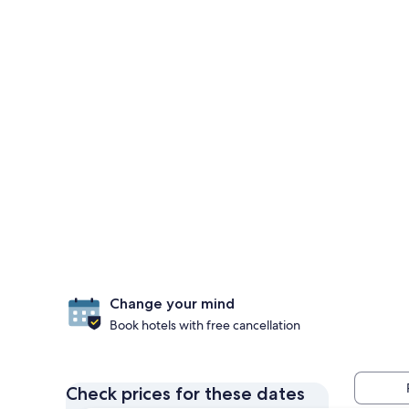
Change your mind
Book hotels with free cancellation
Check prices for these dates