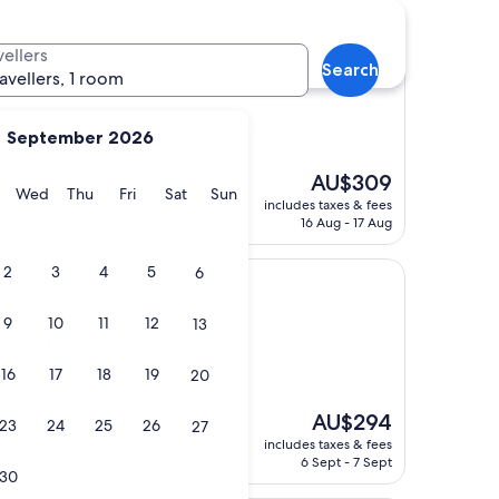
vellers
Search
ravellers, 1 room
ton
September 2026
)
The
AU$309
y
Tuesday
Wednesday
Thursday
Friday
Saturday
Sunday
Wed
Thu
Fri
Sat
Sun
price
includes taxes & fees
is
16 Aug - 17 Aug
AU$309
2
3
4
5
6
9
10
11
12
13
, 1.7 km from Paddington
16
17
18
19
20
, comfy bed and
The
AU$294
23
24
25
26
27
price
includes taxes & fees
is
6 Sept - 7 Sept
30
AU$294