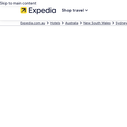
Skip to main content
Shop travel
Expedia.com.au
Hotels
Australia
New South Wales
Sydne