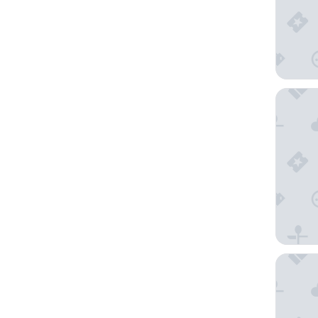
The Sta
Sydney H