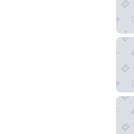
Novotel
View Sy