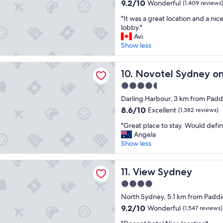
property
n
r
9.2
c
9.2/10
Wonderful
(1,409 reviews
d
a
out
i
"
l
"It was a great location and a nice
i
of
t
I
y
lobby."
n
10,
y
t
s
Avi
,
Wonderful,
.
w
t
Show less
w
(1,409
"
a
a
a
reviews)
s
f
l
 Sydney on Darling Harbour
a
Novotel Sydney on Darling 
f
10. Novotel Sydney on
k
g
a
i
4.5
r
n
n
star
e
Darling Harbour, 3 km from Pad
d
g
property
a
v
t
8.6
8.6/10
Excellent
(1,382 reviews)
t
e
o
out
"
l
"Great place to stay. Would defini
r
p
of
G
o
Angela
y
l
10,
r
c
Show less
c
a
Excellent,
e
a
l
c
(1,382
a
t
e
e
reviews)
dney
t
View Sydney
i
11. View Sydney
a
s
p
o
n
.
4.0
l
n
h
"
star
a
North Sydney, 5.1 km from Padd
a
o
property
c
n
t
9.2
9.2/10
Wonderful
(1,547 reviews)
e
d
e
out