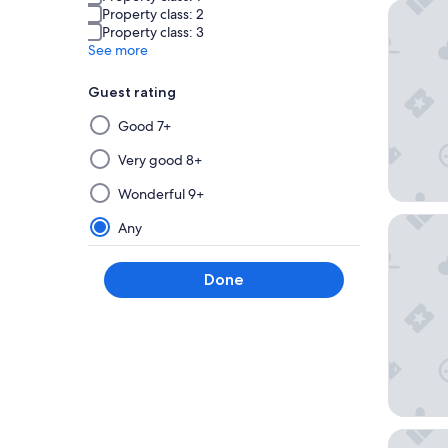
YEHS Ho
Property class: 2
Property class: 3
See more
Guest rating
Selecting
Good 7+
then
applying
Very good 8+
a
Wonderful 9+
filter
from
Four Se
Any
this
group
Done
will
update
the
results
on
a
new
page
Hyatt R