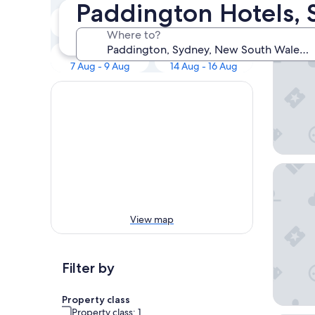
Our to
Paddington Hotels,
Tonight
Tomorrow
Shangri
7 Aug - 8 Aug
8 Aug - 9 Aug
Where to?
This weekend
Next weekend
7 Aug - 9 Aug
14 Aug - 16 Aug
Ace Hot
View map
Filter by
Property class
Property class: 1