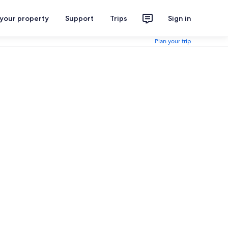
 your property
Support
Trips
Sign in
Plan your trip