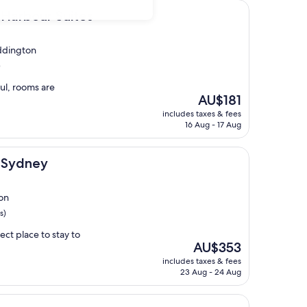
 Suites
Harbour Suites
ddington
)
ful, rooms are
The
AU$181
price
includes taxes & fees
is
16 Aug - 17 Aug
AU$181
l Sydney
on
s)
ect place to stay to
The
AU$353
price
includes taxes & fees
is
23 Aug - 24 Aug
AU$353