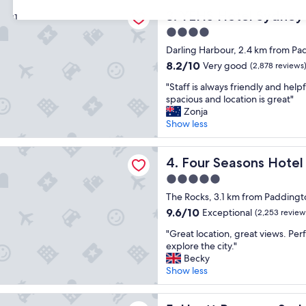
n
e
tel Sydney Harbour Suites
d
YEHS Hotel Sydney Harbour
l
3. YEHS Hotel Sydney 
31
l
y
4.0
y
h
star
s
Darling Harbour, 2.4 km from Pa
e
property
t
l
8.2
8.2/10
Very good
(2,878 reviews
a
p
out
"
f
"Staff is always friendly and help
f
of
S
f
spacious and location is great"
u
10,
t
a
Zonja
l
Very
a
n
Show less
"
good,
f
d
(2,878
f
a
reviews)
asons Hotel Sydney
i
Four Seasons Hotel Sydney
c
4. Four Seasons Hote
s
l
5.0
a
e
star
l
The Rocks, 3.1 km from Paddingt
a
property
w
n
9.6
9.6/10
Exceptional
(2,253 review
a
r
out
"
y
"Great location, great views. Perf
o
of
G
s
explore the city."
o
10,
r
f
Becky
m
Exceptional,
e
r
Show less
,
(2,253
a
i
c
reviews)
t
e
o
egency Sydney