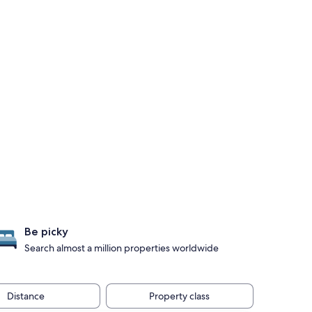
Be picky
Search almost a million properties worldwide
Distance
Property class