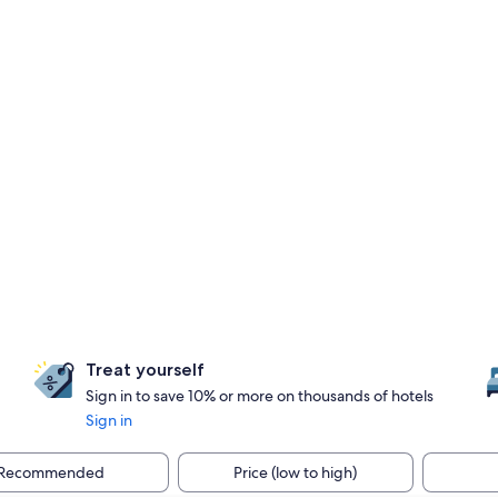
Treat yourself
Sign in to save 10% or more on thousands of hotels
Sign in
Recommended
Price (low to high)