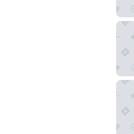
Rydges 
Song Ho