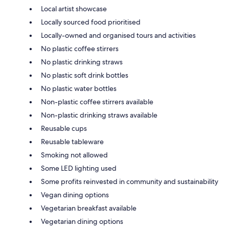
Local artist showcase
Locally sourced food prioritised
Locally-owned and organised tours and activities
No plastic coffee stirrers
No plastic drinking straws
No plastic soft drink bottles
No plastic water bottles
Non-plastic coffee stirrers available
Non-plastic drinking straws available
Reusable cups
Reusable tableware
Smoking not allowed
Some LED lighting used
Some profits reinvested in community and sustainability
Vegan dining options
Vegetarian breakfast available
Vegetarian dining options