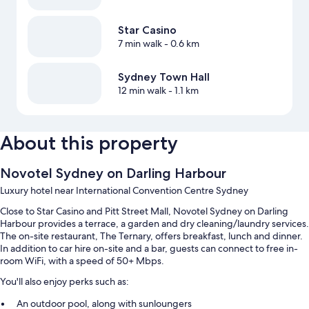
Star Casino
7 min walk
- 0.6 km
Sydney Town Hall
12 min walk
- 1.1 km
About this property
Novotel Sydney on Darling Harbour
Luxury hotel near International Convention Centre Sydney
Close to Star Casino and Pitt Street Mall, Novotel Sydney on Darling
Harbour provides a terrace, a garden and dry cleaning/laundry services.
The on-site restaurant, The Ternary, offers breakfast, lunch and dinner.
In addition to car hire on-site and a bar, guests can connect to free in-
room WiFi, with a speed of 50+ Mbps.
You'll also enjoy perks such as:
An outdoor pool, along with sunloungers