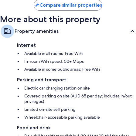
Compare similar properties
More about this property
Property amenities
Internet
Available in all rooms: Free WiFi
In-room WiFi speed: 50+ Mbps
Available in some public areas: Free WiFi
Parking and transport
Electric car charging station on site
Covered parking on site (AUD 65 per day; includes in/out
privileges)
Limited on-site self parking
Wheelchair-accessible parking available
Food and drink
Daily full breakfast available 6:30 AM to 10 AM for a fee: