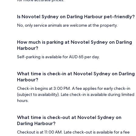
Is Novotel Sydney on Darling Harbour pet-friendly?
No, only service animals are welcome at the property.
How much is parking at Novotel Sydney on Darling
Harbour?
Self-parking is available for AUD 65 per day.
What time is check-in at Novotel Sydney on Darling
Harbour?
Check-in begins at 3:00 PM. A fee applies for early check-in
(subject to availability). Late check-in is available during limited
hours.
What time is check-out at Novotel Sydney on
Darling Harbour?
Checkout is at 11:00 AM. Late check-out is available for a fee