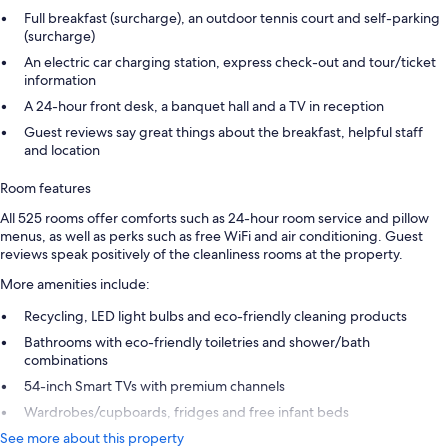
Full breakfast (surcharge), an outdoor tennis court and self-parking
(surcharge)
An electric car charging station, express check-out and tour/ticket
information
A 24-hour front desk, a banquet hall and a TV in reception
Guest reviews say great things about the breakfast, helpful staff
and location
Room features
All 525 rooms offer comforts such as 24-hour room service and pillow
menus, as well as perks such as free WiFi and air conditioning. Guest
reviews speak positively of the cleanliness rooms at the property.
More amenities include:
Recycling, LED light bulbs and eco-friendly cleaning products
Bathrooms with eco-friendly toiletries and shower/bath
combinations
54-inch Smart TVs with premium channels
Wardrobes/cupboards, fridges and free infant beds
See more about this property