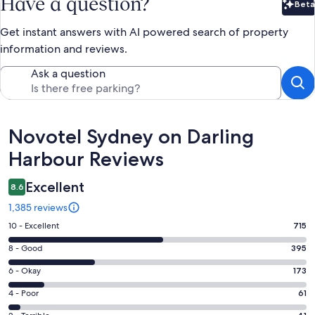
Have a question?
Beta
Bet
Get instant answers with AI powered search of property
information and reviews.
Ask a question
Reviews
Novotel Sydney on Darling
Harbour Reviews
Excellent
8.6
1,385 reviews
Rating
10 - Excellent
715
10
Rating
8 - Good
395
-
8
Excellent.
Rating
6 - Okay
173
-
715
6
Good.
Rating
4 - Poor
61
out
-
395
4