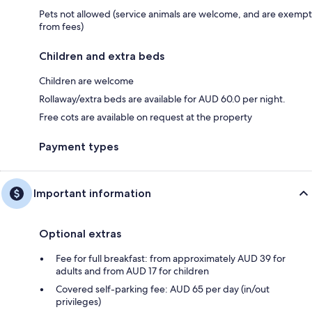
Pets not allowed (service animals are welcome, and are exempt
from fees)
Children and extra beds
Children are welcome
Rollaway/extra beds are available for AUD 60.0 per night.
Free cots are available on request at the property
Payment types
Important information
Optional extras
Fee for full breakfast: from approximately AUD 39 for
adults and from AUD 17 for children
Covered self-parking fee: AUD 65 per day (in/out
privileges)