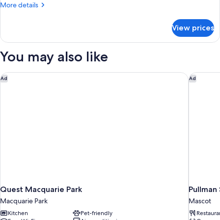
More
More details
Bed
details
for
View prices
Superior
Room,
1
You may also like
Queen
Bed
Quest Macquarie Park
Pullman 
Ad
Ad
Quest Macquarie Park
Pullman 
Macquarie Park
Mascot
Kitchen
Pet-friendly
Restaura