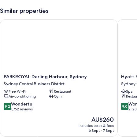
Similar properties
PARKROYAL Darling Harbour, Sydney
Hyatt R
PARKROYAL
Hyatt
PARKROYAL Darling Harbour, Sydney
Hyatt 
Darling
Regenc
Sydney Central Business District
Sydney C
Harbour,
Sydney
Free Wi-Fi
Restaurant
Spa
Sydney
Sydney
Air-conditioning
Gym
Restau
Sydney
Central
Central
Busines
9.2
9.0
Wonderful
Won
9.2
9.0
Business
District
out
out
1,762 reviews
2,123
District
of
of
The
AU$260
10,
10,
price
Wonderful,
Wonderf
includes taxes & fees
is
6 Sept - 7 Sept
1,762
2,123
AU$260
reviews
reviews