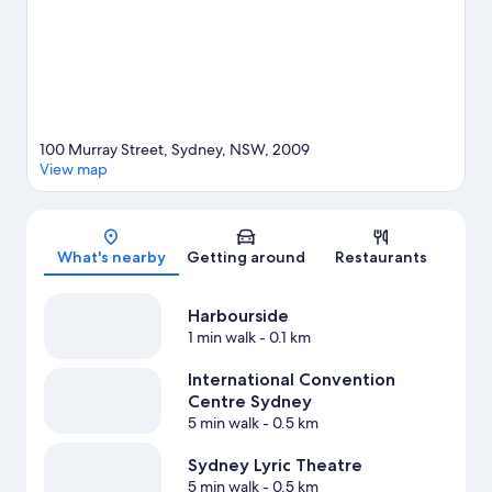
guide
100 Murray Street, Sydney, NSW, 2009
View map
Map
What's nearby
Getting around
Restaurants
Harbourside
1 min walk
- 0.1 km
International Convention
Centre Sydney
5 min walk
- 0.5 km
Sydney Lyric Theatre
5 min walk
- 0.5 km