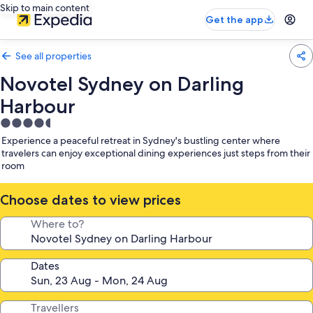
Skip to main content
Get the app
See all properties
Novotel Sydney on Darling
Harbour
4.5
star
Experience a peaceful retreat in Sydney's bustling center where
property
travelers can enjoy exceptional dining experiences just steps from their
room
Choose dates to view prices
Where to?
Dates
Travellers