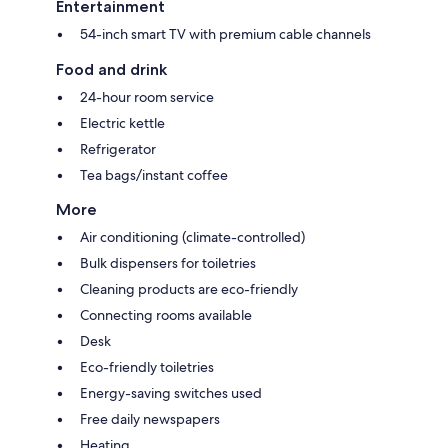
Entertainment
54-inch smart TV with premium cable channels
Food and drink
24-hour room service
Electric kettle
Refrigerator
Tea bags/instant coffee
More
Air conditioning (climate-controlled)
Bulk dispensers for toiletries
Cleaning products are eco-friendly
Connecting rooms available
Desk
Eco-friendly toiletries
Energy-saving switches used
Free daily newspapers
Heating