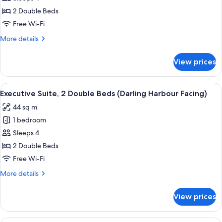
Room,
2 Double Beds
2
Free Wi-Fi
Double
More
More details
Beds
details
for
View prices
Superior
Room,
2
View
A hotel room with two beds, a TV on a 
12
Double
Executive Suite, 2 Double Beds (Darling Harbour Facing)
all
Beds
44 sq m
photos
1 bedroom
for
Executive
Sleeps 4
Suite,
2 Double Beds
2
Free Wi-Fi
Double
More
More details
Beds
details
(Darling
for
View prices
Executive
Harbour
Suite,
Facing)
2
A couple sitting on a bed in a hotel ro