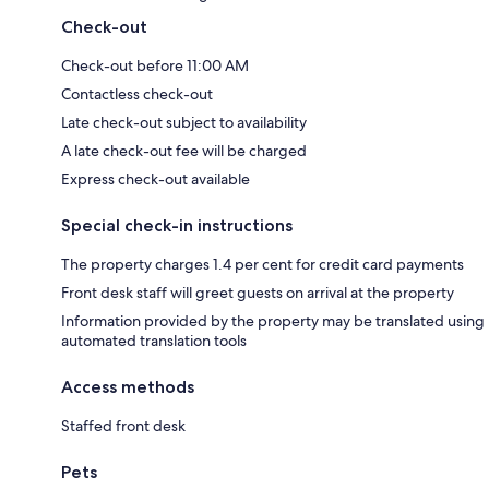
Check-out
Check-out before 11:00 AM
Contactless check-out
Late check-out subject to availability
A late check-out fee will be charged
Express check-out available
Special check-in instructions
The property charges 1.4 per cent for credit card payments
Front desk staff will greet guests on arrival at the property
Information provided by the property may be translated using
automated translation tools
Access methods
Staffed front desk
Pets