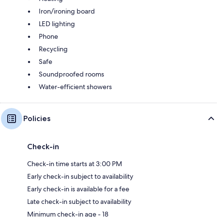
Iron/ironing board
LED lighting
Phone
Recycling
Safe
Soundproofed rooms
Water-efficient showers
Policies
Check-in
Check-in time starts at 3:00 PM
Early check-in subject to availability
Early check-in is available for a fee
Late check-in subject to availability
Minimum check-in age - 18