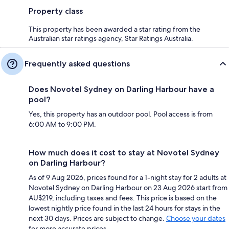
Property class
This property has been awarded a star rating from the
Australian star ratings agency, Star Ratings Australia.
Frequently asked questions
Does Novotel Sydney on Darling Harbour have a
pool?
Yes, this property has an outdoor pool. Pool access is from
6:00 AM to 9:00 PM.
How much does it cost to stay at Novotel Sydney
on Darling Harbour?
As of 9 Aug 2026, prices found for a 1-night stay for 2 adults at
Novotel Sydney on Darling Harbour on 23 Aug 2026 start from
AU$219, including taxes and fees. This price is based on the
lowest nightly price found in the last 24 hours for stays in the
next 30 days. Prices are subject to change.
Choose your dates
for more accurate prices.