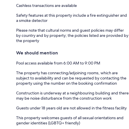
Cashless transactions are available
Safety features at this property include a fire extinguisher and
a smoke detector
Please note that cultural norms and guest policies may differ
by country and by property; the policies listed are provided by
the property
We should mention
Pool access available from 6:00 AM to 9:00 PM
The property has connecting/adjoining rooms, which are
subject to availability and can be requested by contacting the
property using the number on the booking confirmation
Construction is underway at a neighbouring building and there
may be noise disturbance from the construction work
Guests under 18 years old are not allowed in the fitness facility
This property welcomes guests of all sexual orientations and
gender identities (LGBTQ+ friendly)