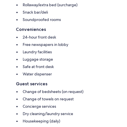
Rollaway/extra bed (surcharge)
Snack bar/deli
Soundproofed rooms
Conveniences
24-hour front desk
Free newspapers in lobby
Laundry facilities
Luggage storage
Safe at front desk
Water dispenser
Guest services
Change of bedsheets (on request)
Change of towels on request
Concierge services
Dry cleaning/laundry service
Housekeeping (daily)