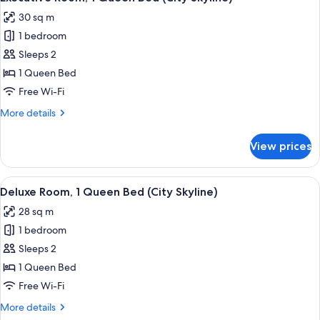
all
30 sq m
photos
1 bedroom
for
Executive
Sleeps 2
Room,
1 Queen Bed
1
Free Wi-Fi
Queen
More
More details
Bed
details
(City
for
View prices
Executive
Skyline)
Room,
1
View
A hotel room with a large bed, a desk w
12
Queen
Deluxe Room, 1 Queen Bed (City Skyline)
all
Bed
28 sq m
(City
photos
Skyline)
1 bedroom
for
Deluxe
Sleeps 2
Room,
1 Queen Bed
1
Free Wi-Fi
Queen
More
More details
Bed
details