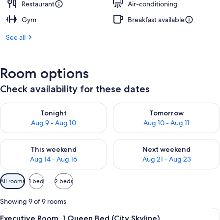
Restaurant
Air-conditioning
Gym
Breakfast available
See all
Room options
Check availability for these dates
Check availability for tonight Aug 9 - Aug 10
Check availability for tomorro
Tonight
Tomorrow
Aug 9 - Aug 10
Aug 10 - Aug 11
Check availability for this weekend Aug 14 - Aug 16
Check availability for next w
This weekend
Next weekend
Aug 14 - Aug 16
Aug 21 - Aug 23
Available
All rooms
1 bed
2 beds
filters
for
Showing 9 of 9 rooms
rooms
View
A hotel room with a large bed, a desk wi
13
Executive Room, 1 Queen Bed (City Skyline)