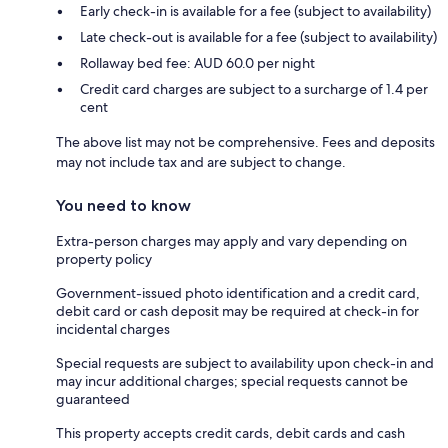
Early check-in is available for a fee (subject to availability)
Late check-out is available for a fee (subject to availability)
Rollaway bed fee: AUD 60.0 per night
Credit card charges are subject to a surcharge of 1.4 per
cent
The above list may not be comprehensive. Fees and deposits
may not include tax and are subject to change.
You need to know
Extra-person charges may apply and vary depending on
property policy
Government-issued photo identification and a credit card,
debit card or cash deposit may be required at check-in for
incidental charges
Special requests are subject to availability upon check-in and
may incur additional charges; special requests cannot be
guaranteed
This property accepts credit cards, debit cards and cash