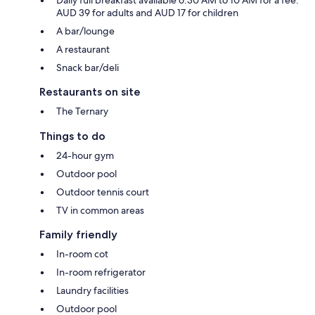
AUD 39 for adults and AUD 17 for children
A bar/lounge
A restaurant
Snack bar/deli
Restaurants on site
The Ternary
Things to do
24-hour gym
Outdoor pool
Outdoor tennis court
TV in common areas
Family friendly
In-room cot
In-room refrigerator
Laundry facilities
Outdoor pool