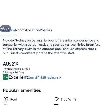
Sydney
on
Darling
Harbour
vious
Next
227+
Overview
Rooms
Location
Policies
Novotel Sydney on Darling Harbour offers urban convenience and
tranquility with a garden oasis and rooftop terrace. Enjoy breakfast
at The Ternary, swim in the outdoor pool, and use express check-
out. Guests consistently praise the attentive staff.
The
AU$219
current
includes taxes & fees
price
23 Aug - 24 Aug
is
Reviews
Excellent
8.6
See all 1,385 reviews
8.6 out of 10
Miscellaneous
AU$219
Popular amenities
Pool
Free Wi-Fi