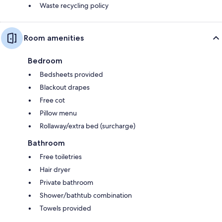
Waste recycling policy
Room amenities
Bedroom
Bedsheets provided
Blackout drapes
Free cot
Pillow menu
Rollaway/extra bed (surcharge)
Bathroom
Free toiletries
Hair dryer
Private bathroom
Shower/bathtub combination
Towels provided