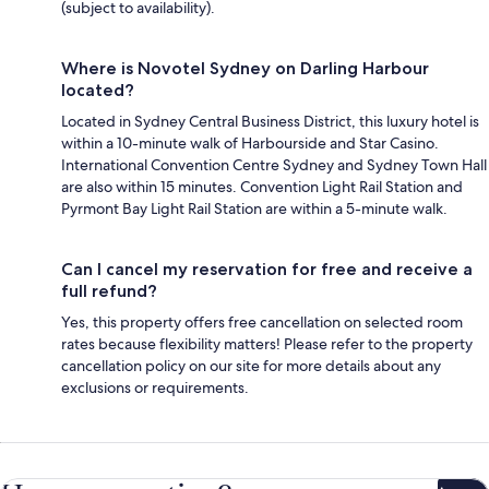
(subject to availability).
Where is Novotel Sydney on Darling Harbour
located?
Located in Sydney Central Business District, this luxury hotel is
within a 10-minute walk of Harbourside and Star Casino.
International Convention Centre Sydney and Sydney Town Hall
are also within 15 minutes. Convention Light Rail Station and
Pyrmont Bay Light Rail Station are within a 5-minute walk.
Can I cancel my reservation for free and receive a
full refund?
Yes, this property offers free cancellation on selected room
rates because flexibility matters! Please refer to the property
cancellation policy on our site for more details about any
exclusions or requirements.