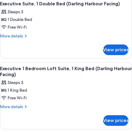
View
13
Double
Executive Suite, 1 Double Bed (Darling Harbour Facing)
all
Beds
Sleeps 3
(Darling
photos
Harbour
1 Double Bed
for
Facing)
Executive
Free Wi-Fi
Suite,
More
More details
1
details
for
Double
View prices
Executive
Bed
Suite,
(Darling
1
View
A hotel room with a large bed, a desk, 
13
Harbour
Double
Executive 1 Bedroom Loft Suite, 1 King Bed (Darling Harbour
all
Bed
Facing)
Facing)
(Darling
photos
Sleeps 3
Harbour
for
Facing)
1 King Bed
Executive
Free Wi-Fi
1
Bedroom
More
More details
details
Loft
for
Suite,
View prices
Executive
1
1