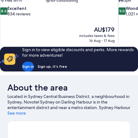
Free Wi-Fi
Air-conditioning
Gym
8.6
9.0
Excellent
Wond
8.6
9.0
out
out
834 reviews
1,021 
of
of
10,
10,
The
AU$179
Excellent,
Wonderful
price
834
1,021
includes taxes & fees
is
16 Aug - 17 Aug
reviews
reviews
AU$179
Sign in to view eligible discounts and perks. More rewards
for more adventures!
Sign in
Sign up, it's free
About the area
Located in Sydney Central Business District, a neighbourhood in
Sydney, Novotel Sydney on Darling Harbour is in the
entertainment district and near a metro station. Sydney Harbour
Bridge and Sydney Opera House are notable landmarks, and
See more
some of the area's activities can be experienced at Circular Quay
and Overseas Passenger Terminal. Check out an event or a
game at Accor Stadium, and consider making time for Taronga
Zoo, a top attraction not to be missed.
Visit our Sydney travel