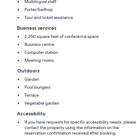
Multilingual staff
Porter/bellhop
Tour and ticket assistance
Business services
2,250 square feet of conference space
Business centre
Computer station
Meeting rooms
Outdoors
Garden
Pool loungers
Terrace
Vegetable garden
Accessibility
If you have requests for specific accessibility needs, please
contact the property using the information on the
reservation confirmation received after booking.