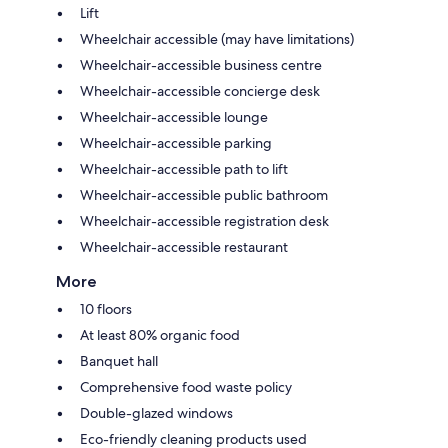
Lift
Wheelchair accessible (may have limitations)
Wheelchair-accessible business centre
Wheelchair-accessible concierge desk
Wheelchair-accessible lounge
Wheelchair-accessible parking
Wheelchair-accessible path to lift
Wheelchair-accessible public bathroom
Wheelchair-accessible registration desk
Wheelchair-accessible restaurant
More
10 floors
At least 80% organic food
Banquet hall
Comprehensive food waste policy
Double-glazed windows
Eco-friendly cleaning products used