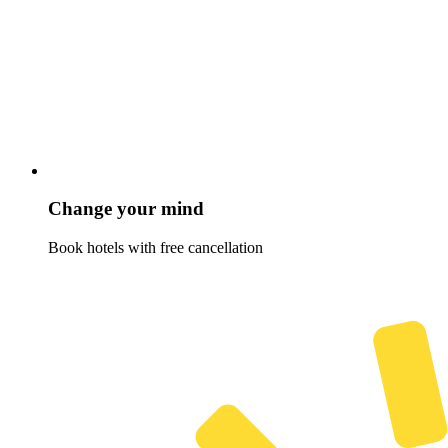
Change your mind
Book hotels with free cancellation