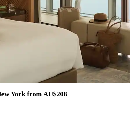
 New York from AU$208