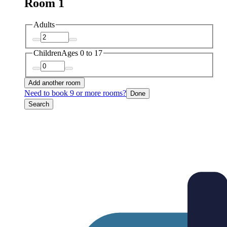
Room 1
Adults
Children
Ages 0 to 17
Add another room
Need to book 9 or more rooms?
Done
Search