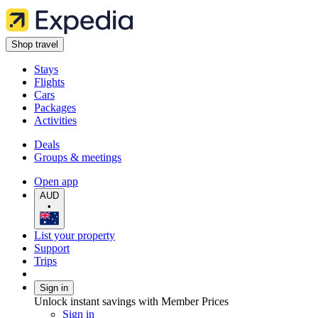
Shop travel
Stays
Flights
Cars
Packages
Activities
Deals
Groups & meetings
Open app
AUD
•
List your property
Support
Trips
Sign in
Unlock instant savings with Member Prices
Sign in