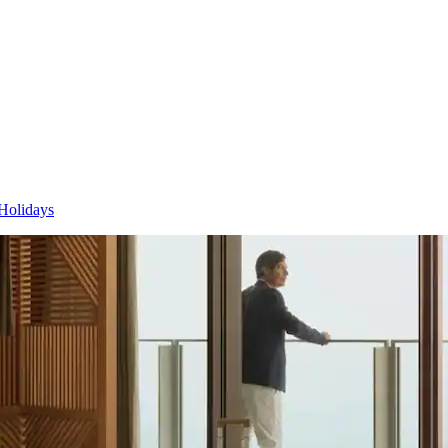
Holidays