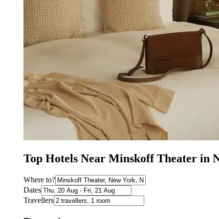
Top Hotels Near Minskoff Theater in
Where to?
Dates
Travellers