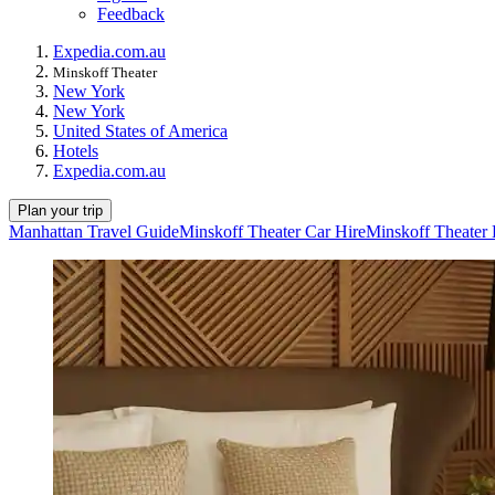
Feedback
Expedia.com.au
Minskoff Theater
New York
New York
United States of America
Hotels
Expedia.com.au
Plan your trip
Manhattan Travel Guide
Minskoff Theater Car Hire
Minskoff Theater 