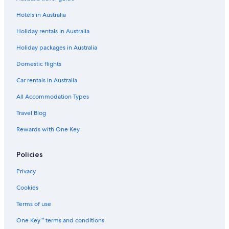
Hotels in Australia
Holiday rentals in Australia
Holiday packages in Australia
Domestic flights
Car rentals in Australia
All Accommodation Types
Travel Blog
Rewards with One Key
Policies
Privacy
Cookies
Terms of use
One Key™ terms and conditions