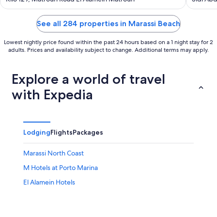
Governo
of
of
5
5
See all 284 properties in Marassi Beach
Lowest nightly price found within the past 24 hours based on a 1 night stay for 2
adults. Prices and availability subject to change. Additional terms may apply.
Explore a world of travel
with Expedia
Lodging
Flights
Packages
Marassi North Coast
M Hotels at Porto Marina
El Alamein Hotels