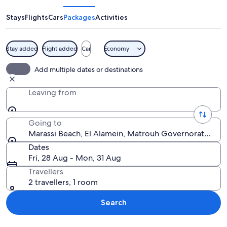
Stays
Flights
Cars
Packages
Activities
Stay added
Flight added
Car
Economy
A pair of sunglasses on a sandy beach w
Add multiple dates or destinations
Leaving from
Going to
Marassi Beach, El Alamein, Matrouh Governorate, Egy
Dates
Fri, 28 Aug - Mon, 31 Aug
Travellers
2 travellers, 1 room
Search
Explore map