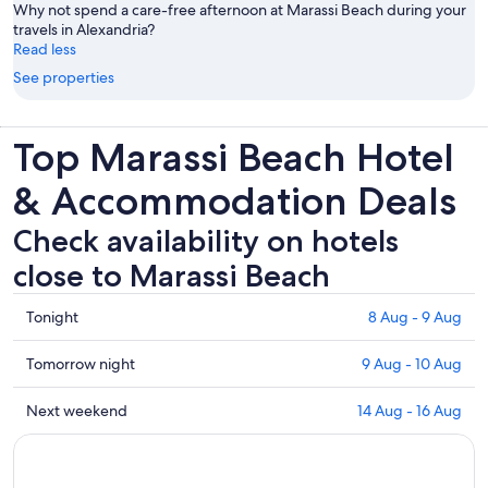
Why not spend a care-free afternoon at Marassi Beach during your
travels in Alexandria?
Read less
See properties
Top Marassi Beach Hotel
& Accommodation Deals
Check availability on hotels
close to Marassi Beach
Check
Tonight
8 Aug - 9 Aug
prices
close
Check
Tomorrow night
9 Aug - 10 Aug
to
prices
Marassi
close
Check
Next weekend
14 Aug - 16 Aug
Beach
to
prices
for
Marassi
close
tonight,
Beach
to