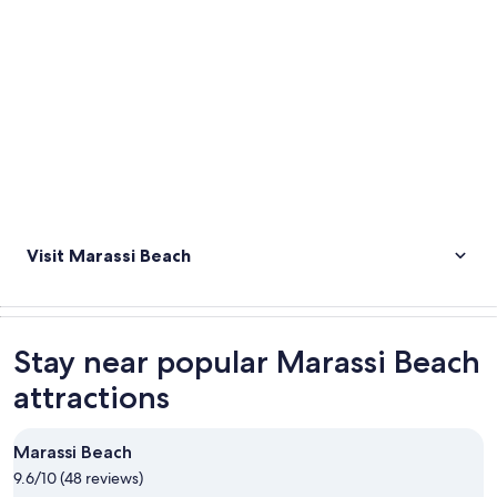
Visit Marassi Beach
Stay near popular Marassi Beach
attractions
Marassi Beach
9.6/10 (48 reviews)