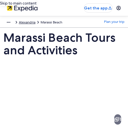
Skip to main content
Get the app
Plan your trip
Alexandria
Marassi Beach
Marassi Beach Tours
and Activities
Pictures
of
Marassi
1
Beach