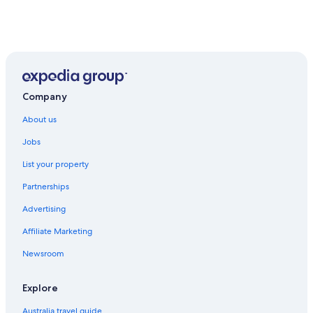
Company
About us
Jobs
List your property
Partnerships
Advertising
Affiliate Marketing
Newsroom
Explore
Australia travel guide