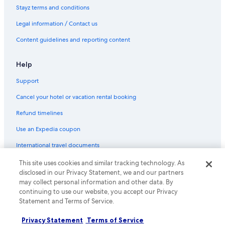
Stayz terms and conditions
Legal information / Contact us
Content guidelines and reporting content
Help
Support
Cancel your hotel or vacation rental booking
Refund timelines
Use an Expedia coupon
International travel documents
This site uses cookies and similar tracking technology. As
© 2026 Expedia, Inc., an Expedia Group company. All rights reserved.
disclosed in our Privacy Statement, we and our partners
Expedia and the Expedia Logo are trademarks or registered trademarks
may collect personal information and other data. By
of Expedia, Inc.
continuing to use our website, you accept our Privacy
Statement and Terms of Service.
Privacy Statement
Terms of Service