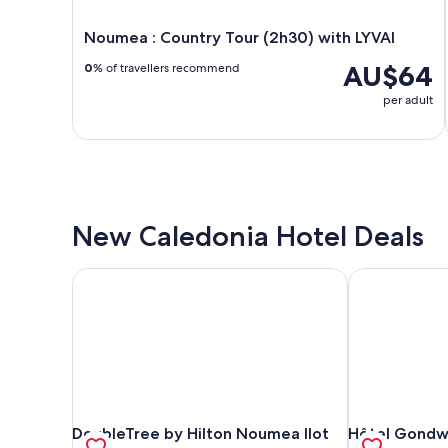
Noumea : Country Tour (2h30) with LYVAI
AU$64
0
% of travellers recommend
per adult
New Caledonia Hotel Deals
DoubleTree by Hilton Noumea Ilot Maitre Resort
Hôtel Gondwa
DoubleTree by Hilton Noumea Ilot Maitre Resort
Hôtel Gondwa
DoubleTree by Hilton Noumea Ilot
Hôtel Gondwa