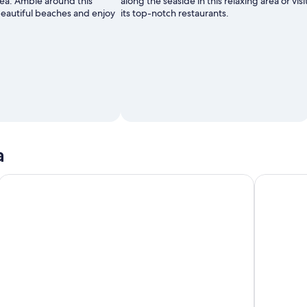
éa. Amble around this
along the seaside in this relaxing area or visi
beautiful beaches and enjoy
its top-notch restaurants.
a
FAMOUS GREEN TRAIN Tour at Noumea (01h30) with LYVAI
Water Taxi 