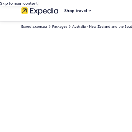
Skip to main content
Shop travel
Expedia.com.au
Packages
Australia - New Zealand and the Sout