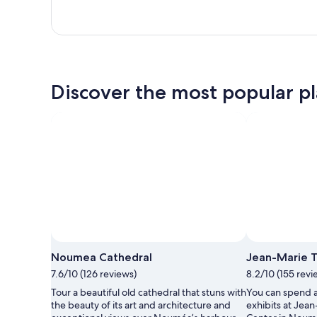
Discover the most popular pl
Noumea Cathedral
Jean-Marie T
7.6/10 (126 reviews)
8.2/10 (155 revi
Tour a beautiful old cathedral that stuns with
You can spend 
the beauty of its art and architecture and
exhibits at Jean