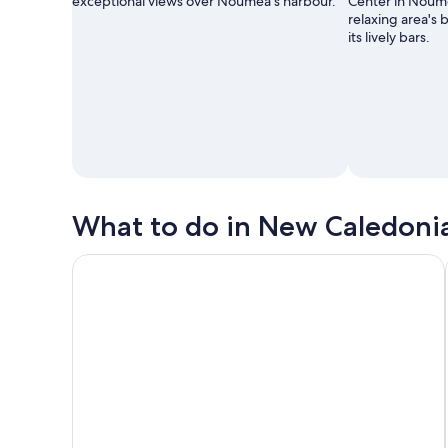
exceptional views over Nouméa’s harbour.
Center in Noum
relaxing area's 
its lively bars.
What to do in New Caledoni
Noumea : Country Tour (2h30) with LYVAI