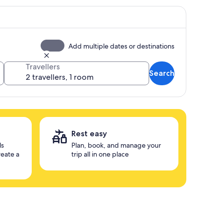
Add multiple dates or destinations
Travellers
Search
Rest easy
ls
Plan, book, and manage your
reate a
trip all in one place