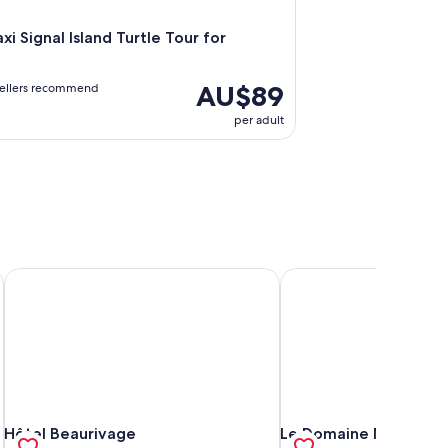
xi Signal Island Turtle Tour for
AU$89
vellers recommend
per adult
nces
Hôtel Beaurivage
Le Domaine Nouméa, Se
nces
Hôtel Beaurivage
Le Domaine Nouméa, Se
Hôtel Beaurivage
Le Domaine Nouméa, S