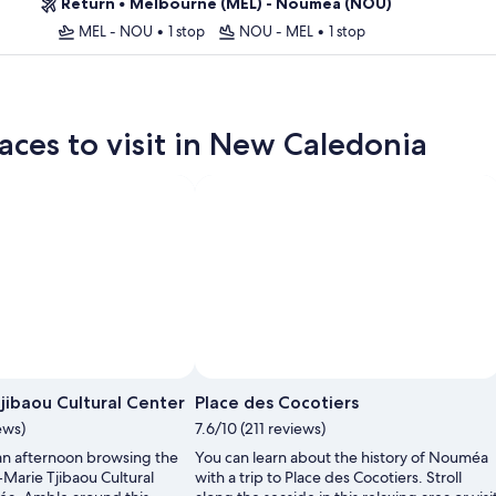
Return
•
Melbourne (MEL) - Nouméa (NOU)
MEL - NOU
•
1 stop
NOU - MEL
•
1 stop
aces to visit in New Caledonia
jibaou Cultural Center
Place des Cocotiers
ews)
7.6/10 (211 reviews)
an afternoon browsing the
You can learn about the history of Nouméa
-Marie Tjibaou Cultural
with a trip to Place des Cocotiers. Stroll