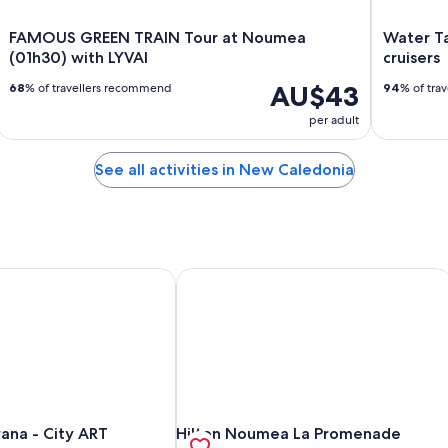
FAMOUS GREEN TRAIN Tour at Noumea
Water Ta
(01h30) with LYVAI
cruisers
AU$43
68
% of travellers recommend
94
% of tra
per adult
See all activities in New Caledonia
na - City ART
Hilton Noumea La Promenade Reside
na - City ART
Hilton Noumea La Promenade Reside
na - City ART
Hilton Noumea La Promenade