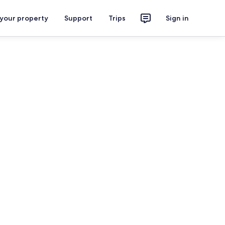
 your property
Support
Trips
Sign in