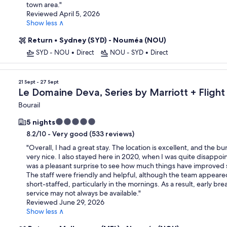
town area.
"
Reviewed April 5, 2026
Show less ∧
Return
•
Sydney (SYD) - Nouméa (NOU)
SYD - NOU
•
Direct
NOU - SYD
•
Direct
21 Sept - 27 Sept
Le Domaine Deva, Series by Marriott + Flight
Bourail
5.0
5 nights
star
-
Very good (533 reviews)
8.2/10
property
"
Overall, I had a great stay. The location is excellent, and the b
very nice. I also stayed here in 2020, when I was quite disappoin
was a pleasant surprise to see how much things have improved 
The staff were friendly and helpful, although the team appeared
short-staffed, particularly in the mornings. As a result, early bre
service may not always be available.
"
Reviewed June 29, 2026
Show less ∧