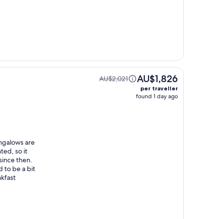
AU$1,826
AU$2,021
per traveller
found 1 day ago
ungalows are
ted, so it
since then.
 to be a bit
akfast