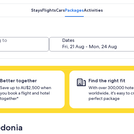
Stays
Flights
Cars
Packages
Activities
 to
Dates
Better together
Find the right fit
Save up to AU$2,500 when
With over 300,000 hote
you book a flight and hotel
worldwide, it's easy to c
together*
perfect package
edonia