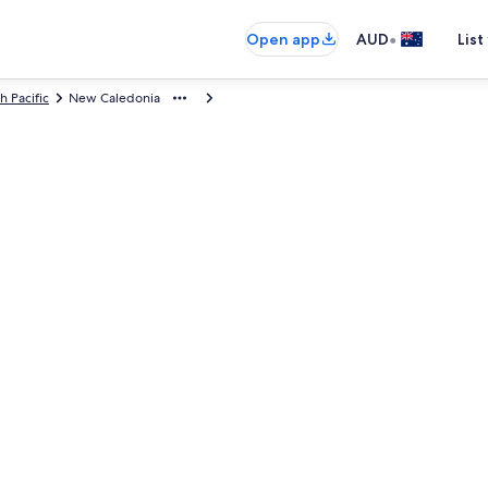
•
Open app
AUD
List
h Pacific
New Caledonia