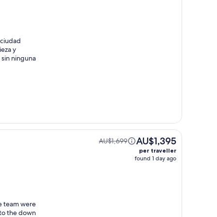
 ciudad
ieza y
a sin ninguna
AU$1,395
AU$1,699
per traveller
found 1 day ago
he team were
 to the down