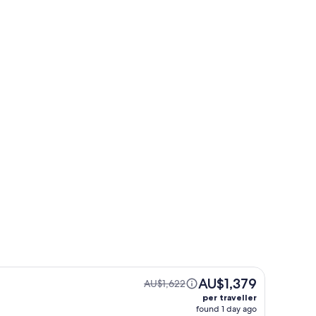
Le Mont-Dore
Le Mont-Dore
AU$1,379
AU$1,622
per traveller
found 1 day ago