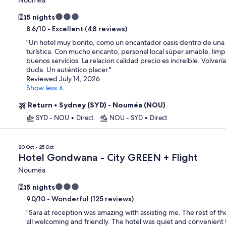
3.0
5 nights
star
-
Excellent (48 reviews)
8.6/10
property
"
Un hotel muy bonito, como un encantador oasis dentro de una
turística. Con mucho encanto, personal local súper amable, limp
buenos servicios. La relacion calidad precio es increible. Volverí
duda. Un auténtico placer.
"
Reviewed July 14, 2026
Show less ∧
Return
•
Sydney (SYD) - Nouméa (NOU)
SYD - NOU
•
Direct
NOU - SYD
•
Direct
20 Oct - 25 Oct
Hotel Gondwana - City GREEN + Flight
Nouméa
3.0
5 nights
star
-
Wonderful (125 reviews)
9.0/10
property
"
Sara at reception was amazing with assisting me. The rest of t
all welcoming and friendly. The hotel was quiet and convenient