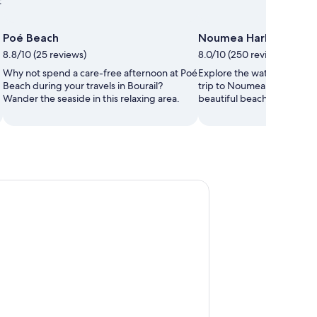
t
Poé Beach
Noumea Harbour
8.8/10 (25 reviews)
8.0/10 (250 reviews)
Why not spend a care-free afternoon at Poé
Explore the waterfront in
Beach during your travels in Bourail?
trip to Noumea Harbour. 
Wander the seaside in this relaxing area.
beautiful beaches and seasi
Signal Island Turtle Tour for cruisers