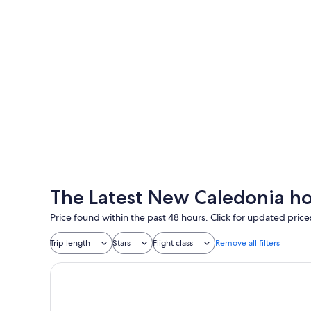
Nouméa
Nouméa
The Latest New Caledonia ho
Price found within the past 48 hours. Click for updated price
Trip length
Stars
Flight class
Remove all filters
Hôtel Gondwana - City ART