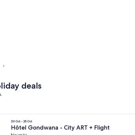
L'Île-des-Pins
Lifou
L'Île-des-Pins
Lifou
liday deals
s.
20 Oct - 25 Oct
Hôtel Gondwana - City ART + Flight
Nouméa