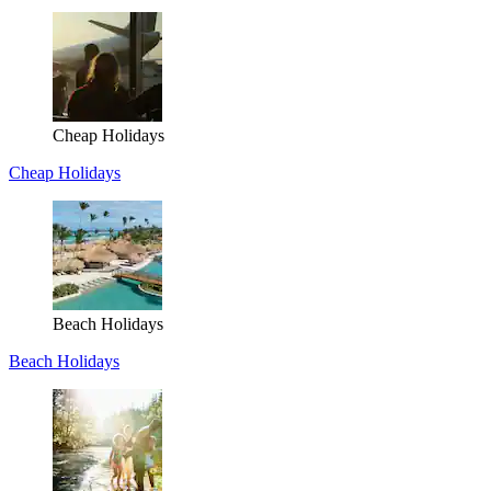
Cheap Holidays
Cheap Holidays
Beach Holidays
Beach Holidays