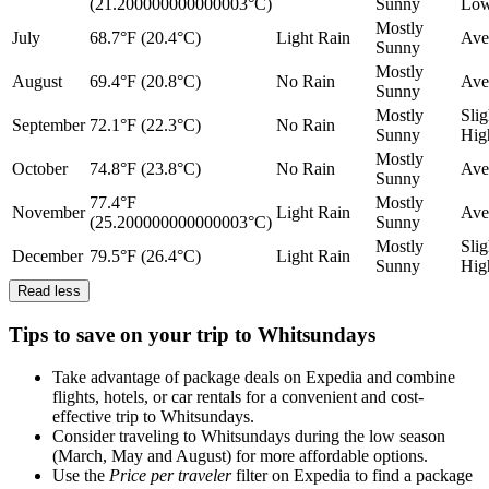
(21.200000000000003°C)
Sunny
Lo
Mostly
July
68.7°F (20.4°C)
Light Rain
Ave
Sunny
Mostly
August
69.4°F (20.8°C)
No Rain
Ave
Sunny
Mostly
Slig
September
72.1°F (22.3°C)
No Rain
Sunny
Hig
Mostly
October
74.8°F (23.8°C)
No Rain
Ave
Sunny
77.4°F
Mostly
November
Light Rain
Ave
(25.200000000000003°C)
Sunny
Mostly
Slig
December
79.5°F (26.4°C)
Light Rain
Sunny
Hig
Read less
Tips to save on your trip to Whitsundays
Take advantage of package deals on Expedia and combine
flights, hotels, or car rentals for a convenient and cost-
effective trip to Whitsundays.
Consider traveling to Whitsundays during the low season
(March, May and August) for more affordable options.
Use the
Price per traveler
filter on Expedia to find a package