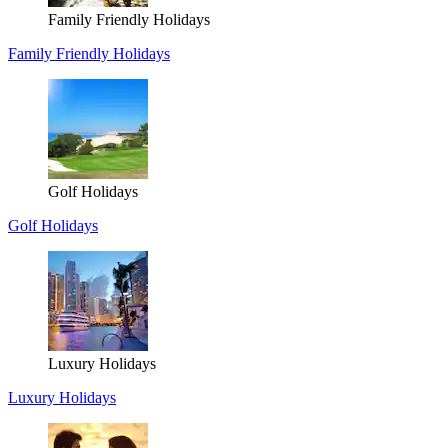
Family Friendly Holidays
Family Friendly Holidays
Golf Holidays
Golf Holidays
Luxury Holidays
Luxury Holidays