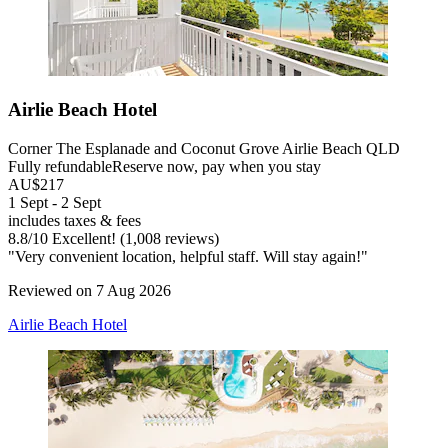
Airlie Beach Hotel
Corner The Esplanade and Coconut Grove Airlie Beach QLD
Fully refundable
Reserve now, pay when you stay
AU$217
1 Sept - 2 Sept
includes taxes & fees
8.8
/
10
Excellent! (1,008 reviews)
"Very convenient location, helpful staff. Will stay again!"
Reviewed on 7 Aug 2026
Airlie Beach Hotel