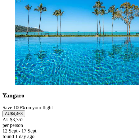
Yangaro
Save 100% on your flight
AU$4,463
AU$3,352
per person
12 Sept - 17 Sept
found 1 day ago