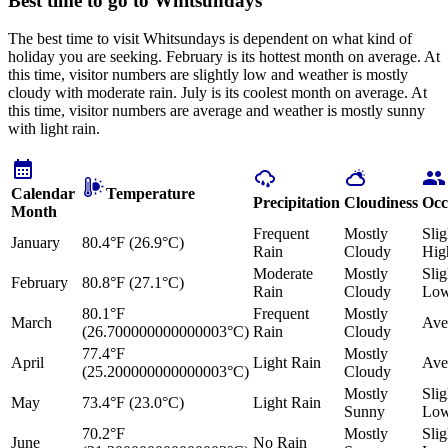
Best time to go to Whitsundays
The best time to visit Whitsundays is dependent on what kind of
holiday you are seeking. February is its hottest month on average. At
this time, visitor numbers are slightly low and weather is mostly
cloudy with moderate rain. July is its coolest month on average. At
this time, visitor numbers are average and weather is mostly sunny
with light rain.
Calendar
Temperature
Precipitation
Cloudiness
Occ
Month
Frequent
Mostly
Slig
January
80.4°F (26.9°C)
Rain
Cloudy
Hig
Moderate
Mostly
Slig
February
80.8°F (27.1°C)
Rain
Cloudy
Lo
80.1°F
Frequent
Mostly
March
Ave
(26.700000000000003°C)
Rain
Cloudy
77.4°F
Mostly
April
Light Rain
Ave
(25.200000000000003°C)
Cloudy
Mostly
Slig
May
73.4°F (23.0°C)
Light Rain
Sunny
Lo
70.2°F
Mostly
Slig
June
No Rain