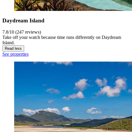
Daydream Island
7.8/10 (247 reviews)
Take off your watch because time runs differently on Daydream
Island.
Read less
See properties