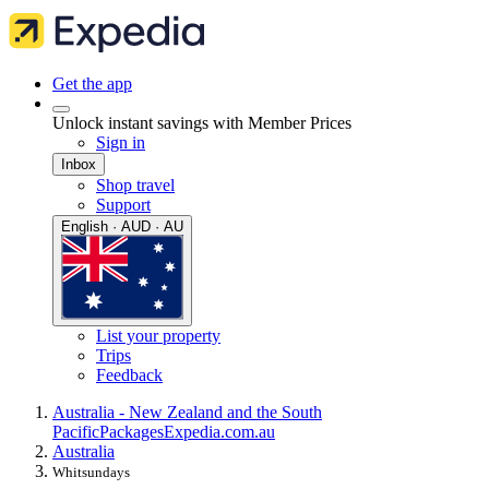
Get the app
Unlock instant savings with Member Prices
Sign in
Inbox
Shop travel
Support
English · AUD · AU
List your property
Trips
Feedback
Australia - New Zealand and the South
Pacific
Packages
Expedia.com.au
Australia
Whitsundays