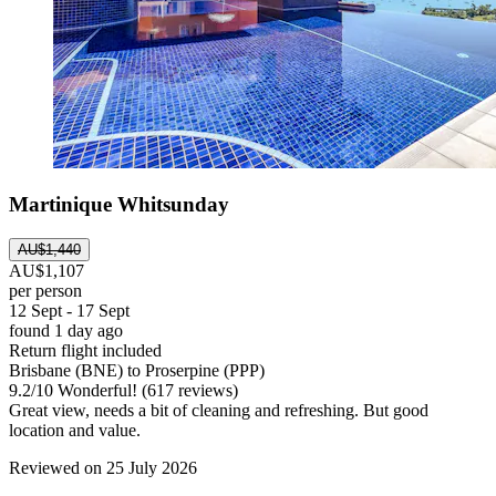
Martinique Whitsunday
AU$1,440
AU$1,107
per person
12 Sept - 17 Sept
found 1 day ago
Return flight included
Brisbane (BNE) to Proserpine (PPP)
9.2
/
10
Wonderful! (617 reviews)
Great view, needs a bit of cleaning and refreshing. But good
location and value.
Reviewed on 25 July 2026