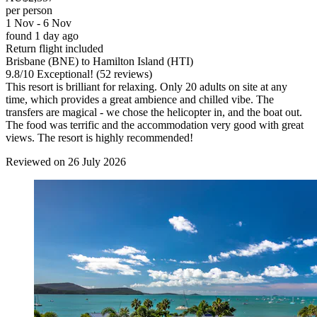
per person
1 Nov - 6 Nov
found 1 day ago
Return flight included
Brisbane (BNE) to Hamilton Island (HTI)
9.8
/
10
Exceptional! (52 reviews)
This resort is brilliant for relaxing. Only 20 adults on site at any
time, which provides a great ambience and chilled vibe. The
transfers are magical - we chose the helicopter in, and the boat out.
The food was terrific and the accommodation very good with great
views. The resort is highly recommended!
Reviewed on 26 July 2026