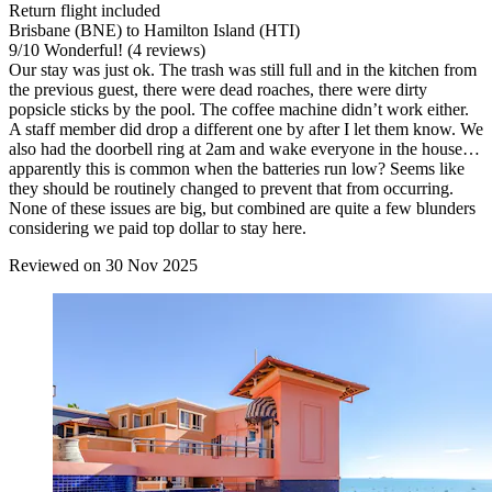
Return flight included
Brisbane (BNE) to Hamilton Island (HTI)
9
/
10
Wonderful! (4 reviews)
Our stay was just ok. The trash was still full and in the kitchen from
the previous guest, there were dead roaches, there were dirty
popsicle sticks by the pool. The coffee machine didn’t work either.
A staff member did drop a different one by after I let them know. We
also had the doorbell ring at 2am and wake everyone in the house…
apparently this is common when the batteries run low? Seems like
they should be routinely changed to prevent that from occurring.
None of these issues are big, but combined are quite a few blunders
considering we paid top dollar to stay here.
Reviewed on 30 Nov 2025