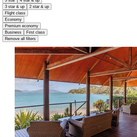
5 star
4 star & up
3 star & up
2 star & up
Flight class
Economy
Premium economy
Business
First class
Remove all filters