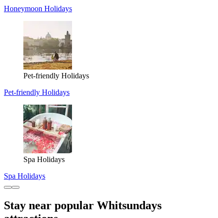
Honeymoon Holidays
Pet-friendly Holidays
Pet-friendly Holidays
Spa Holidays
Spa Holidays
Stay near popular Whitsundays