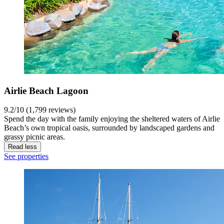
Airlie Beach Lagoon
9.2/10 (1,799 reviews)
Spend the day with the family enjoying the sheltered waters of Airlie
Beach’s own tropical oasis, surrounded by landscaped gardens and
grassy picnic areas.
Read less
See properties