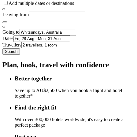
Add multiple dates or destinations
Leaving from
Going to
Dates
Travellers
Search
Plan, book, travel with confidence
Better together
Save up to AU$2,500 when you book a flight and hotel
together*
Find the right fit
With over 300,000 hotels worldwide, it's easy to create a
perfect package
Rest easy