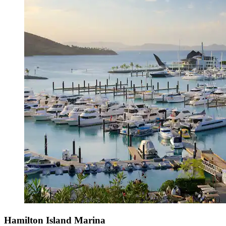
Hamilton Island Marina