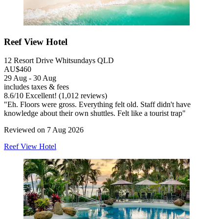
Reef View Hotel
12 Resort Drive Whitsundays QLD
AU$460
29 Aug - 30 Aug
includes taxes & fees
8.6
/
10
Excellent! (1,012 reviews)
"Eh. Floors were gross. Everything felt old. Staff didn't have
knowledge about their own shuttles. Felt like a tourist trap"
Reviewed on 7 Aug 2026
Reef View Hotel