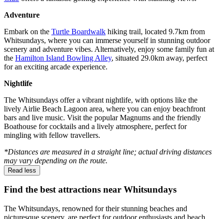
Adventure
Embark on the
Turtle Boardwalk
hiking trail, located 9.7km from
Whitsundays, where you can immerse yourself in stunning outdoor
scenery and adventure vibes. Alternatively, enjoy some family fun at
the
Hamilton Island Bowling Alley
, situated 29.0km away, perfect
for an exciting arcade experience.
Nightlife
The Whitsundays offer a vibrant nightlife, with options like the
lively Airlie Beach Lagoon area, where you can enjoy beachfront
bars and live music. Visit the popular Magnums and the friendly
Boathouse for cocktails and a lively atmosphere, perfect for
mingling with fellow travellers.
*Distances are measured in a straight line; actual driving distances
may vary depending on the route.
Read less
Find the best attractions near Whitsundays
The Whitsundays, renowned for their stunning beaches and
picturesque scenery, are perfect for outdoor enthusiasts and beach