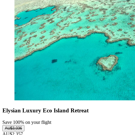
Elysian Luxury Eco Island Retreat
Save 100% on your flight
AU$3,036
AU$2,357