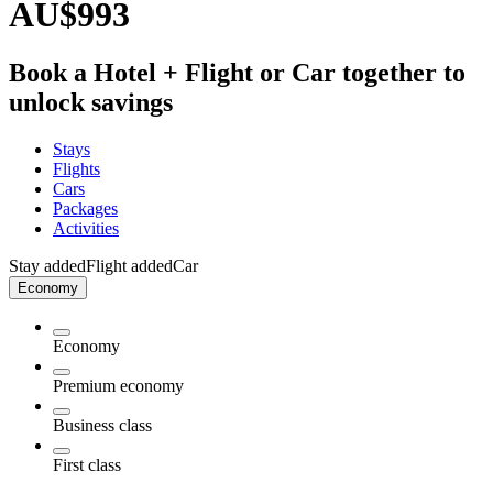
AU$993
Book a Hotel + Flight or Car together to
unlock savings
Stays
Flights
Cars
Packages
Activities
Stay added
Flight added
Car
Economy
Economy
Premium economy
Business class
First class