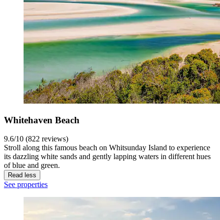
Whitehaven Beach
9.6/10 (822 reviews)
Stroll along this famous beach on Whitsunday Island to experience
its dazzling white sands and gently lapping waters in different hues
of blue and green.
Read less
See properties