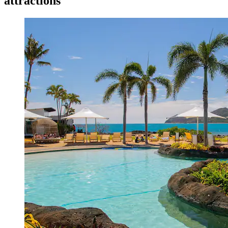
attractions