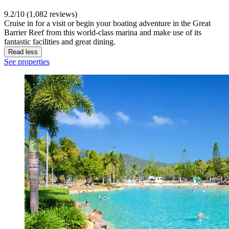
9.2/10 (1,082 reviews)
Cruise in for a visit or begin your boating adventure in the Great
Barrier Reef from this world-class marina and make use of its
fantastic facilities and great dining.
Read less
See properties