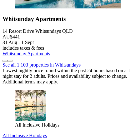
Whitsunday Apartments
14 Resort Drive Whitsundays QLD
AU$441
31 Aug - 1 Sept
includes taxes & fees
Whitsunday Apartments
See all 1,103 properties in Whitsundays
Lowest nightly price found within the past 24 hours based on a 1
night stay for 2 adults. Prices and availability subject to change.
Additional terms may apply.
All Inclusive Holidays
All Inclusive Holidays