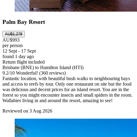
Palm Bay Resort
AU$1,278
AU$993
per person
12 Sept - 17 Sept
found 1 day ago
Return flight included
Brisbane (BNE) to Hamilton Island (HTI)
9.2
/
10
Wonderful! (360 reviews)
Fantastic location, with beautiful bush walks to neighbouring bays
and access to reefs by tour. Only one restaurant on site but the food
was delicious and decent prices for an island resort. You are in the
forest so you might encounter insects and small spiders in the room.
Wallabies living in and around the resort, amazing to see!
Reviewed on 3 Aug 2026