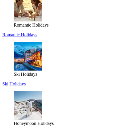
Romantic Holidays
Romantic Holidays
Ski Holidays
Ski Holidays
Honeymoon Holidays