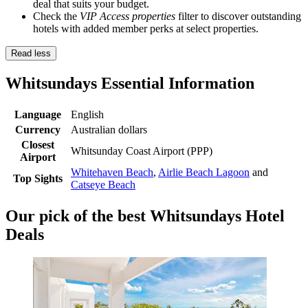
deal that suits your budget.
Check the
VIP Access properties
filter to discover outstanding
hotels with added member perks at select properties.
Read less
Whitsundays Essential Information
Language
English
Currency
Australian dollars
Closest
Whitsunday Coast Airport (PPP)
Airport
Whitehaven Beach
,
Airlie Beach Lagoon
and
Top Sights
Catseye Beach
Our pick of the best Whitsundays Hotel
Deals