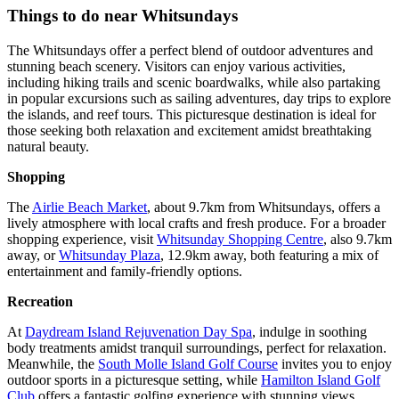
Things to do near Whitsundays
The Whitsundays offer a perfect blend of outdoor adventures and
stunning beach scenery. Visitors can enjoy various activities,
including hiking trails and scenic boardwalks, while also partaking
in popular excursions such as sailing adventures, day trips to explore
the islands, and reef tours. This picturesque destination is ideal for
those seeking both relaxation and excitement amidst breathtaking
natural beauty.
Shopping
The
Airlie Beach Market
, about 9.7km from Whitsundays, offers a
lively atmosphere with local crafts and fresh produce. For a broader
shopping experience, visit
Whitsunday Shopping Centre
, also 9.7km
away, or
Whitsunday Plaza
, 12.9km away, both featuring a mix of
entertainment and family-friendly options.
Recreation
At
Daydream Island Rejuvenation Day Spa
, indulge in soothing
body treatments amidst tranquil surroundings, perfect for relaxation.
Meanwhile, the
South Molle Island Golf Course
invites you to enjoy
outdoor sports in a picturesque setting, while
Hamilton Island Golf
Club
offers a fantastic golfing experience with stunning views.