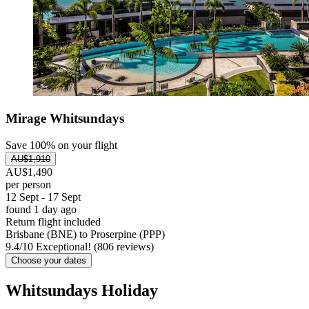
Mirage Whitsundays
Save 100% on your flight
AU$1,910
AU$1,490
per person
12 Sept - 17 Sept
found 1 day ago
Return flight included
Brisbane (BNE) to Proserpine (PPP)
9.4
/
10
Exceptional! (806 reviews)
Choose your dates
Whitsundays Holiday