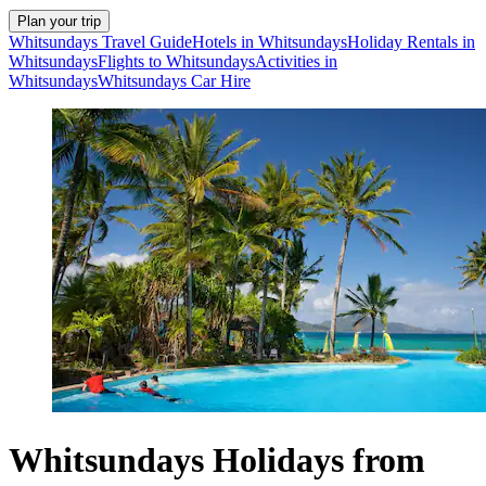
Plan your trip
Whitsundays Travel Guide
Hotels in Whitsundays
Holiday Rentals in
Whitsundays
Flights to Whitsundays
Activities in
Whitsundays
Whitsundays Car Hire
Whitsundays Holidays from