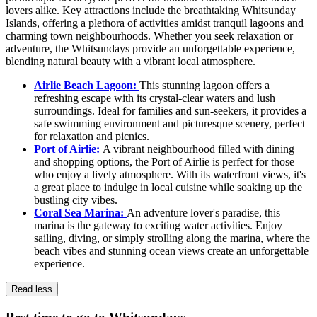
lovers alike. Key attractions include the breathtaking Whitsunday
Islands, offering a plethora of activities amidst tranquil lagoons and
charming town neighbourhoods. Whether you seek relaxation or
adventure, the Whitsundays provide an unforgettable experience,
blending natural beauty with a vibrant local atmosphere.
Airlie Beach Lagoon:
This stunning lagoon offers a
refreshing escape with its crystal-clear waters and lush
surroundings. Ideal for families and sun-seekers, it provides a
safe swimming environment and picturesque scenery, perfect
for relaxation and picnics.
Port of Airlie:
A vibrant neighbourhood filled with dining
and shopping options, the Port of Airlie is perfect for those
who enjoy a lively atmosphere. With its waterfront views, it's
a great place to indulge in local cuisine while soaking up the
bustling city vibes.
Coral Sea Marina:
An adventure lover's paradise, this
marina is the gateway to exciting water activities. Enjoy
sailing, diving, or simply strolling along the marina, where the
beach vibes and stunning ocean views create an unforgettable
experience.
Read less