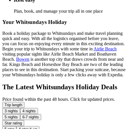
Plan, book, and manage your trip all in one place
Your Whitsundays Holiday
Book a holiday package to Whitsundays and make travel planning
quick and easy. With all the logistics organised before you leave,
you can focus on enjoying every minute in this exciting destination.
Begin your trip to Whitsundays with some time in
Airlie Beach
visiting popular sights like Airlie Beach Market and Boathaven
Beach.
Bowen
is another top city that draws crowds from near and
far. Kings Beach and Horseshoe Bay Beach are two of the leading
places to see in this destination. Start packing your suitcase, because
your Whitsundays holiday is only a few clicks away with Expedia.
The Latest Whitsundays Holiday Deals
Price found within the past 48 hours. Click for updated prices.
Trip length
3 nights
4 nights
5 nights
6-7 nights
Star rating