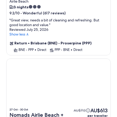
Airlie Beach
3.0
3 nights
star
-
Wonderful (617 reviews)
9.2/10
property
"
Great view, needs a bit of cleaning and refreshing. But
good location and value.
"
Reviewed July 25, 2026
Show less ∧
Return
•
Brisbane (BNE) - Proserpine (PPP)
BNE - PPP
•
Direct
PPP - BNE
•
Direct
Nomads Airlie Beach
AU$613
27 Oct - 30 Oct
AU$713
Nomads Airlie Beach +
per traveller