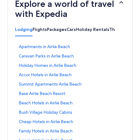
Explore a world of travel
with Expedia
Lodging
Flights
Packages
Cars
Holiday Rentals
Things to do
S
Apartments in Airlie Beach
t
S
Caravan Parks in Airlie Beach
a
t
n
S
Holiday Homes in Airlie Beach
a
d
t
n
a
S
Accor Hotels in Airlie Beach
a
d
r
t
n
a
S
Summit Apartments Airlie Beach
d
a
d
r
t
L
n
a
S
Base Airlie Beach Resort
d
a
i
d
r
t
L
n
n
a
S
Beach Hotels in Airlie Beach
d
a
i
d
k
r
t
L
n
n
a
S
Bush Village Holiday Cabins
f
d
a
i
d
k
r
t
o
L
n
n
a
S
Cheap Hotels in Airlie Beach
f
d
a
r
i
d
k
r
t
o
L
n
A
n
a
S
Family Hotels in Airlie Beach
f
d
a
r
i
d
p
k
r
t
o
L
n
C
n
a
S