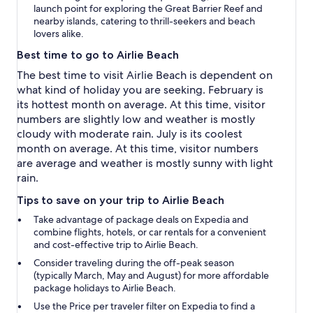
launch point for exploring the Great Barrier Reef and
nearby islands, catering to thrill-seekers and beach
lovers alike.
Best time to go to Airlie Beach
The best time to visit Airlie Beach is dependent on
what kind of holiday you are seeking. February is
its hottest month on average. At this time, visitor
numbers are slightly low and weather is mostly
cloudy with moderate rain. July is its coolest
month on average. At this time, visitor numbers
are average and weather is mostly sunny with light
rain.
Tips to save on your trip to Airlie Beach
Take advantage of package deals on Expedia and
combine flights, hotels, or car rentals for a convenient
and cost-effective trip to Airlie Beach.
Consider traveling during the off-peak season
(typically March, May and August) for more affordable
package holidays to Airlie Beach.
Use the
Price per traveler
filter on Expedia to find a