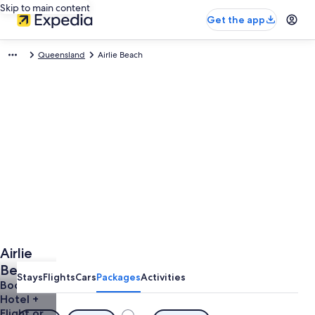
Skip to main content
Get the app
Queensland
Airlie Beach
Airlie
Beach
Stays
Flights
Cars
Packages
Activities
Holidays
Book a
Hotel +
from
Flight or