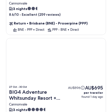
Cannonvale
2.5
3 nights
star
-
Excellent (259 reviews)
8.6/10
property
Return
•
Brisbane (BNE) - Proserpine (PPP)
BNE - PPP
•
Direct
PPP - BNE
•
Direct
BIG4 Adventure Whitsunday Resort
AU$695
27 Oct - 30 Oct
AU$896
BIG4 Adventure
per traveller
found 1 day ago
Whitsunday Resort +
Flight
Cannonvale
4.5
3 nights