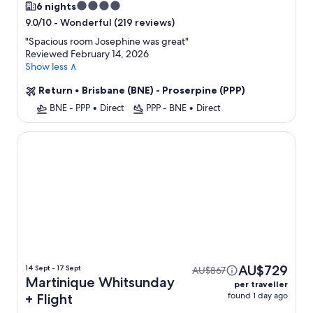
4.0
6 nights
star
-
Wonderful (219 reviews)
9.0/10
property
"
Spacious room Josephine was great
"
Reviewed February 14, 2026
Show less ∧
Return
•
Brisbane (BNE) - Proserpine (PPP)
BNE - PPP
•
Direct
PPP - BNE
•
Direct
Martinique Whitsunday
AU$729
14 Sept - 17 Sept
AU$867
Martinique Whitsunday
per traveller
found 1 day ago
+ Flight