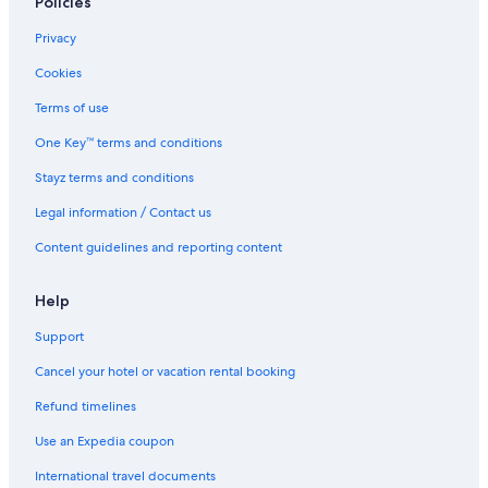
Policies
Privacy
Cookies
Terms of use
One Key™ terms and conditions
Stayz terms and conditions
Legal information / Contact us
Content guidelines and reporting content
Help
Support
Cancel your hotel or vacation rental booking
Refund timelines
Use an Expedia coupon
International travel documents