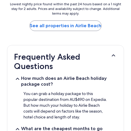
Lowest
Lowest nightly price found within the past 24 hours based on a 1 night
stay for 2 adults. Prices and availability subject to change. Additional
nightly
terms may apply.
price
found
within
See all properties in Airlie Beach
the
past
24
hours
based
Frequently Asked
on
a
Questions
1
night
stay
How much does an Airlie Beach holiday
for
package cost?
2
adults.
You can grab a holiday package to this
Prices
popular destination from AU$490 on Expedia.
and
But how much your holiday to Airlie Beach
availability
costs will depend on factors like the season,
subject
hotel choice and length of stay.
to
change.
What are the cheapest months to go
Additional