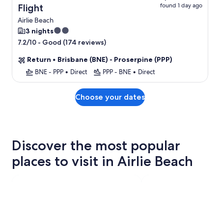
found 1 day ago
Flight
Airlie Beach
2.0
3 nights
star
-
Good (174 reviews)
7.2/10
property
Return
•
Brisbane (BNE) - Proserpine (PPP)
BNE - PPP
•
Direct
PPP - BNE
•
Direct
Choose your dates
Discover the most popular
places to visit in Airlie Beach