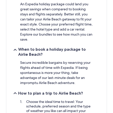
An Expedia holiday package could land you
great savings when compared to booking
stays and flights separately. Better still, you
can tailor your Airlie Beach getaway to fit your
exact style. Choose your preferred flight time,
select the hotel type and add a car rental.
Explore our bundles to see how much you can
save.
When to book a holiday package to
Airlie Beach?
Secure incredible bargains by reserving your
flights ahead of time with Expedia. If being
spontaneous is more your thing, take
advantage of our last-minute deals for an
impromptu Airlie Beach adventure.
How to plan a trip to Airlie Beach?
Choose the ideal time to travel: Your
schedule, preferred season and the type
of weather you like can all impact your