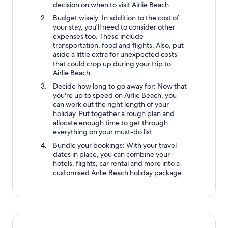
decision on when to visit Airlie Beach.
Budget wisely: In addition to the cost of
your stay, you'll need to consider other
expenses too. These include
transportation, food and flights. Also, put
aside a little extra for unexpected costs
that could crop up during your trip to
Airlie Beach.
Decide how long to go away for: Now that
you're up to speed on Airlie Beach, you
can work out the right length of your
holiday. Put together a rough plan and
allocate enough time to get through
everything on your must-do list.
Bundle your bookings: With your travel
dates in place, you can combine your
hotels, flights, car rental and more into a
customised Airlie Beach holiday package.