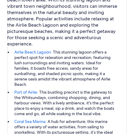
vibrant town neighbourhood, visitors can immerse
themselves in the natural beauty and inviting
atmosphere. Popular activities include relaxing at
the Airlie Beach Lagoon and exploring the
picturesque beaches, making it a perfect getaway
for those seeking a scenic and adventurous
experience.
Airlie Beach Lagoon:
This stunning lagoon offers a
perfect spot for relaxation and recreation, featuring
lush surroundings and inviting waters. Ideal for
families, it boasts free access, sandy areas for
sunbathing, and shaded picnic spots, making it a
serene oasis amidst the vibrant atmosphere of Airlie
Beach.
Port of Airlie:
This bustling precinct is the gateway to
the Whitsundays, combining shopping, dining, and
harbour views. With a lively ambience, it's the perfect
place to enjoy a meal, sip a drink, and watch the boats
come and go, all while soaking in the local vibe.
Coral Sea Marina:
A hub for adventure, this marina
offers a variety of water activities, from sailing to
snorkelling. With its picturesque setting, it’s the ideal