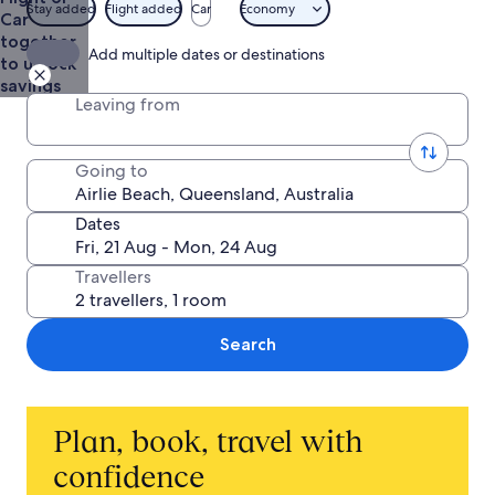
AU$490
Stay added
Flight added
Car
Economy
Car
together
Add multiple dates or destinations
to unlock
savings
Leaving from
Going to
Dates
Travellers
Search
Plan, book, travel with
confidence