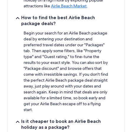
attractions like
Airlie Beach Market
.
How to find the best Airlie Beach
package deals?
Begin your search for an Airlie Beach package
deal by entering your destination and
preferred travel dates under our "Packages"
tab. Then apply some filters, like "Property
type" and "Guest rating," to fine-tune the
results to your exact style. You can also sort by
"Package discount" and browse offers that
come with irresistible savings. If you don't find
the perfect Airlie Beach package deal straight
away, just play around with your dates and
search again. Keep in mind that deals are only
available for a limited time, so book early and
get your Airlie Beach escape off to a flying
start.
Is it cheaper to book an Airlie Beach
holiday as a package?