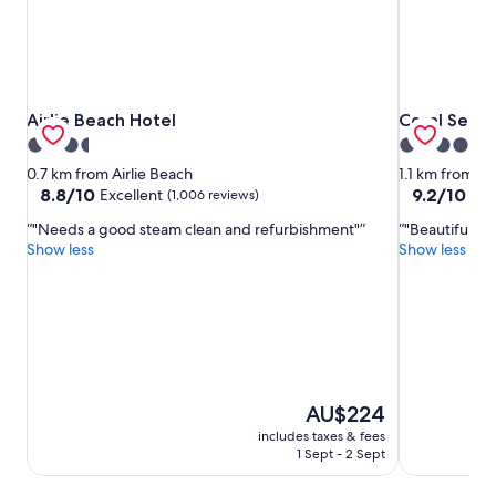
Airlie Beach Hotel
Coral Sea R
Airlie Beach Hotel
Coral Sea R
3.5
4.0
star
star
0.7 km from Airlie Beach
1.1 km from Ai
property
property
8.8
9.2
8.8/10
9.2/10
Excellent
Won
(1,006 reviews)
out
out
"Needs a good steam clean and refurbishment"
"Beautiful ou
of
of
Show less
Show less
10,
10,
Excellent,
Wonderful,
(1,006
(1,001
reviews)
reviews)
The
AU$224
price
includes taxes & fees
is
1 Sept - 2 Sept
AU$224