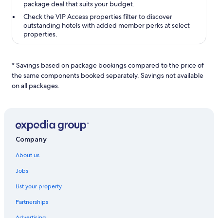
package deal that suits your budget.
Check the
VIP Access properties
filter to discover
outstanding hotels with added member perks at select
properties.
* Savings based on package bookings compared to the price of
the same components booked separately. Savings not available
on all packages.
Company
About us
Jobs
List your property
Partnerships
Advertising