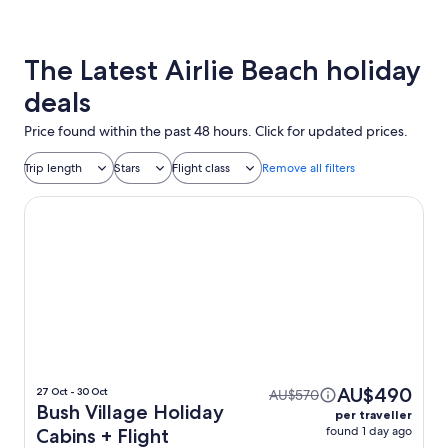
The Latest Airlie Beach holiday
deals
Price found within the past 48 hours. Click for updated prices.
Trip length
Stars
Flight class
Remove all filters
Bush Village Holiday Cabins
AU$490
27 Oct - 30 Oct
AU$570
Bush Village Holiday
per traveller
found 1 day ago
Cabins + Flight