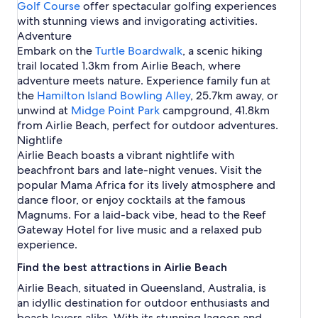
Golf Course
offer spectacular golfing experiences
with stunning views and invigorating activities.
Adventure
Embark on the
Turtle Boardwalk
, a scenic hiking
trail located 1.3km from Airlie Beach, where
adventure meets nature. Experience family fun at
the
Hamilton Island Bowling Alley
, 25.7km away, or
unwind at
Midge Point Park
campground, 41.8km
from Airlie Beach, perfect for outdoor adventures.
Nightlife
Airlie Beach boasts a vibrant nightlife with
beachfront bars and late-night venues. Visit the
popular Mama Africa for its lively atmosphere and
dance floor, or enjoy cocktails at the famous
Magnums. For a laid-back vibe, head to the Reef
Gateway Hotel for live music and a relaxed pub
experience.
Find the best attractions in Airlie Beach
Airlie Beach, situated in Queensland, Australia, is
an idyllic destination for outdoor enthusiasts and
beach lovers alike. With its stunning lagoon and