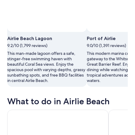
Airlie Beach Lagoon
Port of Airlie
9.2/10 (1,799 reviews)
9.0/10 (1,391 reviews)
This man-made lagoon offers a safe,
This modern marina compl
stinger-free swimming haven with
gateway to the Whitsunda
beautiful Coral Sea views. Enjoy the
Great Barrier Reef. Enjoy
spacious pool with varying depths, grassy
dining while watching fer
sunbathing spots, and free BBQ facilities
tropical adventures acros
in central Airlie Beach.
waters.
What to do in Airlie Beach
Great Barrier Reef Adventure to Reefworld
Whitsundays