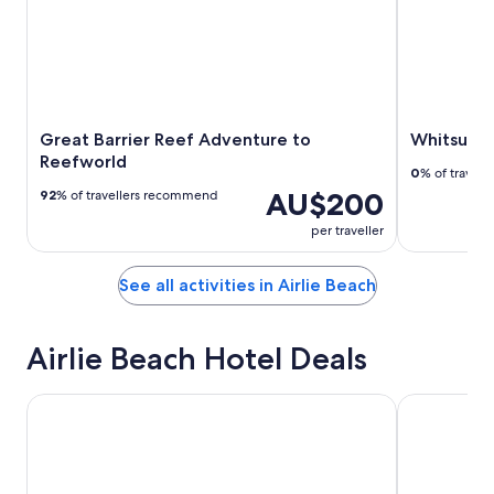
Great Barrier Reef Adventure to
Whitsunda
Reefworld
0
% of travel
AU$200
92
% of travellers recommend
per traveller
See all activities in Airlie Beach
Airlie Beach Hotel Deals
Airlie Beach Hotel
Coral Sea R