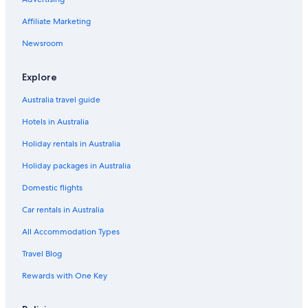
Affiliate Marketing
Newsroom
Explore
Australia travel guide
Hotels in Australia
Holiday rentals in Australia
Holiday packages in Australia
Domestic flights
Car rentals in Australia
All Accommodation Types
Travel Blog
Rewards with One Key