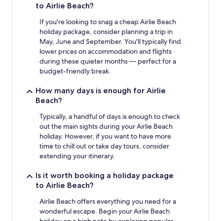
to Airlie Beach?
terms
may
If you're looking to snag a cheap Airlie Beach
apply.
holiday package, consider planning a trip in
May, June and September. You'll typically find
lower prices on accommodation and flights
during these quieter months — perfect for a
budget-friendly break.
How many days is enough for Airlie
Beach?
Typically, a handful of days is enough to check
out the main sights during your Airlie Beach
holiday. However, if you want to have more
time to chill out or take day tours, consider
extending your itinerary.
Is it worth booking a holiday package
to Airlie Beach?
Airlie Beach offers everything you need for a
wonderful escape. Begin your Airlie Beach
holiday on a high note by exploring popular