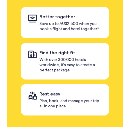
Better together
Save up to AU$2,500 when you
book a flight and hotel together*
Find the right fit
With over 300,000 hotels
worldwide, it's easy to create a
perfect package
Rest easy
Plan, book, and manage your trip
all in one place