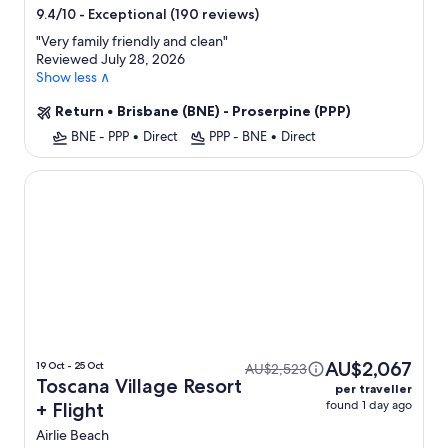
star
-
Exceptional (190 reviews)
9.4/10
property
"
Very family friendly and clean
"
Reviewed July 28, 2026
Show less ∧
Return
•
Brisbane (BNE) - Proserpine (PPP)
BNE - PPP
•
Direct
PPP - BNE
•
Direct
Toscana Village Resort
AU$2,067
19 Oct - 25 Oct
AU$2,523
Toscana Village Resort
per traveller
found 1 day ago
+ Flight
Airlie Beach