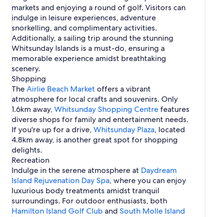
i
d
l
i
V
c
i
i
e
s
f
markets and enjoying a round of golf. Visitors can
h
r
i
l
i
r
e
a
s
r
i
h
e
n
p
o
o
t
r
y
e
C
indulge in leisure experiences, adventure
B
y
i
l
l
B
A
r
r
l
H
B
a
snorkelling, and complimentary activities.
e
C
n
i
l
e
i
t
D
i
o
e
n
a
a
A
e
a
Additionally, a sailing trip around the stunning
a
r
i
a
e
t
a
n
c
b
i
B
s
Whitsunday Islands is a must-do, ensuring a
c
l
n
y
B
e
c
o
h
i
r
e
i
h
i
A
d
memorable experience amidst breathtaking
e
l
h
n
n
l
a
n
e
i
r
scenery.
a
s
H
v
s
i
c
A
B
r
e
c
i
o
a
Shopping
e
h
i
e
l
a
h
n
t
l
The
Airlie Beach Market
B
H
r
offers a vibrant
a
i
m
A
e
e
e
o
l
atmosphere for local crafts and souvenirs. Only
c
e
I
i
l
H
a
l
i
1.6km away,
h
B
s
Whitsunday Shopping Centre
features
r
s
o
c
i
e
e
l
diverse shops for family and entertainment needs.
l
t
h
d
B
a
a
If you're up for a drive,
i
e
Whitsunday Plaza
, located
a
e
c
n
e
l
4.8km away, is another great spot for shopping
y
a
h
d
B
s
delights.
P
c
H
e
a
h
Recreation
o
a
r
Indulge in the serene atmosphere at
t
Daydream
c
k
e
Island Rejuvenation Day Spa
, where you can enjoy
h
l
luxurious body treatments amidst tranquil
s
surroundings. For outdoor enthusiasts, both
Hamilton Island Golf Club
and
South Molle Island