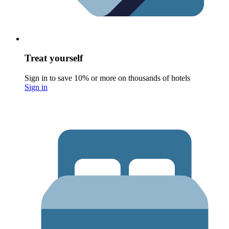
Treat yourself
Sign in to save 10% or more on thousands of hotels
Sign in