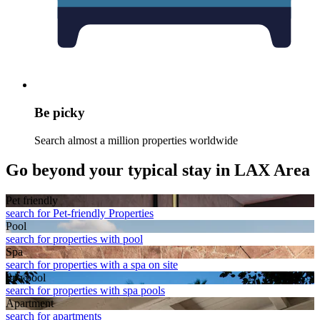
Be picky
Search almost a million properties worldwide
Go beyond your typical stay in LAX Area
Pet friendly
search for Pet-friendly Properties
Pool
search for properties with pool
Spa
search for properties with a spa on site
Spa pool
search for properties with spa pools
Apart­ment
search for apartments