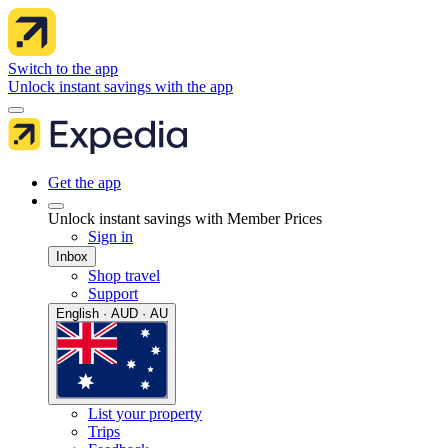
Switch to the app
Unlock instant savings with the app
Get the app
Unlock instant savings with Member Prices
Sign in
Inbox
Shop travel
Support
English · AUD · AU
List your property
Trips