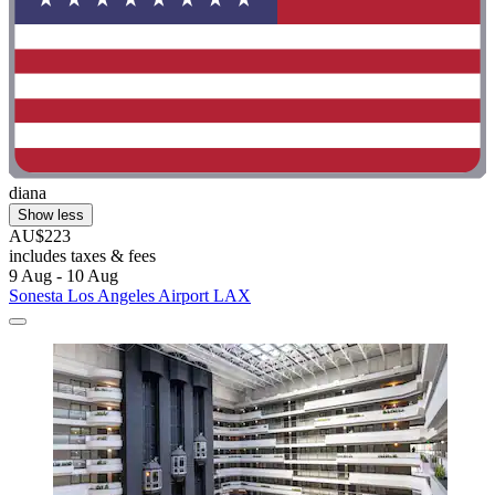
diana
Show less
AU$223
includes taxes & fees
9 Aug - 10 Aug
Sonesta Los Angeles Airport LAX