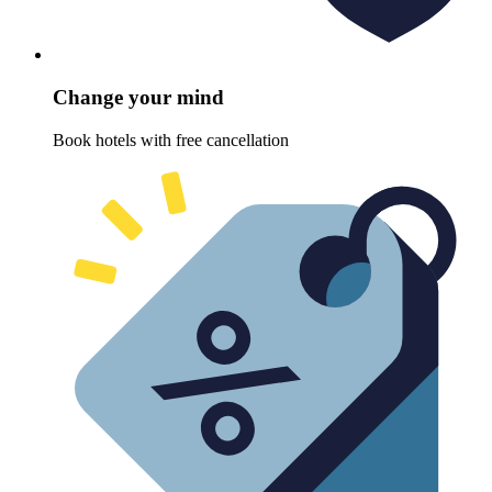
Change your mind
Book hotels with free cancellation