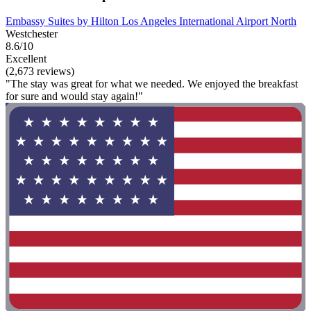
Embassy Suites by Hilton Los Angeles International Airport North
Westchester
8.6/10
Excellent
(2,673 reviews)
"The stay was great for what we needed. We enjoyed the breakfast
for sure and would stay again!"