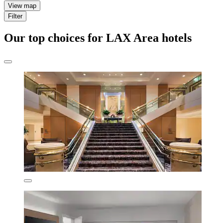
View map
Filter
Our top choices for LAX Area hotels