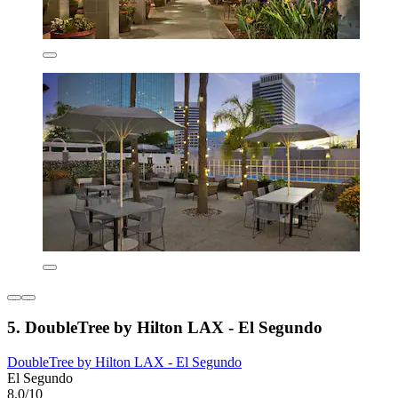
5. DoubleTree by Hilton LAX - El Segundo
DoubleTree by Hilton LAX - El Segundo
El Segundo
8.0/10