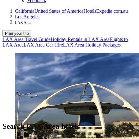
Feedback
California
United States of America
Hotels
Expedia.com.au
Los Angeles
LAX Area
Plan your trip
LAX Area Travel Guide
Holiday Rentals in LAX Area
Flights to
LAX Area
LAX Area Car Hire
LAX Area Holiday Packages
Search LAX Area hotels