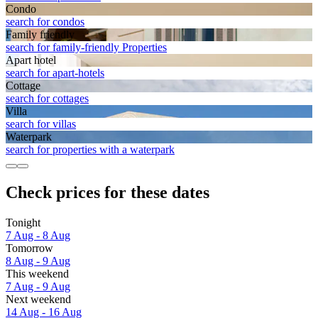
Condo
search for condos
Family friendly
search for family-friendly Properties
Apart hotel
search for apart-hotels
Cottage
search for cottages
Villa
search for villas
Waterpark
search for properties with a waterpark
Check prices for these dates
Tonight
7 Aug - 8 Aug
Tomorrow
8 Aug - 9 Aug
This weekend
7 Aug - 9 Aug
Next weekend
14 Aug - 16 Aug