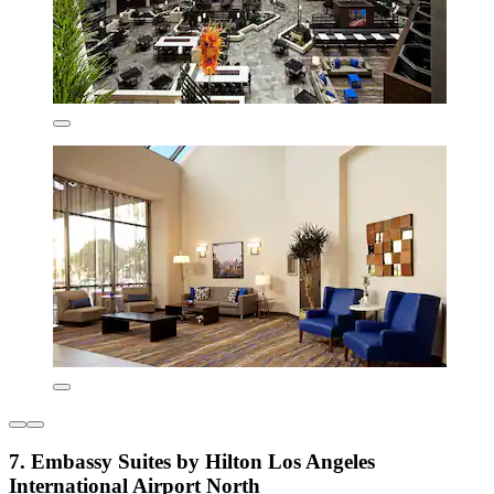
7. Embassy Suites by Hilton Los Angeles
International Airport North