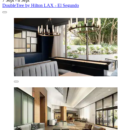
7 Sept - 8 Sept
DoubleTree by Hilton LAX - El Segundo