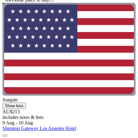
Joaquin
Show less
AU$213
includes taxes & fees
9 Aug - 10 Aug
Sheraton Gateway Los Angeles Hotel