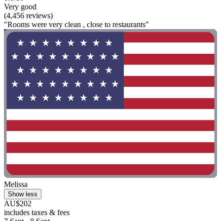
Very good
(4,456 reviews)
"Rooms were very clean , close to restaurants"
Melissa
Show less
AU$202
includes taxes & fees