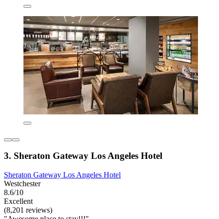
3. Sheraton Gateway Los Angeles Hotel
Sheraton Gateway Los Angeles Hotel
Westchester
8.6/10
Excellent
(8,201 reviews)
"Awesome place to stay!!!"