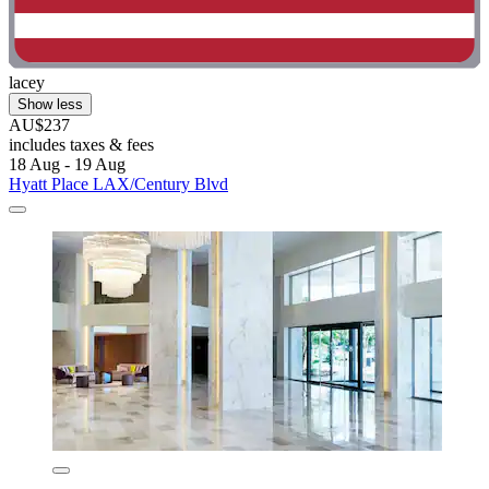
lacey
Show less
AU$237
includes taxes & fees
18 Aug - 19 Aug
Hyatt Place LAX/Century Blvd