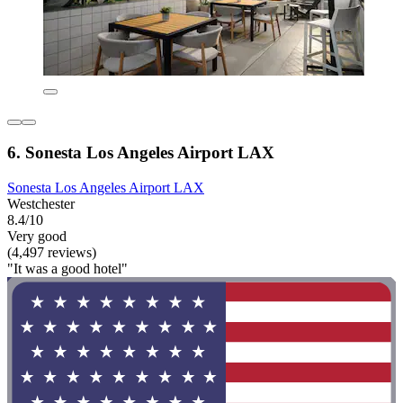
6. Sonesta Los Angeles Airport LAX
Sonesta Los Angeles Airport LAX
Westchester
8.4/10
Very good
(4,497 reviews)
"It was a good hotel"