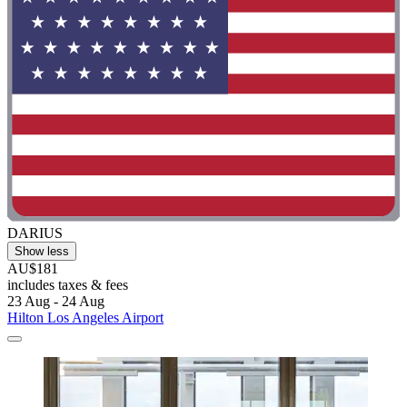
DARIUS
Show less
AU$181
includes taxes & fees
23 Aug - 24 Aug
Hilton Los Angeles Airport