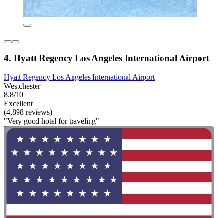
4. Hyatt Regency Los Angeles International Airport
Hyatt Regency Los Angeles International Airport
Westchester
8.8/10
Excellent
(4,898 reviews)
"Very good hotel for traveling"