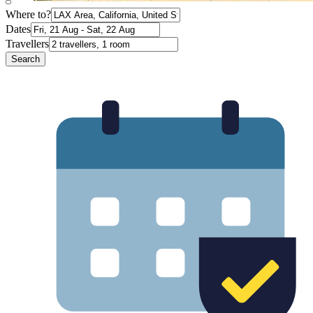
Where to?
Dates
Travellers
Search