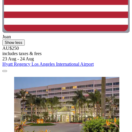
Juan
Show less
AU$250
includes taxes & fees
23 Aug - 24 Aug
Hyatt Regency Los Angeles International Airport