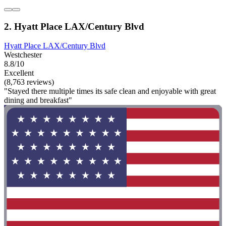
2. Hyatt Place LAX/Century Blvd
Hyatt Place LAX/Century Blvd
Westchester
8.8/10
Excellent
(8,763 reviews)
"Stayed there multiple times its safe clean and enjoyable with great
dining and breakfast"