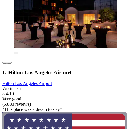
1. Hilton Los Angeles Airport
Hilton Los Angeles Airport
Westchester
8.4/10
Very good
(5,833 reviews)
"This place was a dream to stay"