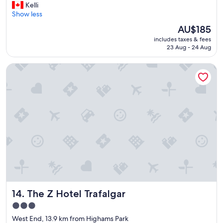
G
Kelli
10,
r
Show less
Very
e
good,
The
AU$185
a
(3,322
price
includes taxes & fees
t
reviews)
is
23 Aug - 24 Aug
p
AU$185
l
The Z Hotel Trafalgar
a
c
e
.
"
The Z Hotel Trafalgar
14. The Z Hotel Trafalgar
3.0
star
West End, 13.9 km from Highams Park