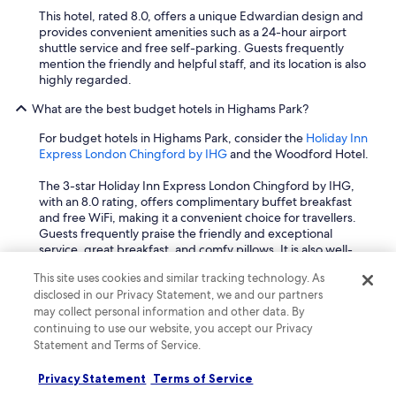
This hotel, rated 8.0, offers a unique Edwardian design and
provides convenient amenities such as a 24-hour airport
shuttle service and free self-parking. Guests frequently
mention the friendly and helpful staff, and its location is also
highly regarded.
What are the best budget hotels in Highams Park?
For budget hotels in Highams Park, consider the
Holiday Inn
Express London Chingford by IHG
and the Woodford Hotel.
The 3-star Holiday Inn Express London Chingford by IHG,
with an 8.0 rating, offers complimentary buffet breakfast
and free WiFi, making it a convenient choice for travellers.
Guests frequently praise the friendly and exceptional
service, great breakfast, and comfy pillows. It is also well-
located, being just 0.9 km from Lloyd Park and 1.3 km from
This site uses cookies and similar tracking technology. As
the William Morris Gallery.
disclosed in our Privacy Statement, we and our partners
may collect personal information and other data. By
Another good option is the Woodford Hotel, rated 8.0. This
continuing to use our website, you accept our Privacy
hotel provides free self-parking, free toiletries, and free
WiFi. It also offers a 24-hour airport shuttle service, or
Statement and Terms of Service.
scheduled availability, which is particularly useful for those
travelling to or from the airport. Guests often highlight the
Privacy Statement
Terms of Service
friendly and helpful staff, as well as its good location.