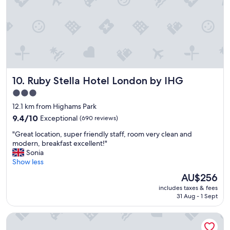
s
l
o
n
g
a
s
S
Ruby Stella Hotel London by IHG
10. Ruby Stella Hotel London by IHG
D
L
3.0
R
star
12.1 km from Highams Park
i
property
s
9.4
9.4/10
Exceptional
(690 reviews)
r
out
"
"Great location, super friendly staff, room very clean and
u
of
G
modern, breakfast excellent!"
n
10,
r
Sonia
n
Exceptional,
e
Show less
i
(690
a
n
reviews)
The
AU$256
t
g
price
includes taxes & fees
l
i
is
31 Aug - 1 Sept
o
t
AU$256
c
s
Apex City of London Hotel
a
g
t
r