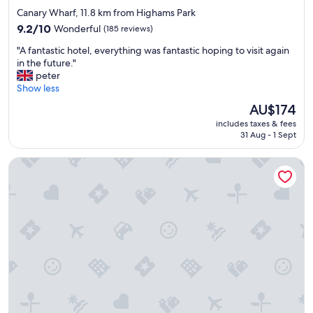
star
Canary Wharf, 11.8 km from Highams Park
property
9.2
9.2/10
Wonderful
(185 reviews)
out
"
"A fantastic hotel, everything was fantastic hoping to visit again
of
A
in the future."
10,
f
peter
Wonderful,
a
Show less
(185
n
reviews)
The
AU$174
t
price
includes taxes & fees
a
is
31 Aug - 1 Sept
s
AU$174
t
Radisson Blu Hotel, London Canary Wharf East
i
c
h
o
t
e
l
,
e
v
e
r