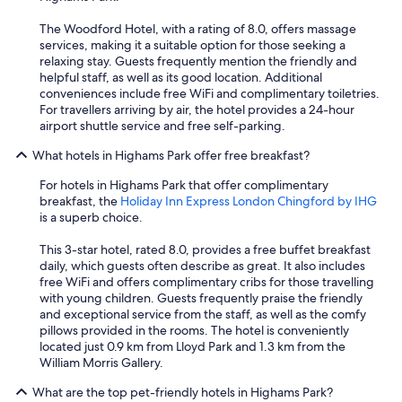
The Woodford Hotel, with a rating of 8.0, offers massage
services, making it a suitable option for those seeking a
relaxing stay. Guests frequently mention the friendly and
helpful staff, as well as its good location. Additional
conveniences include free WiFi and complimentary toiletries.
For travellers arriving by air, the hotel provides a 24-hour
airport shuttle service and free self-parking.
What hotels in Highams Park offer free breakfast?
For hotels in Highams Park that offer complimentary
breakfast, the
Holiday Inn Express London Chingford by IHG
is a superb choice.
This 3-star hotel, rated 8.0, provides a free buffet breakfast
daily, which guests often describe as great. It also includes
free WiFi and offers complimentary cribs for those travelling
with young children. Guests frequently praise the friendly
and exceptional service from the staff, as well as the comfy
pillows provided in the rooms. The hotel is conveniently
located just 0.9 km from Lloyd Park and 1.3 km from the
William Morris Gallery.
What are the top pet-friendly hotels in Highams Park?