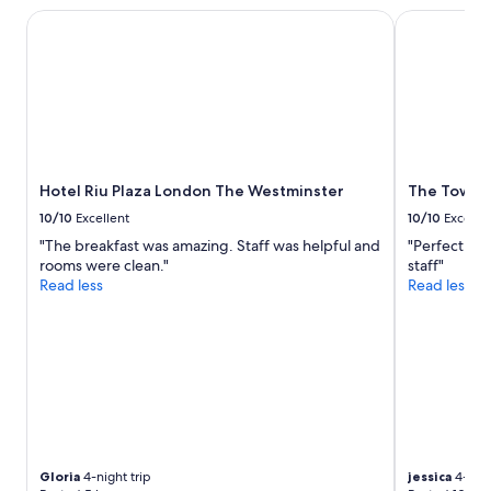
o
Prices
s
Hotel Riu Plaza London The Westminster
The Tower Ho
s
and
a
t
availability
n
a
subject
d
y
to
b
h
change.
y
e
Additional
t
r
terms
h
e
may
e
a
apply.
Hotel Riu Plaza London The Westminster
The Tower 
f
g
e
a
10/10
Excellent
10/10
Excelle
r
i
"The breakfast was amazing. Staff was helpful and
"Perfect loc
r
n
rooms were clean."
staff"
y
.
Read less
Read less
.
"
G
o
o
d
W
i
F
i
.
Gloria
4-night trip
jessica
4-nigh
"