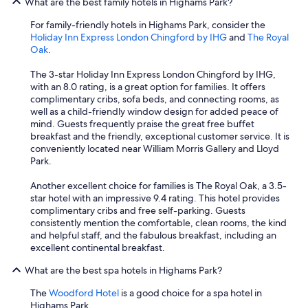
What are the best family hotels in Highams Park?
For family-friendly hotels in Highams Park, consider the
Holiday Inn Express London Chingford by IHG
and
The Royal
Oak
.
The 3-star Holiday Inn Express London Chingford by IHG,
with an 8.0 rating, is a great option for families. It offers
complimentary cribs, sofa beds, and connecting rooms, as
well as a child-friendly window design for added peace of
mind. Guests frequently praise the great free buffet
breakfast and the friendly, exceptional customer service. It is
conveniently located near William Morris Gallery and Lloyd
Park.
Another excellent choice for families is The Royal Oak, a 3.5-
star hotel with an impressive 9.4 rating. This hotel provides
complimentary cribs and free self-parking. Guests
consistently mention the comfortable, clean rooms, the kind
and helpful staff, and the fabulous breakfast, including an
excellent continental breakfast.
What are the best spa hotels in Highams Park?
The
Woodford Hotel
is a good choice for a spa hotel in
Highams Park.