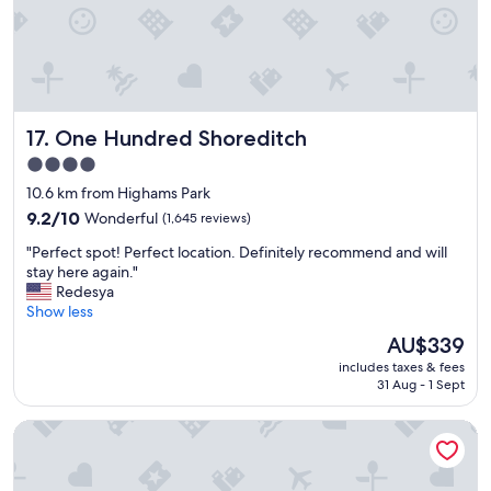
r
i
e
n
d
l
One Hundred Shoreditch
17. One Hundred Shoreditch
y
s
4.0
t
star
10.6 km from Highams Park
a
property
f
9.2
9.2/10
Wonderful
(1,645 reviews)
f
out
"
"Perfect spot! Perfect location. Definitely recommend and will
a
of
P
stay here again."
n
10,
e
Redesya
d
Wonderful,
r
Show less
c
(1,645
f
l
reviews)
The
AU$339
e
e
price
includes taxes & fees
c
a
is
31 Aug - 1 Sept
t
n
AU$339
s
f
Clayton Hotel London Wall
p
a
o
c
t
i
!
l