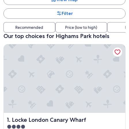
Filter
Recommended
Price (low to high)
Di
Our top choices for Highams Park hotels
Locke London Canary Wharf
Locke London Canary Wharf
1. Locke London Canary Wharf
4.0