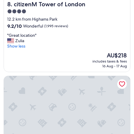
t
citizenM Tower of London
8. citizenM Tower of London
a
4.0
u
star
r
12.2 km from Highams Park
a
property
9.2
9.2/10
Wonderful
(1,995 reviews)
n
out
t
"
"Great location"
of
,
G
Zulia
10,
n
r
Show less
Wonderful,
i
e
(1,995
The
AU$218
c
a
reviews)
price
e
includes taxes & fees
t
is
16 Aug - 17 Aug
s
l
AU$218
t
o
a
London Marriott Hotel Canary Wharf
c
f
a
f
t
.
i
"
o
n
"