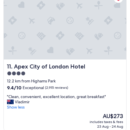
i
e
o
a
n
t
,
P
s
l
u
e
p
n
e
t
r
y
f
t
r
o
i
s
Apex City of London Hotel
11. Apex City of London Hotel
e
e
n
e
4.0
d
/
star
12.2 km from Highams Park
l
d
property
y
9.4
o
9.4/10
Exceptional
(2,915 reviews)
s
out
a
"
"Clean, convenient, excellent location, great breakfast"
t
of
r
C
Vladimir
a
10,
o
l
Show less
f
Exceptional,
u
e
f
(2,915
n
The
AU$273
a
,
reviews)
d
price
includes taxes & fees
n
r
C
is
23 Aug - 24 Aug
,
o
a