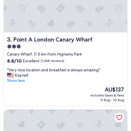
o
a
v
l
i
l
s
y
i
h
t
e
a
l
g
Point A London Canary Wharf
3. Point A London Canary Wharf
p
a
f
3.0
i
u
star
n
Canary Wharf, 11.5 km from Highams Park
l
i
property
o
8.8
8.8/10
Excellent
(1,468 reviews)
n
n
out
t
"
"Very nice location and breakfast is always amazing"
t
of
h
V
Kaynell
h
10,
e
e
Show less
e
Excellent,
f
r
r
(1,468
The
AU$137
u
y
e
reviews)
price
t
includes taxes & fees
n
c
is
9 Aug - 10 Aug
u
i
e
AU$137
r
c
p
e
The Z Hotel Holborn
e
t
.
l
i
"
o
o
c
n