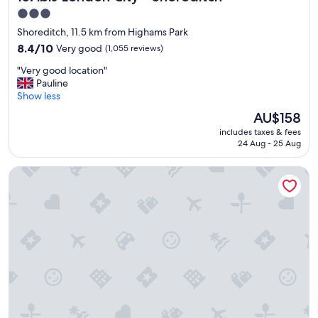
3.0
star
Shoreditch, 11.5 km from Highams Park
property
8.4
8.4/10
Very good
(1,055 reviews)
out
"
"Very good location"
of
V
Pauline
10,
e
Show less
Very
r
good,
The
AU$158
y
(1,055
price
includes taxes & fees
g
reviews)
is
24 Aug - 25 Aug
o
AU$158
o
Otherwander Soho Pod Hotel (ADULTS ONLY)
d
l
o
c
a
t
i
o
n
"