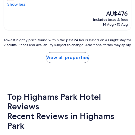
t
o
Show less
Wonderful,
h
v
(770
o
The
AU$476
e
reviews)
u
price
includes taxes & fees
d
g
is
14 Aug - 15 Aug
t
h
AU$476
h
t
e
o
Lowest
Lowest nightly price found within the past 24 hours based on a 1 night stay for
l
f
2 adults. Prices and availability subject to change. Additional terms may apply.
nightly
o
e
price
c
v
found
View all properties
a
e
within
t
r
the
i
y
past
o
t
24
n
h
hours
o
i
based
n
n
on
Top Highams Park Hotel
t
g
a
h
!
Reviews
1
e
H
night
T
Recent Reviews in Highams
o
stay
h
p
for
a
Park
e
2
m
t
adults.
e