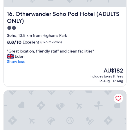
Otherwander Soho Pod Hotel (ADULTS ONLY)
16. Otherwander Soho Pod Hotel (ADULTS
ONLY)
2.0
star
Soho, 13.8 km from Highams Park
property
8.8
8.8/10
Excellent
(325 reviews)
out
"
"Great location, friendly staff and clean facilities"
of
G
Eden
10,
r
Show less
Excellent,
e
(325
The
AU$182
a
reviews)
price
includes taxes & fees
t
is
16 Aug - 17 Aug
l
AU$182
o
One Hundred Shoreditch
c
a
t
i
o
n
,
f