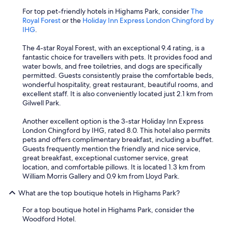
For top pet-friendly hotels in Highams Park, consider
The
Royal Forest
or the
Holiday Inn Express London Chingford by
IHG
.
The 4-star Royal Forest, with an exceptional 9.4 rating, is a
fantastic choice for travellers with pets. It provides food and
water bowls, and free toiletries, and dogs are specifically
permitted. Guests consistently praise the comfortable beds,
wonderful hospitality, great restaurant, beautiful rooms, and
excellent staff. It is also conveniently located just 2.1 km from
Gilwell Park.
Another excellent option is the 3-star Holiday Inn Express
London Chingford by IHG, rated 8.0. This hotel also permits
pets and offers complimentary breakfast, including a buffet.
Guests frequently mention the friendly and nice service,
great breakfast, exceptional customer service, great
location, and comfortable pillows. It is located 1.3 km from
William Morris Gallery and 0.9 km from Lloyd Park.
What are the top boutique hotels in Highams Park?
For a top boutique hotel in Highams Park, consider the
Woodford Hotel.