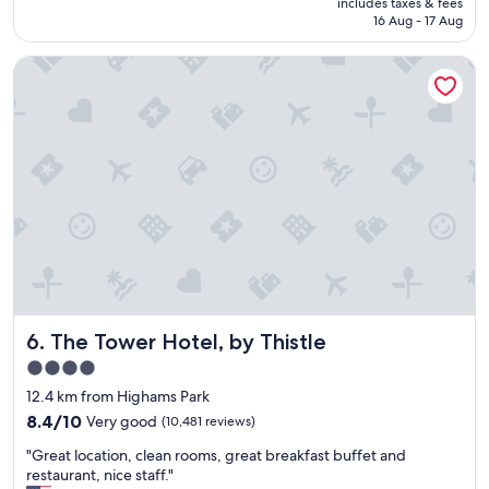
includes taxes & fees
y
o
is
16 Aug - 17 Aug
g
n
AU$200
o
!
The Tower Hotel, by Thistle
o
"
d
l
o
c
a
t
i
o
n
.
R
o
o
The Tower Hotel, by Thistle
6. The Tower Hotel, by Thistle
m
s
4.0
i
star
12.4 km from Highams Park
n
property
t
8.4
8.4/10
Very good
(10,481 reviews)
h
out
"
"Great location, clean rooms, great breakfast buffet and
e
of
G
restaurant, nice staff."
s
10,