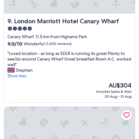
London Marriott Hotel Canary Wharf
9. London Marriott Hotel Canary Wharf
5.0
star
Canary Wharf, 11.5 km from Highams Park
property
9.0
9.0/10
Wonderful
(1,000 reviews)
out
"
"Loved location - as long as SDLR is running its great Plenty to
of
L
see/do around Canary Wharf Great breakfast Room A.C. worked
10,
o
well"
Wonderful,
v
Stephen
(1,000
e
Show less
reviews)
d
The
AU$304
l
price
includes taxes & fees
o
is
30 Aug - 31 Aug
c
AU$304
a
Ruby Stella Hotel London by IHG
t
i
o
n
-
a