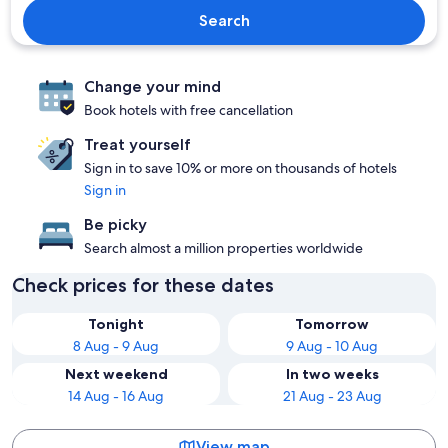
Search
Change your mind
Book hotels with free cancellation
Treat yourself
Sign in to save 10% or more on thousands of hotels
Sign in
Be picky
Search almost a million properties worldwide
Check prices for these dates
Tonight
Tomorrow
8 Aug - 9 Aug
9 Aug - 10 Aug
Next weekend
In two weeks
14 Aug - 16 Aug
21 Aug - 23 Aug
View map