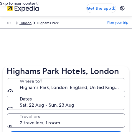
Skip to main content
Get the app
Plan your trip
London
Highams Park
Highams Park Hotels, London
Where to?
Highams Park, London, England, United Kingdom
Dates
Sat, 22 Aug - Sun, 23 Aug
Travellers
2 travellers, 1 room