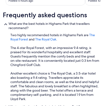
Posted 5 hours ago
Posted 10 hou
Frequently asked questions
What are the best hotels in Highams Park that travellers
recommend?
Two highly recommended hotels in Highams Park are
The
Royal Forest
and
The Royal Oak
.
The 4-star Royal Forest, with an impressive 9.4 rating, is
praised for its wonderful hospitality and excellent staff.
Guests frequently mention the comfy beds and the great
on-site restaurant. It is conveniently located just 0.3 km from
Chingford Golf Club.
Another excellent choice is The Royal Oak, a 3.5-star hotel
also boasting a 9.4 rating. Travellers appreciate its
comfortable and clean rooms, as well as the kind and helpful
staff. The fabulous and lovely breakfast is often highlighted,
along with the good beer. The hotel offers a terrace and
complimentary self-parking, and it is located 1.9 km from
Lloyd Park.