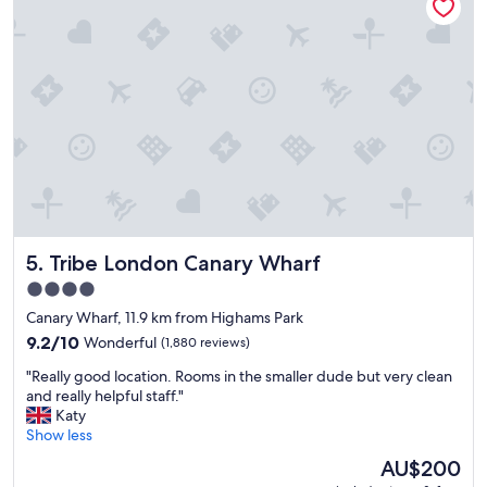
l
a
w
p
m
e
r
a
h
o
z
a
p
i
d
e
n
t
r
g
h
t
"
e
y
p
w
e
i
r
t
f
h
e
Tribe London Canary Wharf
5. Tribe London Canary Wharf
a
c
g
t
4.0
r
s
star
Canary Wharf, 11.9 km from Highams Park
e
t
property
a
9.2
9.2/10
Wonderful
(1,880 reviews)
a
t
out
y
"
"Really good location. Rooms in the smaller dude but very clean
l
of
.
R
and really helpful staff."
o
10,
"
e
Katy
c
Wonderful,
a
Show less
a
(1,880
l
t
reviews)
The
AU$200
l
i
price