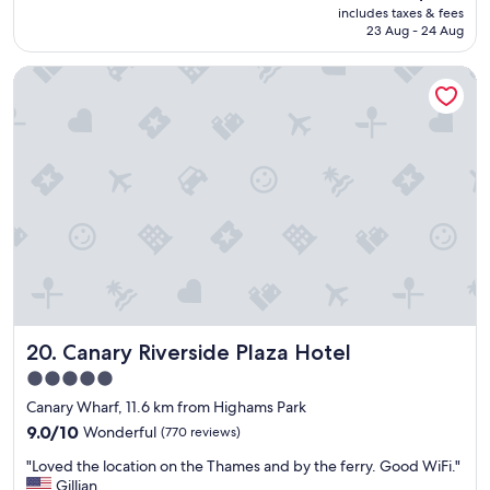
e
price
includes taxes & fees
t
e
a
is
23 Aug - 24 Aug
s
r
g
AU$353
t
y
a
Canary Riverside Plaza Hotel
a
c
i
y
o
n
a
m
.
n
f
"
d
o
f
r
r
t
i
a
e
b
n
l
d
e
l
r
y
o
s
o
Canary Riverside Plaza Hotel
20. Canary Riverside Plaza Hotel
t
m
a
-
5.0
f
-
star
Canary Wharf, 11.6 km from Highams Park
f
t
property
"
9.0
h
9.0/10
Wonderful
(770 reviews)
out
e
"
"Loved the location on the Thames and by the ferry. Good WiFi."
of
y
L
Gillian
10,