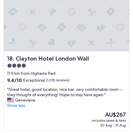
P
i
e
t
r
i
f
e
e
s
c
"
t
l
o
c
Clayton Hotel London Wall
18. Clayton Hotel London Wall
a
t
4.0
i
star
11.9 km from Highams Park
o
property
n
9.4
9.4/10
Exceptional
(1,015 reviews)
.
out
"
"Great hotel, good location, nice bar, very comfortable room --
D
of
G
they thought of everything! Hope to stay here again."
e
10,
r
Genevieve
f
Exceptional,
e
Show less
i
(1,015
a
n
reviews)
The
AU$267
t
i
price
includes taxes & fees
h
t
is
30 Aug - 31 Aug
o
e
AU$267
t
l