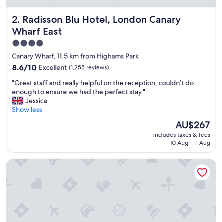
y
t
Radisson Blu Hotel, London Canary Wharf East
2. Radisson Blu Hotel, London Canary
h
i
Wharf East
n
4.0
g
star
w
Canary Wharf, 11.5 km from Highams Park
a
property
8.6
8.6/10
Excellent
(1,255 reviews)
s
out
f
"
"Great staff and really helpful on the reception, couldn’t do
of
a
G
enough to ensure we had the perfect stay."
10,
n
r
Jessica
Excellent,
t
e
Show less
(1,255
a
a
reviews)
The
AU$267
s
t
price
t
includes taxes & fees
s
is
i
10 Aug - 11 Aug
t
AU$267
c
a
h
Point A London Canary Wharf
f
o
f
p
a
i
n
n
d
g
r
t
e