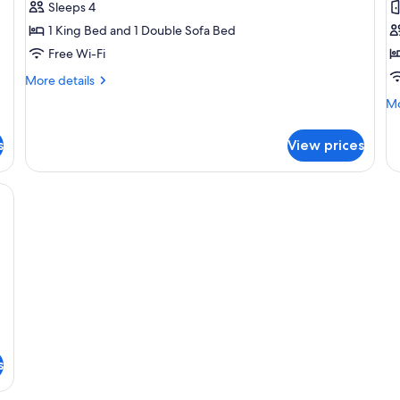
Sleeps 4
Room
R
1 King Bed and 1 Double Sofa Bed
(Family)
1
Free Wi-Fi
K
B
More
More details
details
(
Mo
Mo
for
B
de
Deluxe
fo
Room
s
View prices
De
(Family)
Ro
1
desk, a chair, a TV, and a door leading to another room.
Ki
B
(w
Ba
s