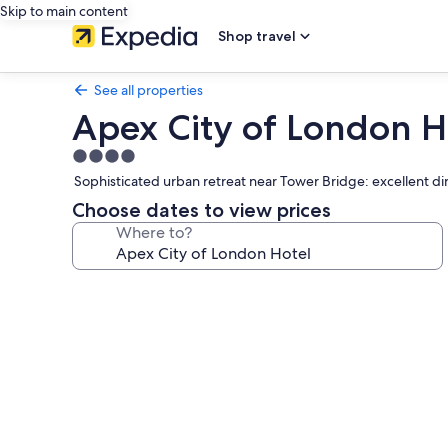
Skip to main content
Shop travel
See all properties
Apex City of London H
4.0
star
Sophisticated urban retreat near Tower Bridge: excellent din
property
Choose dates to view prices
Where to?
Photo
gallery
for
Apex
City
of