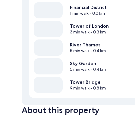
Financial District
1 min walk
- 0.0 km
Tower of London
3 min walk
- 0.3 km
River Thames
5 min walk
- 0.4 km
Sky Garden
5 min walk
- 0.4 km
Tower Bridge
9 min walk
- 0.8 km
About this property