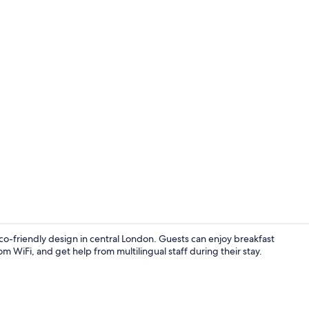
Bar (on prop
o-friendly design in central London. Guests can enjoy breakfast
 WiFi, and get help from multilingual staff during their stay.
Bar (on prop