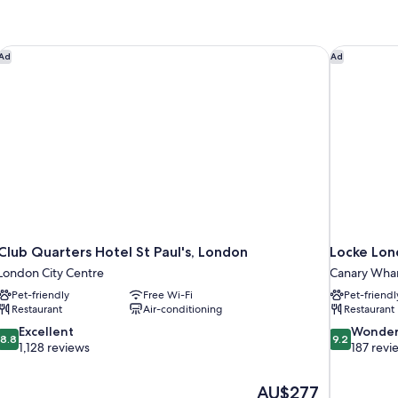
Club Quarters Hotel St Paul's, London
Locke Lon
Ad
Ad
Club Quarters Hotel St Paul's, London
Locke Lon
London City Centre
Canary Wha
Pet-friendly
Free Wi-Fi
Pet-friendl
Restaurant
Air-conditioning
Restaurant
8.8
9.2
Excellent
Wonder
8.8
9.2
out
out
1,128 reviews
187 revi
of
of
10,
10,
The
AU$277
Excellent,
Wonderful,