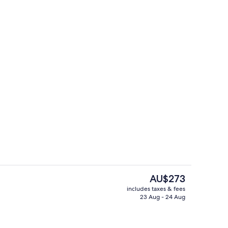
erty)
Lobby lounge
The
AU$273
current
includes taxes & fees
price
23 Aug - 24 Aug
erty)
Exterior
is
AU$273