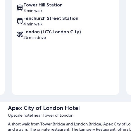
Tower Hill Station
3 min walk
Fenchurch Street Station
4 min walk
London (LCY-London City)
26 min drive
Apex City of London Hotel
Upscale hotel near Tower of London
A short walk from Tower Bridge and London Bridge, Apex City of Lon
and a gym. The on-site restaurant, The Lampery Restaurant, offers b