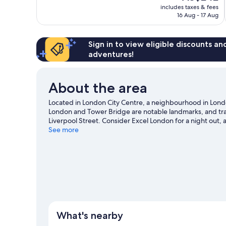
price
1,456
includes taxes & fees
is
16 Aug - 17 Aug
reviews
AU$242
Sign in to view eligible discounts a
adventures!
About the area
Located in London City Centre, a neighbourhood in Londo
London and Tower Bridge are notable landmarks, and trav
Liverpool Street. Consider Excel London for a night out, 
hotel's location for the sightseeing. It's also convenient 
See more
Tower Gateway DLR Station is 6 minutes.
Visit our Londo
What's nearby