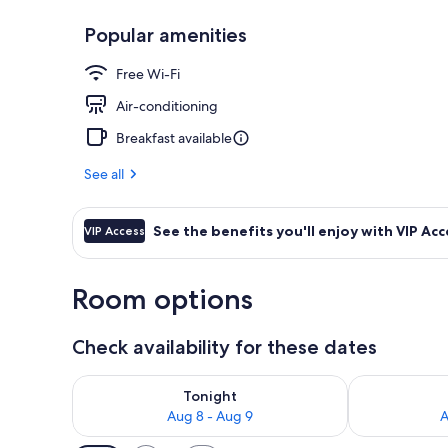
Popular amenities
Breakfast, l
Free Wi-Fi
Air-conditioning
Breakfast available
See all
See the benefits you'll enjoy with VIP Acc
VIP Access
Room options
Check availability for these dates
Check availability for tonight Aug 8 - Aug 9
Check availab
Tonight
Aug 8 - Aug 9
A