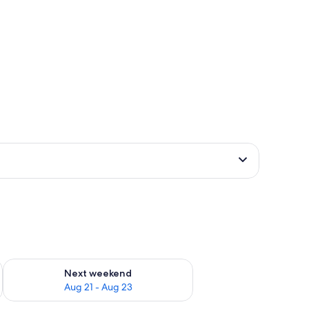
g 14 - Aug 16
Check availability for next weekend Aug 21 - Aug 23
Next weekend
Aug 21 - Aug 23