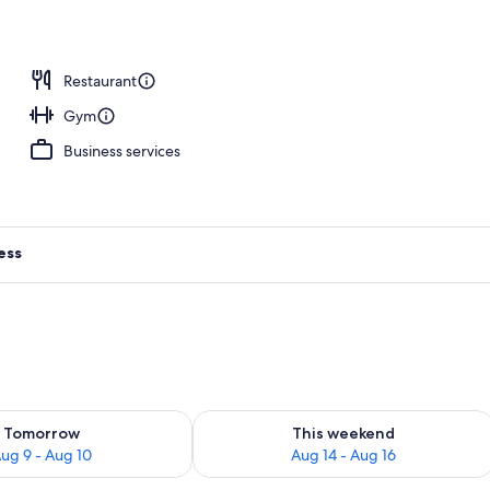
unch, dinner and brunch served
Restaurant
Gym
Business services
ess
ility for tomorrow Aug 9 - Aug 10
Check availability for this weekend Au
Tomorrow
This weekend
ug 9 - Aug 10
Aug 14 - Aug 16