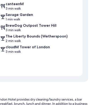
canteenM
3 min walk
Savage Garden
1 min walk
BrewDog Outpost Tower Hill
3 min walk
The Liberty Bounds (Wetherspoon)
2 min walk
cloudM Tower of London
3 min walk
don Hotel provides dry cleaning/laundry services, a bar
reakfast, brunch, lunch and dinner. In addition to a business