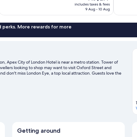
price
1,128
187
includes taxes & fees
is
9 Aug - 10 Aug
reviews
reviews
AU$277
nd perks. More rewards for more
n, Apex City of London Hotel is near a metro station. Tower of
ellers looking to shop may want to visit Oxford Street and
and don't miss London Eye, a top local attraction. Guests love the
for public transportation: Tower Hill Station is 3 minutes on foot and
n travel guide
Getting around