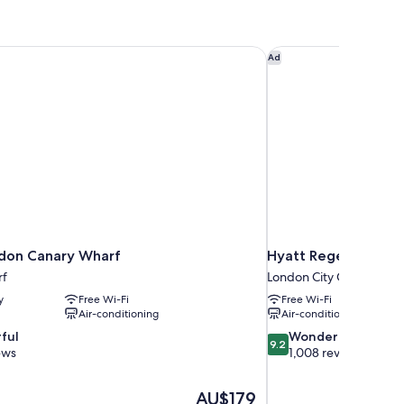
don Canary Wharf
Hyatt Regency Lond
Ad
don Canary Wharf
Hyatt Regency Lon
rf
London City Centre
y
Free Wi-Fi
Free Wi-Fi
Air-conditioning
Air-conditioning
9.2
ful
Wonderful
9.2
out
ews
1,008 reviews
of
10,
The
AU$179
Wonderful,