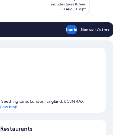
price
1,008
includes taxes & fees
is
31 Aug - 1 Sept
reviews
AU$179
Sign in
Sign up, it's free
1 Seething Lane, London, England, EC3N 4AX
View map
Map
Restaurants