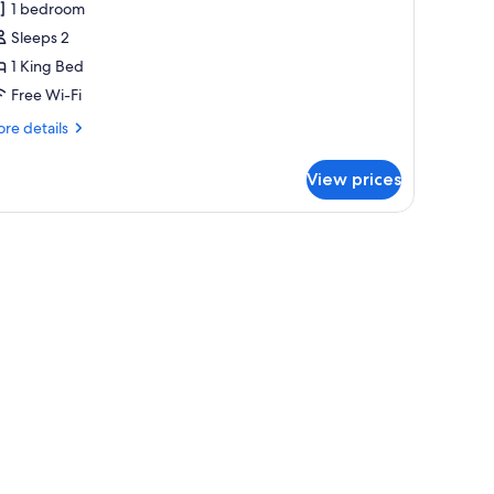
1 bedroom
oom,
Sleeps 2
1 King Bed
ing
Free Wi-Fi
ed
with
re
re details
alcony)
tails
r
View prices
luxe
om,
ng
ed
ith
lcony)