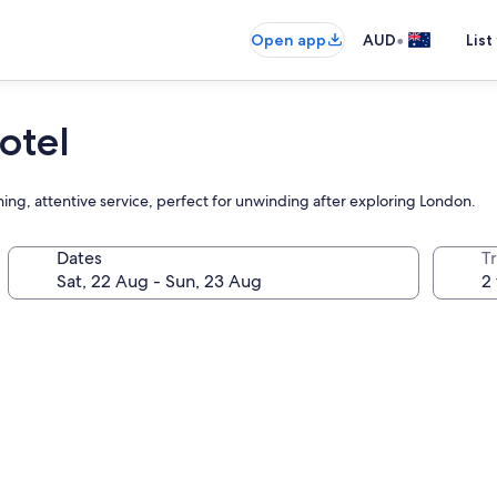
•
Open app
AUD
List
otel
ing, attentive service, perfect for unwinding after exploring London.
Dates
Tr