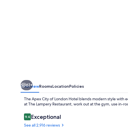
London
Hotel
61+
Overview
Rooms
Location
Policies
The Apex City of London Hotel blends modern style with ec
at The Lampery Restaurant, work out at the gym, use in-room
Reviews
Exceptional
9.4
9.4 out of 10
See all 2,916 reviews