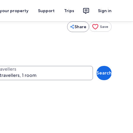
 your property
Support
Trips
Sign in
Share
Save
avellers
Search