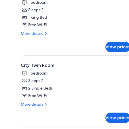
1 bedroom
Suite
Sleeps 2
1 King Bed
Free Wi-Fi
More
More details
details
for
View price
Junior
Suite
View
A hotel room with two beds, a 
4
City Twin Room
all
1 bedroom
photos
Sleeps 2
for
City
2 Single Beds
Twin
Free Wi-Fi
Room
More
More details
details
for
View price
City
Twin