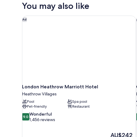
Room
You may also like
London Heathrow Marriott Hotel
Ad
London Heathrow Marriott Hotel
Heathrow Villages
Pool
Spa pool
Pet-friendly
Restaurant
9.0
Wonderful
9.0
out
1,456 reviews
of
10,
The
AU$242
Wonderful,