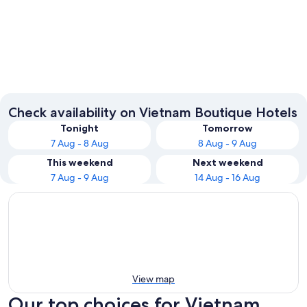
Ho Chi Minh City
Hanoi
Check availability on Vietnam Boutique Hotels
Tonight
Tomorrow
7 Aug - 8 Aug
8 Aug - 9 Aug
This weekend
Next weekend
7 Aug - 9 Aug
14 Aug - 16 Aug
View map
Our top choices for Vietnam