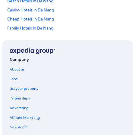
Beach Hotels in Da Nang
Casino Hotels in Da Nang
Cheap Hotels in Da Nang
Family Hotels in Da Nang
Golf Hotels in Da Nang
Lgbt Welcoming Hotels in Da Nang
Luxury Hotels in Da Nang
Company
Da Nang Hotels
About us
Resort in Da Nang
Jobs
Villas in Da Nang
List your property
An Giang Province Hotels
Partnerships
Adults Only Hotels in Ca Mau Province
Advertising
Luxury Hotels in Cao Bang Province
Affiliate Marketing
All Inclusive Hotels in Con Dao
Luxury Hotels in Con Dao
Newsroom