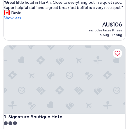
"
"Great little hotel in Hoi An. Close to everything but in a quiet spot.
of
a
G
Super helpful staff and a great breakfast buffet is a very nice spot."
10,
c
r
David
Exceptional,
t
e
Show less
(688
i
a
The
AU$106
reviews)
o
t
price
n
includes taxes & fees
l
is
16 Aug - 17 Aug
s
i
AU$106
s
t
.
Signature Boutique Hotel
t
H
l
e
e
l
h
p
o
f
t
u
e
l
l
s
i
t
n
a
H
f
o
f
i
a
A
Signature Boutique Hotel
3. Signature Boutique Hotel
n
n
d
3.0
.
a