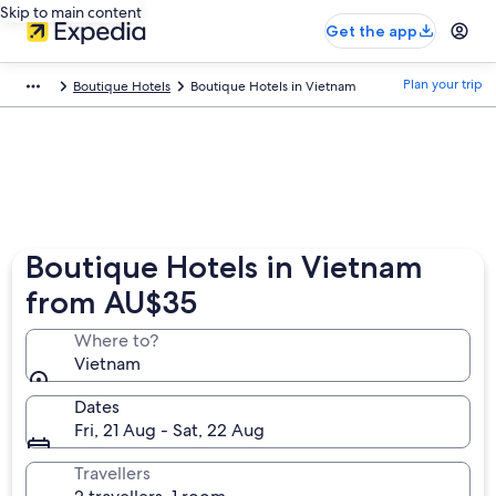
Skip to main content
Get the app
Plan your trip
Boutique Hotels
Boutique Hotels in Vietnam
Boutique Hotels in Vietnam
from AU$35
Where to?
Vietnam
Dates
Fri, 21 Aug - Sat, 22 Aug
Travellers