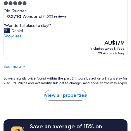
e
y
i
5.0
l
.
e
star
.
Old Quarter
R
t
property
9.2
I
9.2/10
Wonderful
(1,003 reviews)
o
s
out
w
o
p
"
"Wonderful place to stay!"
of
o
m
o
W
Daniel
10,
u
w
t
o
Show less
Wonderful,
l
a
.
n
The
AU$179
(1,003
d
s
S
d
price
reviews)
d
c
includes taxes & fees
u
e
is
e
23 Aug - 24 Aug
l
p
r
AU$179
f
e
e
f
i
a
r
See more
u
n
n
h
l
i
.
e
p
Lowest
Lowest nightly price found within the past 24 hours based on a 1 night stay for
t
"
l
l
2 adults. Prices and availability subject to change. Additional terms may apply.
nightly
e
p
a
price
l
f
c
found
y
View all properties
u
e
within
s
l
t
the
t
s
o
past
a
t
s
24
y
a
t
hours
h
f
a
Save an average of 15% on
based
e
f
y
on