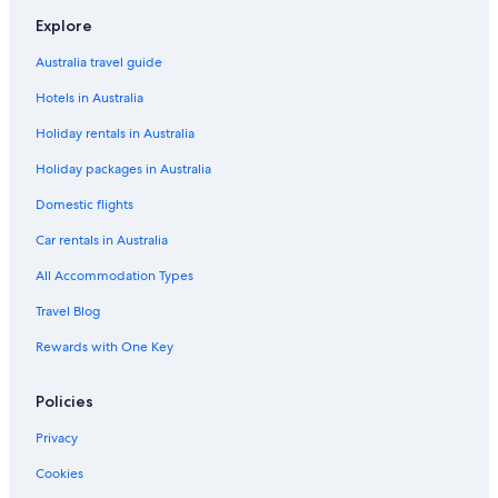
Con Dao Hotels
Explore
Dong Nai Province Hotels
Australia travel guide
Adults Only Hotels in Gia Lai Province
Hotels in Australia
Boutique Hotels in Hue Municipality
Holiday rentals in Australia
Adults Only Hotels in Lao Cai Province
Holiday packages in Australia
Nghe An Province Hotels
Adults Only Hotels in Vinh Long Province
Domestic flights
Vinh Long Province Hotels
Car rentals in Australia
Beach Hotels in Hanoi
All Accommodation Types
Casino Hotels in Hanoi
Travel Blog
Family Hotels in Hanoi
Rewards with One Key
Historic Hotels in Hanoi
Policies
Luxury Hotels in Hanoi
Hanoi Hotels
Privacy
Resort in Hanoi
Cookies