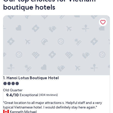
boutique hotels
Hanoi Lotus Boutique Hotel
Hanoi Lotus Boutique Hotel
1. Hanoi Lotus Boutique Hotel
4.0
star
Old Quarter
property
9.4
9.4/10
Exceptional
(434 reviews)
out
"
"Great location to all major attractions s. Helpful staff and a very
of
G
typical Vietnamese hotel. I would definitely stay here again."
10,
r
Kenneth Michael
Exceptional,