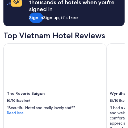
r
thousands of hotels when you're
a
!
a
e
signed in
n
"
1
a
d
night
g
Sign in
Sign up, it's free
a
stay
a
g
for
i
r
2
n
Top Vietnam Hotel Reviews
e
adults.
.
a
Prices
"
t
The Reverie Saigon
Wyndham 
and
b
availability
r
subject
e
to
a
change.
k
Additional
f
terms
a
may
s
apply.
t
The Reverie Saigon
Wyndham
b
10/10
Excellent
10/10
Excel
u
f
"Beautiful Hotel and really lovely staff."
"I had a w
f
Read less
and welco
e
comfortabl
t
appreciate
i