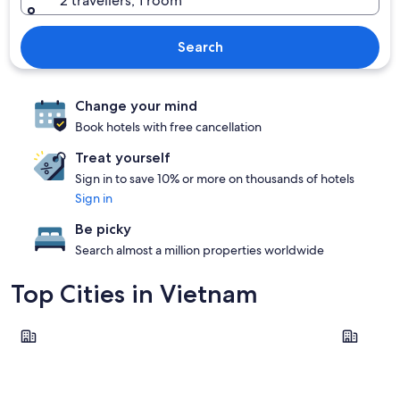
2 travellers, 1 room
Search
Change your mind
Book hotels with free cancellation
Treat yourself
Sign in to save 10% or more on thousands of hotels
Sign in
Be picky
Search almost a million properties worldwide
Top Cities in Vietnam
Ho Chi Minh City
Hanoi