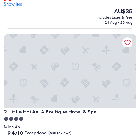
e
Show less
(434
a
The
AU$35
reviews)
t
price
includes taxes & fees
l
is
24 Aug - 25 Aug
o
AU$35
c
Little Hoi An. A Boutique Hotel & Spa
a
t
i
o
n
t
o
a
l
l
m
a
j
o
Little Hoi An. A Boutique Hotel & Spa
2. Little Hoi An. A Boutique Hotel & Spa
r
4.0
a
star
Minh An
t
property
9.4
9.4/10
Exceptional
(688 reviews)
t
out
r