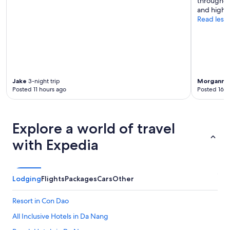
throughout
s
and highl
a
Read less
v
e
r
y
n
i
c
Jake
3-night trip
Morgann
7
Posted 11 hours ago
Posted 16 h
e
s
p
o
Explore a world of travel
t
.
with Expedia
"
Lodging
Flights
Packages
Cars
Other
Resort in Con Dao
All Inclusive Hotels in Da Nang