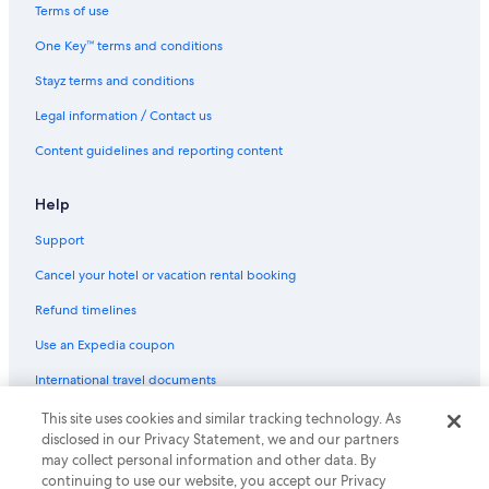
Villas in Hanoi
Terms of use
Beach Hotels in Ho Chi Minh City
One Key™ terms and conditions
Boutique Hotels in Ho Chi Minh City
Stayz terms and conditions
Casino Hotels in Ho Chi Minh City
Legal information / Contact us
Family Hotels in Ho Chi Minh City
Content guidelines and reporting content
Hilton Hotels in Ho Chi Minh City
Historic Hotels in Ho Chi Minh City
Help
Hotels with Pool in Ho Chi Minh City
Support
Lgbt Welcoming Hotels in Ho Chi Minh City
Cancel your hotel or vacation rental booking
Luxury Hotels in Ho Chi Minh City
Refund timelines
Spa Hotels in Ho Chi Minh City
Use an Expedia coupon
Ho Chi Minh City Hotels
International travel documents
Resort in Ho Chi Minh City
This site uses cookies and similar tracking technology. As
© 2026 Expedia, Inc., an Expedia Group company. All rights reserved.
Villas in Ho Chi Minh City
disclosed in our Privacy Statement, we and our partners
Expedia and the Expedia Logo are trademarks or registered trademarks
of Expedia, Inc.
may collect personal information and other data. By
All Inclusive Hotels in Hoi An
continuing to use our website, you accept our Privacy