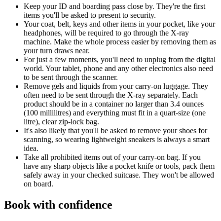
Keep your ID and boarding pass close by. They're the first
items you'll be asked to present to security.
Your coat, belt, keys and other items in your pocket, like your
headphones, will be required to go through the X-ray
machine. Make the whole process easier by removing them as
your turn draws near.
For just a few moments, you'll need to unplug from the digital
world. Your tablet, phone and any other electronics also need
to be sent through the scanner.
Remove gels and liquids from your carry-on luggage. They
often need to be sent through the X-ray separately. Each
product should be in a container no larger than 3.4 ounces
(100 millilitres) and everything must fit in a quart-size (one
litre), clear zip-lock bag.
It's also likely that you'll be asked to remove your shoes for
scanning, so wearing lightweight sneakers is always a smart
idea.
Take all prohibited items out of your carry-on bag. If you
have any sharp objects like a pocket knife or tools, pack them
safely away in your checked suitcase. They won't be allowed
on board.
Book with confidence