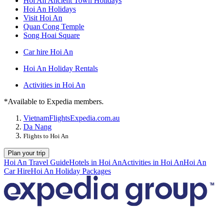
Hoi An Ancient Town Holidays
Hoi An Holidays
Visit Hoi An
Quan Cong Temple
Song Hoai Square
Car hire Hoi An
Hoi An Holiday Rentals
Activities in Hoi An
*Available to Expedia members.
Vietnam
Flights
Expedia.com.au
Da Nang
Flights to Hoi An
Plan your trip
Hoi An Travel Guide
Hotels in Hoi An
Activities in Hoi An
Hoi An
Car Hire
Hoi An Holiday Packages