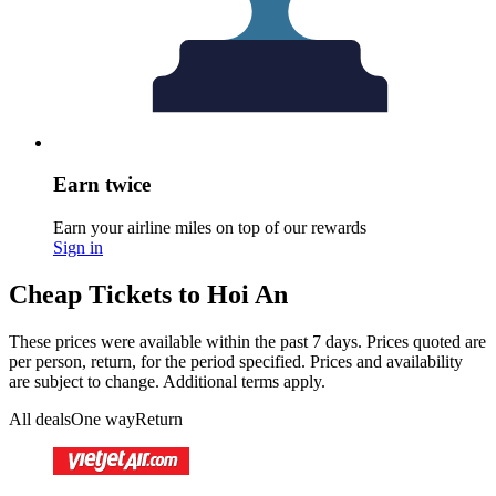
Earn twice
Earn your airline miles on top of our rewards
Sign in
Cheap Tickets to Hoi An
These prices were available within the past 7 days. Prices quoted are
per person, return, for the period specified. Prices and availability
are subject to change. Additional terms apply.
All deals
One way
Return