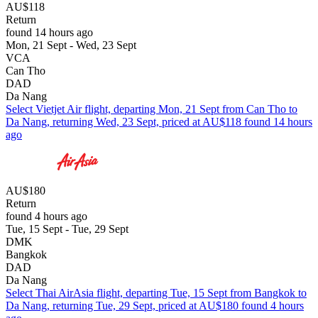
AU$118
Return
found 14 hours ago
Mon, 21 Sept - Wed, 23 Sept
VCA
Can Tho
DAD
Da Nang
Select Vietjet Air flight, departing Mon, 21 Sept from Can Tho to
Da Nang, returning Wed, 23 Sept, priced at AU$118 found 14 hours
ago
AU$180
Return
found 4 hours ago
Tue, 15 Sept - Tue, 29 Sept
DMK
Bangkok
DAD
Da Nang
Select Thai AirAsia flight, departing Tue, 15 Sept from Bangkok to
Da Nang, returning Tue, 29 Sept, priced at AU$180 found 4 hours