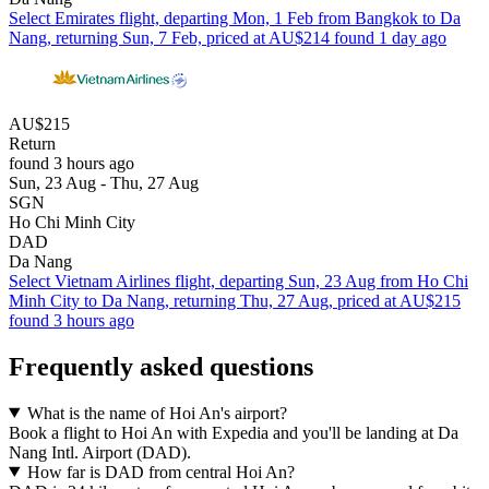
Select Emirates flight, departing Mon, 1 Feb from Bangkok to Da
Nang, returning Sun, 7 Feb, priced at AU$214 found 1 day ago
AU$215
Return
found 3 hours ago
Sun, 23 Aug - Thu, 27 Aug
SGN
Ho Chi Minh City
DAD
Da Nang
Select Vietnam Airlines flight, departing Sun, 23 Aug from Ho Chi
Minh City to Da Nang, returning Thu, 27 Aug, priced at AU$215
found 3 hours ago
Frequently asked questions
What is the name of Hoi An's airport?
Book a flight to Hoi An with Expedia and you'll be landing at Da
Nang Intl. Airport (DAD).
How far is DAD from central Hoi An?