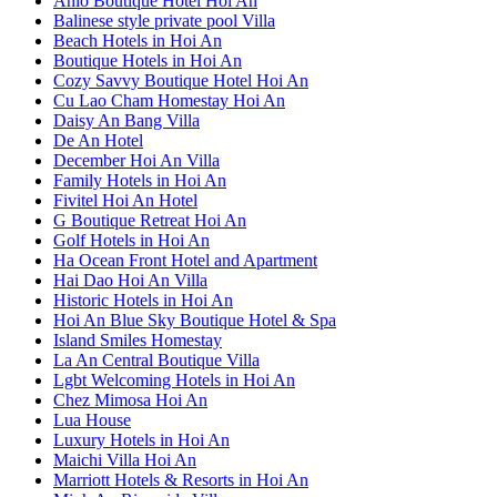
Anio Boutique Hotel Hoi An
Balinese style private pool Villa
Beach Hotels in Hoi An
Boutique Hotels in Hoi An
Cozy Savvy Boutique Hotel Hoi An
Cu Lao Cham Homestay Hoi An
Daisy An Bang Villa
De An Hotel
December Hoi An Villa
Family Hotels in Hoi An
Fivitel Hoi An Hotel
G Boutique Retreat Hoi An
Golf Hotels in Hoi An
Ha Ocean Front Hotel and Apartment
Hai Dao Hoi An Villa
Historic Hotels in Hoi An
Hoi An Blue Sky Boutique Hotel & Spa
Island Smiles Homestay
La An Central Boutique Villa
Lgbt Welcoming Hotels in Hoi An
Chez Mimosa Hoi An
Lua House
Luxury Hotels in Hoi An
Maichi Villa Hoi An
Marriott Hotels & Resorts in Hoi An