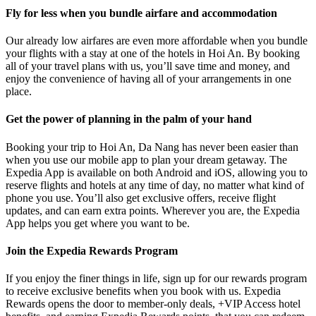
Fly for less when you bundle airfare and accommodation
Our already low airfares are even more affordable when you bundle
your flights with a stay at one of the hotels in Hoi An. By booking
all of your travel plans with us, you’ll save time and money, and
enjoy the convenience of having all of your arrangements in one
place.
Get the power of planning in the palm of your hand
Booking your trip to Hoi An, Da Nang has never been easier than
when you use our mobile app to plan your dream getaway. The
Expedia App is available on both Android and iOS, allowing you to
reserve flights and hotels at any time of day, no matter what kind of
phone you use. You’ll also get exclusive offers, receive flight
updates, and can earn extra points. Wherever you are, the Expedia
App helps you get where you want to be.
Join the Expedia Rewards Program
If you enjoy the finer things in life, sign up for our rewards program
to receive exclusive benefits when you book with us. Expedia
Rewards opens the door to member-only deals, +VIP Access hotel