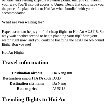
benefits, and earning Expedia Rewards points, that you can redeem
your way. You’ll also get access to Unreal Deals that could save you
the price of a plane ticket to Hoi An when bundled with your
accommodation.
What are you waiting for?
Expedia.com.au helps you find cheap flights to Hoi An AU$118. So
why wait another second to begin planning your trip? Start your
search right now, and you could be boarding the next Hoi An-bound
flight. Bon voyage!
Hoi An Flights
Travel information
Destination airport
Da Nang Intl.
Destination airport IATA code
DAD
Destination city name
Da Nang
Return price
AU$118
Trending flights to Hoi An