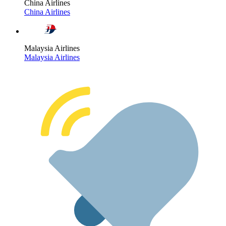
China Airlines
China Airlines
Malaysia Airlines
Malaysia Airlines