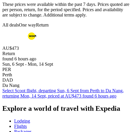
These prices were available within the past 7 days. Prices quoted are
per person, return, for the period specified. Prices and availability
are subject to change. Additional terms apply.
All deals
One way
Return
AU$473
Return
found 6 hours ago
Sun, 6 Sept - Mon, 14 Sept
PER
Perth
DAD
Da Nang
Select Scoot flight, departing Sun, 6 Sept from Perth to Da Nang,
returning Mon, 14 Sept, priced at AU$473 found 6 hours ago
Explore a world of travel with Expedia
Lodging
Flights
Packages