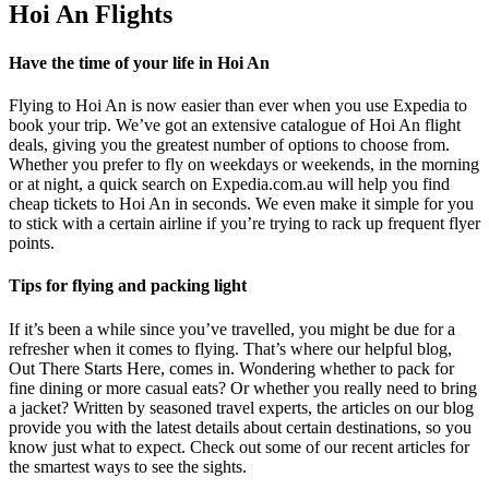
Hoi An Flights
Have the time of your life in Hoi An
Flying to Hoi An is now easier than ever when you use Expedia to
book your trip. We’ve got an extensive catalogue of Hoi An flight
deals, giving you the greatest number of options to choose from.
Whether you prefer to fly on weekdays or weekends, in the morning
or at night, a quick search on Expedia.com.au will help you find
cheap tickets to Hoi An in seconds. We even make it simple for you
to stick with a certain airline if you’re trying to rack up frequent flyer
points.
Tips for flying and packing light
If it’s been a while since you’ve travelled, you might be due for a
refresher when it comes to flying. That’s where our helpful blog,
Out There Starts Here, comes in. Wondering whether to pack for
fine dining or more casual eats? Or whether you really need to bring
a jacket? Written by seasoned travel experts, the articles on our blog
provide you with the latest details about certain destinations, so you
know just what to expect. Check out some of our recent articles for
the smartest ways to see the sights.