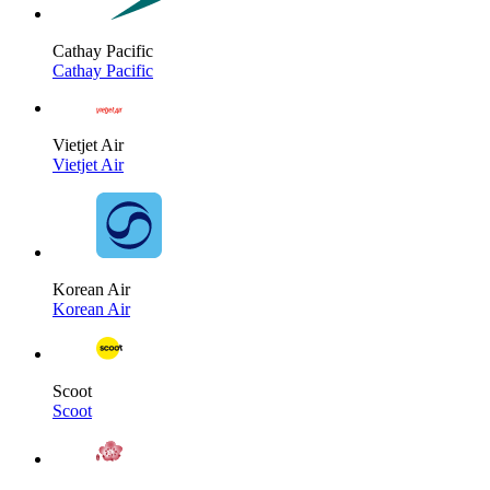
Cathay Pacific
Cathay Pacific
Vietjet Air
Vietjet Air
Korean Air
Korean Air
Scoot
Scoot