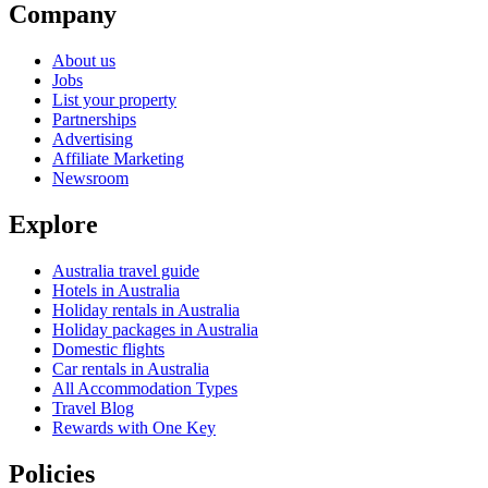
Company
About us
Jobs
List your property
Partnerships
Advertising
Affiliate Marketing
Newsroom
Explore
Australia travel guide
Hotels in Australia
Holiday rentals in Australia
Holiday packages in Australia
Domestic flights
Car rentals in Australia
All Accommodation Types
Travel Blog
Rewards with One Key
Policies