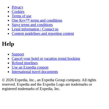
Privacy
Cookies
Terms of use
One Key™ terms and conditions
Stayz terms and conditions
Legal information / Contact us
Content guidelines and reporting content
Help
Support
Cancel your hotel or vacation rental booking
Refund timelines
Use an Expedia coupon
International travel documents
© 2026 Expedia, Inc., an Expedia Group company. All rights
reserved. Expedia and the Expedia Logo are trademarks or
registered trademarks of Expedia, Inc.