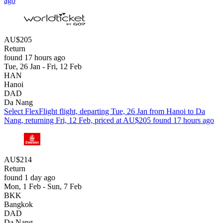
ago
AU$205
Return
found 17 hours ago
Tue, 26 Jan - Fri, 12 Feb
HAN
Hanoi
DAD
Da Nang
Select FlexFlight flight, departing Tue, 26 Jan from Hanoi to Da
Nang, returning Fri, 12 Feb, priced at AU$205 found 17 hours ago
AU$214
Return
found 1 day ago
Mon, 1 Feb - Sun, 7 Feb
BKK
Bangkok
DAD
Da Nang