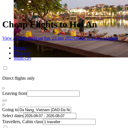
Cheap Flights to Hoi An
View AU$60 flight on Sat, 23 Jan 2027
Opens in a new window
Return
One-way
Multi-city
Direct flights only
Leaving from
Going to
Select dates
Travellers, Cabin class