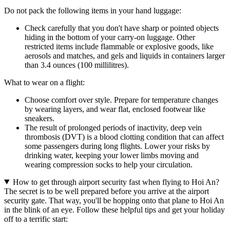
Do not pack the following items in your hand luggage:
Check carefully that you don't have sharp or pointed objects
hiding in the bottom of your carry-on luggage. Other
restricted items include flammable or explosive goods, like
aerosols and matches, and gels and liquids in containers larger
than 3.4 ounces (100 millilitres).
What to wear on a flight:
Choose comfort over style. Prepare for temperature changes
by wearing layers, and wear flat, enclosed footwear like
sneakers.
The result of prolonged periods of inactivity, deep vein
thrombosis (DVT) is a blood clotting condition that can affect
some passengers during long flights. Lower your risks by
drinking water, keeping your lower limbs moving and
wearing compression socks to help your circulation.
How to get through airport security fast when flying to Hoi An?
The secret is to be well prepared before you arrive at the airport
security gate. That way, you'll be hopping onto that plane to Hoi An
in the blink of an eye. Follow these helpful tips and get your holiday
off to a terrific start: