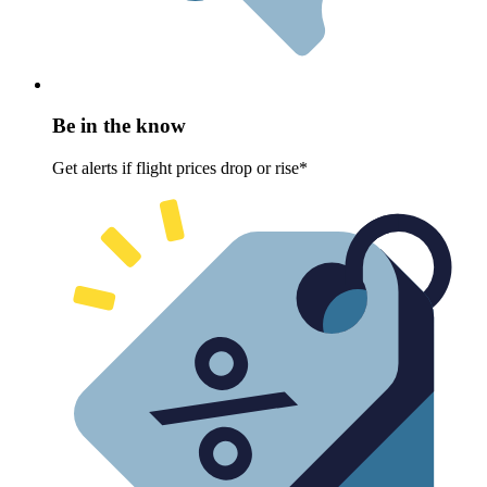
Be in the know
Get alerts if flight prices drop or rise*