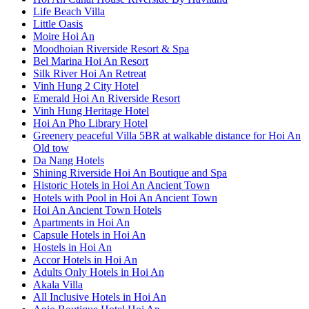
Life Beach Villa
Little Oasis
Moire Hoi An
Moodhoian Riverside Resort & Spa
Bel Marina Hoi An Resort
Silk River Hoi An Retreat
Vinh Hung 2 City Hotel
Emerald Hoi An Riverside Resort
Vinh Hung Heritage Hotel
Hoi An Pho Library Hotel
Greenery peaceful Villa 5BR at walkable distance for Hoi An
Old tow
Da Nang Hotels
Shining Riverside Hoi An Boutique and Spa
Historic Hotels in Hoi An Ancient Town
Hotels with Pool in Hoi An Ancient Town
Hoi An Ancient Town Hotels
Apartments in Hoi An
Capsule Hotels in Hoi An
Hostels in Hoi An
Accor Hotels in Hoi An
Adults Only Hotels in Hoi An
Akala Villa
All Inclusive Hotels in Hoi An