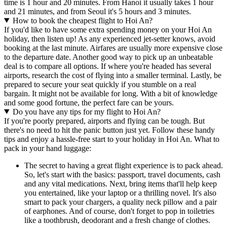
time is 1 hour and 20 minutes. From Hanoi it usually takes 1 hour
and 21 minutes, and from Seoul it's 5 hours and 3 minutes.
How to book the cheapest flight to Hoi An?
If you'd like to have some extra spending money on your Hoi An
holiday, then listen up! As any experienced jet-setter knows, avoid
booking at the last minute. Airfares are usually more expensive close
to the departure date. Another good way to pick up an unbeatable
deal is to compare all options. If where you're headed has several
airports, research the cost of flying into a smaller terminal. Lastly, be
prepared to secure your seat quickly if you stumble on a real
bargain. It might not be available for long. With a bit of knowledge
and some good fortune, the perfect fare can be yours.
Do you have any tips for my flight to Hoi An?
If you're poorly prepared, airports and flying can be tough. But
there's no need to hit the panic button just yet. Follow these handy
tips and enjoy a hassle-free start to your holiday in Hoi An. What to
pack in your hand luggage:
The secret to having a great flight experience is to pack ahead.
So, let's start with the basics: passport, travel documents, cash
and any vital medications. Next, bring items that'll help keep
you entertained, like your laptop or a thrilling novel. It's also
smart to pack your chargers, a quality neck pillow and a pair
of earphones. And of course, don't forget to pop in toiletries
like a toothbrush, deodorant and a fresh change of clothes.