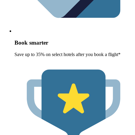
Book smarter
Save up to 35% on select hotels after you book a flight*