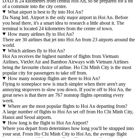
DAD is 24 kilometres from central Hoi An, so be prepared for a bit
of a commute into the city centre.
What airport is best to fly into Hoi An?
Da Nang Intl. Airport is the only major airport in Hoi An. Before
you head there, it's a smart idea to research a little about it. The
terminal is located 24 kilometres from the centre of town.
How many airlines fly to Hoi An?
There are 30 airlines that jet into Hoi An from 23 airports around the
world.
Which airlines fly to Hoi An?
Hoi An receives the highest number of flights from Vietnam
Airlines, VietJet Air and Bamboo Airways with Vietnam Airlines
being the favourite choice of airline. Ho Chi Minh City is the most
popular city for passengers to take off from.
How many nonstop flights are there to Hoi An?
Flying to someplace new is much simpler when there aren't any
annoying stopovers to slow you down. If you're off to Hoi An, the
great news is that there are 767 nonstop flights operating every
week.
Where are the most popular flights to Hoi An departing from?
A large number of flights to Hoi An set off from Ho Chi Minh City,
Hanoi and Seoul airports.
How long is the flight to Hoi An Airport?
Where you depart from determines how long you'll be strapped into
your seat. From Ho Chi Minh City to Hoi An, the average flight