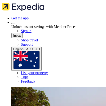
Get the app
Unlock instant savings with Member Prices
Sign in
Inbox
Shop travel
Support
English · AUD · AU
List your property
Trips
Feedback