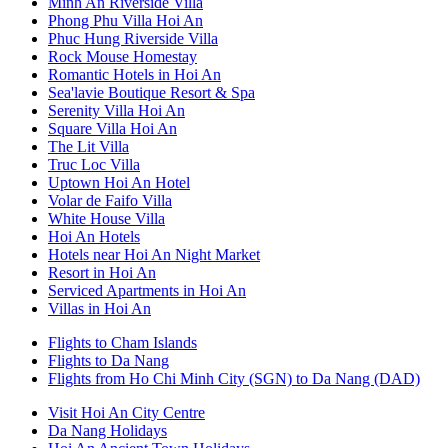
Minh An Riverside Villa
Phong Phu Villa Hoi An
Phuc Hung Riverside Villa
Rock Mouse Homestay
Romantic Hotels in Hoi An
Sea'lavie Boutique Resort & Spa
Serenity Villa Hoi An
Square Villa Hoi An
The Lit Villa
Truc Loc Villa
Uptown Hoi An Hotel
Volar de Faifo Villa
White House Villa
Hoi An Hotels
Hotels near Hoi An Night Market
Resort in Hoi An
Serviced Apartments in Hoi An
Villas in Hoi An
Flights to Cham Islands
Flights to Da Nang
Flights from Ho Chi Minh City (SGN) to Da Nang (DAD)
Visit Hoi An City Centre
Da Nang Holidays