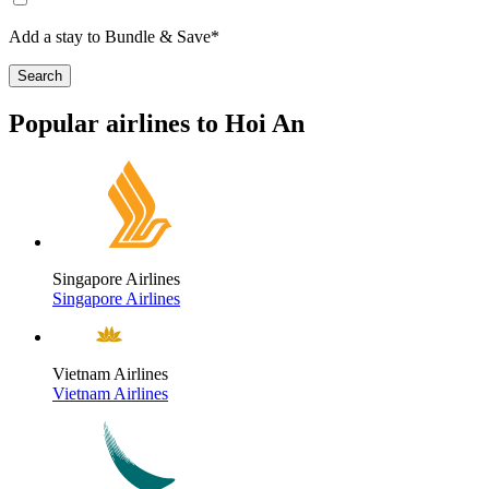
Add a stay to Bundle & Save*
Search
Popular airlines to Hoi An
Singapore Airlines
Singapore Airlines
Vietnam Airlines
Vietnam Airlines