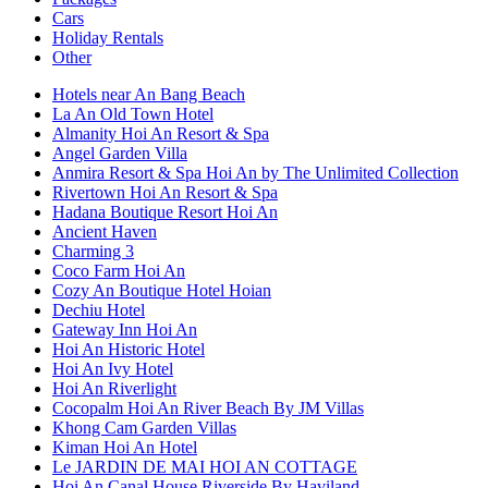
Cars
Holiday Rentals
Other
Hotels near An Bang Beach
La An Old Town Hotel
Almanity Hoi An Resort & Spa
Angel Garden Villa
Anmira Resort & Spa Hoi An by The Unlimited Collection
Rivertown Hoi An Resort & Spa
Hadana Boutique Resort Hoi An
Ancient Haven
Charming 3
Coco Farm Hoi An
Cozy An Boutique Hotel Hoian
Dechiu Hotel
Gateway Inn Hoi An
Hoi An Historic Hotel
Hoi An Ivy Hotel
Hoi An Riverlight
Cocopalm Hoi An River Beach By JM Villas
Khong Cam Garden Villas
Kiman Hoi An Hotel
Le JARDIN DE MAI HOI AN COTTAGE
Hoi An Canal House Riverside By Haviland