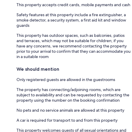
This property accepts credit cards, mobile payments and cash
Safety features at this property include a fire extinguisher, a
smoke detector, a security system, a first aid kit and window
guards
This property has outdoor spaces, such as balconies, patios
and terraces, which may not be suitable for children; if you
have any concerns, we recommend contacting the property
prior to your arrival to confirm that they can accommodate you
in a suitable room
We should mention
Only registered guests are allowed in the guestrooms
The property has connecting/adjoining rooms, which are
subject to availability and can be requested by contacting the
property using the number on the booking confirmation
No pets and no service animals are allowed at this property
A car is required for transport to and from this property
This property welcomes guests of all sexual orientations and