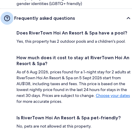
gender identities (LGBTQ+ friendly)
Frequently asked questions
Does RiverTown Hoi An Resort & Spa have a pool?
Yes, this property has 2 outdoor pools and a children's pool.
How much does it cost to stay at RiverTown Hoi An
Resort & Spa?
As of 6 Aug 2026, prices found for a 1-night stay for 2 adults at
RiverTown Hoi An Resort & Spa on 5 Sept 2026 start from
AU$138, including taxes and fees. This price is based on the
lowest nightly price found in the last 24 hours for stays in the
next 30 days. Prices are subject to change.
Choose your dates
for more accurate prices.
Is RiverTown Hoi An Resort & Spa pet-friendly?
No, pets are not allowed at this property.