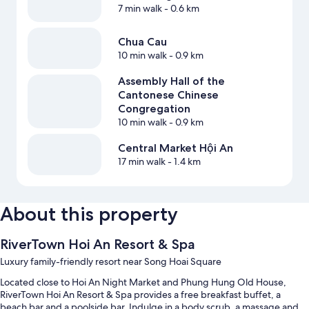
7 min walk
- 0.6 km
Chua Cau
10 min walk
- 0.9 km
Assembly Hall of the
Cantonese Chinese
Congregation
10 min walk
- 0.9 km
Central Market Hội An
17 min walk
- 1.4 km
About this property
RiverTown Hoi An Resort & Spa
Luxury family-friendly resort near Song Hoai Square
Located close to Hoi An Night Market and Phung Hung Old House,
RiverTown Hoi An Resort & Spa provides a free breakfast buffet, a
beach bar and a poolside bar. Indulge in a body scrub, a massage and