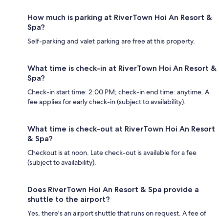
How much is parking at RiverTown Hoi An Resort &
Spa?
Self-parking and valet parking are free at this property.
What time is check-in at RiverTown Hoi An Resort &
Spa?
Check-in start time: 2:00 PM; check-in end time: anytime. A
fee applies for early check-in (subject to availability).
What time is check-out at RiverTown Hoi An Resort
& Spa?
Checkout is at noon. Late check-out is available for a fee
(subject to availability).
Does RiverTown Hoi An Resort & Spa provide a
shuttle to the airport?
Yes, there's an airport shuttle that runs on request. A fee of