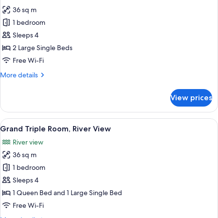
photos
36 sq m
for
Grand
1 bedroom
Twin
Sleeps 4
Room
2 Large Single Beds
(Pool
Free Wi-Fi
&
More
More details
River
details
View)
for
View prices
Grand
Twin
Room
View
A hotel room with two beds, a desk, a c
8
(Pool
Grand Triple Room, River View
all
&
River view
River
photos
View)
36 sq m
for
Grand
1 bedroom
Triple
Sleeps 4
Room,
1 Queen Bed and 1 Large Single Bed
River
Free Wi-Fi
View