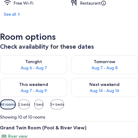
Free Wi-Fi
Restaurant
See all
Room options
Check availability for these dates
Check availability for tonight Aug 6 - Aug 7
Check availability for tomorr
Tonight
Tomorrow
Aug 6 - Aug 7
Aug 7 - Aug 8
Check availability for this weekend Aug 7 - Aug 9
Check availability for next we
This weekend
Next weekend
Aug 7 - Aug 9
Aug 14 - Aug 16
Available
All rooms
2 beds
1 bed
3+ beds
filters
for
Showing 10 of 10 rooms
rooms
View
A hotel room with two beds, a desk with
7
Grand Twin Room (Pool & River View)
all
River view