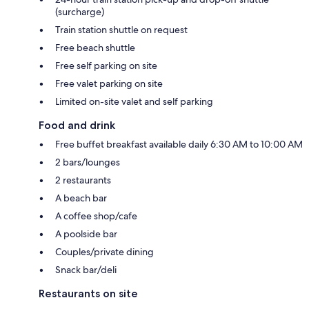
(surcharge)
Train station shuttle on request
Free beach shuttle
Free self parking on site
Free valet parking on site
Limited on-site valet and self parking
Food and drink
Free buffet breakfast available daily 6:30 AM to 10:00 AM
2 bars/lounges
2 restaurants
A beach bar
A coffee shop/cafe
A poolside bar
Couples/private dining
Snack bar/deli
Restaurants on site