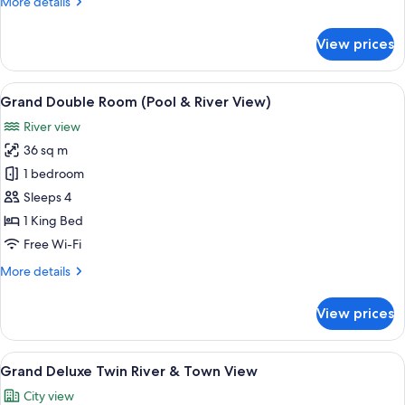
More
More details
details
for
View prices
Family
Suite,
River
View
A hotel room with a bed, desk, laptop,
8
View
Grand Double Room (Pool & River View)
all
River view
photos
36 sq m
for
Grand
1 bedroom
Double
Sleeps 4
Room
1 King Bed
(Pool
Free Wi-Fi
&
More
More details
River
details
View)
for
View prices
Grand
Double
Room
View
A hotel room with two beds, a desk wit
6
(Pool
Grand Deluxe Twin River & Town View
all
&
City view
River
photos