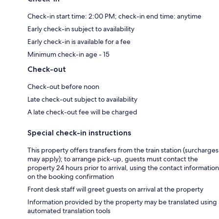
Check-in start time: 2:00 PM; check-in end time: anytime
Early check-in subject to availability
Early check-in is available for a fee
Minimum check-in age - 15
Check-out
Check-out before noon
Late check-out subject to availability
A late check-out fee will be charged
Special check-in instructions
This property offers transfers from the train station (surcharges
may apply); to arrange pick-up, guests must contact the
property 24 hours prior to arrival, using the contact information
on the booking confirmation
Front desk staff will greet guests on arrival at the property
Information provided by the property may be translated using
automated translation tools