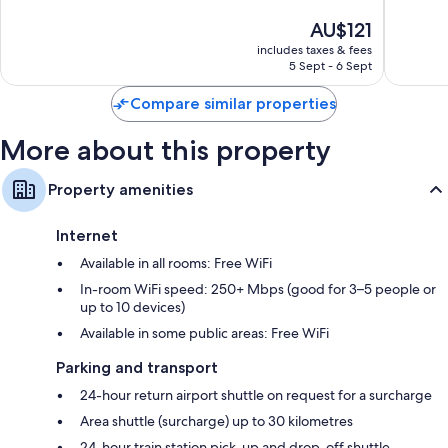
Recycling and eco-friendly cleaning products
Resort
10,
of
The
AU$121
&
Exceptional,
10,
Designer toiletries and hairdryers
price
Spa
1,004
Exceptio
includes taxes & fees
32-inch Smart TVs with premium channels
is
Da
reviews
5 Sept - 6 Sept
297
AU$121
Nang
Balconies or patios, wardrobes/cupboards and mini fridges
reviews
Compare similar properties
More about this property
Property amenities
Internet
Available in all rooms: Free WiFi
In-room WiFi speed: 250+ Mbps (good for 3–5 people or
up to 10 devices)
Available in some public areas: Free WiFi
Parking and transport
24-hour return airport shuttle on request for a surcharge
Area shuttle (surcharge) up to 30 kilometres
24-hour train station pick-up and drop-off shuttle