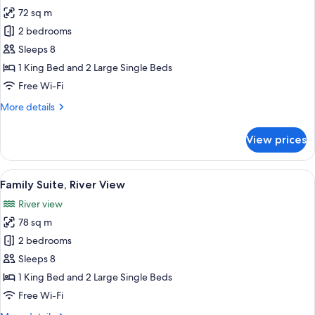
72 sq m
for
Family
2 bedrooms
Connecting
Sleeps 8
Room
1 King Bed and 2 Large Single Beds
Free Wi-Fi
More
More details
details
for
View prices
Family
Connecting
Room
View
A hotel room with a large bed, a ceilin
11
Family Suite, River View
all
River view
photos
78 sq m
for
Family
2 bedrooms
Suite,
Sleeps 8
River
1 King Bed and 2 Large Single Beds
View
Free Wi-Fi