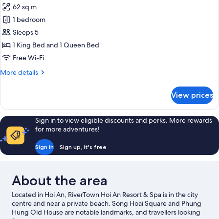
62 sq m
for
Family
1 bedroom
Duplex,
Sleeps 5
River
1 King Bed and 1 Queen Bed
View
Free Wi-Fi
More
More details
details
for
View prices
Family
Duplex,
River
Sign in to view eligible discounts and perks. More rewards
View
for more adventures!
Sign in
Sign up, it's free
About the area
Located in Hoi An, RiverTown Hoi An Resort & Spa is in the city
centre and near a private beach. Song Hoai Square and Phung
Hung Old House are notable landmarks, and travellers looking