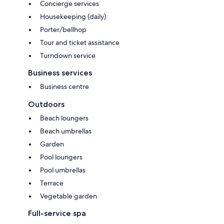
Concierge services
Housekeeping (daily)
Porter/bellhop
Tour and ticket assistance
Turndown service
Business services
Business centre
Outdoors
Beach loungers
Beach umbrellas
Garden
Pool loungers
Pool umbrellas
Terrace
Vegetable garden
Full-service spa