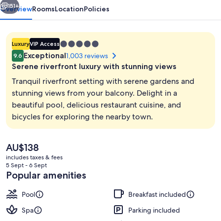
Spa
151+
Overview
Rooms
Location
Policies
5.0
Luxury
VIP Access
star
Exceptional
1,003 reviews
9.6
property
Serene riverfront luxury with stunning views
Tranquil riverfront setting with serene gardens and
stunning views from your balcony. Delight in a
beautiful pool, delicious restaurant cuisine, and
Beach bar
bicycles for exploring the nearby town.
The
AU$138
current
includes taxes & fees
price
5 Sept - 6 Sept
is
Popular amenities
AU$138
Pool
Breakfast included
Spa
Parking included