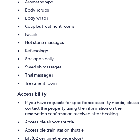
Aromatherapy
Body scrubs
Body wraps
Couples treatment rooms
Facials
Hot stone massages
Reflexology
Spa open daily
Swedish massages
Thai massages
Treatment room
Accessibility
If you have requests for specific accessibility needs, please
contact the property using the information on the
reservation confirmation received after booking.
Accessible airport shuttle
Accessible train station shuttle
Lift (82 centimetre wide door)