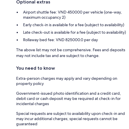
Optional extras
Airport shuttle fee: VND 450000 per vehicle (one-way,
maximum occupancy 2)
Early check-in is available for a fee (subject to availability)
Late check-out is available for a fee (subject to availability)
Rollaway bed fee: VND 825000.0 per day
The above list may not be comprehensive. Fees and deposits
may not include tax and are subject to change.
You need to know
Extra-person charges may apply and vary depending on
property policy
Government-issued photo identification and a credit card,
debit card or cash deposit may be required at check-in for
incidental charges
Special requests are subject to availability upon check-in and
may incur additional charges; special requests cannot be
guaranteed