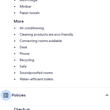
Minibar
Paper towels
More
Air conditioning
Cleaning products are eco-friendly
Connecting rooms available
Desk
Phone
Recycling
Safe
Soundproofed rooms
Water-efficient toilets
Policies
Check-in