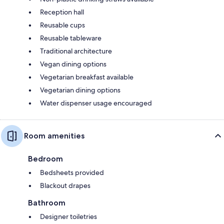
Reception hall
Reusable cups
Reusable tableware
Traditional architecture
Vegan dining options
Vegetarian breakfast available
Vegetarian dining options
Water dispenser usage encouraged
Room amenities
Bedroom
Bedsheets provided
Blackout drapes
Bathroom
Designer toiletries