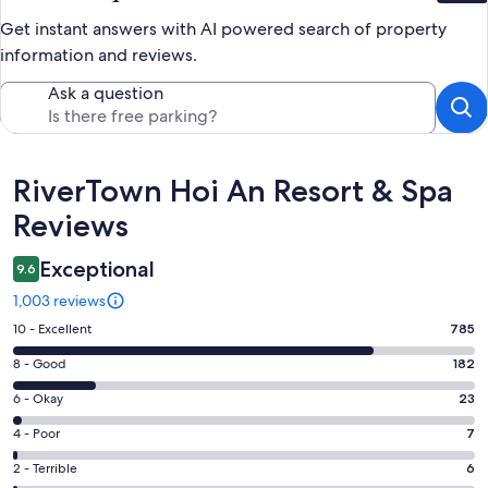
Get instant answers with AI powered search of property
information and reviews.
Ask a question
Reviews
RiverTown Hoi An Resort & Spa
Reviews
Exceptional
9.6
1,003 reviews
Rating
10 - Excellent
785
10
Rating
8 - Good
182
-
8
Excellent.
Rating
6 - Okay
23
-
785
6
Good.
Rating
4 - Poor
7
out
-
182
4
of
Okay.
Rating
2 - Terrible
6
out
-