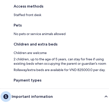
Access methods
Staffed front desk
Pets
No pets or service animals allowed
Children and extra beds
Children are welcome
2 children, up to the age of 5 years, can stay for free if using
existing beds when occupying the parent or guardian's room
Rollaway/extra beds are available for VND 825000.0 per day.
Payment types
Important information