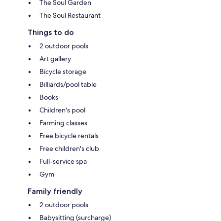
The Soul Garden
The Soul Restaurant
Things to do
2 outdoor pools
Art gallery
Bicycle storage
Billiards/pool table
Books
Children's pool
Farming classes
Free bicycle rentals
Free children's club
Full-service spa
Gym
Family friendly
2 outdoor pools
Babysitting (surcharge)