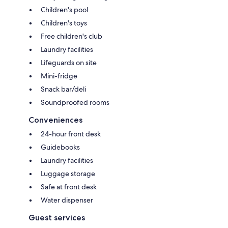
Children's pool
Children's toys
Free children's club
Laundry facilities
Lifeguards on site
Mini-fridge
Snack bar/deli
Soundproofed rooms
Conveniences
24-hour front desk
Guidebooks
Laundry facilities
Luggage storage
Safe at front desk
Water dispenser
Guest services