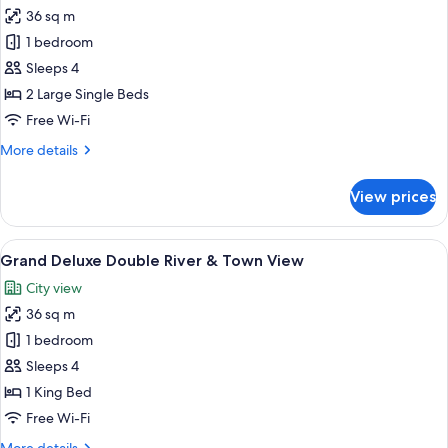
View)
36 sq m
for
Grand
1 bedroom
Deluxe
Sleeps 4
Twin
2 Large Single Beds
River
Free Wi-Fi
&
More
More details
Town
details
View
for
View prices
Grand
Deluxe
Twin
View
A hotel room with a bed, desk, chair, 
8
River
Grand Deluxe Double River & Town View
all
&
City view
Town
photos
View
36 sq m
for
Grand
1 bedroom
Deluxe
Sleeps 4
Double
1 King Bed
River
Free Wi-Fi
&
More