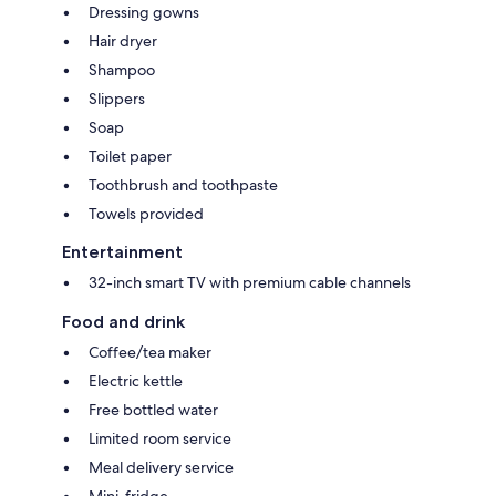
Dressing gowns
Hair dryer
Shampoo
Slippers
Soap
Toilet paper
Toothbrush and toothpaste
Towels provided
Entertainment
32-inch smart TV with premium cable channels
Food and drink
Coffee/tea maker
Electric kettle
Free bottled water
Limited room service
Meal delivery service
Mini-fridge