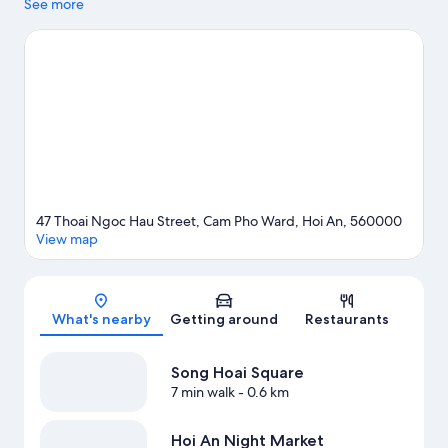
to shop may want to visit Hoi An Night Market and Central
See more
Market Hội An. Travelling with kids? Make time for Thanh Ha
Pottery Village, or enjoy an event or a match at Hoi An Memories
Show.
Visit our Hoi An travel guide
View more Resorts in Da Nang
47 Thoai Ngoc Hau Street, Cam Pho Ward, Hoi An, 560000
View map
Map
What's nearby
Getting around
Restaurants
Song Hoai Square
7 min walk
- 0.6 km
Hoi An Night Market