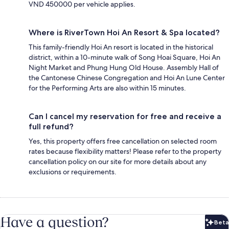
VND 450000 per vehicle applies.
Where is RiverTown Hoi An Resort & Spa located?
This family-friendly Hoi An resort is located in the historical
district, within a 10-minute walk of Song Hoai Square, Hoi An
Night Market and Phung Hung Old House. Assembly Hall of
the Cantonese Chinese Congregation and Hoi An Lune Center
for the Performing Arts are also within 15 minutes.
Can I cancel my reservation for free and receive a
full refund?
Yes, this property offers free cancellation on selected room
rates because flexibility matters! Please refer to the property
cancellation policy on our site for more details about any
exclusions or requirements.
Have a question?
Beta
Bet