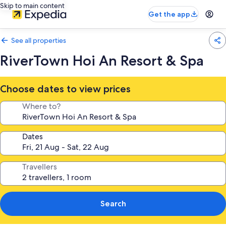
Skip to main content
Get the app
See all properties
RiverTown Hoi An Resort & Spa
Choose dates to view prices
Where to?
Dates
Travellers
Search