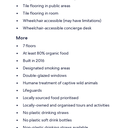
Tile flooring in public areas
Tile flooring in room
Wheelchair accessible (may have limitations)
Wheelchair-accessible concierge desk
More
7 floors
At least 80% organic food
Built in 2016
Designated smoking areas
Double-glazed windows
Humane treatment of captive wild animals
Lifeguards
Locally sourced food prioritised
Locally-owned and organised tours and activities
No plastic drinking straws
No plastic soft drink bottles
Non-plastic drinking straws available