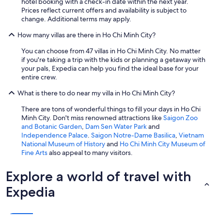
hotel booking with a check-in date within the next year.
w
Prices reflect current offers and availability is subject to
o
change. Additional terms may apply.
r
k
How many villas are there in Ho Chi Minh City?
.
T
You can choose from 47 villas in Ho Chi Minh City. No matter
h
if you're taking a trip with the kids or planning a getaway with
e
your pals, Expedia can help you find the ideal base for your
h
entire crew.
o
u
What is there to do near my villa in Ho Chi Minh City?
s
e
There are tons of wonderful things to fill your days in Ho Chi
h
Minh City. Don't miss renowned attractions like
Saigon Zoo
a
and Botanic Garden
,
Dam Sen Water Park
and
d
Independence Palace
.
Saigon Notre-Dame Basilica
,
Vietnam
e
National Museum of History
and
Ho Chi Minh City Museum of
v
Fine Arts
also appeal to many visitors.
e
r
Explore a world of travel with
y
t
Expedia
h
i
n