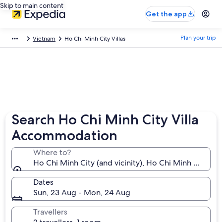
Skip to main content
Get the app
Plan your trip
Vietnam
Ho Chi Minh City Villas
Search Ho Chi Minh City Villa
Accommodation
Where to?
Ho Chi Minh City (and vicinity), Ho Chi Minh Municip
Dates
Sun, 23 Aug - Mon, 24 Aug
Travellers