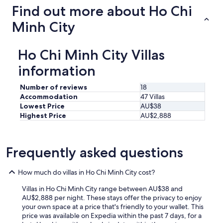
a
Find out more about Ho Chi
s
s
Minh City
e
s
t
Ho Chi Minh City Villas
h
e
information
y
p
Number of reviews
18
r
Accommodation
47 Villas
o
Lowest Price
AU$38
v
Highest Price
AU$2,888
i
d
e
d
Frequently asked questions
u
s
How much do villas in Ho Chi Minh City cost?
d
i
Villas in Ho Chi Minh City range between AU$38 and
d
AU$2,888 per night. These stays offer the privacy to enjoy
n
your own space at a price that's friendly to your wallet. This
’
price was available on Expedia within the past 7 days, for a
t