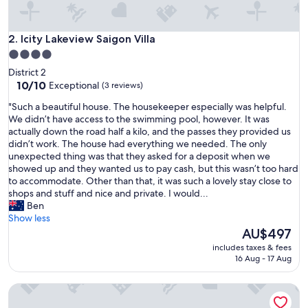
a
t
i
Icity Lakeview Saigon Villa
2. Icity Lakeview Saigon Villa
o
4.0
n
star
District 2
f
property
10.0
10/10
Exceptional
(3 reviews)
r
out
o
"
"Such a beautiful house. The housekeeper especially was helpful.
of
m
S
We didn’t have access to the swimming pool, however. It was
10,
a
u
actually down the road half a kilo, and the passes they provided us
Exceptional,
i
c
didn’t work. The house had everything we needed. The only
(3
r
h
unexpected thing was that they asked for a deposit when we
reviews)
p
a
showed up and they wanted us to pay cash, but this wasn’t too hard
o
b
to accommodate. Other than that, it was such a lovely stay close to
r
e
shops and stuff and nice and private. I would...
t
a
Ben
a
u
Show less
n
t
The
AU$497
d
i
price
c
includes taxes & fees
f
is
16 Aug - 17 Aug
i
u
AU$497
t
l
y
Garden Oasis Pool Villa with 10 Bedrooms
h
"
o