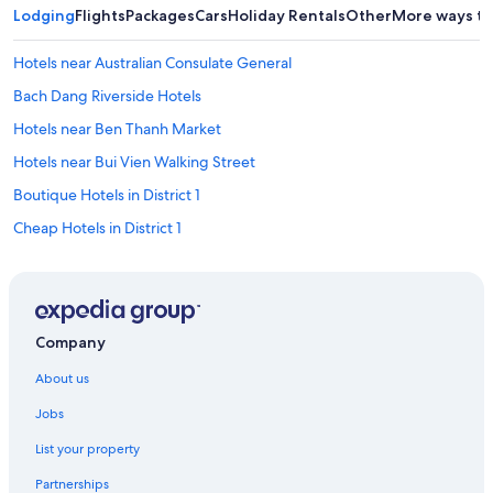
g
Lodging
Flights
Packages
Cars
Holiday Rentals
Other
More ways to
w
e
Hotels near Australian Consulate General
n
e
Bach Dang Riverside Hotels
e
d
Hotels near Ben Thanh Market
e
Hotels near Bui Vien Walking Street
d
.
Boutique Hotels in District 1
T
h
Cheap Hotels in District 1
e
Family Hotels in District 1
o
n
Hotels with Pool in District 1
l
y
Luxury Hotels in District 1
Company
u
District 1 Hotels
n
About us
e
District 3 Hotels
x
Jobs
p
Dong Khoi Hotels
e
List your property
Apartments in Ho Chi Minh City
c
t
Partnerships
B&B in Ho Chi Minh City