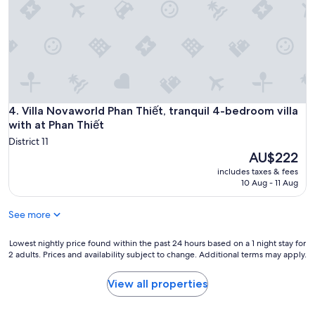
l
l
y
w
a
s
h
e
Villa Novaworld Phan Thiết, tranquil 4-bedroom villa with at
4. Villa Novaworld Phan Thiết, tranquil 4-bedroom villa
l
p
with at Phan Thiết
f
District 11
u
The
AU$222
l
price
includes taxes & fees
.
is
10 Aug - 11 Aug
W
AU$222
e
d
See more
i
d
Lowest
Lowest nightly price found within the past 24 hours based on a 1 night stay for
n
2 adults. Prices and availability subject to change. Additional terms may apply.
nightly
’
price
t
found
View all properties
h
within
a
the
v