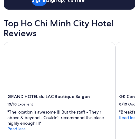
,
Sign in
Sign up, it's free
h
o
w
Top Ho Chi Minh City Hotel
e
v
Reviews
e
r
GRAND HOTEL du LAC Boutique Saigon
GK Centra
.
I
t
w
a
s
a
c
t
u
GRAND HOTEL du LAC Boutique Saigon
GK Centr
a
10/10
Excellent
8/10
Good
l
l
"The location is awesome !!! But the staff - They r
"Breakfast
y
above & beyond - Couldn't recommend this place
Read less
d
highly enough !!!"
o
Read less
w