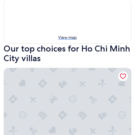
View map
Our top choices for Ho Chi Minh
City villas
Unite StayCation Nhieu Tu