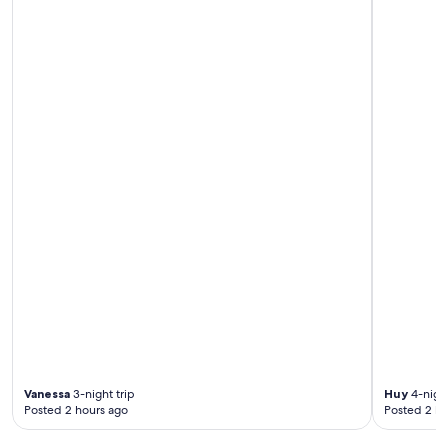
n
t
h
e
r
o
a
d
h
a
l
f
a
k
i
l
o
,
a
n
d
t
Vanessa
3-night trip
Huy
4-night
h
Posted 2 hours ago
Posted 2 ho
e
p