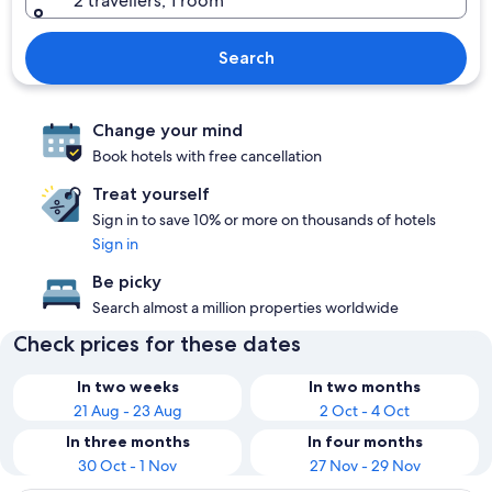
2 travellers, 1 room
Search
Change your mind
Book hotels with free cancellation
Treat yourself
Sign in to save 10% or more on thousands of hotels
Sign in
Be picky
Search almost a million properties worldwide
Check prices for these dates
In two weeks
In two months
21 Aug - 23 Aug
2 Oct - 4 Oct
In three months
In four months
30 Oct - 1 Nov
27 Nov - 29 Nov