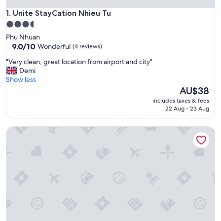
Unite StayCation Nhieu Tu
1. Unite StayCation Nhieu Tu
3.5
star
Phu Nhuan
property
9.0
9.0/10
Wonderful
(4 reviews)
out
"
"Very clean, great location from airport and city"
of
V
Demi
10,
e
Show less
Wonderful,
r
The
AU$38
(4
y
price
reviews)
includes taxes & fees
c
is
22 Aug - 23 Aug
l
AU$38
e
Icity Lakeview Saigon Villa
a
n
,
g
r
e
a
t
l
o
c