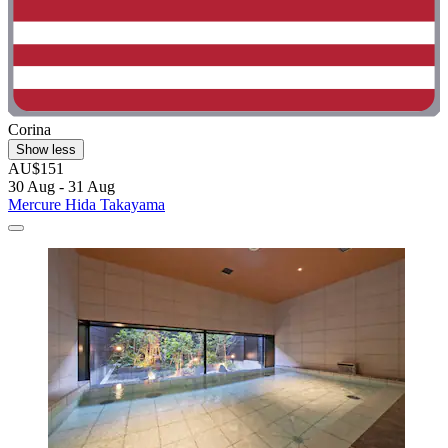
Corina
Show less
AU$151
30 Aug - 31 Aug
Mercure Hida Takayama