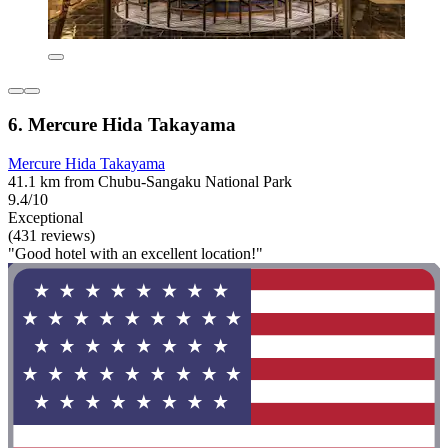
6. Mercure Hida Takayama
Mercure Hida Takayama
41.1 km from Chubu-Sangaku National Park
9.4/10
Exceptional
(431 reviews)
"Good hotel with an excellent location!"