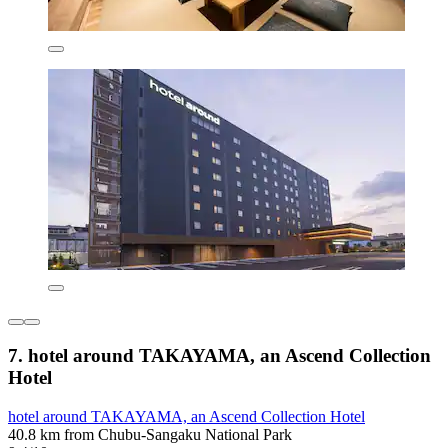
7. hotel around TAKAYAMA, an Ascend Collection
Hotel
hotel around TAKAYAMA, an Ascend Collection Hotel
40.8 km from Chubu-Sangaku National Park