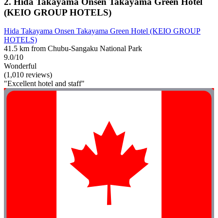
2. Hida Takayama Onsen Takayama Green Hotel
(KEIO GROUP HOTELS)
Hida Takayama Onsen Takayama Green Hotel (KEIO GROUP
HOTELS)
41.5 km from Chubu-Sangaku National Park
9.0/10
Wonderful
(1,010 reviews)
"Excellent hotel and staff"