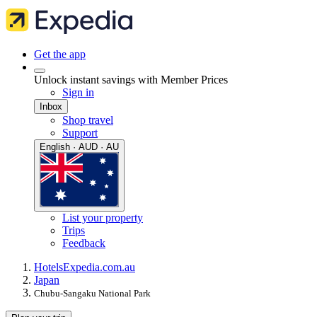
Get the app
Unlock instant savings with Member Prices
Sign in
Inbox
Shop travel
Support
English · AUD · AU
List your property
Trips
Feedback
Hotels
Expedia.com.au
Japan
Chubu-Sangaku National Park