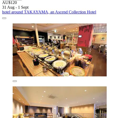
AU$120
31 Aug - 1 Sept
hotel around TAKAYAMA, an Ascend Collection Hotel