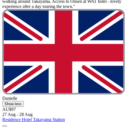
walking around Takayama. Access to Onsen at WAT hotel - lovely
experience after a day touring the town."
Danielle
Show less
AU$97
27 Aug - 28 Aug
Residence Hotel Takayama Station