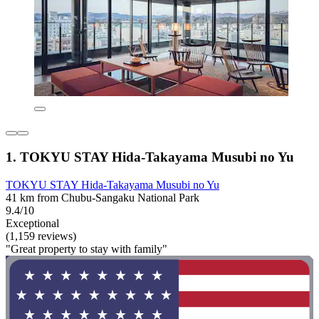
1. TOKYU STAY Hida-Takayama Musubi no Yu
TOKYU STAY Hida-Takayama Musubi no Yu
41 km from Chubu-Sangaku National Park
9.4/10
Exceptional
(1,159 reviews)
"Great property to stay with family"