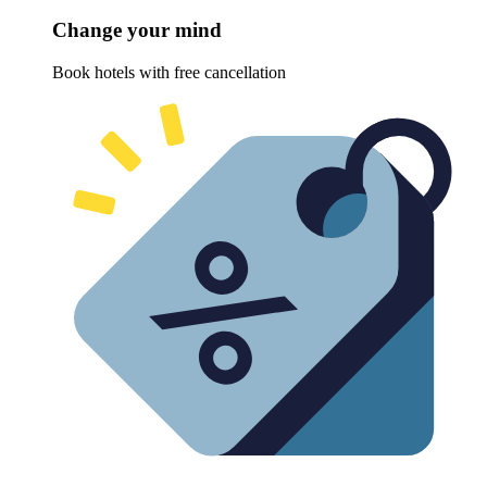
Change your mind
Book hotels with free cancellation