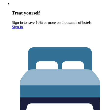
Treat yourself
Sign in to save 10% or more on thousands of hotels
Sign in