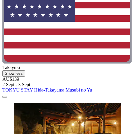
Takayuki
Show less
AU$139
2 Sept - 3 Sept
TOKYU STAY Hida-Takayama Musubi no Yu