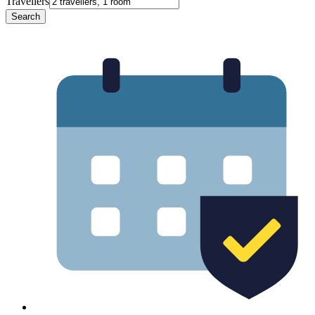
Travellers
Search