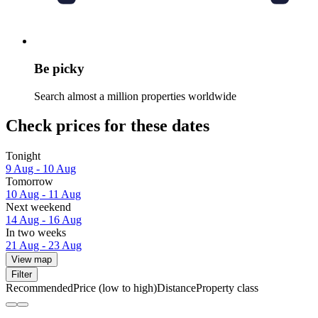
Be picky
Search almost a million properties worldwide
Check prices for these dates
Tonight
9 Aug - 10 Aug
Tomorrow
10 Aug - 11 Aug
Next weekend
14 Aug - 16 Aug
In two weeks
21 Aug - 23 Aug
View map
Filter
Recommended
Price (low to high)
Distance
Property class