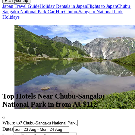
Plan your trip
Japan Travel Guide
Holiday Rentals in Japan
Flights to Japan
Chubu-
Sangaku National Park Car Hire
Chubu-Sangaku National Park
Holidays
Top Hotels Near Chubu-Sangaku
National Park in from AU$112
Where to?
Dates