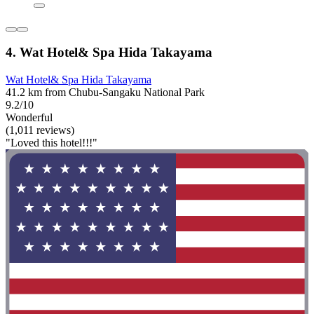
4. Wat Hotel& Spa Hida Takayama
Wat Hotel& Spa Hida Takayama
41.2 km from Chubu-Sangaku National Park
9.2/10
Wonderful
(1,011 reviews)
"Loved this hotel!!!"