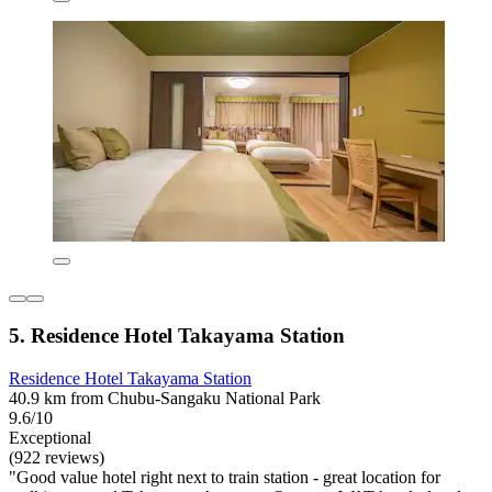
5. Residence Hotel Takayama Station
Residence Hotel Takayama Station
40.9 km from Chubu-Sangaku National Park
9.6/10
Exceptional
(922 reviews)
"Good value hotel right next to train station - great location for