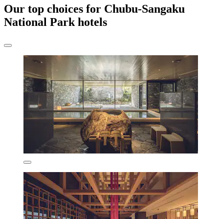
Our top choices for Chubu-Sangaku
National Park hotels