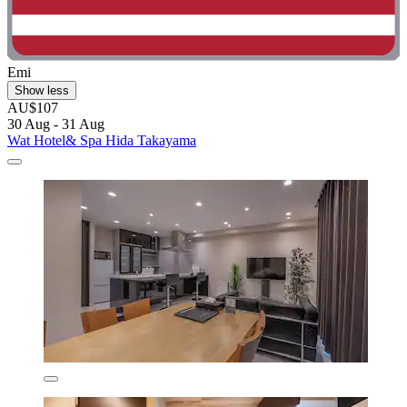
Emi
Show less
AU$107
30 Aug - 31 Aug
Wat Hotel& Spa Hida Takayama