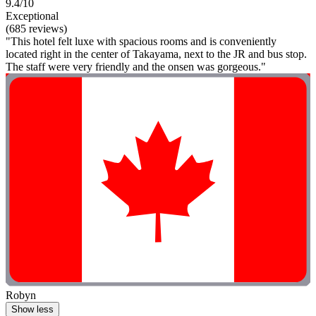
9.4/10
Exceptional
(685 reviews)
"This hotel felt luxe with spacious rooms and is conveniently
located right in the center of Takayama, next to the JR and bus stop.
The staff were very friendly and the onsen was gorgeous."
Robyn
Show less