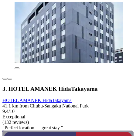
3. HOTEL AMANEK HidaTakayama
HOTEL AMANEK HidaTakayama
41.1 km from Chubu-Sangaku National Park
9.4/10
Exceptional
(132 reviews)
"Perfect location … great stay "