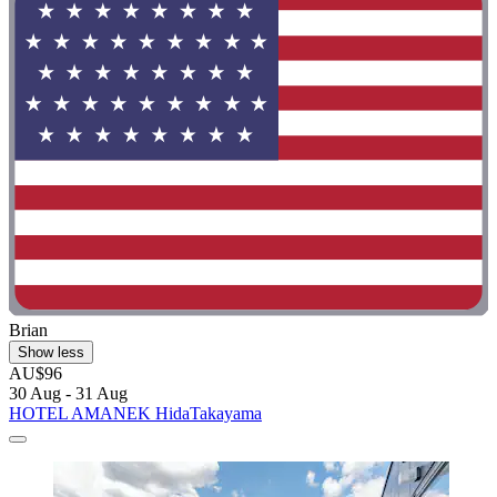
Brian
Show less
AU$96
30 Aug - 31 Aug
HOTEL AMANEK HidaTakayama