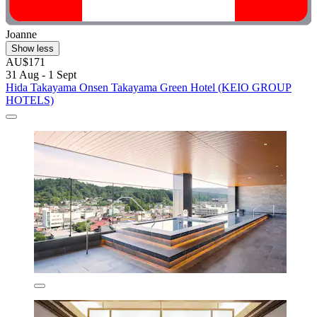
Joanne
Show less
AU$171
31 Aug - 1 Sept
Hida Takayama Onsen Takayama Green Hotel (KEIO GROUP
HOTELS)