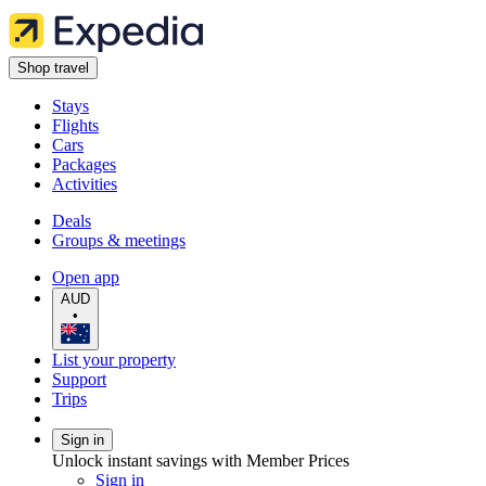
Shop travel
Stays
Flights
Cars
Packages
Activities
Deals
Groups & meetings
Open app
AUD
•
List your property
Support
Trips
Sign in
Unlock instant savings with Member Prices
Sign in