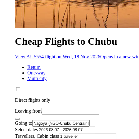
Cheap Flights to Chubu
View AU$554 flight on Wed, 18 Nov 2026
Opens in a new w
Return
One-way
Multi-city
Direct flights only
Leaving from
Going to
Select dates
Travellers, Cabin class