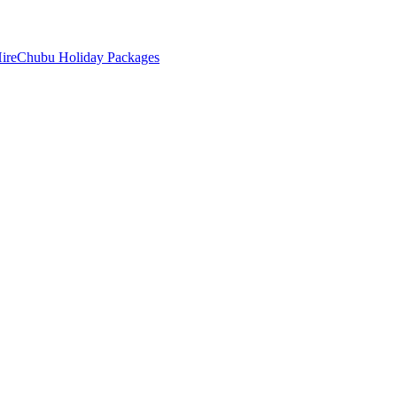
ire
Chubu Holiday Packages