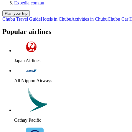
Expedia.com.au
Plan your trip
Chubu Travel Guide
Hotels in Chubu
Activities in Chubu
Chubu Car H
Popular airlines
Japan Airlines
All Nippon Airways
Cathay Pacific