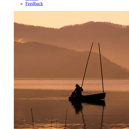
Feedback