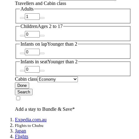
Travellers and Cabin class
Adults
Children
Ages 2 to 17
Infants on lap
Younger than 2
Infants in seat
Younger than 2
Cabin class
Done
Search
Add a stay to Bundle & Save*
Expedia.com.au
Flights to Chubu
Japan
Flights