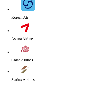
Korean Air
Asiana Airlines
China Airlines
Starlux Airlines