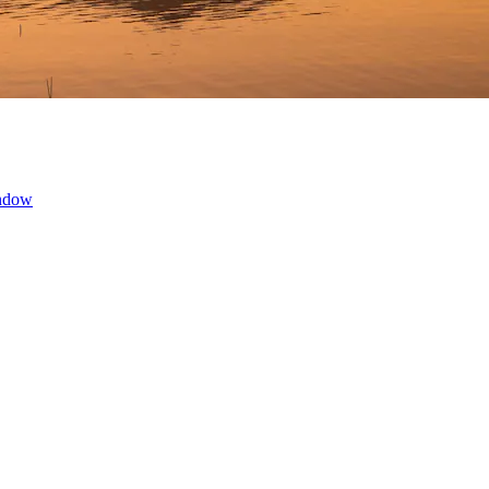
indow