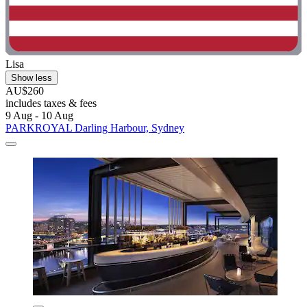
Lisa
Show less
AU$260
includes taxes & fees
9 Aug - 10 Aug
PARKROYAL Darling Harbour, Sydney