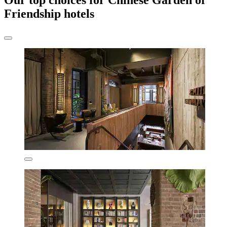
Our top choices for Chinese Garden of
Friendship hotels