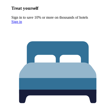
Treat yourself
Sign in to save 10% or more on thousands of hotels
Sign in