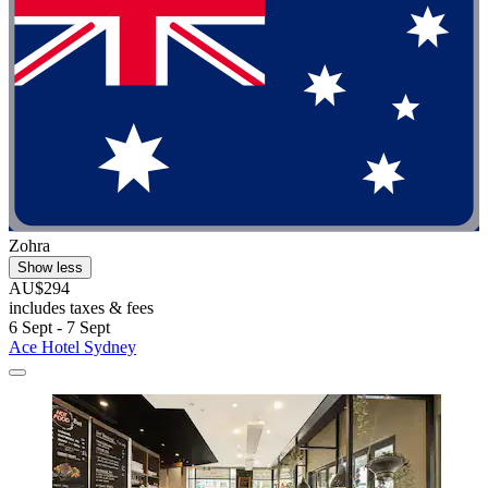
Zohra
Show less
AU$294
includes taxes & fees
6 Sept - 7 Sept
Ace Hotel Sydney