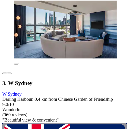
3. W Sydney
W Sydney
Darling Harbour, 0.4 km from Chinese Garden of Friendship
9.0/10
Wonderful
(960 reviews)
"Beautiful view & convenient"