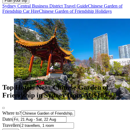
Plan your trip
Sydney Central Business District Travel Guide
Chinese Garden of
Friendship Car Hire
Chinese Garden of Friendship Holidays
Top Hotels Near Chinese Garden of
Friendship in Sydney from AU$187
Where to?
Dates
Travellers