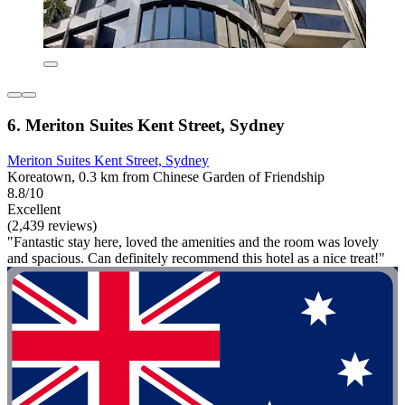
6. Meriton Suites Kent Street, Sydney
Meriton Suites Kent Street, Sydney
Koreatown, 0.3 km from Chinese Garden of Friendship
8.8/10
Excellent
(2,439 reviews)
"Fantastic stay here, loved the amenities and the room was lovely
and spacious. Can definitely recommend this hotel as a nice treat!"