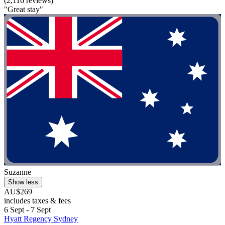
(2,116 reviews)
"Great stay"
Suzanne
Show less
AU$269
includes taxes & fees
6 Sept - 7 Sept
Hyatt Regency Sydney