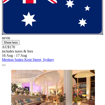
nevin
Show less
AU$170
includes taxes & fees
16 Aug - 17 Aug
Meriton Suites Kent Street, Sydney