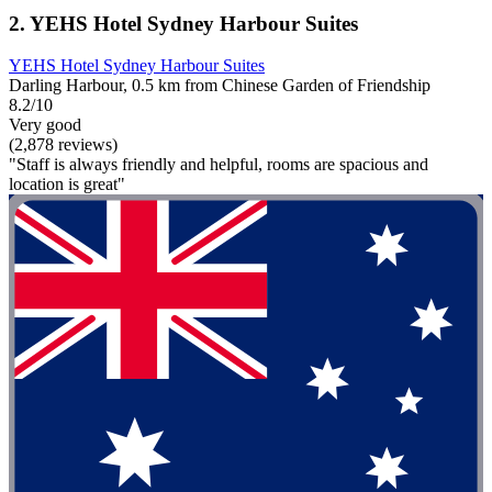
2. YEHS Hotel Sydney Harbour Suites
YEHS Hotel Sydney Harbour Suites
Darling Harbour, 0.5 km from Chinese Garden of Friendship
8.2/10
Very good
(2,878 reviews)
"Staff is always friendly and helpful, rooms are spacious and
location is great"