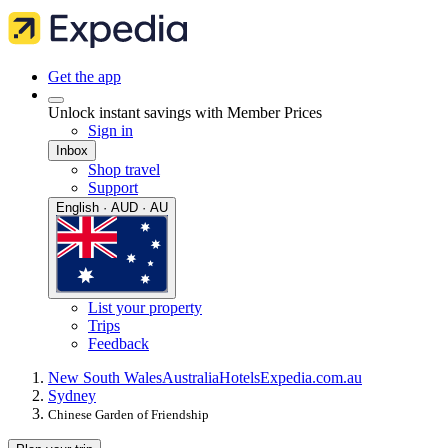
Get the app
Unlock instant savings with Member Prices
Sign in
Inbox
Shop travel
Support
English · AUD · AU
List your property
Trips
Feedback
New South Wales
Australia
Hotels
Expedia.com.au
Sydney
Chinese Garden of Friendship