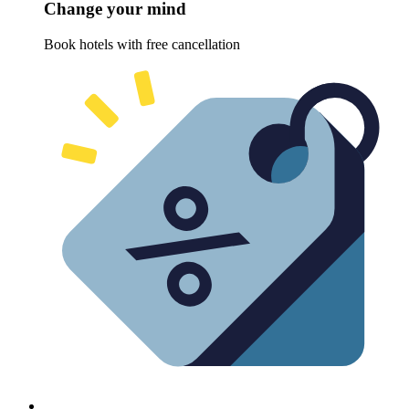
Change your mind
Book hotels with free cancellation