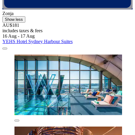
Zonja
Show less
AU$181
includes taxes & fees
16 Aug - 17 Aug
YEHS Hotel Sydney Harbour Suites