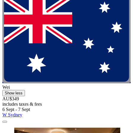
Wei
Show less
AU$349
includes taxes & fees
6 Sept - 7 Sept
W Sydney