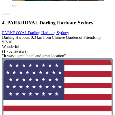
4. PARKROYAL Darling Harbour, Sydney
PARKROYAL Darling Harbour, Sydney
Darling Harbour, 0.3 km from Chinese Garden of Friendship
9.2/10
Wonderful
(1,752 reviews)
"It was a great hotel and great location"