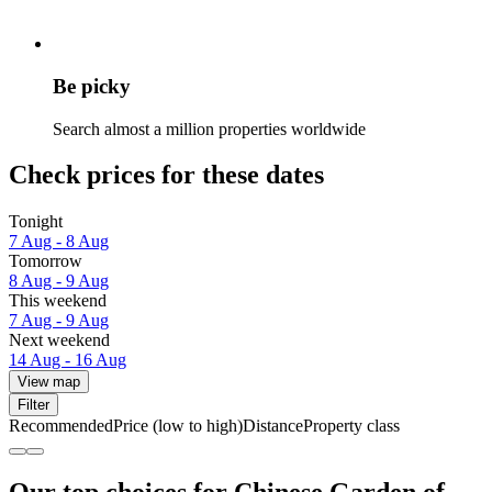
Be picky
Search almost a million properties worldwide
Check prices for these dates
Tonight
7 Aug - 8 Aug
Tomorrow
8 Aug - 9 Aug
This weekend
7 Aug - 9 Aug
Next weekend
14 Aug - 16 Aug
View map
Filter
Recommended
Price (low to high)
Distance
Property class