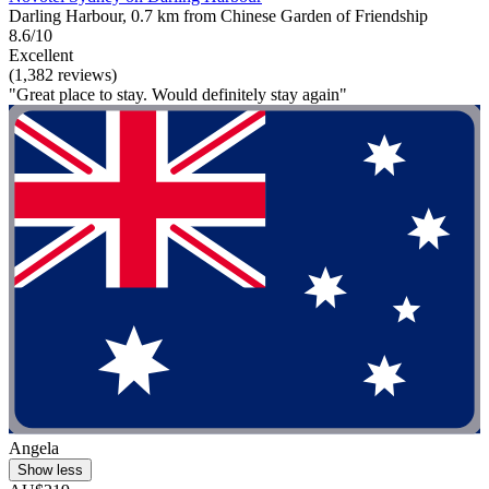
Darling Harbour, 0.7 km from Chinese Garden of Friendship
8.6/10
Excellent
(1,382 reviews)
"Great place to stay. Would definitely stay again"
Angela
Show less