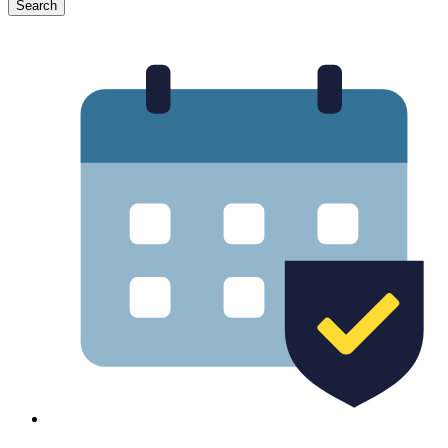
Search