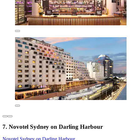
7. Novotel Sydney on Darling Harbour
Novotel Sydney on Darling Harbour