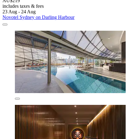
AU$219
includes taxes & fees
23 Aug - 24 Aug
Novotel Sydney on Darling Harbour