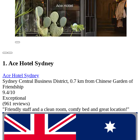
1. Ace Hotel Sydney
Ace Hotel Sydney
Sydney Central Business District, 0.7 km from Chinese Garden of
Friendship
9.4/10
Exceptional
(961 reviews)
"Friendly staff and a clean room, comfy bed and great location!"