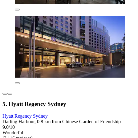
5. Hyatt Regency Sydney
Hyatt Regency Sydney
Darling Harbour, 0.8 km from Chinese Garden of Friendship
9.0/10
Wonderful